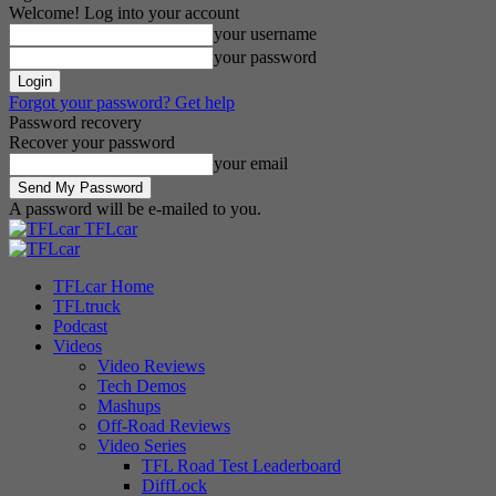
Welcome! Log into your account
your username
your password
Forgot your password? Get help
Password recovery
Recover your password
your email
A password will be e-mailed to you.
TFLcar
TFLcar Home
TFLtruck
Podcast
Videos
Video Reviews
Tech Demos
Mashups
Off-Road Reviews
Video Series
TFL Road Test Leaderboard
DiffLock