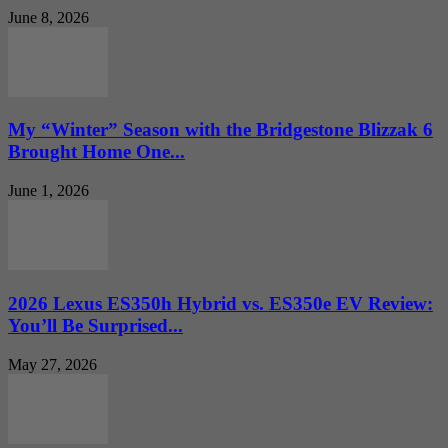
June 8, 2026
My “Winter” Season with the Bridgestone Blizzak 6
Brought Home One...
June 1, 2026
2026 Lexus ES350h Hybrid vs. ES350e EV Review:
You’ll Be Surprised...
May 27, 2026