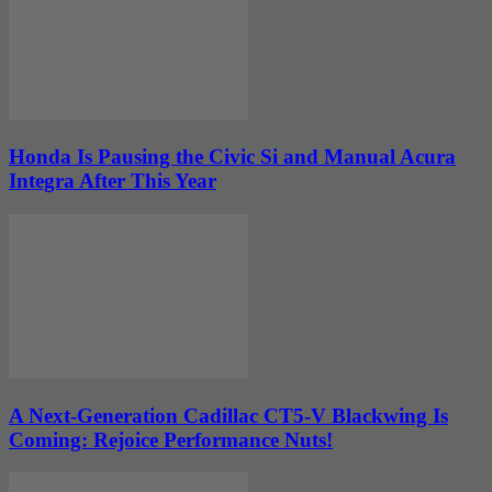
Honda Is Pausing the Civic Si and Manual Acura
Integra After This Year
A Next-Generation Cadillac CT5-V Blackwing Is
Coming: Rejoice Performance Nuts!