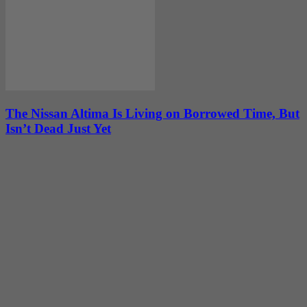
The Nissan Altima Is Living on Borrowed Time, But
Isn’t Dead Just Yet