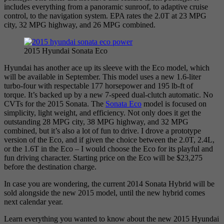
includes everything from a panoramic sunroof, to adaptive cruise
control, to the navigation system. EPA rates the 2.0T at 23 MPG
city, 32 MPG highway, and 26 MPG combined.
2015 Hyundai Sonata Eco
Hyundai has another ace up its sleeve with the Eco model, which
will be available in September. This model uses a new 1.6-liter
turbo-four with respectable 177 horsepower and 195 lb-ft of
torque. It’s backed up by a new 7-speed dual-clutch automatic. No
CVTs for the 2015 Sonata. The
Sonata Eco
model is focused on
simplicity, light weight, and efficiency. Not only does it get the
outstanding 28 MPG city, 38 MPG highway, and 32 MPG
combined, but it’s also a lot of fun to drive. I drove a prototype
version of the Eco, and if given the choice between the 2.0T, 2.4L,
or the 1.6T in the Eco – I would choose the Eco for its playful and
fun driving character. Starting price on the Eco will be $23,275
before the destination charge.
In case you are wondering, the current 2014 Sonata Hybrid will be
sold alongside the new 2015 model, until the new hybrid comes
next calendar year.
Learn everything you wanted to know about the new 2015 Hyundai