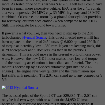
more. As tested price of this car was $32,285. I felt like I could have
been in a much more expensive vehicle. EPA rates the 2.4L Sonata
at a very impressive 24 MPG city, 35 MPG highway, and 28 MPG
combined. Of course, the normally aspirated four cylinder provides
for relatively leisurely acceleration (when compared to the 2.0T).
Still, it is adequate for around town driving.
If power is what you like, then you need to step up to the 2.0T
turbocharged
Hyundai Sonata
. This direct injected power mill has
been updated to the tune of 245 horses @ 6,000 rpm and 260 lb-ft
of torque at incredibly low 1,350 rpm. If you are keeping track, this
is 29 horsepower and 9 lb-ft less less than in the previous
generation. This is a bold move in the present world of horsepower
wars. However, the new GDI motor makes more low-end torque
and the resulting acceleration is immediate and forceful. The turbo
motor is backed up by a 6-speed automatic (just like the 2.4L
engine). The engine revs very quickly and the transmission rips
fast shifts with precision. The 2.0T can stand up to any competitor’s
V6.
The as tested price of the Sport 2.0T was $29,385. The 2.0T can
only be had two ways: with or without the $4,950 Ultimate
package. The tester did not have this feature-laden package. It