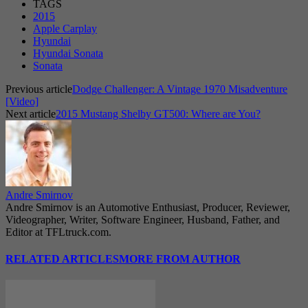
TAGS
2015
Apple Carplay
Hyundai
Hyundai Sonata
Sonata
Previous article
Dodge Challenger: A Vintage 1970 Misadventure
[Video]
Next article
2015 Mustang Shelby GT500: Where are You?
Andre Smirnov
Andre Smirnov is an Automotive Enthusiast, Producer, Reviewer,
Videographer, Writer, Software Engineer, Husband, Father, and
Editor at TFLtruck.com.
RELATED ARTICLES
MORE FROM AUTHOR