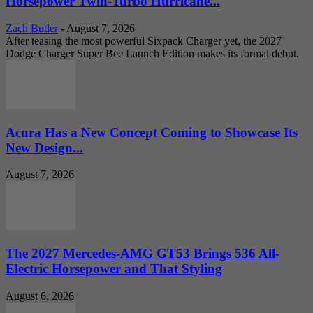
Horsepower Twin-Turbo Hurricane...
Zach Butler
-
August 7, 2026
After teasing the most powerful Sixpack Charger yet, the 2027
Dodge Charger Super Bee Launch Edition makes its formal debut.
Acura Has a New Concept Coming to Showcase Its
New Design...
August 7, 2026
The 2027 Mercedes-AMG GT53 Brings 536 All-
Electric Horsepower and That Styling
August 6, 2026