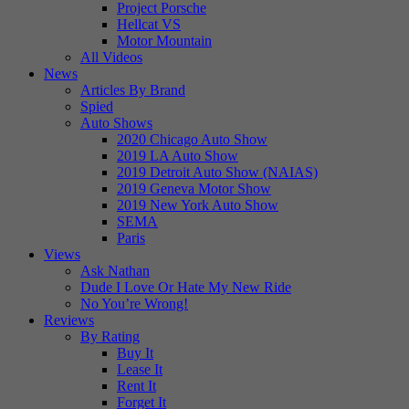
Project Porsche
Hellcat VS
Motor Mountain
All Videos
News
Articles By Brand
Spied
Auto Shows
2020 Chicago Auto Show
2019 LA Auto Show
2019 Detroit Auto Show (NAIAS)
2019 Geneva Motor Show
2019 New York Auto Show
SEMA
Paris
Views
Ask Nathan
Dude I Love Or Hate My New Ride
No You’re Wrong!
Reviews
By Rating
Buy It
Lease It
Rent It
Forget It