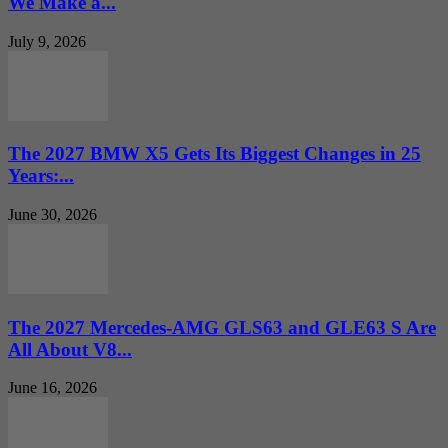
We Make a...
July 9, 2026
The 2027 BMW X5 Gets Its Biggest Changes in 25
Years:...
June 30, 2026
The 2027 Mercedes-AMG GLS63 and GLE63 S Are
All About V8...
June 16, 2026