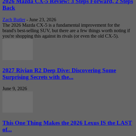
2026 Mazda CX-5 Review: 3 Steps Forward, 2 Steps
Back
Zach Butler
-
June 23, 2026
The 2026 Mazda CX-5 is a fundamental improvement for the
brand's best-selling SUV, but there are a few things worth noting if
you're shopping this against its rivals (or even the old CX-5).
2027 Rivian R2 Deep Dive: Discovering Some
Surprising Secrets with the...
June 9, 2026
This One Thing Makes the 2026 Lexus IS the LAST
of...