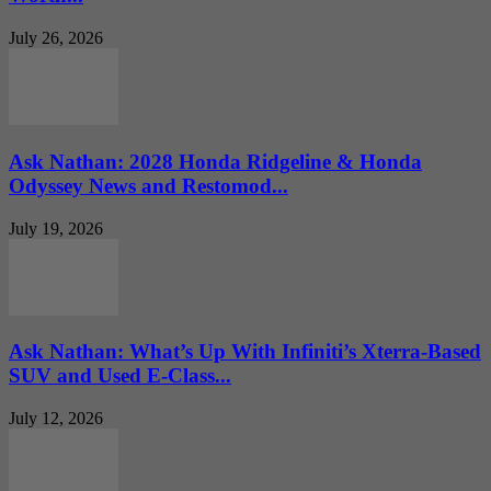
July 26, 2026
Ask Nathan: 2028 Honda Ridgeline & Honda
Odyssey News and Restomod...
July 19, 2026
Ask Nathan: What’s Up With Infiniti’s Xterra-Based
SUV and Used E-Class...
July 12, 2026