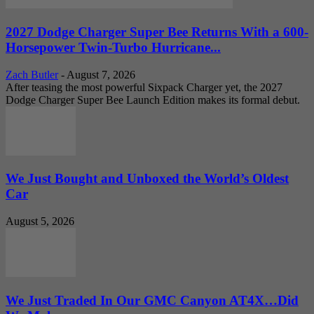
2027 Dodge Charger Super Bee Returns With a 600-
Horsepower Twin-Turbo Hurricane...
Zach Butler
-
August 7, 2026
After teasing the most powerful Sixpack Charger yet, the 2027
Dodge Charger Super Bee Launch Edition makes its formal debut.
We Just Bought and Unboxed the World’s Oldest
Car
August 5, 2026
We Just Traded In Our GMC Canyon AT4X…Did