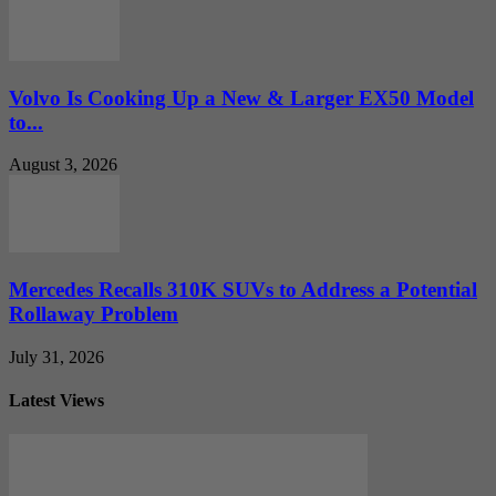
Volvo Is Cooking Up a New & Larger EX50 Model
to...
August 3, 2026
Mercedes Recalls 310K SUVs to Address a Potential
Rollaway Problem
July 31, 2026
Latest Views