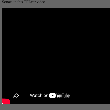
Sonata in this TFLcar video.