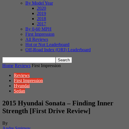
By Model Year
2020
2019
2018
2017
By 0-60 MPH
First Impression
All Reviews
Hot or Not Leaderboard
Off-Road Index (ORI) Leaderboard
Home
Reviews
First Impression
Reviews
First Impression
Hyundai
Sedan
2015 Hyundai Sonata – Finding Inner
Strength [First Drive Review]
By
Andre Smirnov