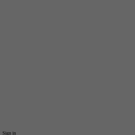
Sign in