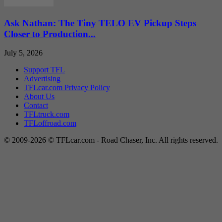
Ask Nathan: The Tiny TELO EV Pickup Steps
Closer to Production...
July 5, 2026
Support TFL
Advertising
TFLcar.com Privacy Policy
About Us
Contact
TFLtruck.com
TFLoffroad.com
© 2009-2026 © TFLcar.com - Road Chaser, Inc. All rights reserved.