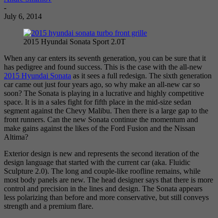
-
July 6, 2014
2015 Hyundai Sonata Sport 2.0T
When any car enters its seventh generation, you can be sure that it
has pedigree and found success. This is the case with the all-new
2015 Hyundai Sonata
as it sees a full redesign. The sixth generation
car came out just four years ago, so why make an all-new car so
soon? The Sonata is playing in a lucrative and highly competitive
space. It is in a sales fight for fifth place in the mid-size sedan
segment against the Chevy Malibu. Then there is a large gap to the
front runners. Can the new Sonata continue the momentum and
make gains against the likes of the Ford Fusion and the Nissan
Altima?
Exterior design is new and represents the second iteration of the
design language that started with the current car (aka. Fluidic
Sculpture 2.0). The long and couple-like roofline remains, while
most body panels are new. The head designer says that there is more
control and precision in the lines and design. The Sonata appears
less polarizing than before and more conservative, but still conveys
strength and a premium flare.