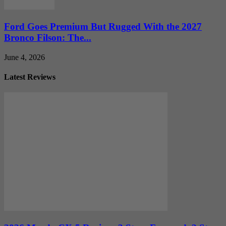
Ford Goes Premium But Rugged With the 2027
Bronco Filson: The...
June 4, 2026
Latest Reviews