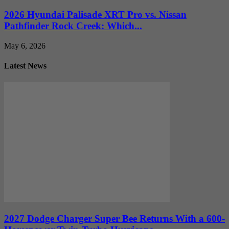
2026 Hyundai Palisade XRT Pro vs. Nissan
Pathfinder Rock Creek: Which...
May 6, 2026
Latest News
2027 Dodge Charger Super Bee Returns With a 600-