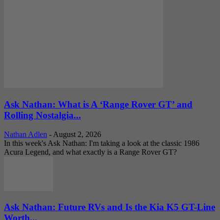
Ask Nathan: What is A ‘Range Rover GT’ and
Rolling Nostalgia...
Nathan Adlen
-
August 2, 2026
In this week's Ask Nathan: I'm taking a look at the classic 1986
Acura Legend, and what exactly is a Range Rover GT?
Ask Nathan: Future RVs and Is the Kia K5 GT-Line
Worth...