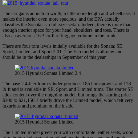
The car gains an inch in width, a little more length and wheelbase. It
makes the interior even more spacious, and the EPA actually
classifies the Sonata as a full-size sedan. Indeed, there is more than
enough interior space for your head, shoulders, and toes. There is
also a cavernous 16.3 cu-ft of luggage volume in the trunk.
There are four trim levels initially available for the Sonata: SE,
Sport, Limited, and Sport 2.0T. The Eco model is all-new and
should be in the dealerships in September of this year.
2015 Hyundai Sonata Limited 2.4
The base 2.4-liter four cylinder produces 185 horsepower and 178
lb-ft and is available in SE, Sport, and Limited trims. The starter SE
adds content over the outgoing model, but brings the starting price
$300 to $21,150. I briefly drove the Limited model, which felt very
luxurious and premium on the inside.
2015 Hyundai Sonata Limited
The Limited model greets you with comfortable leather seats, wood
trim, button-laden steering wheel, navigation system, and much