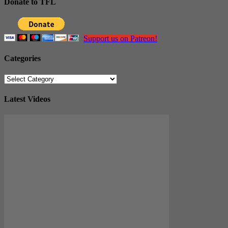
Donate to TFL
Support us on Patreon!
Categories
Categories
Latest Videos