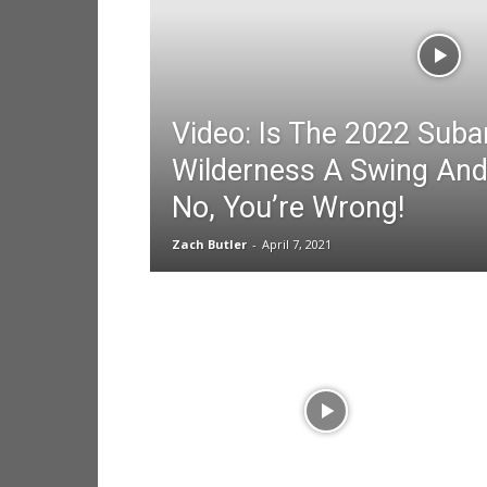
Video: Is The 2022 Sub
Wilderness A Swing And
No, You’re Wrong!
Zach Butler
-
April 7, 2021