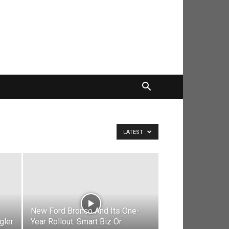
LATEST
New Ford Bronco And Its One-
gler
Year Rollout: Smart Biz Or