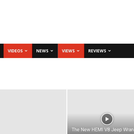
VIDEOS
NEWS
VIEWS
REVIEWS
The New HEMI V8 Jeep Wran