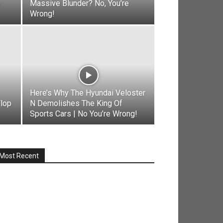
o
Massive Blunder? No, You’re
Wrong!
Here’s Why The Hyundai Veloster
Flop
N Demolishes The King Of
Sports Cars | No You’re Wrong!
Most Recent