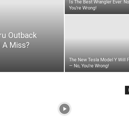
Is The Best Wrangler Ever: N
You’re Wrong!
aru Outback
 A Miss?
The New Tesla Model Y Will 
— No, You’re Wrong!