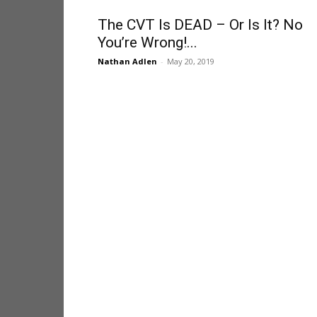
The CVT Is DEAD – Or Is It? No
You’re Wrong!...
Nathan Adlen
-
May 20, 2019