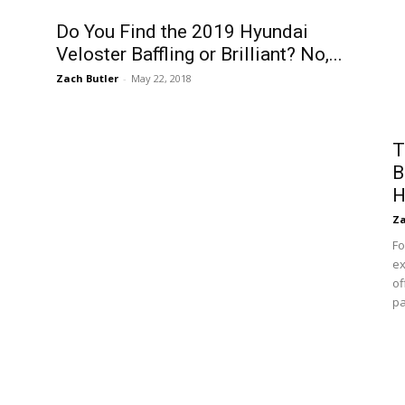
Do You Find the 2019 Hyundai
Veloster Baffling or Brilliant? No,...
Zach Butler
-
May 22, 2018
T
B
H
Za
Fo
ex
of
pa