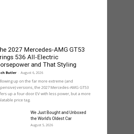
he 2027 Mercedes-AMG GT53
rings 536 All-Electric
orsepower and That Styling
ch Butler
-
August 6, 2026
llowing up on the far more extreme (and
pensive) versions, the 2027 Mercedes-AMG GT53
fers up a four-door EV with less power, but a more
latable price tag.
We Just Bought and Unboxed
the World’s Oldest Car
August 5, 2026