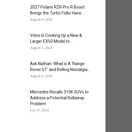
2027 Polaris RZR Pro R Boost
Brings the Turbo Folks Have...
August 4, 2026
Volvo Is Cooking Up a New &
Larger EX50 Model to...
August 3, 2026
Ask Nathan: What is A ‘Range
Rover GT’ and Rolling Nostalgia...
August 2, 2026
Mercedes Recalls 310K SUVs to
Address a Potential Rollaway
Problem
July 31, 2026