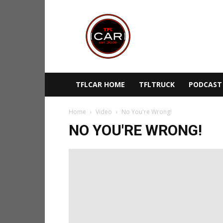
TFLcar
TFLCAR HOME
TFLTRUCK
PODCAST
Home
Video
No You're Wrong!
NO YOU'RE WRONG!