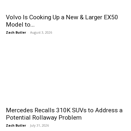
Volvo Is Cooking Up a New & Larger EX50
Model to...
Zach Butler
-
August 3, 2026
Mercedes Recalls 310K SUVs to Address a
Potential Rollaway Problem
Zach Butler
-
July 31, 2026