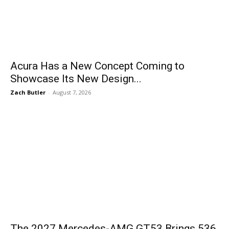
Acura Has a New Concept Coming to
Showcase Its New Design...
Zach Butler
-
August 7, 2026
The 2027 Mercedes-AMG GT53 Brings 536