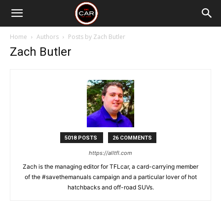
Home
Authors
Posts by Zach Butler
Zach Butler
5018 POSTS
26 COMMENTS
https://alltfl.com
Zach is the managing editor for TFLcar, a card-carrying member
of the #savethemanuals campaign and a particular lover of hot
hatchbacks and off-road SUVs.