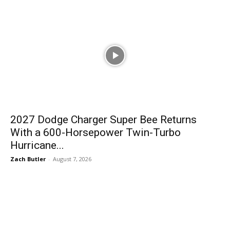
2027 Dodge Charger Super Bee Returns
With a 600-Horsepower Twin-Turbo
Hurricane...
Zach Butler
-
August 7, 2026