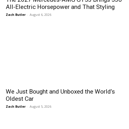
All-Electric Horsepower and That Styling
Zach Butler
-
August 6, 2026
We Just Bought and Unboxed the World’s
Oldest Car
Zach Butler
-
August 5, 2026