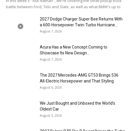
In this week's "Ask Nathan", we're covering the small pickup truck
battle between Ford, Telo and Slate, as well as what BMW's up to.
2027 Dodge Charger Super Bee Returns With
a 600-Horsepower Twin-Turbo Hurricane...
August 7, 2026
Acura Has a New Concept Coming to
Showcase Its New Design...
August 7, 2026
The 2027 Mercedes-AMG GT53 Brings 536
All-Electric Horsepower and That Styling
August 6, 2026
We Just Bought and Unboxed the World’s
Oldest Car
August 5, 2026