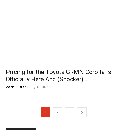
Pricing for the Toyota GRMN Corolla Is
Officially Here And (Shocker)...
Zach Butler
-
July 30, 2026
1
2
3