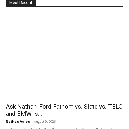
Most Recent
Ask Nathan: Ford Fathom vs. Slate vs. TELO
and BMW is...
Nathan Adlen
-
August 9, 2026