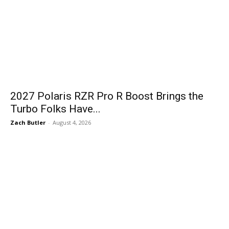
2027 Polaris RZR Pro R Boost Brings the
Turbo Folks Have...
Zach Butler
-
August 4, 2026