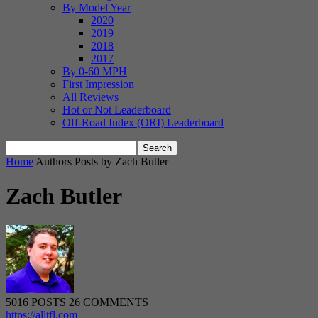
By Model Year
2020
2019
2018
2017
By 0-60 MPH
First Impression
All Reviews
Hot or Not Leaderboard
Off-Road Index (ORI) Leaderboard
Home
Authors
Posts by Zach Butler
Zach Butler
5016 POSTS
26 COMMENTS
https://alltfl.com