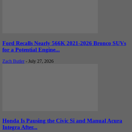
Ford Recalls Nearly 566K 2021-2026 Bronco SUVs
for a Potential Engine...
Zach Butler
-
July 27, 2026
Honda Is Pausing the Civic Si and Manual Acura
Integra After...