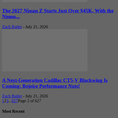
The 2027 Nissan Z Starts Just Over $45K, With the
Nismo...
Zach Butler
-
July 21, 2026
A Next-Generation Cadillac CT5-V Blackwing Is
Coming: Rejoice Performance Nuts!
Zach Butler
-
July 21, 2026
1
2
3
...
627
Page 2 of 627
Most Recent