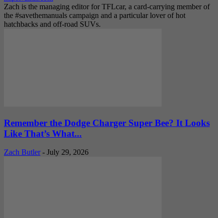
Zach is the managing editor for TFLcar, a card-carrying member of
the #savethemanuals campaign and a particular lover of hot
hatchbacks and off-road SUVs.
Remember the Dodge Charger Super Bee? It Looks
Like That’s What...
Zach Butler
-
July 29, 2026