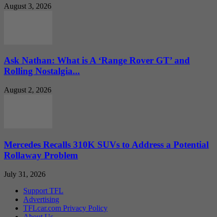
August 3, 2026
Ask Nathan: What is A ‘Range Rover GT’ and
Rolling Nostalgia...
August 2, 2026
Mercedes Recalls 310K SUVs to Address a Potential
Rollaway Problem
July 31, 2026
Support TFL
Advertising
TFLcar.com Privacy Policy
About Us