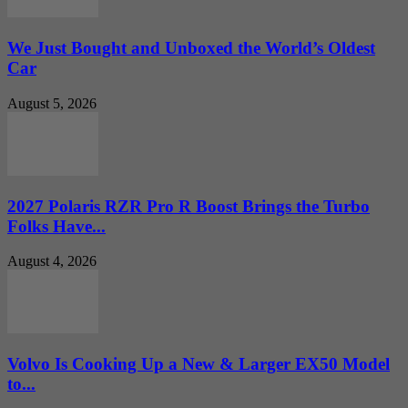
We Just Bought and Unboxed the World’s Oldest
Car
August 5, 2026
2027 Polaris RZR Pro R Boost Brings the Turbo
Folks Have...
August 4, 2026
Volvo Is Cooking Up a New & Larger EX50 Model
to...