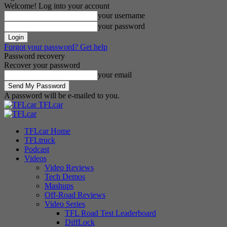
Welcome! Log into your account
your username
your password
Forgot your password? Get help
Password recovery
Recover your password
your email
A password will be e-mailed to you.
TFLcar
TFLcar Home
TFLtruck
Podcast
Videos
Video Reviews
Tech Demos
Mashups
Off-Road Reviews
Video Series
TFL Road Test Leaderboard
DiffLock