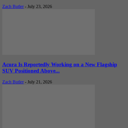
Zach Butler
-
July 23, 2026
Acura Is Reportedly Working on a New Flagship
SUV Positioned Above...
Zach Butler
-
July 21, 2026