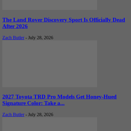
The Land Rover Discovery Sport Is Officially Dead
After 2026
Zach Butler
-
July 28, 2026
2027 Toyota TRD Pro Models Get Honey-Hued
Signature Color: Take a...
Zach Butler
-
July 28, 2026