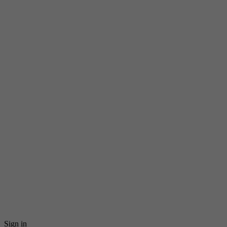
Sign in