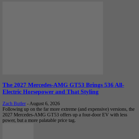
The 2027 Mercedes-AMG GT53 Brings 536 All-
Electric Horsepower and That Styling
Zach Butler
-
August 6, 2026
Following up on the far more extreme (and expensive) versions, the
2027 Mercedes-AMG GT53 offers up a four-door EV with less
power, but a more palatable price tag.