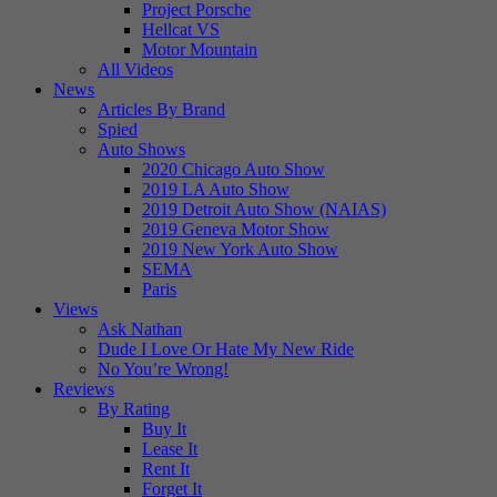
Project Porsche
Hellcat VS
Motor Mountain
All Videos
News
Articles By Brand
Spied
Auto Shows
2020 Chicago Auto Show
2019 LA Auto Show
2019 Detroit Auto Show (NAIAS)
2019 Geneva Motor Show
2019 New York Auto Show
SEMA
Paris
Views
Ask Nathan
Dude I Love Or Hate My New Ride
No You’re Wrong!
Reviews
By Rating
Buy It
Lease It
Rent It
Forget It