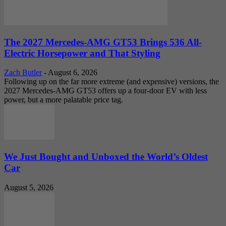
The 2027 Mercedes-AMG GT53 Brings 536 All-
Electric Horsepower and That Styling
Zach Butler
-
August 6, 2026
Following up on the far more extreme (and expensive) versions, the
2027 Mercedes-AMG GT53 offers up a four-door EV with less
power, but a more palatable price tag.
We Just Bought and Unboxed the World’s Oldest
Car
August 5, 2026