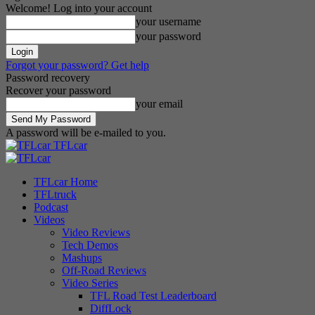
Welcome! Log into your account
your username
your password
Forgot your password? Get help
Password recovery
Recover your password
your email
A password will be e-mailed to you.
TFLcar
TFLcar Home
TFLtruck
Podcast
Videos
Video Reviews
Tech Demos
Mashups
Off-Road Reviews
Video Series
TFL Road Test Leaderboard
DiffLock