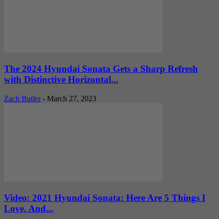
The 2024 Hyundai Sonata Gets a Sharp Refresh
with Distinctive Horizontal...
Zach Butler
-
March 27, 2023
Video: 2021 Hyundai Sonata: Here Are 5 Things I
Love, And...