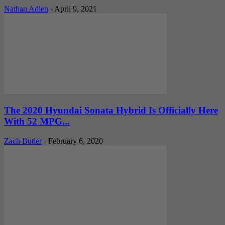
Nathan Adlen
-
April 9, 2021
The 2020 Hyundai Sonata Hybrid Is Officially Here
With 52 MPG...
Zach Butler
-
February 6, 2020