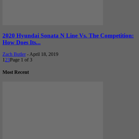
2020 Hyundai Sonata N Line Vs. The Competition:
How Does Its...
Zach Butler
-
April 18, 2019
1
2
3
Page 1 of 3
Most Recent