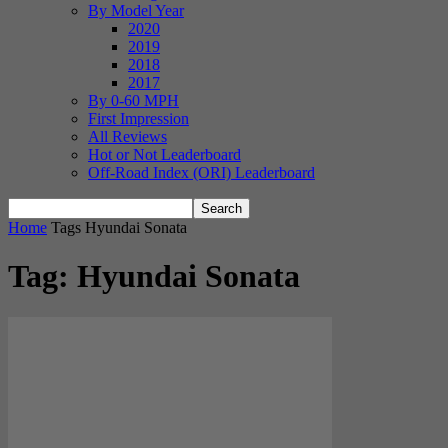
By Model Year
2020
2019
2018
2017
By 0-60 MPH
First Impression
All Reviews
Hot or Not Leaderboard
Off-Road Index (ORI) Leaderboard
Home
Tags
Hyundai Sonata
Tag: Hyundai Sonata