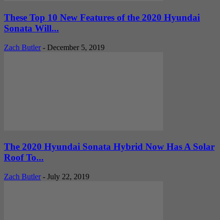
These Top 10 New Features of the 2020 Hyundai
Sonata Will...
Zach Butler
-
December 5, 2019
The 2020 Hyundai Sonata Hybrid Now Has A Solar
Roof To...
Zach Butler
-
July 22, 2019