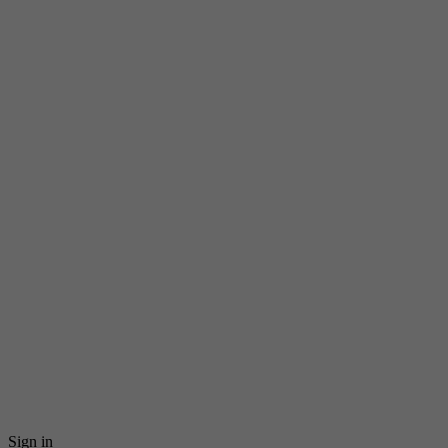
Sign in