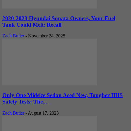
2020-2023 Hyundai Sonata Owners, Your Fuel
Tank Could Melt: Recall
Zach Butler
-
November 24, 2025
Only One Midsize Sedan Aced New, Tougher IIHS
Safety Tests: The...
Zach Butler
-
August 17, 2023