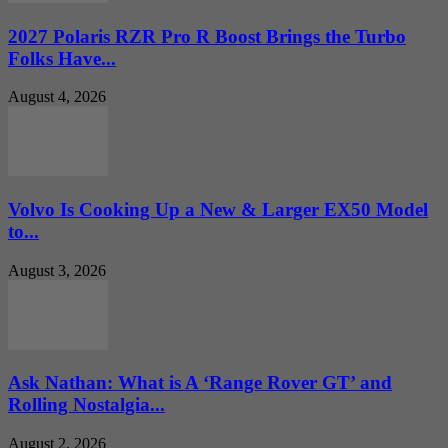
2027 Polaris RZR Pro R Boost Brings the Turbo
Folks Have...
August 4, 2026
Volvo Is Cooking Up a New & Larger EX50 Model
to...
August 3, 2026
Ask Nathan: What is A ‘Range Rover GT’ and
Rolling Nostalgia...
August 2, 2026