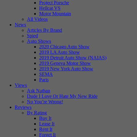
Project Porsche
Hellcat VS
Motor Mountain
All Videos
News
Articles By Brand
Spied
Auto Shows
2020 Chicago Auto Show
2019 LA Auto Show
2019 Detroit Auto Show (NAIAS)
2019 Geneva Motor Show
2019 New York Auto Show
SEMA
Paris
Views
Ask Nathan
Dude I Love Or Hate My New Ride
No You’re Wrong!
Reviews
By Rating
Buy It
Lease It
Rent It
Forget It