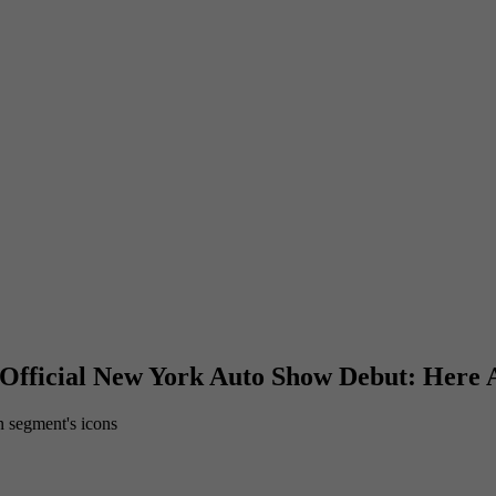
 Official New York Auto Show Debut: Here A
n segment's icons