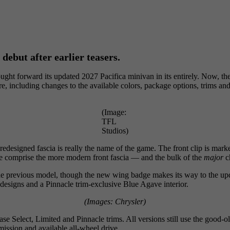
 debut after earlier teasers.
ught forward its updated 2027 Pacifica minivan in its entirely. Now, t
ere, including changes to the available colors, package options, trims 
(Image:
TFL
Studios)
 redesigned fascia is really the name of the game. The front clip is mar
le comprise the more modern front fascia — and the bulk of the
major
c
o the previous model, though the new wing badge makes its way to the upd
designs and a Pinnacle trim-exclusive Blue Agave interior.
(Images: Chrysler)
se Select, Limited and Pinnacle trims. All versions still use the good-ol
ission and available all-wheel drive.