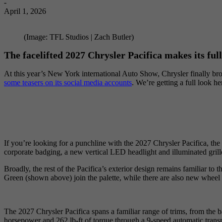
-
April 1, 2026
(Image: TFL Studios | Zach Butler)
The facelifted 2027 Chrysler Pacifica makes its full
At this year’s New York international Auto Show, Chrysler finally bro
some teasers on its social media accounts
. We’re getting a full look h
If you’re looking for a punchline with the 2027 Chrysler Pacifica, the
corporate badging, a new vertical LED headlight and illuminated gril
Broadly, the rest of the Pacifica’s exterior design remains familiar t
Green (shown above) join the palette, while there are also new wheel 
The 2027 Chrysler Pacifica spans a familiar range of trims, from the ba
horsepower and 262 lb-ft of torque through a 9-speed automatic transm