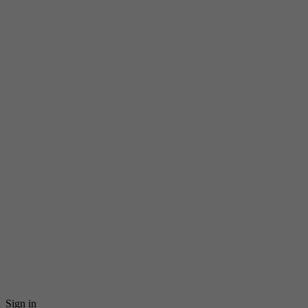
Sign in