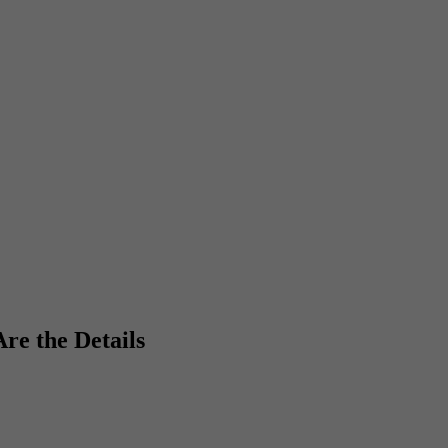
re the Details