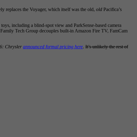
ly replaces the Voyager, which itself was the old,
old
Pacifica’s
re toys, including a blind-spot view and ParkSense-based camera
e new Family Tech Group decouples built-in Amazon Fire TV, FamCam
6: Chrysler
announced formal pricing here
.
It’s unlikely the rest of