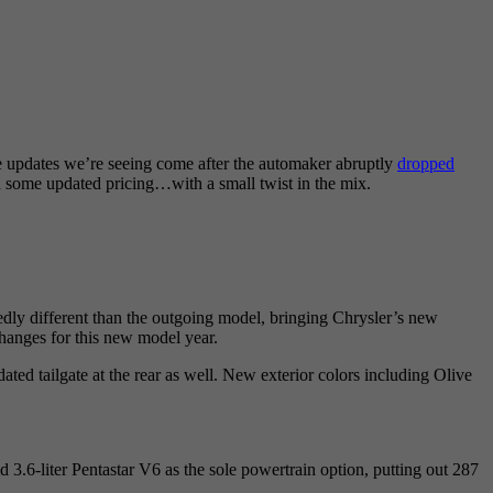
he updates we’re seeing come after the automaker abruptly
dropped
and some updated pricing…with a small twist in the mix.
kedly different than the outgoing model, bringing Chrysler’s new
hanges for this new model year.
ated tailgate at the rear as well. New exterior colors including Olive
d 3.6-liter Pentastar V6 as the sole powertrain option, putting out 287