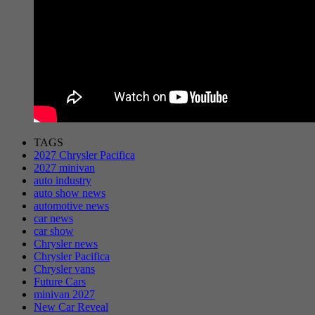
TAGS
2027 Chrysler Pacifica
2027 minivan
auto industry
auto show news
automotive news
car news
car show
Chrysler news
Chrysler Pacifica
Chrysler vans
Future Cars
minivan 2027
New Car Reveal