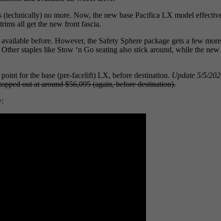
s (technically) no more. Now, the new base Pacifica LX model effective
trims all get the new front fascia.
was available before. However, the Safety Sphere package gets a few mo
ace. Other staples like Stow ‘n Go seating also stick around, while th
point for the base (pre-facelift) LX, before destination.
Update 5/5/202
opped out at around $56,095 (again, before destination).
w: