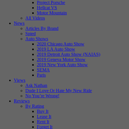
Project Porsche
Hellcat VS
Motor Mountain
All Videos
News
Articles By Brand
Spied
Auto Shows
2020 Chicago Auto Show
2019 LA Auto Show
2019 Detroit Auto Show (NAIAS)
2019 Geneva Motor Show
2019 New York Auto Show
SEMA
Paris
Views
Ask Nathan
Dude I Love Or Hate My New Ride
No You’re Wrong!
Reviews
By Rating
Buy It
Lease It
Rent It
Forget It