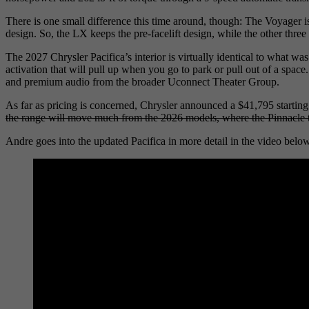
There is one small difference this time around, though: The Voyager i
design. So, the LX keeps the pre-facelift design, while the other three 
The 2027 Chrysler Pacifica’s interior is virtually identical to what 
activation that will pull up when you go to park or pull out of a sp
and premium audio from the broader Uconnect Theater Group.
As far as pricing is concerned, Chrysler announced a $41,795 starting 
the range will move much from the 2026 models, where the Pinnacle t
Andre goes into the updated Pacifica in more detail in the video belo