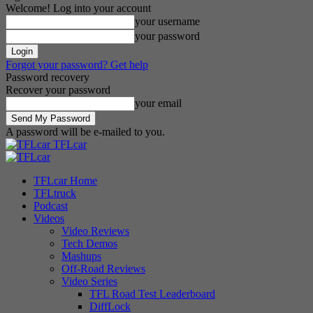
Welcome! Log into your account
your username
your password
Forgot your password? Get help
Password recovery
Recover your password
your email
A password will be e-mailed to you.
TFLcar
TFLcar Home
TFLtruck
Podcast
Videos
Video Reviews
Tech Demos
Mashups
Off-Road Reviews
Video Series
TFL Road Test Leaderboard
DiffLock