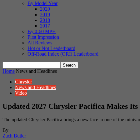
By Model Year
2020
2019
2018
2017
By 0-60 MPH
First Impression
All Reviews
Hot or Not Leaderboard
Off-Road Index (ORI) Leaderboard
Home
News and Headlines
Chrysler
News and Headlines
Video
Updated 2027 Chrysler Pacifica Makes Its
The updated Chrysler Pacifica brings a new face to one of the miniva
By
Zach Butler