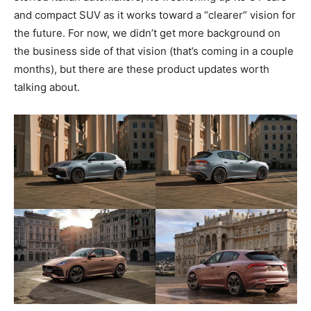
and compact SUV as it works toward a “clearer” vision for
the future. For now, we didn’t get more background on
the business side of that vision (that’s coming in a couple
months), but there are these product updates worth
talking about.