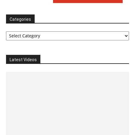
Categories
Categories
Latest Videos