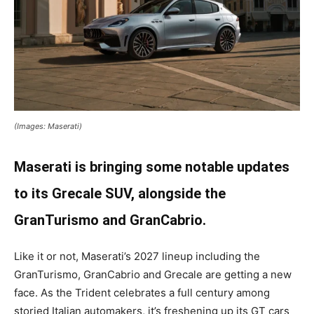
(Images: Maserati)
Maserati is bringing some notable updates
to its Grecale SUV, alongside the
GranTurismo and GranCabrio.
Like it or not, Maserati’s 2027 lineup including the
GranTurismo, GranCabrio and Grecale are getting a new
face. As the Trident celebrates a full century among
storied Italian automakers, it’s freshening up its GT cars