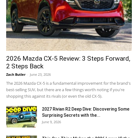
2026 Mazda CX-5 Review: 3 Steps Forward,
2 Steps Back
Zach Butler
-
June 23, 2026
The 2026 Mazda CX-5 is a fundamental improvement for the brand's
best-selling SUV, but there are a few things worth noting if you're
shopping this against its rivals (or even the old CX-5).
2027 Rivian R2 Deep Dive: Discovering Some
Surprising Secrets with the...
June 9, 2026