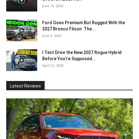
June 16, 2026
Ford Goes Premium But Rugged With the
2027 Bronco Filson: The...
June 4, 2026
I Test Drive the New 2027 Rogue Hybrid
Before You’re Supposed...
April 22, 2026
Latest Reviews