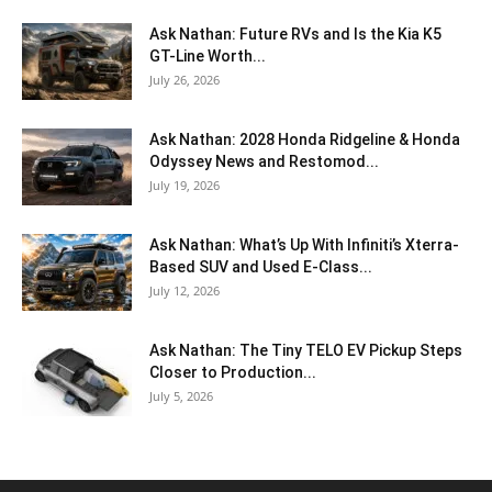
Ask Nathan: Future RVs and Is the Kia K5
GT-Line Worth...
July 26, 2026
Ask Nathan: 2028 Honda Ridgeline & Honda
Odyssey News and Restomod...
July 19, 2026
Ask Nathan: What’s Up With Infiniti’s Xterra-
Based SUV and Used E-Class...
July 12, 2026
Ask Nathan: The Tiny TELO EV Pickup Steps
Closer to Production...
July 5, 2026