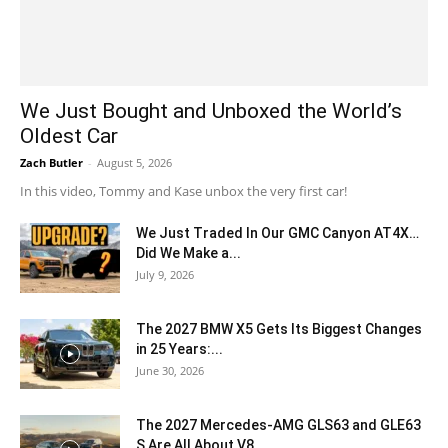
We Just Bought and Unboxed the World’s
Oldest Car
Zach Butler
-
August 5, 2026
In this video, Tommy and Kase unbox the very first car!
We Just Traded In Our GMC Canyon AT4X…
Did We Make a...
July 9, 2026
The 2027 BMW X5 Gets Its Biggest Changes
in 25 Years:...
June 30, 2026
The 2027 Mercedes-AMG GLS63 and GLE63
S Are All About V8...