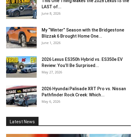
This One Thing Makes the 2026 Lexus IS the
LAST of...
June 8, 2026
My “Winter” Season with the Bridgestone
Blizzak 6 Brought Home One...
June 1, 2026
2026 Lexus ES350h Hybrid vs. ES350e EV
Review: You’ll Be Surprised...
May 27, 2026
2026 Hyundai Palisade XRT Pro vs. Nissan
Pathfinder Rock Creek: Which...
May 6, 2026
Latest News