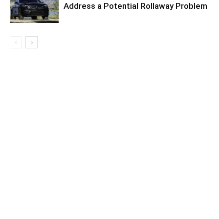
Address a Potential Rollaway Problem