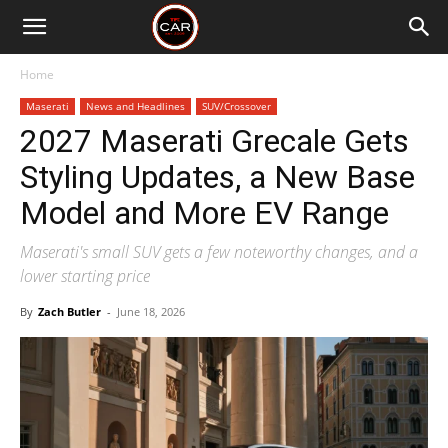
Home
Maserati
News and Headlines
SUV/Crossover
2027 Maserati Grecale Gets
Styling Updates, a New Base
Model and More EV Range
Maserati's small SUV gets a few noteworthy changes, and a
lower starting price
By
Zach Butler
-
June 18, 2026