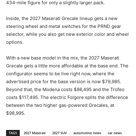
434-mile figure for only a slightly larger pack.
Inside, the 2027 Maserati Grecale lineup gets a new
steering wheel and metal switches for the PRND gear
selector, while you also get new exterior color and wheel
options.
With a new base model in the mix, the 2027 Maserati
Grecale gets a little more affordable at the base end. The
configurator seems to be live right now, where the
advertised price for the base version is now $79,985.
Beyond that, the Modena costs $86,495 and the Trofeo
costs $117,495. The electric Folgore splits the difference
between the two higher gas-powered Grecales, at
$98,995.
TAGS
2027 Maserati
2027 SUV
automotive news
car news