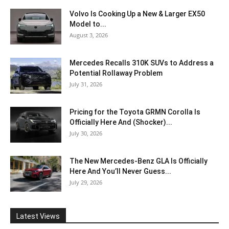
Volvo Is Cooking Up a New & Larger EX50
Model to...
August 3, 2026
Mercedes Recalls 310K SUVs to Address a
Potential Rollaway Problem
July 31, 2026
Pricing for the Toyota GRMN Corolla Is
Officially Here And (Shocker)...
July 30, 2026
The New Mercedes-Benz GLA Is Officially
Here And You’ll Never Guess...
July 29, 2026
Latest Views