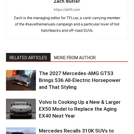
Zach Butler
https://alltfl.com
Zach is the managing editor for TFLcar, a card-carrying member
of the #savethemanuals campaign and a particular lover of hot
hatchbacks and off-road SUVs.
RELATED ARTICLES
MORE FROM AUTHOR
The 2027 Mercedes-AMG GT53
Brings 536 All-Electric Horsepower
and That Styling
Volvo Is Cooking Up a New & Larger
EX50 Model to Replace the Aging
EX40 Next Year
Mercedes Recalls 310K SUVs to