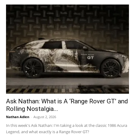
Ask Nathan: What is A ‘Range Rover GT’ and
Rolling Nostalgia...
Nathan Adlen
-
August 2, 2026
In this week's Ask Nathan: I'm taking a look at the classic 1986 Acura
Legend, and what exactly is a Range Rover GT?