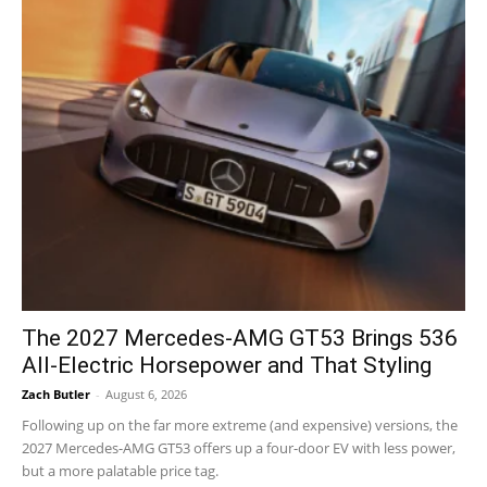
The 2027 Mercedes-AMG GT53 Brings 536
All-Electric Horsepower and That Styling
Zach Butler
-
August 6, 2026
Following up on the far more extreme (and expensive) versions, the
2027 Mercedes-AMG GT53 offers up a four-door EV with less power,
but a more palatable price tag.