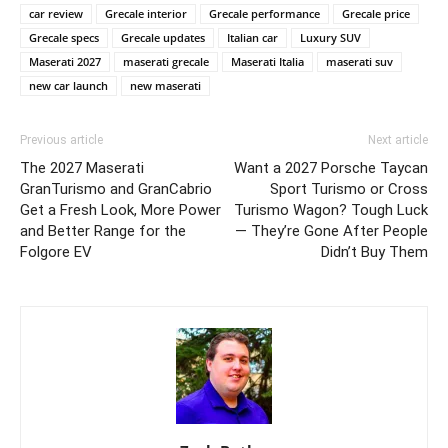
car review
Grecale interior
Grecale performance
Grecale price
Grecale specs
Grecale updates
Italian car
Luxury SUV
Maserati 2027
maserati grecale
Maserati Italia
maserati suv
new car launch
new maserati
Previous article
Next article
The 2027 Maserati
Want a 2027 Porsche Taycan
GranTurismo and GranCabrio
Sport Turismo or Cross
Get a Fresh Look, More Power
Turismo Wagon? Tough Luck
and Better Range for the
— They’re Gone After People
Folgore EV
Didn’t Buy Them