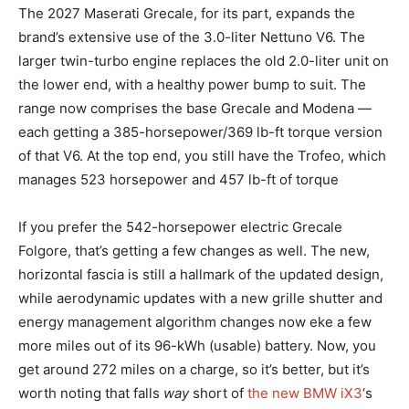
The 2027 Maserati Grecale, for its part, expands the
brand’s extensive use of the 3.0-liter Nettuno V6. The
larger twin-turbo engine replaces the old 2.0-liter unit on
the lower end, with a healthy power bump to suit. The
range now comprises the base Grecale and Modena —
each getting a 385-horsepower/369 lb-ft torque version
of that V6. At the top end, you still have the Trofeo, which
manages 523 horsepower and 457 lb-ft of torque
If you prefer the 542-horsepower electric Grecale
Folgore, that’s getting a few changes as well. The new,
horizontal fascia is still a hallmark of the updated design,
while aerodynamic updates with a new grille shutter and
energy management algorithm changes now eke a few
more miles out of its 96-kWh (usable) battery. Now, you
get around 272 miles on a charge, so it’s better, but it’s
worth noting that falls
way
short of
the new BMW iX3
‘s