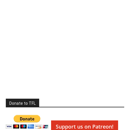
Donate to TFL
Support us on Patreon!