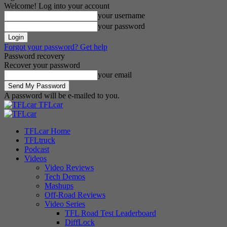
Welcome! Log into your account
your username
your password
Forgot your password? Get help
Password recovery
Recover your password
your email
A password will be e-mailed to you.
TFLcar
TFLcar Home
TFLtruck
Podcast
Videos
Video Reviews
Tech Demos
Mashups
Off-Road Reviews
Video Series
TFL Road Test Leaderboard
DiffLock