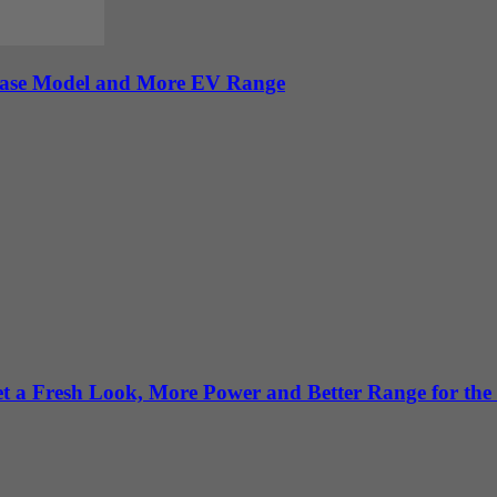
 Base Model and More EV Range
 a Fresh Look, More Power and Better Range for the