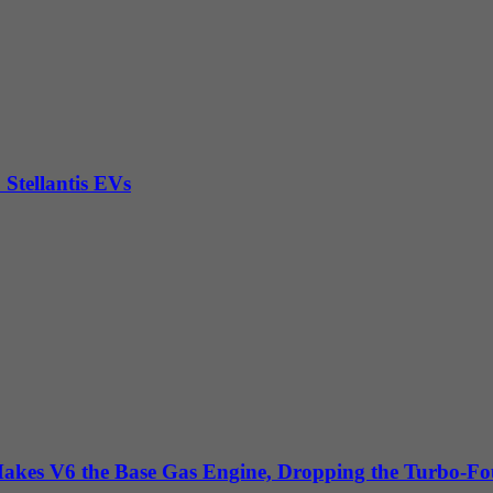
 Stellantis EVs
Makes V6 the Base Gas Engine, Dropping the Turbo-Fo