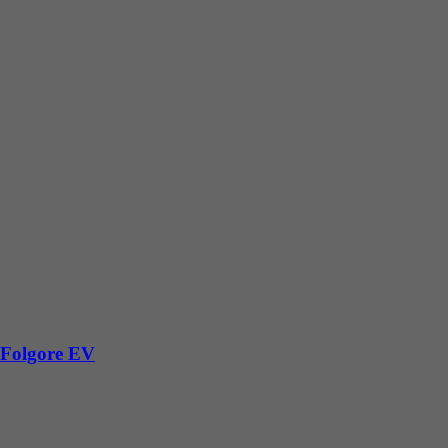
 Folgore EV