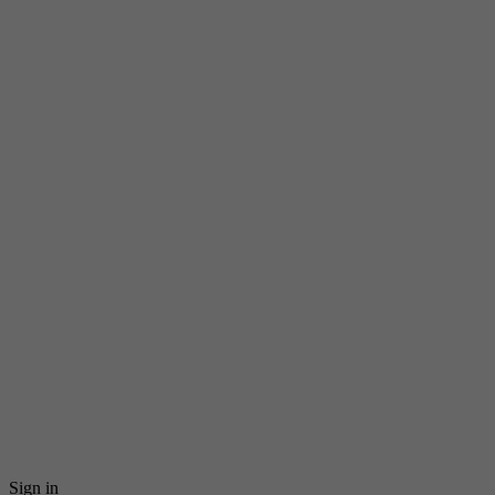
Sign in