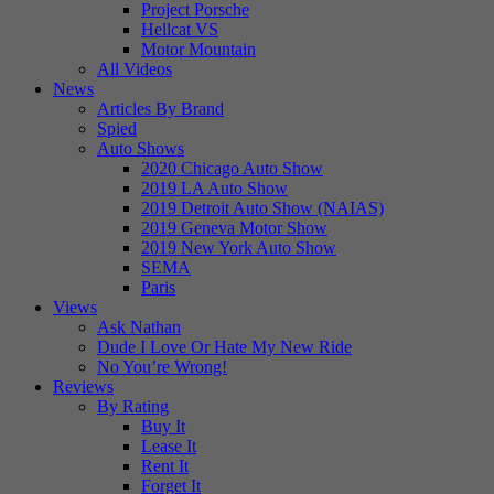
Project Porsche
Hellcat VS
Motor Mountain
All Videos
News
Articles By Brand
Spied
Auto Shows
2020 Chicago Auto Show
2019 LA Auto Show
2019 Detroit Auto Show (NAIAS)
2019 Geneva Motor Show
2019 New York Auto Show
SEMA
Paris
Views
Ask Nathan
Dude I Love Or Hate My New Ride
No You’re Wrong!
Reviews
By Rating
Buy It
Lease It
Rent It
Forget It