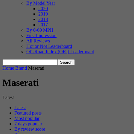
By Model Year
2020
2019
2018
2017
By 0-60 MPH
First Impression
All Reviews
Hot or Not Leaderboard
Off-Road Index (ORI) Leaderboard
Home
Brand
Maserati
Maserati
Latest
Latest
Featured posts
Most popular
7 days popular
By review score