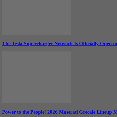
The Tesla Supercharger Network Is Officially Open to
Power to the People! 2026 Maserati Grecale Lineup 