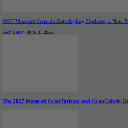
2027 Maserati Grecale Gets Styling Updates, a New
Zach Butler
-
June 18, 2026
The 2027 Maserati GranTurismo and GranCabrio Get