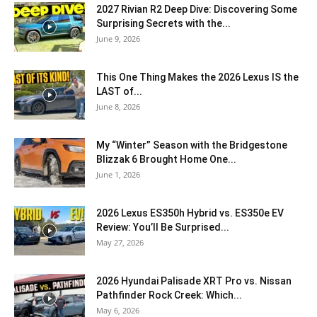
2027 Rivian R2 Deep Dive: Discovering Some
Surprising Secrets with the...
June 9, 2026
This One Thing Makes the 2026 Lexus IS the
LAST of...
June 8, 2026
My “Winter” Season with the Bridgestone
Blizzak 6 Brought Home One...
June 1, 2026
2026 Lexus ES350h Hybrid vs. ES350e EV
Review: You’ll Be Surprised...
May 27, 2026
2026 Hyundai Palisade XRT Pro vs. Nissan
Pathfinder Rock Creek: Which...
May 6, 2026