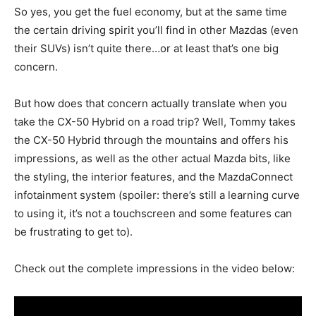
So yes, you get the fuel economy, but at the same time
the certain driving spirit you’ll find in other Mazdas (even
their SUVs) isn’t quite there…or at least that’s one big
concern.
But how does that concern actually translate when you
take the CX-50 Hybrid on a road trip? Well, Tommy takes
the CX-50 Hybrid through the mountains and offers his
impressions, as well as the other actual Mazda bits, like
the styling, the interior features, and the MazdaConnect
infotainment system (spoiler: there’s still a learning curve
to using it, it’s not a touchscreen and some features can
be frustrating to get to).
Check out the complete impressions in the video below: