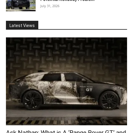
July 31, 2026
Latest Views
Ask Nathan: What is A ‘Range Rover GT’ and