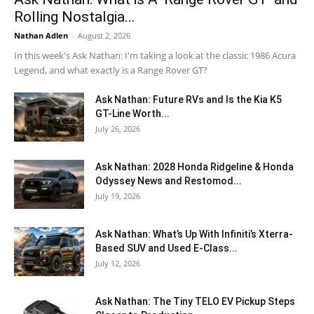
Rolling Nostalgia...
Nathan Adlen
-
August 2, 2026
In this week's Ask Nathan: I'm taking a look at the classic 1986 Acura
Legend, and what exactly is a Range Rover GT?
Ask Nathan: Future RVs and Is the Kia K5
GT-Line Worth...
July 26, 2026
Ask Nathan: 2028 Honda Ridgeline & Honda
Odyssey News and Restomod...
July 19, 2026
Ask Nathan: What’s Up With Infiniti’s Xterra-
Based SUV and Used E-Class...
July 12, 2026
Ask Nathan: The Tiny TELO EV Pickup Steps