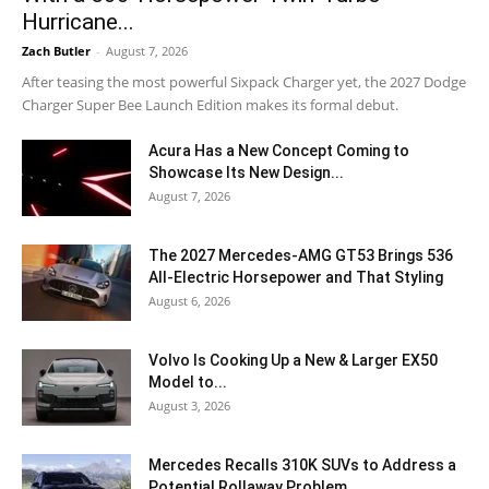
Hurricane...
Zach Butler
-
August 7, 2026
After teasing the most powerful Sixpack Charger yet, the 2027 Dodge
Charger Super Bee Launch Edition makes its formal debut.
Acura Has a New Concept Coming to
Showcase Its New Design...
August 7, 2026
The 2027 Mercedes-AMG GT53 Brings 536
All-Electric Horsepower and That Styling
August 6, 2026
Volvo Is Cooking Up a New & Larger EX50
Model to...
August 3, 2026
Mercedes Recalls 310K SUVs to Address a
Potential Rollaway Problem