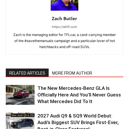
Zach Butler
https://alltfl.com
Zach is the managing editor for TFLcar, a card-carrying member
of the #savethemanuals campaign and a particular lover of hot
hatchbacks and off-road SUVs.
RELATED ARTICLES
MORE FROM AUTHOR
The New Mercedes-Benz GLA Is
Officially Here And You’ll Never Guess
What Mercedes Did To It
2027 Audi Q9 & SQ9 World Debut:
Audi’s Biggest SUV Brings First-Ever,