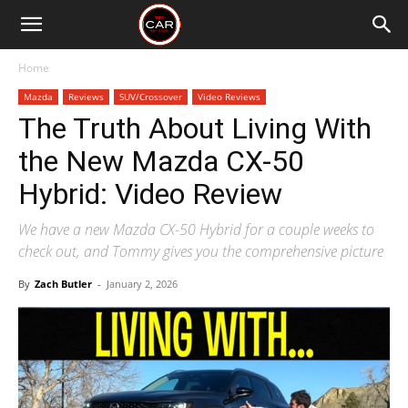
Home
Mazda
Reviews
SUV/Crossover
Video Reviews
The Truth About Living With
the New Mazda CX-50
Hybrid: Video Review
We have a new Mazda CX-50 Hybrid for a couple weeks to
check out, and Tommy gives you the comprehensive picture
By
Zach Butler
-
January 2, 2026