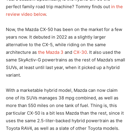
perfect family road trip machine? Tommy finds out
in the
review video below
.
Now, the Mazda CX-50 has been on the market for a few
years now. It debuted in 2022 as a slightly larger
alternative to the CX-5, while riding on the same
architecture as
the Mazda 3
and
CX-30
. It also used the
same SkyActiv-G powertrains as the rest of Mazda’s small
SUVs, at least until last year, when it picked up a hybrid
variant.
With a marketable hybrid model, Mazda can now claim
one of its SUVs manages 38 mpg combined, as well as
more than 550 miles on one tank of fuel. Thing is, this
particular CX-50 is a bit less Mazda than the rest, since it
uses the same 2.5-liter-backed hybrid powertrain as the
Toyota RAV4, as well as a slate of other Toyota models.