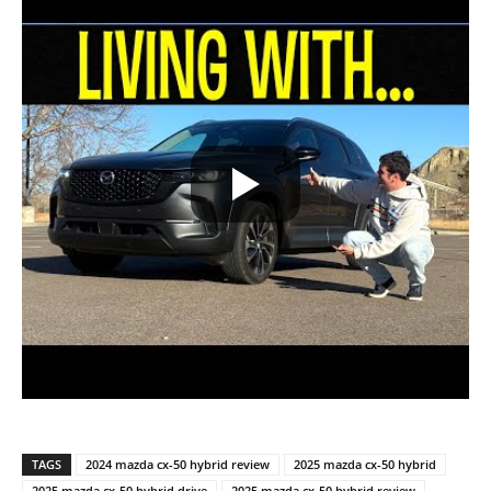
TAGS
2024 mazda cx-50 hybrid review
2025 mazda cx-50 hybrid
2025 mazda cx-50 hybrid drive
2025 mazda cx-50 hybrid review