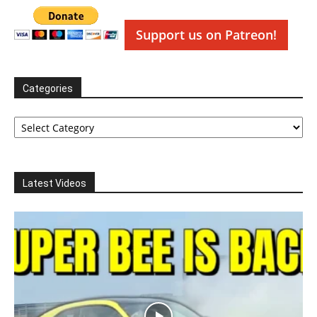
Support us on Patreon!
Categories
Categories
Latest Videos