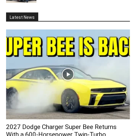
Latest News
2027 Dodge Charger Super Bee Returns
With a 600-Horsepower Twin-Turbo