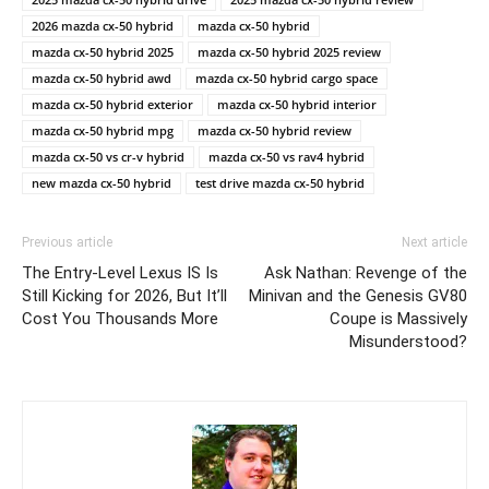
2026 mazda cx-50 hybrid
mazda cx-50 hybrid
mazda cx-50 hybrid 2025
mazda cx-50 hybrid 2025 review
mazda cx-50 hybrid awd
mazda cx-50 hybrid cargo space
mazda cx-50 hybrid exterior
mazda cx-50 hybrid interior
mazda cx-50 hybrid mpg
mazda cx-50 hybrid review
mazda cx-50 vs cr-v hybrid
mazda cx-50 vs rav4 hybrid
new mazda cx-50 hybrid
test drive mazda cx-50 hybrid
Previous article
Next article
The Entry-Level Lexus IS Is
Ask Nathan: Revenge of the
Still Kicking for 2026, But It’ll
Minivan and the Genesis GV80
Cost You Thousands More
Coupe is Massively
Misunderstood?