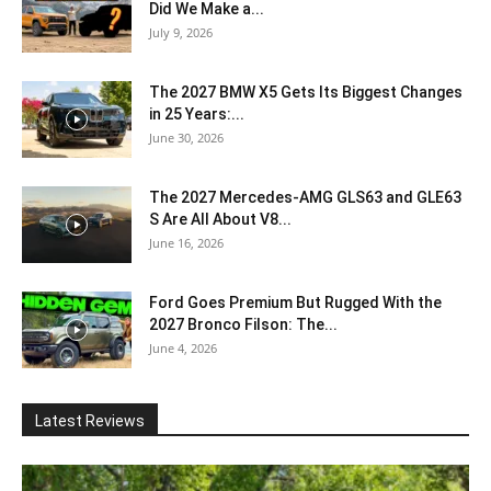
Did We Make a...
July 9, 2026
The 2027 BMW X5 Gets Its Biggest Changes
in 25 Years:...
June 30, 2026
The 2027 Mercedes-AMG GLS63 and GLE63
S Are All About V8...
June 16, 2026
Ford Goes Premium But Rugged With the
2027 Bronco Filson: The...
June 4, 2026
Latest Reviews