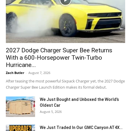
2027 Dodge Charger Super Bee Returns
With a 600-Horsepower Twin-Turbo
Hurricane...
Zach Butler
-
August 7, 2026
After teasing the most powerful Sixpack Charger yet, the 2027 Dodge
Charger Super Bee Launch Edition makes its formal debut.
We Just Bought and Unboxed the World’s
Oldest Car
August 5, 2026
We Just Traded In Our GMC Canyon AT4X…