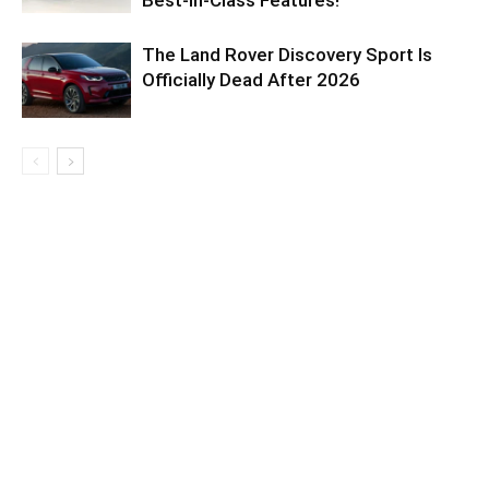
Best-in-Class Features!
The Land Rover Discovery Sport Is
Officially Dead After 2026