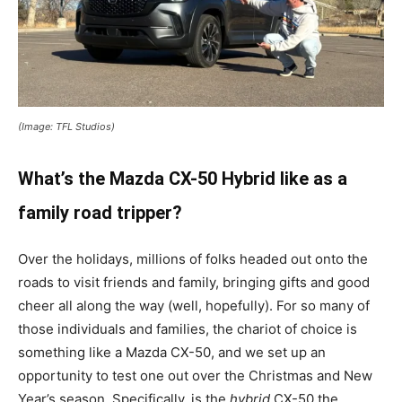
(Image: TFL Studios)
What’s the Mazda CX-50 Hybrid like as a
family road tripper?
Over the holidays, millions of folks headed out onto the
roads to visit friends and family, bringing gifts and good
cheer all along the way (well, hopefully). For so many of
those individuals and families, the chariot of choice is
something like a Mazda CX-50, and we set up an
opportunity to test one out over the Christmas and New
Year’s season. Specifically, is the
hybrid
CX-50 the