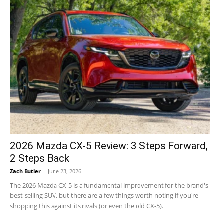
2026 Mazda CX-5 Review: 3 Steps Forward,
2 Steps Back
Zach Butler
-
June 23, 2026
The 2026 Mazda CX-5 is a fundamental improvement for the brand's
best-selling SUV, but there are a few things worth noting if you're
shopping this against its rivals (or even the old CX-5).