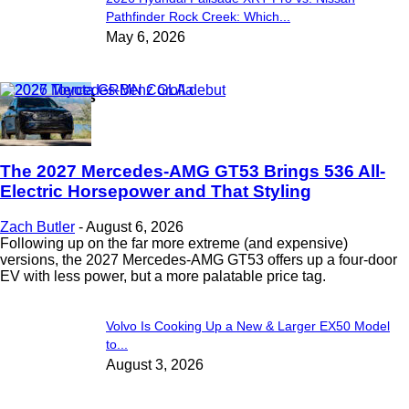
Pathfinder Rock Creek: Which...
May 6, 2026
Latest News
The 2027 Mercedes-AMG GT53 Brings 536 All-
Electric Horsepower and That Styling
Zach Butler
-
August 6, 2026
Following up on the far more extreme (and expensive)
versions, the 2027 Mercedes-AMG GT53 offers up a four-door
EV with less power, but a more palatable price tag.
Volvo Is Cooking Up a New & Larger EX50 Model
to...
August 3, 2026