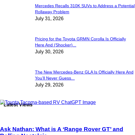
Mercedes Recalls 310K SUVs to Address a Potential
Rollaway Problem
July 31, 2026
Pricing for the Toyota GRMN Corolla Is Officially
Here And (Shocker)...
July 30, 2026
The New Mercedes-Benz GLA Is Officially Here And
You’ll Never Guess...
July 29, 2026
Latest Views
Ask Nathan: What is A ‘Range Rover GT’ and