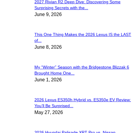
2027 Rivian R2 Deep Dive: Discovering Some
Surprising Secrets with the...
June 9, 2026
This One Thing Makes the 2026 Lexus IS the LAST
of...
June 8, 2026
My “Winter” Season with the Bridgestone Blizzak 6
Brought Home One...
June 1, 2026
2026 Lexus ES350h Hybrid vs. ES350e EV Review:
You’ll Be Surprised...
May 27, 2026
2026 Hyundai Palisade XRT Pro vs. Nissan