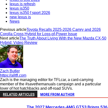
lexus is refresh
lexus is350
lexus is350 f sport 2026
new lexus is
News
Previous article
Toyota Recalls 2025-2026 Camry and 2026
Corolla Cross Hybrid for Loss-of-Power Issue
Next article
The Truth About Living With the New Mazda CX-50
Hybrid: Video Review
Zach Butler
https://alltfl.com
Zach is the managing editor for TFLcar, a card-carrying
member of the #savethemanuals campaign and a particular
lover of hot hatchbacks and off-road SUVs.
RELATED ARTICLES
MORE FROM AUTHOR
The 2027 Mercedes-AMG GT53 Brings 536