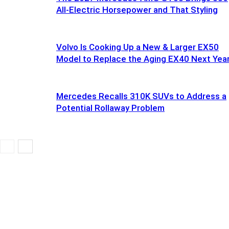
All-Electric Horsepower and That Styling
Volvo Is Cooking Up a New & Larger EX50
Model to Replace the Aging EX40 Next Yea
Mercedes Recalls 310K SUVs to Address a
Potential Rollaway Problem