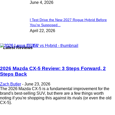
June 4, 2026
I Test Drive the New 2027 Rogue Hybrid Before
You’re Supposed...
April 22, 2026
Latest Reviews
2026 Mazda CX-5 Review: 3 Steps Forward, 2
Steps Back
Zach Butler
-
June 23, 2026
The 2026 Mazda CX-5 is a fundamental improvement for the
brand's best-selling SUV, but there are a few things worth
noting if you're shopping this against its rivals (or even the old
CX-5).