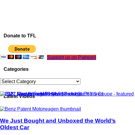
Donate to TFL
Support us on Patreon!
Categories
Categories
Latest Videos
We Just Bought and Unboxed the World’s
Oldest Car