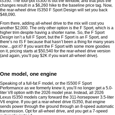
IS350. The four-pot IS300 is out the window, and that plus the
changes result in a $6,260 hike to the baseline price tag. Now,
the rear-wheel drive IS350 F Sport Design will set you back
$48,090.
From there, adding all-wheel drive to the mix will cost you
another $2,000. The only other option is the F Sport, which is a
higher trim despite having a shorter name. So, the F Sport
Design
isn’t a full F Sport, but the F Sport is an F Sport, and
there’s no IS F because that hasn’t been a thing for many years
now…got it? If you want the F Sport with some more goodies
on it, pricing starts at $50,540 for the rear-wheel drive version
(and again, you’ll pay $2K if you want all-wheel drive).
One model, one engine
Speaking of a full-fat F model, or the IS500 F Sport
Performance as we formerly knew it, you’ll no longer get a 5.0-
liter V8 option with the 2026 model year. Instead, all 2026
Lexus IS350 models carry forward the 311-horsepower 3.5-liter
V6 engine. If you get a rear-wheel drive IS350, that engine
sends power through the ground through an 8-speed automatic
transmission. Opt for all-wheel drive, and you get a 7-speed