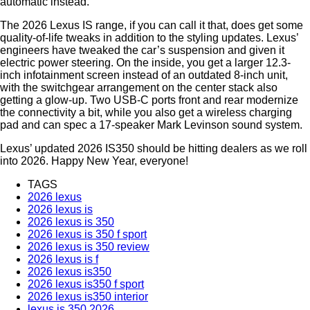
automatic instead.
The 2026 Lexus IS range, if you can call it that, does get some
quality-of-life tweaks in addition to the styling updates. Lexus’
engineers have tweaked the car’s suspension and given it
electric power steering. On the inside, you get a larger 12.3-
inch infotainment screen instead of an outdated 8-inch unit,
with the switchgear arrangement on the center stack also
getting a glow-up. Two USB-C ports front and rear modernize
the connectivity a bit, while you also get a wireless charging
pad and can spec a 17-speaker Mark Levinson sound system.
Lexus’ updated 2026 IS350 should be hitting dealers as we roll
into 2026. Happy New Year, everyone!
TAGS
2026 lexus
2026 lexus is
2026 lexus is 350
2026 lexus is 350 f sport
2026 lexus is 350 review
2026 lexus is f
2026 lexus is350
2026 lexus is350 f sport
2026 lexus is350 interior
lexus is 350 2026