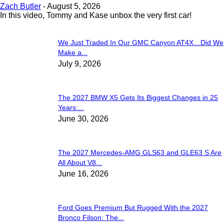
Zach Butler
-
August 5, 2026
In this video, Tommy and Kase unbox the very first car!
We Just Traded In Our GMC Canyon AT4X…Did We
Make a...
July 9, 2026
The 2027 BMW X5 Gets Its Biggest Changes in 25
Years:...
June 30, 2026
The 2027 Mercedes-AMG GLS63 and GLE63 S Are
All About V8...
June 16, 2026
Ford Goes Premium But Rugged With the 2027
Bronco Filson: The...