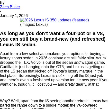
By
Zach Butler
-
January 1, 2026
(Images: Lexus)
As long as you don’t want a four-pot or a V8,
you can still buy a brand-new (and refreshed)
Lexus IS sedan.
Apart from a few select automakers, your options for buying a
luxury sports sedan in 2026 continue are still fairly slim. Acura
dropped the TLX, Volvo is out of the sedan
and
wagon game,
Cadillac is just hanging onto the CT5, and Lexus is getting rid
of the LS sedan that kicked off Toyota’s luxury marque in the
first place. Surprisingly, Lexus is
not
killing off the IS just yet,
and there’s even a freshened up version for the new year. If you
want one, though, it’ll cost you — and pretty dearly, at that.
Why? Well, apart from the IS seeing another refresh, Lexus has
pared the range down to a single model: the V6-powered