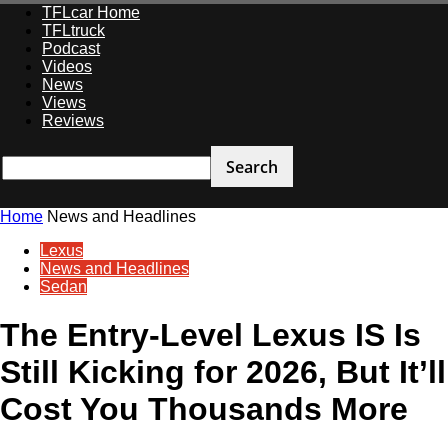
TFLcar Home
TFLtruck
Podcast
Videos
News
Views
Reviews
Home
News and Headlines
Lexus
News and Headlines
Sedan
The Entry-Level Lexus IS Is
Still Kicking for 2026, But It’ll
Cost You Thousands More