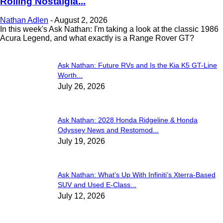
Rolling Nostalgia...
Nathan Adlen
-
August 2, 2026
In this week's Ask Nathan: I'm taking a look at the classic 1986
Acura Legend, and what exactly is a Range Rover GT?
Ask Nathan: Future RVs and Is the Kia K5 GT-Line
Worth...
July 26, 2026
Ask Nathan: 2028 Honda Ridgeline & Honda
Odyssey News and Restomod...
July 19, 2026
Ask Nathan: What’s Up With Infiniti’s Xterra-Based
SUV and Used E-Class...
July 12, 2026