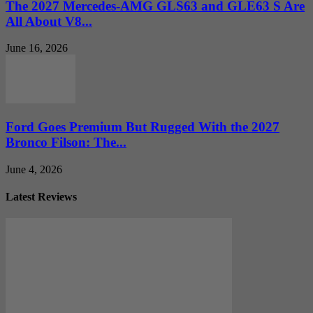
The 2027 Mercedes-AMG GLS63 and GLE63 S Are
All About V8...
June 16, 2026
Ford Goes Premium But Rugged With the 2027
Bronco Filson: The...
June 4, 2026
Latest Reviews