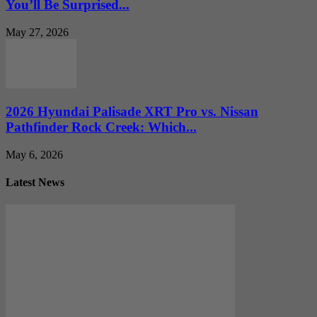
You’ll Be Surprised...
May 27, 2026
2026 Hyundai Palisade XRT Pro vs. Nissan
Pathfinder Rock Creek: Which...
May 6, 2026
Latest News