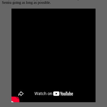
Sentra going as long as possible.