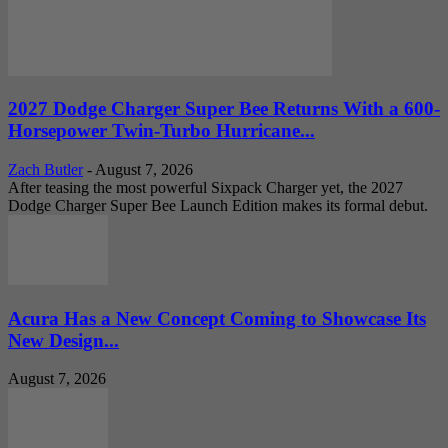
2027 Dodge Charger Super Bee Returns With a 600-
Horsepower Twin-Turbo Hurricane...
Zach Butler
-
August 7, 2026
After teasing the most powerful Sixpack Charger yet, the 2027
Dodge Charger Super Bee Launch Edition makes its formal debut.
Acura Has a New Concept Coming to Showcase Its
New Design...
August 7, 2026