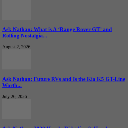
Ask Nathan: What is A ‘Range Rover GT’ and
Rolling Nostalgia...
August 2, 2026
Ask Nathan: Future RVs and Is the Kia K5 GT-Line
Worth...
July 26, 2026