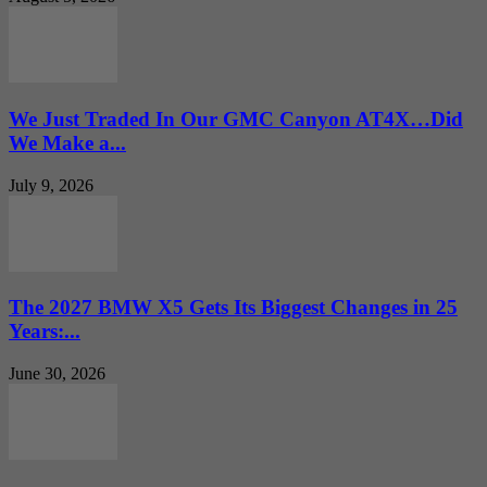
We Just Traded In Our GMC Canyon AT4X…Did
We Make a...
July 9, 2026
The 2027 BMW X5 Gets Its Biggest Changes in 25
Years:...
June 30, 2026