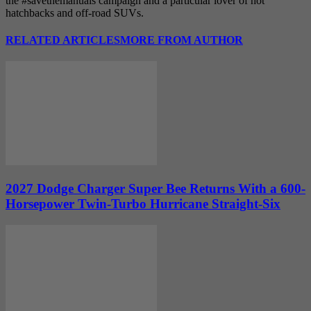
the #savethemanuals campaign and a particular lover of hot
hatchbacks and off-road SUVs.
RELATED ARTICLES
MORE FROM AUTHOR
2027 Dodge Charger Super Bee Returns With a 600-
Horsepower Twin-Turbo Hurricane Straight-Six