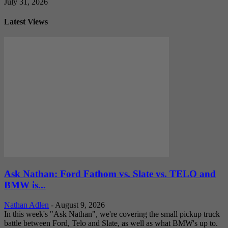
July 31, 2026
Latest Views
Ask Nathan: Ford Fathom vs. Slate vs. TELO and
BMW is...
Nathan Adlen
-
August 9, 2026
In this week's "Ask Nathan", we're covering the small pickup truck
battle between Ford, Telo and Slate, as well as what BMW's up to.