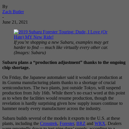
By
Zach Butler
-
June 21, 2021
If you’re shopping a new Subaru, examples may get
harder to find — much like virtually every other car.
(Images: Subaru)
Subaru plans a “production adjustment” thanks to the ongoing
chip shortage.
On Friday, the Japanese automaker said it would cut production at
its Gunma manufacturing plants thanks to a shortage of crucial
semiconductors. The two plants, just outside Tokyo, will suspend
production from July 16th. While there’s no exact word at this point
as to when the facilities would resume production, though the
revelation is hardly surprising given how supply issues continue to
hammer nearly every manufacturer across the industry.
Subaru builds several of the models it exports to the U.S. at these
plants, including the
Crosstrek
,
Forester
,
BRZ
and
WRX
. Dealers
were reportedly down to just nine days’ supply, according to a