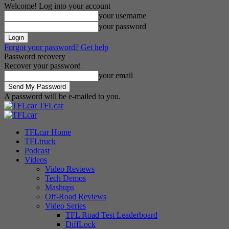
Welcome! Log into your account
your username
your password
Forgot your password? Get help
Password recovery
Recover your password
your email
A password will be e-mailed to you.
TFLcar
TFLcar Home
TFLtruck
Podcast
Videos
Video Reviews
Tech Demos
Mashups
Off-Road Reviews
Video Series
TFL Road Test Leaderboard
DiffLock