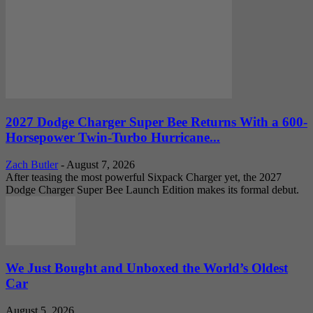
2027 Dodge Charger Super Bee Returns With a 600-
Horsepower Twin-Turbo Hurricane...
Zach Butler
-
August 7, 2026
After teasing the most powerful Sixpack Charger yet, the 2027
Dodge Charger Super Bee Launch Edition makes its formal debut.
We Just Bought and Unboxed the World’s Oldest
Car
August 5, 2026