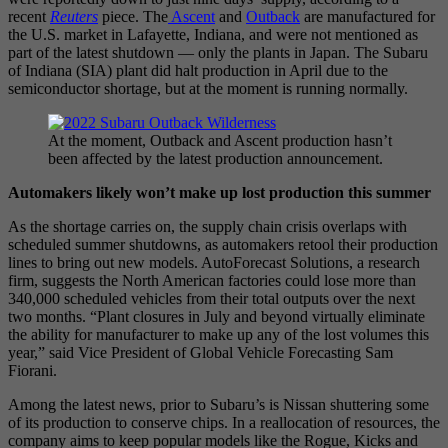
recent
Reuters
piece. The
Ascent
and
Outback
are manufactured for
the U.S. market in Lafayette, Indiana, and were not mentioned as
part of the latest shutdown — only the plants in Japan. The Subaru
of Indiana (SIA) plant did halt production in April due to the
semiconductor shortage, but at the moment is running normally.
At the moment, Outback and Ascent production hasn’t
been affected by the latest production announcement.
Automakers likely won’t make up lost production this summer
As the shortage carries on, the supply chain crisis overlaps with
scheduled summer shutdowns, as automakers retool their production
lines to bring out new models. AutoForecast Solutions, a research
firm, suggests the North American factories could lose more than
340,000 scheduled vehicles from their total outputs over the next
two months. “Plant closures in July and beyond virtually eliminate
the ability for manufacturer to make up any of the lost volumes this
year,” said Vice President of Global Vehicle Forecasting Sam
Fiorani.
Among the latest news, prior to Subaru’s is Nissan shuttering some
of its production to conserve chips. In a reallocation of resources, the
company aims to keep popular models like the Rogue, Kicks and