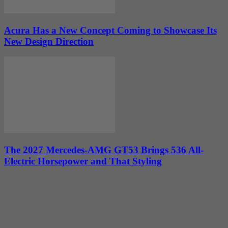
Acura Has a New Concept Coming to Showcase Its
New Design Direction
The 2027 Mercedes-AMG GT53 Brings 536 All-
Electric Horsepower and That Styling