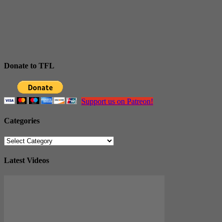
Donate to TFL
Support us on Patreon!
Categories
Categories
Latest Videos