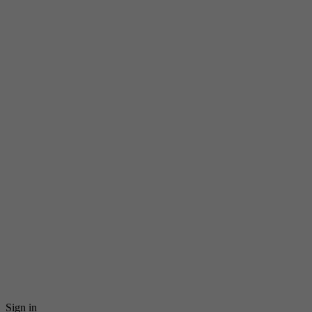
Sign in