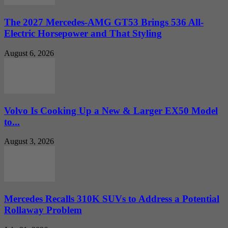
The 2027 Mercedes-AMG GT53 Brings 536 All-
Electric Horsepower and That Styling
August 6, 2026
Volvo Is Cooking Up a New & Larger EX50 Model
to...
August 3, 2026
Mercedes Recalls 310K SUVs to Address a Potential
Rollaway Problem