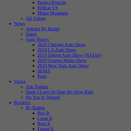
Project Porsche
Hellcat VS
Motor Mountain
All Videos
News
Articles By Brand
Spied
Auto Shows
2020 Chicago Auto Show
2019 LA Auto Show
2019 Detroit Auto Show (NAIAS)
2019 Geneva Motor Show
2019 New York Auto Show
SEMA
Paris
Views
Ask Nathan
Dude I Love Or Hate My New Ride
No You’re Wrong!
Reviews
By Rating
Buy It
Lease It
Rent It
Forget It