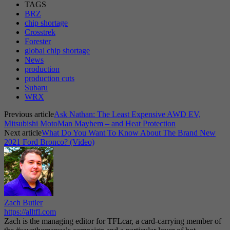
TAGS
BRZ
chip shortage
Crosstrek
Forester
global chip shortage
News
production
production cuts
Subaru
WRX
Previous article
Ask Nathan: The Least Expensive AWD EV,
Mitsubishi MotoMan Mayhem – and Heat Protection
Next article
What Do You Want To Know About The Brand New
2021 Ford Bronco? (Video)
Zach Butler
https://alltfl.com
Zach is the managing editor for TFLcar, a card-carrying member of