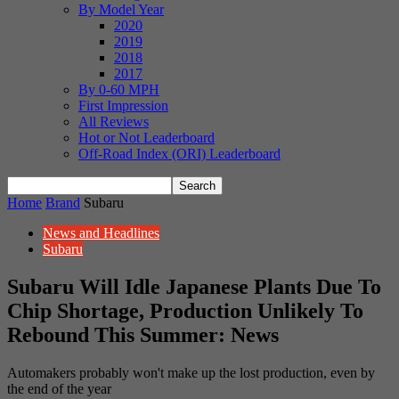
By Model Year
2020
2019
2018
2017
By 0-60 MPH
First Impression
All Reviews
Hot or Not Leaderboard
Off-Road Index (ORI) Leaderboard
Home
Brand
Subaru
News and Headlines
Subaru
Subaru Will Idle Japanese Plants Due To
Chip Shortage, Production Unlikely To
Rebound This Summer: News
Automakers probably won't make up the lost production, even by
the end of the year