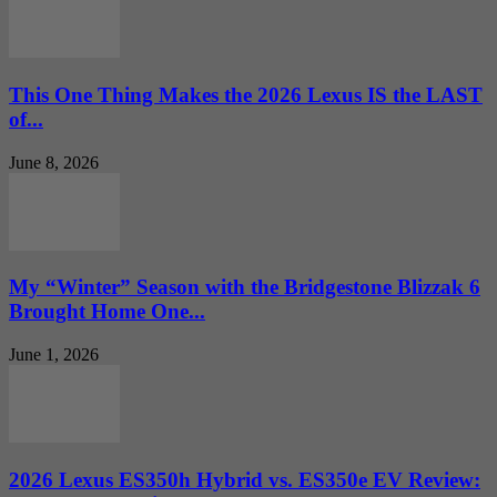
This One Thing Makes the 2026 Lexus IS the LAST
of...
June 8, 2026
My “Winter” Season with the Bridgestone Blizzak 6
Brought Home One...
June 1, 2026
2026 Lexus ES350h Hybrid vs. ES350e EV Review: