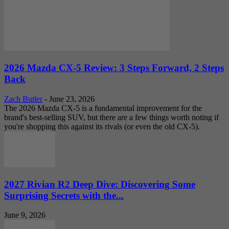
2026 Mazda CX-5 Review: 3 Steps Forward, 2 Steps
Back
Zach Butler
-
June 23, 2026
The 2026 Mazda CX-5 is a fundamental improvement for the
brand's best-selling SUV, but there are a few things worth noting if
you're shopping this against its rivals (or even the old CX-5).
2027 Rivian R2 Deep Dive: Discovering Some
Surprising Secrets with the...
June 9, 2026