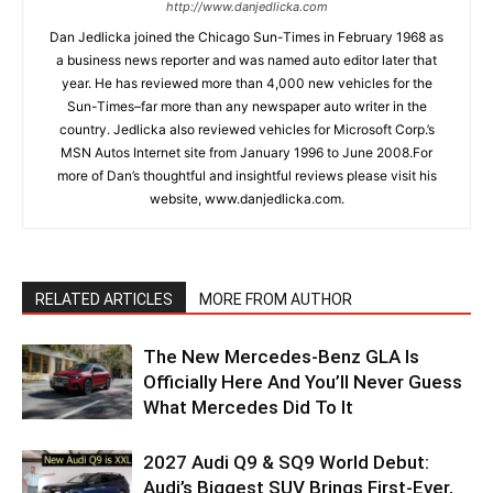
http://www.danjedlicka.com
Dan Jedlicka joined the Chicago Sun-Times in February 1968 as
a business news reporter and was named auto editor later that
year. He has reviewed more than 4,000 new vehicles for the
Sun-Times–far more than any newspaper auto writer in the
country. Jedlicka also reviewed vehicles for Microsoft Corp.’s
MSN Autos Internet site from January 1996 to June 2008.For
more of Dan’s thoughtful and insightful reviews please visit his
website, www.danjedlicka.com.
RELATED ARTICLES
MORE FROM AUTHOR
The New Mercedes-Benz GLA Is
Officially Here And You’ll Never Guess
What Mercedes Did To It
2027 Audi Q9 & SQ9 World Debut:
Audi’s Biggest SUV Brings First-Ever,