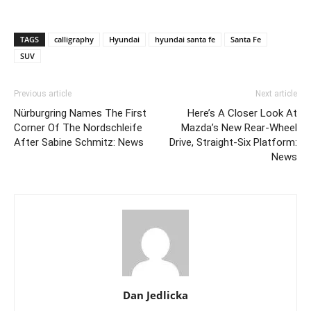
TAGS
calligraphy
Hyundai
hyundai santa fe
Santa Fe
SUV
Previous article
Next article
Nürburgring Names The First
Here’s A Closer Look At
Corner Of The Nordschleife
Mazda’s New Rear-Wheel
After Sabine Schmitz: News
Drive, Straight-Six Platform:
News
Dan Jedlicka