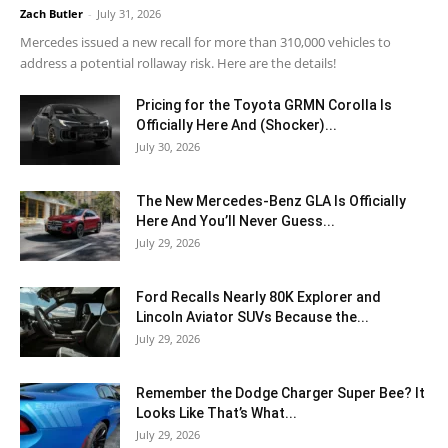
Zach Butler
-
July 31, 2026
Mercedes issued a new recall for more than 310,000 vehicles to
address a potential rollaway risk. Here are the details!
Pricing for the Toyota GRMN Corolla Is
Officially Here And (Shocker)...
July 30, 2026
The New Mercedes-Benz GLA Is Officially
Here And You’ll Never Guess...
July 29, 2026
Ford Recalls Nearly 80K Explorer and
Lincoln Aviator SUVs Because the...
July 29, 2026
Remember the Dodge Charger Super Bee? It
Looks Like That’s What...
July 29, 2026