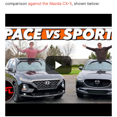
comparison
against the Mazda CX-5
, shown below: