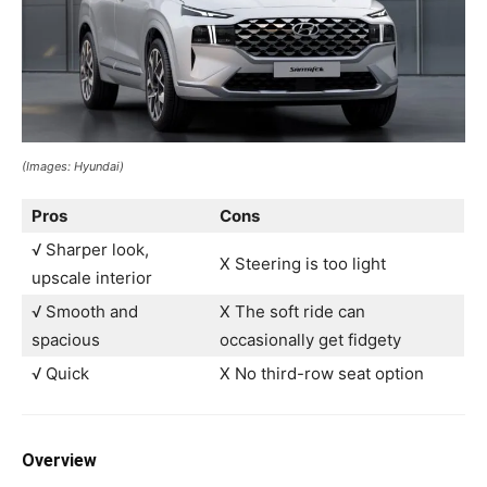
(Images: Hyundai)
Pros
Cons
√ Sharper look,
X Steering is too light
upscale interior
√ Smooth and
X The soft ride can
spacious
occasionally get fidgety
√ Quick
X No third-row seat option
Overview