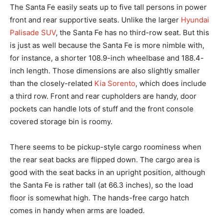
The Santa Fe easily seats up to five tall persons in power
front and rear supportive seats. Unlike the larger
Hyundai
Palisade SUV
, the Santa Fe has no third-row seat. But this
is just as well because the Santa Fe is more nimble with,
for instance, a shorter 108.9-inch wheelbase and 188.4-
inch length. Those dimensions are also slightly smaller
than the closely-related
Kia Sorento
, which does include
a third row. Front and rear cupholders are handy, door
pockets can handle lots of stuff and the front console
covered storage bin is roomy.
There seems to be pickup-style cargo roominess when
the rear seat backs are flipped down. The cargo area is
good with the seat backs in an upright position, although
the Santa Fe is rather tall (at 66.3 inches), so the load
floor is somewhat high. The hands-free cargo hatch
comes in handy when arms are loaded.