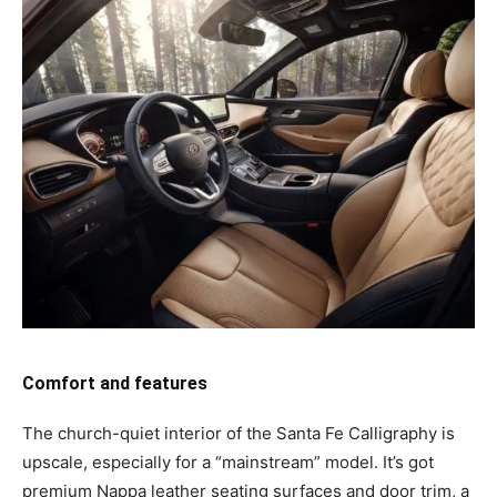
Comfort and features
The church-quiet interior of the Santa Fe Calligraphy is
upscale, especially for a “mainstream” model. It’s got
premium Nappa leather seating surfaces and door trim, a