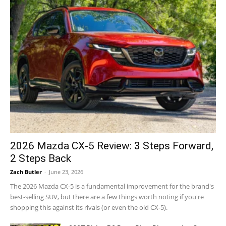
2026 Mazda CX-5 Review: 3 Steps Forward,
2 Steps Back
Zach Butler
-
June 23, 2026
The 2026 Mazda CX-5 is a fundamental improvement for the brand's
best-selling SUV, but there are a few things worth noting if you're
shopping this against its rivals (or even the old CX-5).