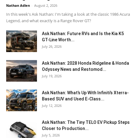
Nathan Adlen
-
August 2, 2026
In this week's Ask Nathan: I'm taking a look at the classic 1986 Acura
Legend, and what exactly is a Range Rover GT?
Ask Nathan: Future RVs and Is the Kia K5
GT-Line Worth...
July 26, 2026
Ask Nathan: 2028 Honda Ridgeline & Honda
Odyssey News and Restomod...
July 19, 2026
Ask Nathan: What’s Up With Infiniti’s Xterra-
Based SUV and Used E-Class...
July 12, 2026
Ask Nathan: The Tiny TELO EV Pickup Steps
Closer to Production...
July 5, 2026