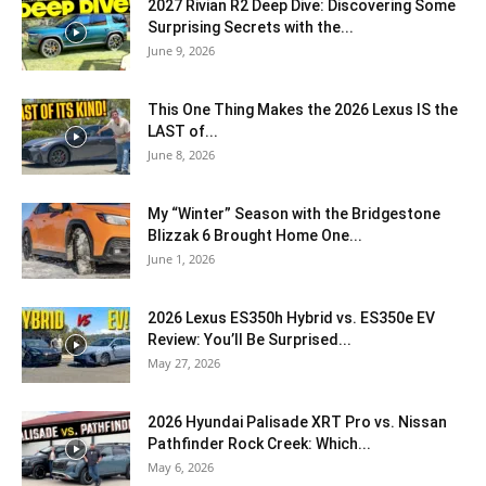
2027 Rivian R2 Deep Dive: Discovering Some
Surprising Secrets with the...
June 9, 2026
This One Thing Makes the 2026 Lexus IS the
LAST of...
June 8, 2026
My “Winter” Season with the Bridgestone
Blizzak 6 Brought Home One...
June 1, 2026
2026 Lexus ES350h Hybrid vs. ES350e EV
Review: You’ll Be Surprised...
May 27, 2026
2026 Hyundai Palisade XRT Pro vs. Nissan
Pathfinder Rock Creek: Which...
May 6, 2026