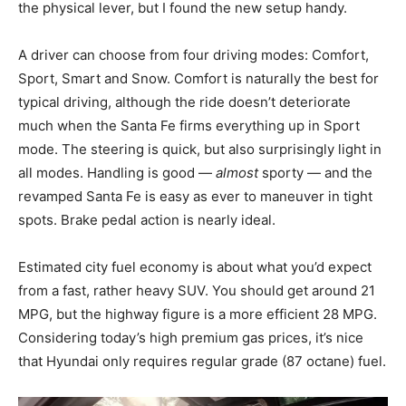
the physical lever, but I found the new setup handy.
A driver can choose from four driving modes: Comfort,
Sport, Smart and Snow. Comfort is naturally the best for
typical driving, although the ride doesn’t deteriorate
much when the Santa Fe firms everything up in Sport
mode. The steering is quick, but also surprisingly light in
all modes. Handling is good —
almost
sporty — and the
revamped Santa Fe is easy as ever to maneuver in tight
spots. Brake pedal action is nearly ideal.
Estimated city fuel economy is about what you’d expect
from a fast, rather heavy SUV. You should get around 21
MPG, but the highway figure is a more efficient 28 MPG.
Considering today’s high premium gas prices, it’s nice
that Hyundai only requires regular grade (87 octane) fuel.