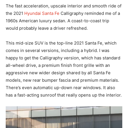
The fast acceleration, upscale interior and smooth ride of
the 2021
Hyundai Santa Fe
Calligraphy reminded me of a
1960s American luxury sedan. A coast-to-coast trip
would probably leave a driver refreshed.
This mid-size SUV is the top-line 2021 Santa Fe, which
comes in several versions, including a hybrid. I was
happy to get the Calligraphy version, which has standard
all-wheel drive, a premium finish front grille with an
aggressive new wider design shared by all Santa Fe
models, new rear bumper fascia and premium materials.
There’s even automatic up-down rear windows. It also
has a fast-acting sunroof that really opens up the interior.