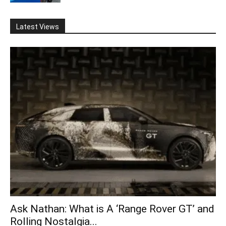
Latest Views
Ask Nathan: What is A ‘Range Rover GT’ and
Rolling Nostalgia...