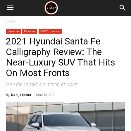
Home
Hyundai
Reviews
SUV/Crossover
2021 Hyundai Santa Fe
Calligraphy Review: The
Near-Luxury SUV That Hits
On Most Fronts
Even the 'misses' are minor, at worst
By
Dan Jedlicka
-
June 18, 2021