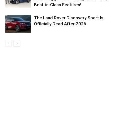
Best-in-Class Features!
The Land Rover Discovery Sport Is
Officially Dead After 2026