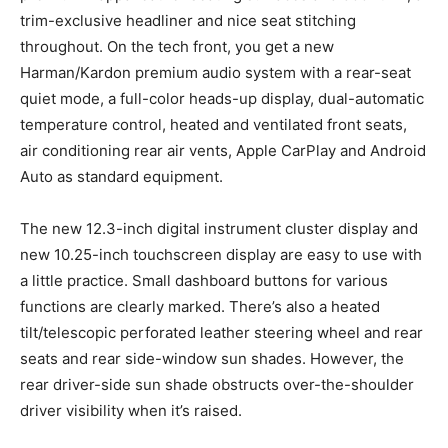
trim-exclusive headliner and nice seat stitching
throughout. On the tech front, you get a new
Harman/Kardon premium audio system with a rear-seat
quiet mode, a full-color heads-up display, dual-automatic
temperature control, heated and ventilated front seats,
air conditioning rear air vents, Apple CarPlay and Android
Auto as standard equipment.
The new 12.3-inch digital instrument cluster display and
new 10.25-inch touchscreen display are easy to use with
a little practice. Small dashboard buttons for various
functions are clearly marked. There’s also a heated
tilt/telescopic perforated leather steering wheel and rear
seats and rear side-window sun shades. However, the
rear driver-side sun shade obstructs over-the-shoulder
driver visibility when it’s raised.