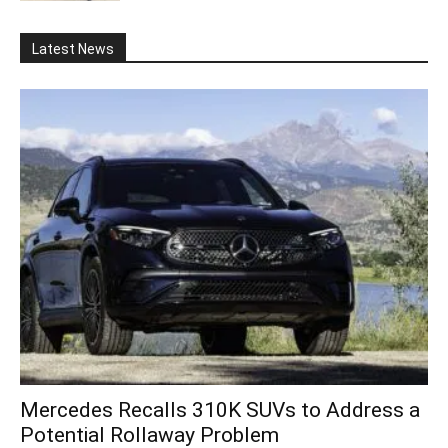
Latest News
Mercedes Recalls 310K SUVs to Address a
Potential Rollaway Problem