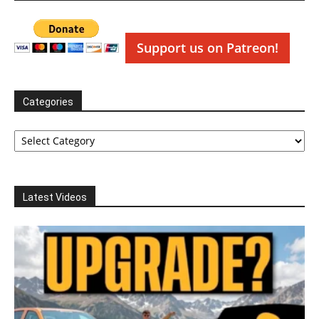
Support us on Patreon!
Categories
Categories
Latest Videos