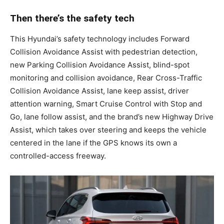
Then there’s the safety tech
This Hyundai’s safety technology includes Forward
Collision Avoidance Assist with pedestrian detection,
new Parking Collision Avoidance Assist, blind-spot
monitoring and collision avoidance, Rear Cross-Traffic
Collision Avoidance Assist, lane keep assist, driver
attention warning, Smart Cruise Control with Stop and
Go, lane follow assist, and the brand’s new Highway Drive
Assist, which takes over steering and keeps the vehicle
centered in the lane if the GPS knows its own a
controlled-access freeway.