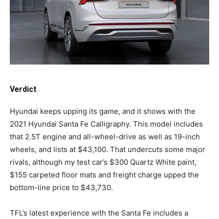
Verdict
Hyundai keeps upping its game, and it shows with the
2021 Hyundai Santa Fe Calligraphy. This model includes
that 2.5T engine and all-wheel-drive as well as 19-inch
wheels, and lists at $43,100. That undercuts some major
rivals, although my test car’s $300 Quartz White paint,
$155 carpeted floor mats and freight charge upped the
bottom-line price to $43,730.
TFL’s latest experience with the Santa Fe includes a