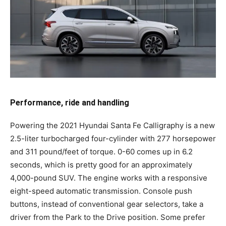
Performance, ride and handling
Powering the 2021 Hyundai Santa Fe Calligraphy is a new
2.5-liter turbocharged four-cylinder with 277 horsepower
and 311 pound/feet of torque. 0-60 comes up in 6.2
seconds, which is pretty good for an approximately
4,000-pound SUV. The engine works with a responsive
eight-speed automatic transmission. Console push
buttons, instead of conventional gear selectors, take a
driver from the Park to the Drive position. Some prefer