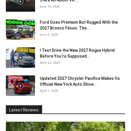
S Are All About V8...
June 16, 2026
Ford Goes Premium But Rugged With the
2027 Bronco Filson: The...
June 4, 2026
I Test Drive the New 2027 Rogue Hybrid
Before You’re Supposed...
April 22, 2026
Updated 2027 Chrysler Pacifica Makes Its
Official New York Auto Show...
April 1, 2026
Latest Reviews