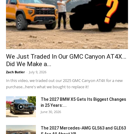
We Just Traded In Our GMC Canyon AT4X…
Did We Make a...
Zach Butler
-
July 9, 2026
In this video, we traded out our 2025 GMC Canyon AT4X for a new
purchase...here's what we bought to replace it!
The 2027 BMW X5 Gets Its Biggest Changes
in 25 Years:...
June 30, 2026
The 2027 Mercedes-AMG GLS63 and GLE63