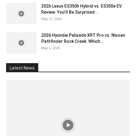
2026 Lexus ES350h Hybrid vs. ES350e EV
Review: You’ll Be Surprised...
May 27, 2026
2026 Hyundai Palisade XRT Pro vs. Nissan
Pathfinder Rock Creek: Which...
May 6, 2026
Latest News