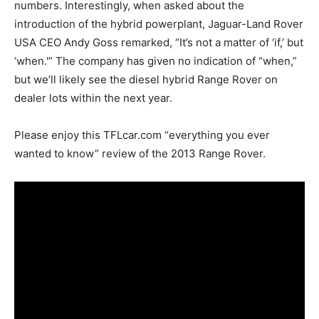
numbers. Interestingly, when asked about the
introduction of the hybrid powerplant, Jaguar-Land Rover
USA CEO Andy Goss remarked, “It’s not a matter of ‘if,’ but
‘when.'” The company has given no indication of “when,”
but we’ll likely see the diesel hybrid Range Rover on
dealer lots within the next year.
Please enjoy this TFLcar.com “everything you ever
wanted to know” review of the 2013 Range Rover.