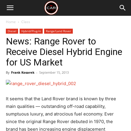
Home
Class
Diesel
Hybrid/Plug-In
Range/Land Rover
News: Range Rover to
Receive Diesel Hybrid Engine
for US Market
By
Frank Kosarek
-
September 15, 2013
It seems that the Land Rover brand is known by three
main qualities — outstanding off-road capability,
sumptuous luxury, and atrocious fuel economy. Ever
since the original Range Rover debuted in 1970, the
brand has been increasing engine displacement