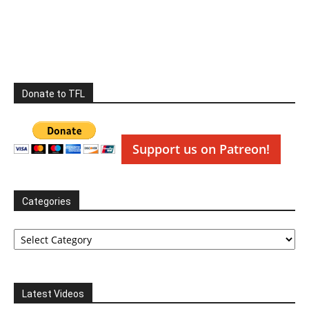
Donate to TFL
Support us on Patreon!
Categories
Categories
Latest Videos