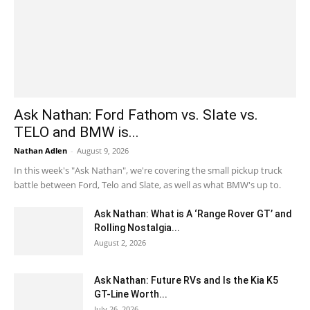
Ask Nathan: Ford Fathom vs. Slate vs.
TELO and BMW is...
Nathan Adlen
-
August 9, 2026
In this week's "Ask Nathan", we're covering the small pickup truck
battle between Ford, Telo and Slate, as well as what BMW's up to.
Ask Nathan: What is A ‘Range Rover GT’ and
Rolling Nostalgia...
August 2, 2026
Ask Nathan: Future RVs and Is the Kia K5
GT-Line Worth...
July 26, 2026