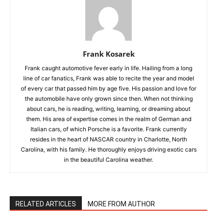
Frank Kosarek
Frank caught automotive fever early in life. Hailing from a long
line of car fanatics, Frank was able to recite the year and model
of every car that passed him by age five. His passion and love for
the automobile have only grown since then. When not thinking
about cars, he is reading, writing, learning, or dreaming about
them. His area of expertise comes in the realm of German and
Italian cars, of which Porsche is a favorite. Frank currently
resides in the heart of NASCAR country in Charlotte, North
Carolina, with his family. He thoroughly enjoys driving exotic cars
in the beautiful Carolina weather.
RELATED ARTICLES
MORE FROM AUTHOR