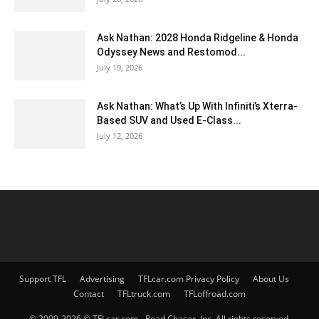
Ask Nathan: 2028 Honda Ridgeline & Honda
Odyssey News and Restomod...
July 19, 2026
Ask Nathan: What’s Up With Infiniti’s Xterra-
Based SUV and Used E-Class...
July 12, 2026
Support TFL
Advertising
TFLcar.com Privacy Policy
About Us
Contact
TFLtruck.com
TFLoffroad.com
© 2009-2026 © TFLcar.com - Road Chaser, Inc. All rights reserved.