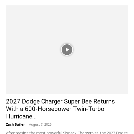
2027 Dodge Charger Super Bee Returns
With a 600-Horsepower Twin-Turbo
Hurricane...
Zach Butler
-
August 7, 2026
After teasing the most powerful Sixpack Charger yet, the 2027 Dodge