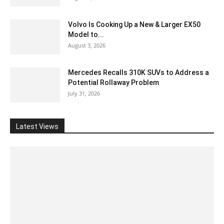
Volvo Is Cooking Up a New & Larger EX50
Model to...
August 3, 2026
Mercedes Recalls 310K SUVs to Address a
Potential Rollaway Problem
July 31, 2026
Latest Views