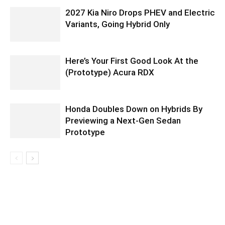
2027 Kia Niro Drops PHEV and Electric
Variants, Going Hybrid Only
Here’s Your First Good Look At the
(Prototype) Acura RDX
Honda Doubles Down on Hybrids By
Previewing a Next-Gen Sedan
Prototype