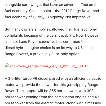
alongside curb weight that have an adverse affect on the
fuel economy. Case in point – the 2012 Range Rover had
fuel economy of 12 city, 18 highway. Not impressive.
But many owners simply swallowed their fuel economy
complaints because of the cars’ capability. Now, however,
a senior Land Rover executive has confirmed that a
diesel hybrid engine choice is on its way to US-spec
Range Rovers, a previously Euro-only option.
A 3.0-liter turbo V6 diesel paired with an efficient electric
motor will provide the power for this gas-sipping Range
Rover. Total output will be 355 horsepower, with 308
horsepower coming from the combustion engine and 47
horsepower from the electric motor, along with a massive