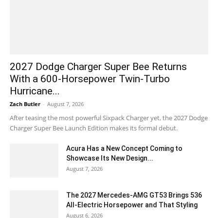
2027 Dodge Charger Super Bee Returns
With a 600-Horsepower Twin-Turbo
Hurricane...
Zach Butler
-
August 7, 2026
After teasing the most powerful Sixpack Charger yet, the 2027 Dodge
Charger Super Bee Launch Edition makes its formal debut.
Acura Has a New Concept Coming to
Showcase Its New Design...
August 7, 2026
The 2027 Mercedes-AMG GT53 Brings 536
All-Electric Horsepower and That Styling
August 6, 2026