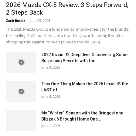
2026 Mazda CX-5 Review: 3 Steps Forward,
2 Steps Back
Zach Butler
-
June 23, 2026
The 2026 Mazda CX-5 is a fundamental improvement for the brand's
best-selling SUV, but there are a few things worth noting if you're
shopping this against its rivals (or even the old CX-5).
2027 Rivian R2 Deep Dive: Discovering Some
Surprising Secrets with the...
June 9, 2026
This One Thing Makes the 2026 Lexus IS the
LAST of...
June 8, 2026
My “Winter” Season with the Bridgestone
Blizzak 6 Brought Home One...
June 1, 2026