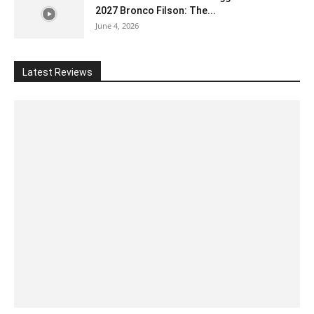
2027 Bronco Filson: The...
June 4, 2026
Latest Reviews