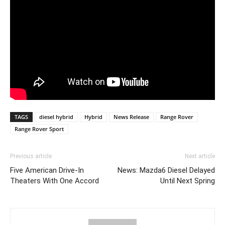
TAGS
diesel hybrid
Hybrid
News Release
Range Rover
Range Rover Sport
Previous article
Next article
Five American Drive-In
News: Mazda6 Diesel Delayed
Theaters With One Accord
Until Next Spring