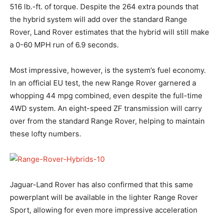
516 lb.-ft. of torque. Despite the 264 extra pounds that
the hybrid system will add over the standard Range
Rover, Land Rover estimates that the hybrid will still make
a 0-60 MPH run of 6.9 seconds.
Most impressive, however, is the system’s fuel economy.
In an official EU test, the new Range Rover garnered a
whopping 44 mpg combined, even despite the full-time
4WD system. An eight-speed ZF transmission will carry
over from the standard Range Rover, helping to maintain
these lofty numbers.
Jaguar-Land Rover has also confirmed that this same
powerplant will be available in the lighter Range Rover
Sport, allowing for even more impressive acceleration