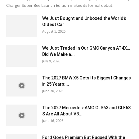
Charger Super Bee Launch Edition makes its formal debut.
We Just Bought and Unboxed the World’s
Oldest Car
August 5, 2026
We Just Traded In Our GMC Canyon AT4X…
Did We Make a...
July 9, 2026
The 2027 BMW X5 Gets Its Biggest Changes
in 25 Years:...
June 30, 2026
The 2027 Mercedes-AMG GLS63 and GLE63
S Are All About V8...
June 16, 2026
Ford Goes Premium But Rugged With the