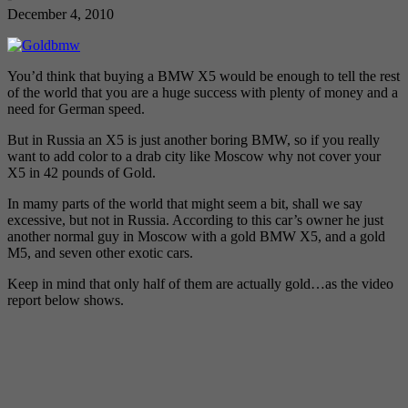
December 4, 2010
You’d think that buying a BMW X5 would be enough to tell the rest
of the world that you are a huge success with plenty of money and a
need for German speed.
But in Russia an X5 is just another boring BMW, so if you really
want to add color to a drab city like Moscow why not cover your
X5 in 42 pounds of Gold.
In mamy parts of the world that might seem a bit, shall we say
excessive, but not in Russia. According to this car’s owner he just
another normal guy in Moscow with a gold BMW X5, and a gold
M5, and seven other exotic cars.
Keep in mind that only half of them are actually gold…as the video
report below shows.