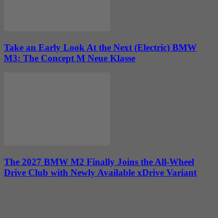
Take an Early Look At the Next (Electric) BMW
M3: The Concept M Neue Klasse
The 2027 BMW M2 Finally Joins the All-Wheel
Drive Club with Newly Available xDrive Variant