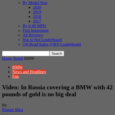
By Model Year
2020
2019
2018
2017
By 0-60 MPH
First Impression
All Reviews
Hot or Not Leaderboard
Off-Road Index (ORI) Leaderboard
Home
Brand
BMW
BMW
News and Headlines
Fun
Video: In Russia covering a BMW with 42
pounds of gold is no big deal
By
Roman Mica
-