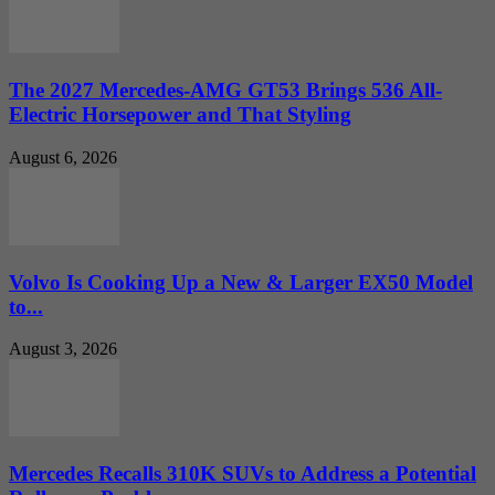
The 2027 Mercedes-AMG GT53 Brings 536 All-
Electric Horsepower and That Styling
August 6, 2026
Volvo Is Cooking Up a New & Larger EX50 Model
to...
August 3, 2026
Mercedes Recalls 310K SUVs to Address a Potential