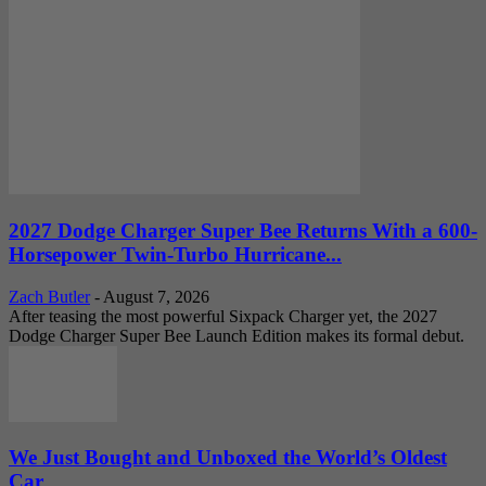
2027 Dodge Charger Super Bee Returns With a 600-
Horsepower Twin-Turbo Hurricane...
Zach Butler
-
August 7, 2026
After teasing the most powerful Sixpack Charger yet, the 2027
Dodge Charger Super Bee Launch Edition makes its formal debut.
We Just Bought and Unboxed the World’s Oldest
Car