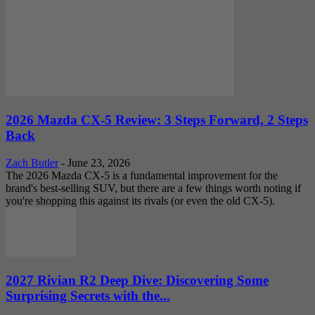
2026 Mazda CX-5 Review: 3 Steps Forward, 2 Steps
Back
Zach Butler
-
June 23, 2026
The 2026 Mazda CX-5 is a fundamental improvement for the
brand's best-selling SUV, but there are a few things worth noting if
you're shopping this against its rivals (or even the old CX-5).
2027 Rivian R2 Deep Dive: Discovering Some
Surprising Secrets with the...