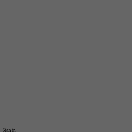
Sign in