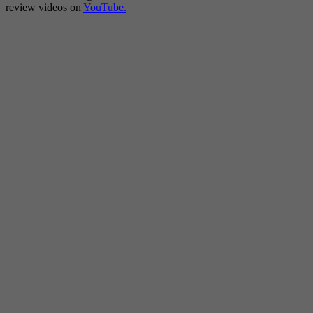
review videos on
YouTube.