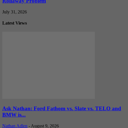
Rollaway Problem
July 31, 2026
Latest Views
Ask Nathan: Ford Fathom vs. Slate vs. TELO and
BMW is...
Nathan Adlen
-
August 9, 2026