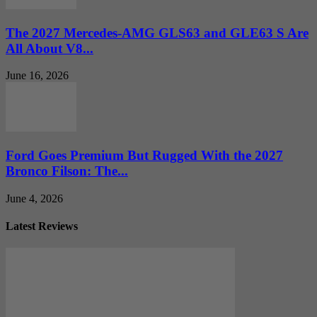
The 2027 Mercedes-AMG GLS63 and GLE63 S Are
All About V8...
June 16, 2026
Ford Goes Premium But Rugged With the 2027
Bronco Filson: The...
June 4, 2026
Latest Reviews