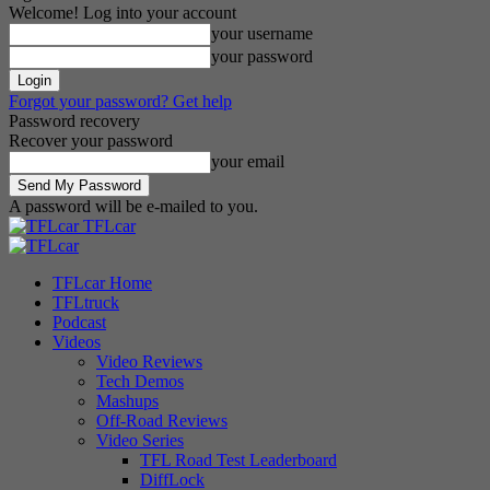
Welcome! Log into your account
your username
your password
Forgot your password? Get help
Password recovery
Recover your password
your email
A password will be e-mailed to you.
TFLcar
TFLcar Home
TFLtruck
Podcast
Videos
Video Reviews
Tech Demos
Mashups
Off-Road Reviews
Video Series
TFL Road Test Leaderboard
DiffLock