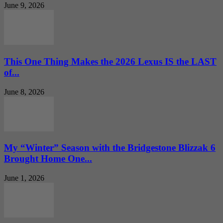
June 9, 2026
This One Thing Makes the 2026 Lexus IS the LAST
of...
June 8, 2026
My “Winter” Season with the Bridgestone Blizzak 6
Brought Home One...
June 1, 2026