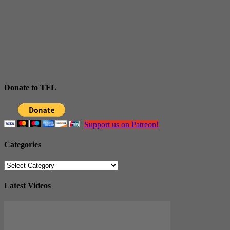
Donate to TFL
Support us on Patreon!
Categories
Categories
Latest Videos