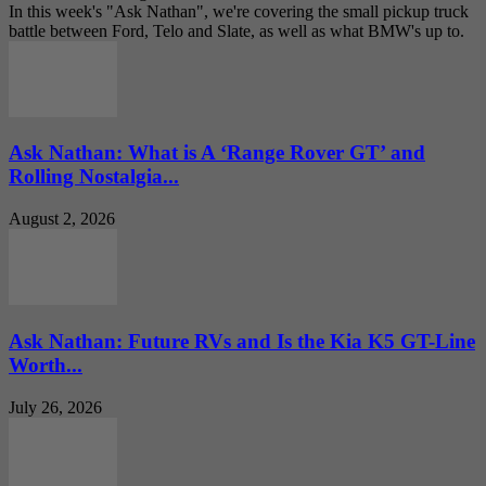
In this week's "Ask Nathan", we're covering the small pickup truck
battle between Ford, Telo and Slate, as well as what BMW's up to.
Ask Nathan: What is A ‘Range Rover GT’ and
Rolling Nostalgia...
August 2, 2026
Ask Nathan: Future RVs and Is the Kia K5 GT-Line
Worth...
July 26, 2026