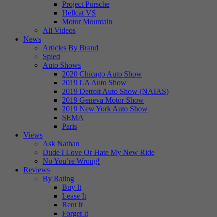
Project Porsche
Hellcat VS
Motor Mountain
All Videos
News
Articles By Brand
Spied
Auto Shows
2020 Chicago Auto Show
2019 LA Auto Show
2019 Detroit Auto Show (NAIAS)
2019 Geneva Motor Show
2019 New York Auto Show
SEMA
Paris
Views
Ask Nathan
Dude I Love Or Hate My New Ride
No You’re Wrong!
Reviews
By Rating
Buy It
Lease It
Rent It
Forget It