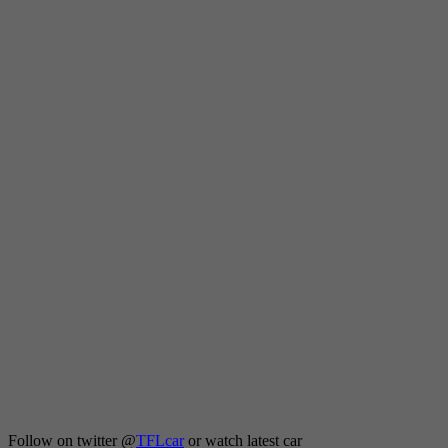
Follow on twitter
@
TFLcar
or watch latest car