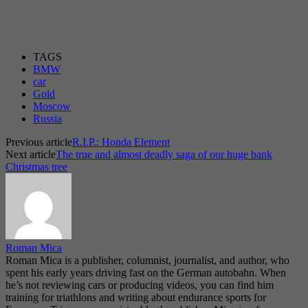
TAGS
BMW
car
Gold
Moscow
Russia
Previous article
R.I.P.: Honda Element
Next article
The true and almost deadly saga of our huge bank
Christmas tree
Roman Mica
Roman Mica is a publisher, columnist, journalist, and author, who
spent his early years driving fast on the German autobahn. When
he’s not reviewing cars or producing videos, you can find him
training for triathlons and writing about endurance sports for