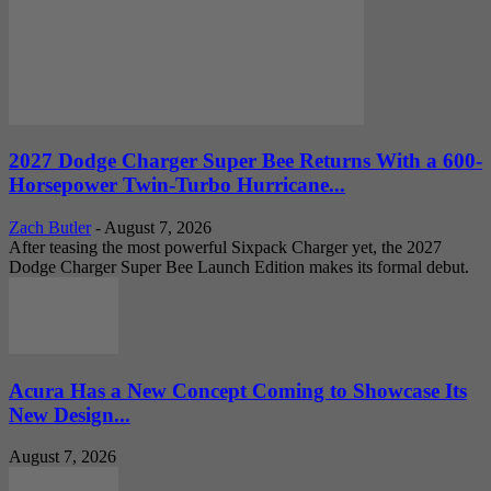
2027 Dodge Charger Super Bee Returns With a 600-
Horsepower Twin-Turbo Hurricane...
Zach Butler
-
August 7, 2026
After teasing the most powerful Sixpack Charger yet, the 2027
Dodge Charger Super Bee Launch Edition makes its formal debut.
Acura Has a New Concept Coming to Showcase Its
New Design...
August 7, 2026