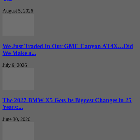
August 5, 2026
We Just Traded In Our GMC Canyon AT4X…Did
We Make a...
July 9, 2026
The 2027 BMW X5 Gets Its Biggest Changes in 25
Years:...
June 30, 2026