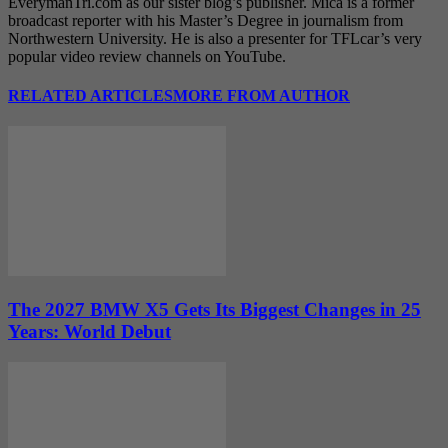
EverymanTri.com as our sister blog’s publisher. Mica is a former
broadcast reporter with his Master’s Degree in journalism from
Northwestern University. He is also a presenter for TFLcar’s very
popular video review channels on YouTube.
RELATED ARTICLES
MORE FROM AUTHOR
The 2027 BMW X5 Gets Its Biggest Changes in 25
Years: World Debut