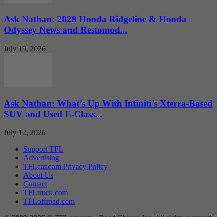
Ask Nathan: 2028 Honda Ridgeline & Honda
Odyssey News and Restomod...
July 19, 2026
Ask Nathan: What’s Up With Infiniti’s Xterra-Based
SUV and Used E-Class...
July 12, 2026
Support TFL
Advertising
TFLcar.com Privacy Policy
About Us
Contact
TFLtruck.com
TFLoffroad.com