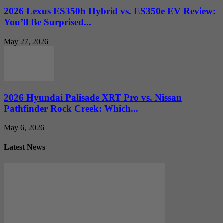
2026 Lexus ES350h Hybrid vs. ES350e EV Review:
You’ll Be Surprised...
May 27, 2026
2026 Hyundai Palisade XRT Pro vs. Nissan
Pathfinder Rock Creek: Which...
May 6, 2026
Latest News