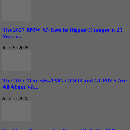
The 2027 BMW X5 Gets Its Biggest Changes in 25
Years:...
June 30, 2026
The 2027 Mercedes-AMG GLS63 and GLE63 S Are
All About V8...
June 16, 2026