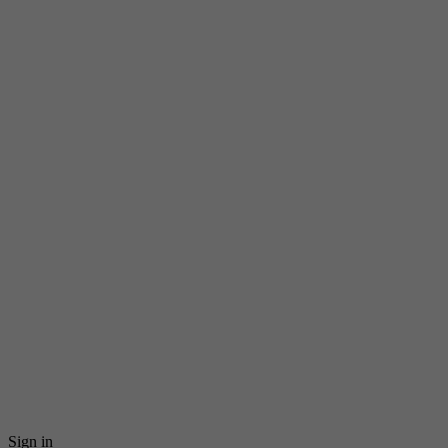
Sign in