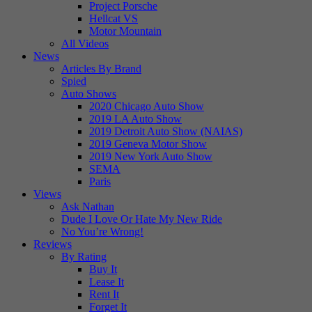
Project Porsche
Hellcat VS
Motor Mountain
All Videos
News
Articles By Brand
Spied
Auto Shows
2020 Chicago Auto Show
2019 LA Auto Show
2019 Detroit Auto Show (NAIAS)
2019 Geneva Motor Show
2019 New York Auto Show
SEMA
Paris
Views
Ask Nathan
Dude I Love Or Hate My New Ride
No You’re Wrong!
Reviews
By Rating
Buy It
Lease It
Rent It
Forget It