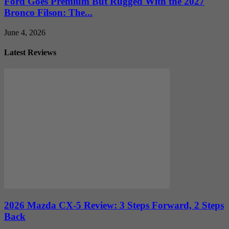
Ford Goes Premium But Rugged With the 2027
Bronco Filson: The...
June 4, 2026
Latest Reviews
2026 Mazda CX-5 Review: 3 Steps Forward, 2 Steps
Back