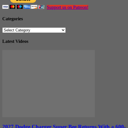
Support us on Patreon!
Categories
Categories
Latest Videos
2027 Dodge Charger Super Bee Returns With a 600-