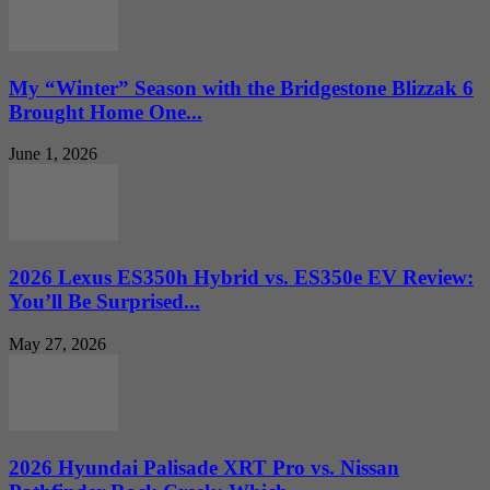
My “Winter” Season with the Bridgestone Blizzak 6
Brought Home One...
June 1, 2026
2026 Lexus ES350h Hybrid vs. ES350e EV Review:
You’ll Be Surprised...
May 27, 2026
2026 Hyundai Palisade XRT Pro vs. Nissan