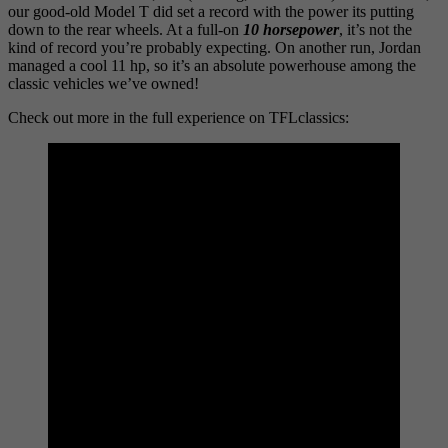
our good-old Model T did set a record with the power its putting
down to the rear wheels. At a full-on
10 horsepower
, it’s not the
kind of record you’re probably expecting. On another run, Jordan
managed a cool 11 hp, so it’s an absolute powerhouse among the
classic vehicles we’ve owned!
Check out more in the full experience on TFLclassics: