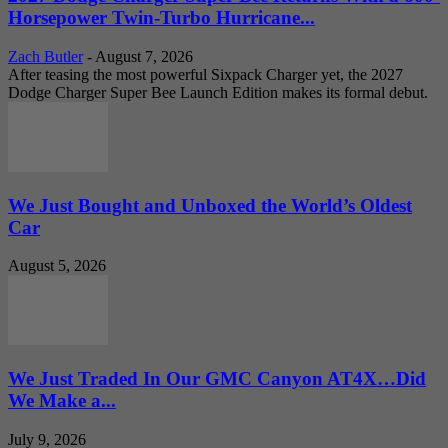
Horsepower Twin-Turbo Hurricane...
Zach Butler
-
August 7, 2026
After teasing the most powerful Sixpack Charger yet, the 2027
Dodge Charger Super Bee Launch Edition makes its formal debut.
We Just Bought and Unboxed the World’s Oldest
Car
August 5, 2026
We Just Traded In Our GMC Canyon AT4X…Did
We Make a...
July 9, 2026