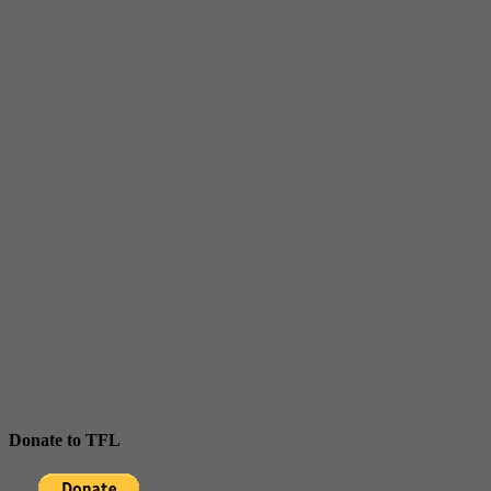
Donate to TFL