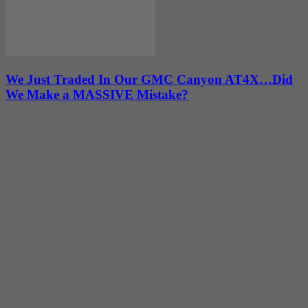
We Just Traded In Our GMC Canyon AT4X…Did
We Make a MASSIVE Mistake?