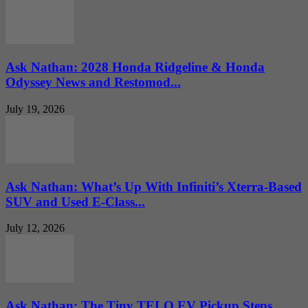
Ask Nathan: 2028 Honda Ridgeline & Honda
Odyssey News and Restomod...
July 19, 2026
Ask Nathan: What’s Up With Infiniti’s Xterra-Based
SUV and Used E-Class...
July 12, 2026
Ask Nathan: The Tiny TELO EV Pickup Steps