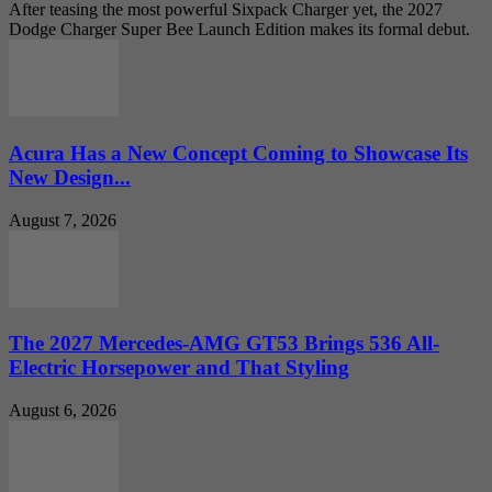
After teasing the most powerful Sixpack Charger yet, the 2027
Dodge Charger Super Bee Launch Edition makes its formal debut.
Acura Has a New Concept Coming to Showcase Its
New Design...
August 7, 2026
The 2027 Mercedes-AMG GT53 Brings 536 All-
Electric Horsepower and That Styling
August 6, 2026