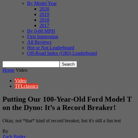
By Model Year
2020
2019
2018
2017
By 0-60 MPH
First Impression
All Reviews
Hot or Not Leaderboard
Off-Road Index (ORI) Leaderboard
Home
Video
Video
TFLclassics
Putting Our 100-Year-Old Ford Model T
on the Dyno: It’s a Record Breaker!
Okay, not *that* kind of record breaker, but it's still a fun test
By
Zach Butler