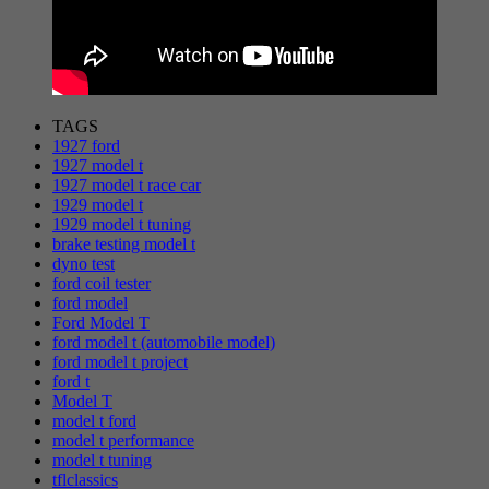
TAGS
1927 ford
1927 model t
1927 model t race car
1929 model t
1929 model t tuning
brake testing model t
dyno test
ford coil tester
ford model
Ford Model T
ford model t (automobile model)
ford model t project
ford t
Model T
model t ford
model t performance
model t tuning
tflclassics