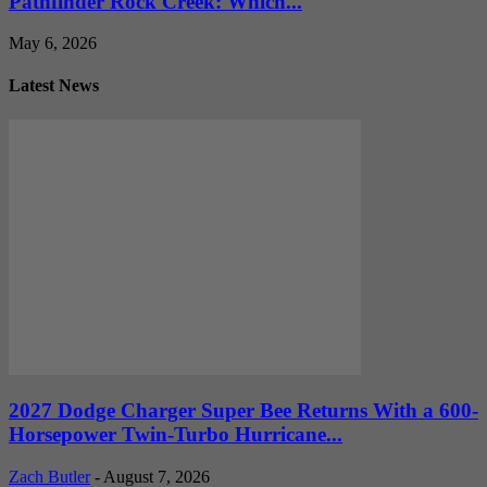
Pathfinder Rock Creek: Which...
May 6, 2026
Latest News
2027 Dodge Charger Super Bee Returns With a 600-
Horsepower Twin-Turbo Hurricane...
Zach Butler
-
August 7, 2026