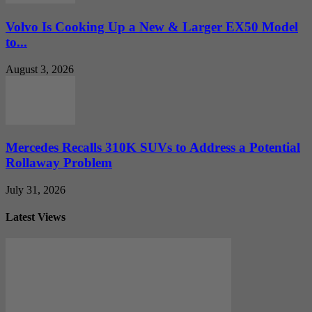
Volvo Is Cooking Up a New & Larger EX50 Model
to...
August 3, 2026
Mercedes Recalls 310K SUVs to Address a Potential
Rollaway Problem
July 31, 2026
Latest Views