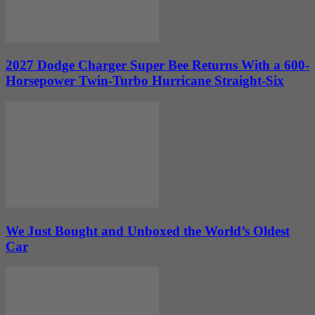
2027 Dodge Charger Super Bee Returns With a 600-
Horsepower Twin-Turbo Hurricane Straight-Six
We Just Bought and Unboxed the World’s Oldest
Car