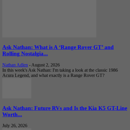
Ask Nathan: What is A ‘Range Rover GT’ and
Rolling Nostalgia...
Nathan Adlen
-
August 2, 2026
In this week's Ask Nathan: I'm taking a look at the classic 1986
Acura Legend, and what exactly is a Range Rover GT?
Ask Nathan: Future RVs and Is the Kia K5 GT-Line
Worth...
July 26, 2026