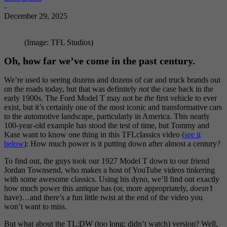
-
December 29, 2025
(Image: TFL Studios)
Oh, how far we’ve come in the past century.
We’re used to seeing dozens and dozens of car and truck brands out
on the roads today, but that was definitely
not
the case back in the
early 1900s. The Ford Model T may not be
the
first vehicle to ever
exist, but it’s certainly one of the most iconic and transformative cars
to the automotive landscape, particularly in America. This nearly
100-year-old example has stood the test of time, but Tommy and
Kase want to know one thing in this TFLclassics video (
see it
below
): How much power is it putting down after almost a century?
To find out, the guys took our 1927 Model T down to our friend
Jordan Townsend, who makes a host of YouTube videos tinkering
with some awesome classics. Using his dyno, we’ll find out exactly
how much power this antique has (or, more appropriately,
doesn’t
have)…and there’s a fun little twist at the end of the video you
won’t want to miss.
But what about the TL;DW (too long; didn’t watch) version? Well,