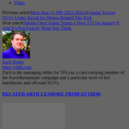
Video
Previous article
More than 51,000 2022-2024 Hyundai Tucson
SUVs Under Recall for Wiring-Related Fire Risk
Next article
Subaru Once Again Teases a New STI for January 9,
And It’s Not Exactly What You Think
Zach Butler
https://alltfl.com
Zach is the managing editor for TFLcar, a card-carrying member of
the #savethemanuals campaign and a particular lover of hot
hatchbacks and off-road SUVs.
RELATED ARTICLES
MORE FROM AUTHOR