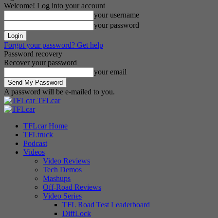
Welcome! Log into your account
your username
your password
Forgot your password? Get help
Password recovery
Recover your password
your email
A password will be e-mailed to you.
TFLcar
TFLcar Home
TFLtruck
Podcast
Videos
Video Reviews
Tech Demos
Mashups
Off-Road Reviews
Video Series
TFL Road Test Leaderboard
DiffLock