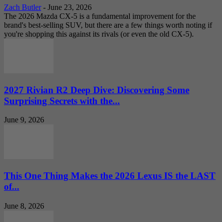
Zach Butler
-
June 23, 2026
The 2026 Mazda CX-5 is a fundamental improvement for the
brand's best-selling SUV, but there are a few things worth noting if
you're shopping this against its rivals (or even the old CX-5).
2027 Rivian R2 Deep Dive: Discovering Some
Surprising Secrets with the...
June 9, 2026
This One Thing Makes the 2026 Lexus IS the LAST
of...
June 8, 2026