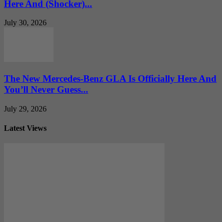
Here And (Shocker)...
July 30, 2026
The New Mercedes-Benz GLA Is Officially Here And
You’ll Never Guess...
July 29, 2026
Latest Views