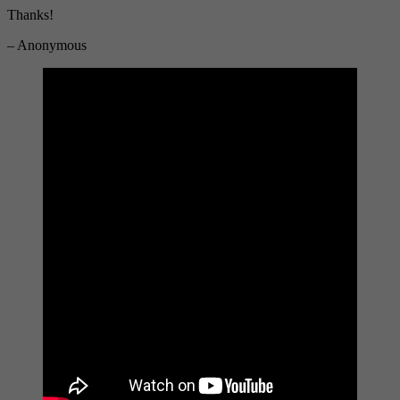
Thanks!
– Anonymous