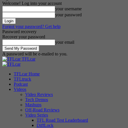
Welcome! Log into your account
your username
your password
Forgot your password? Get help
Password recovery
Recover your password
your email
A password will be e-mailed to you.
TFLcar
TFLcar Home
TFLtruck
Podcast
Videos
Video Reviews
Tech Demos
Mashups
Off-Road Reviews
Video Series
TFL Road Test Leaderboard
DiffLock