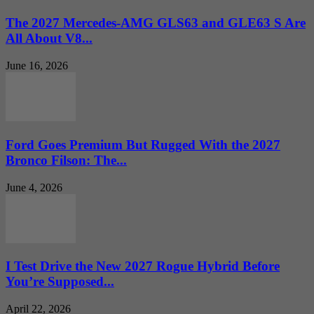
The 2027 Mercedes-AMG GLS63 and GLE63 S Are
All About V8...
June 16, 2026
Ford Goes Premium But Rugged With the 2027
Bronco Filson: The...
June 4, 2026
I Test Drive the New 2027 Rogue Hybrid Before
You’re Supposed...
April 22, 2026