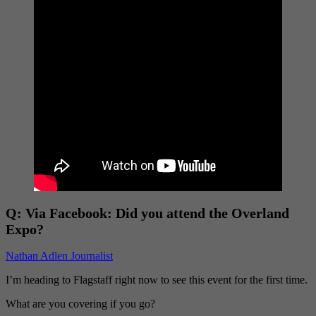
Q:
Via Facebook: Did you attend the Overland
Expo?
Nathan Adlen Journalist
I’m heading to Flagstaff right now to see this event for the first time.
What are you covering if you go?