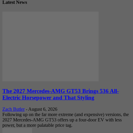
Latest News
The 2027 Mercedes-AMG GT53 Brings 536 All-
Electric Horsepower and That Styling
Zach Butler
-
August 6, 2026
Following up on the far more extreme (and expensive) versions, the
2027 Mercedes-AMG GT53 offers up a four-door EV with less
power, but a more palatable price tag.