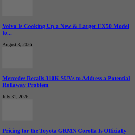
Volvo Is Cooking Up a New & Larger EX50 Model
to...
August 3, 2026
Mercedes Recalls 310K SUVs to Address a Potential
Rollaway Problem
July 31, 2026
Pricing for the Toyota GRMN Corolla Is Officially