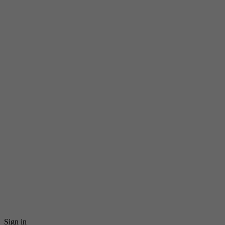
Sign in