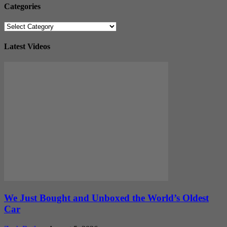
Categories
Categories
Latest Videos
We Just Bought and Unboxed the World’s Oldest
Car