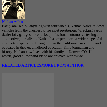
Nathan Adlen
Easily amused by anything with four wheels, Nathan Adlen reviews
vehicles from the cheapest to the most prestigious. Wrecking yards,
dealer lots, garages, racetracks, professional automotive testing and
automotive journalism - Nathan has experienced a wide range of the
automotive spectrum. Brought up in the California car culture and
educated in theater, childhood education, film, journalism and
history, Nathan now lives with his family in Denver, CO. His
words, good humor and video are enjoyed worldwide.
RELATED ARTICLES
MORE FROM AUTHOR