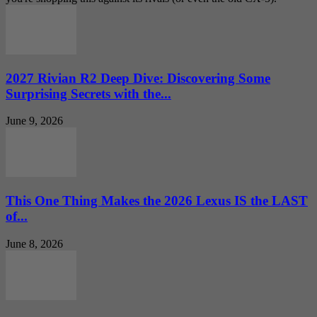
2027 Rivian R2 Deep Dive: Discovering Some
Surprising Secrets with the...
June 9, 2026
This One Thing Makes the 2026 Lexus IS the LAST
of...
June 8, 2026