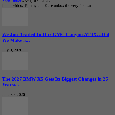
Zach Butler
-
August 5, 2026
In this video, Tommy and Kase unbox the very first car!
We Just Traded In Our GMC Canyon AT4X…Did
We Make a...
July 9, 2026
The 2027 BMW X5 Gets Its Biggest Changes in 25
Years:...
June 30, 2026