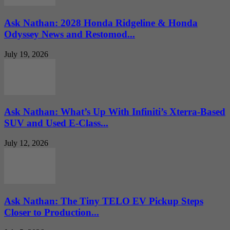
Ask Nathan: 2028 Honda Ridgeline & Honda
Odyssey News and Restomod...
July 19, 2026
Ask Nathan: What’s Up With Infiniti’s Xterra-Based
SUV and Used E-Class...
July 12, 2026
Ask Nathan: The Tiny TELO EV Pickup Steps
Closer to Production...