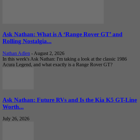
Ask Nathan: What is A ‘Range Rover GT’ and
Rolling Nostalgia...
Nathan Adlen
-
August 2, 2026
In this week's Ask Nathan: I'm taking a look at the classic 1986
Acura Legend, and what exactly is a Range Rover GT?
Ask Nathan: Future RVs and Is the Kia K5 GT-Line
Worth...
July 26, 2026