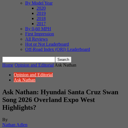
By Model Year
2020
2019
2018
2017
By 0-60 MPH
First Impression
All Reviews
Hot or Not Leaderboard
Off-Road Index (ORI) Leaderboard
Home
Opinion and Editorial
Ask Nathan
Opinion and Editorial
Ask Nathan
Ask Nathan: Hyundai Santa Cruz Swan
Song 2026 Overland Expo West
Highlights?
By
Nathan Adlen