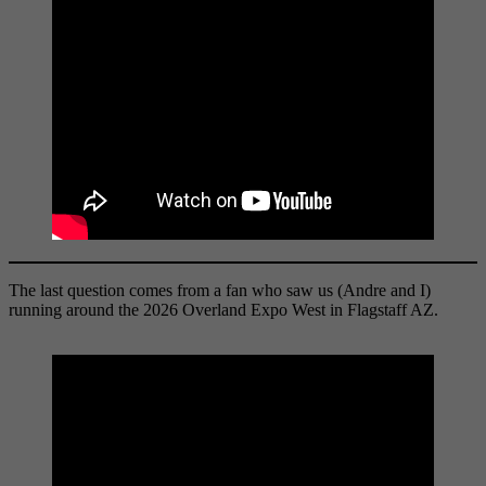
The last question comes from a fan who saw us (Andre and I)
running around the 2026 Overland Expo West in Flagstaff AZ.