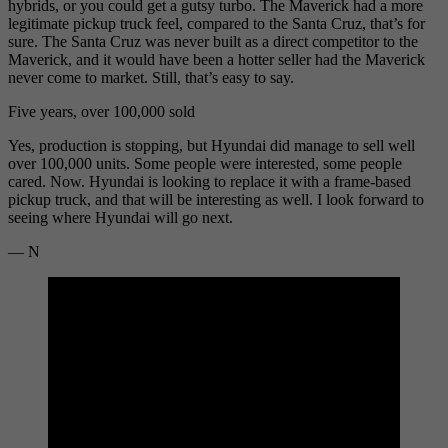
hybrids, or you could get a gutsy turbo. The Maverick had a more
legitimate pickup truck feel, compared to the Santa Cruz, that’s for
sure. The Santa Cruz was never built as a direct competitor to the
Maverick, and it would have been a hotter seller had the Maverick
never come to market. Still, that’s easy to say.
Five years, over 100,000 sold
Yes, production is stopping, but Hyundai did manage to sell well
over 100,000 units. Some people were interested, some people
cared. Now. Hyundai is looking to replace it with a frame-based
pickup truck, and that will be interesting as well. I look forward to
seeing where Hyundai will go next.
— N