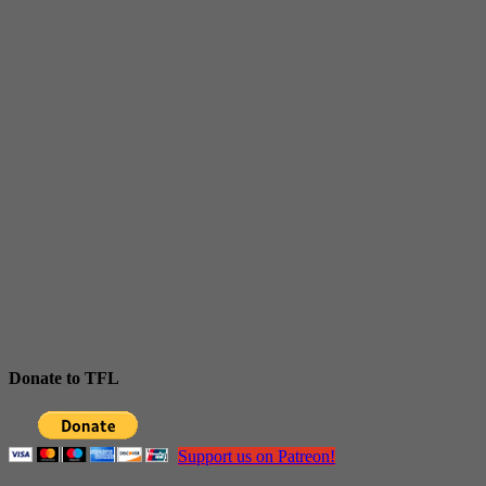
Donate to TFL
Support us on Patreon!