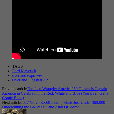
TAGS
Ford Maverick
overland expo west
Overland Flagstaff AZ
Previous article
The Jeep Wrangler America250 Channels Captain
America in Celebrating the Red, White and Blue (You Even Get a
Comic Book)
Next article
2027 Volvo EX60 Lineup Starts Just Under $60,000 —
Undercutting the BMW iX3 and Audi Q6 e-tron