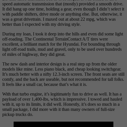
speed automatic transmission that (mostly) provided a smooth drive.
It did hang up one time, holding a gear, even though I didn’t select it
with paddle shifters, drive mode or anything else. But, otherwise, it
was a great drivetrain. I maxed out at about 22 mpg, which was
better than I expected with my driving style.
During my loan, I took it deep into the hills and even did some light
off-roading. The Continental TerrainContact A/T tires were
excellent, a brilliant match for the Hyundai. For bounding through
light off-road trails, mud and gravel, only to be used over hundreds
of miles of highway, they did great.
The new dash and interior design is a real step up from the older
models like mine. Less piano black, and cheap looking switchgear.
It’s much better with a nifty 12.3-inch screen. The front seats are still
comfy, and the back are useable, but not recommended for tall folks.
It feels like a small car, because that’s what it is.
With that turbo engine, it’s legitimately fun to drive as well. It has a
payload of over 1,400-lbs, which is impressive. I towed and hauled
with it, up to its limits, it did well. Honestly, it’s does so much in a
small package, I did more with it than many owners of full-size
pickup trucks do.