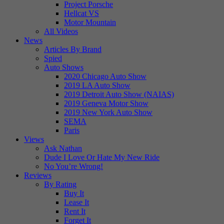
Project Porsche
Hellcat VS
Motor Mountain
All Videos
News
Articles By Brand
Spied
Auto Shows
2020 Chicago Auto Show
2019 LA Auto Show
2019 Detroit Auto Show (NAIAS)
2019 Geneva Motor Show
2019 New York Auto Show
SEMA
Paris
Views
Ask Nathan
Dude I Love Or Hate My New Ride
No You’re Wrong!
Reviews
By Rating
Buy It
Lease It
Rent It
Forget It