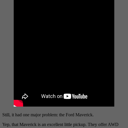
Still, it had one major problem: the Ford Maverick.
Yep, that Maverick is an excellent little pickup. They offer AWD