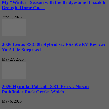
My “Winter” Season with the Bridgestone Blizzak 6
Brought Home One...
June 1, 2026
2026 Lexus ES350h Hybrid vs. ES350e EV Review:
You’ll Be Surprised...
May 27, 2026
2026 Hyundai Palisade XRT Pro vs. Nissan
Pathfinder Rock Creek: Which...
May 6, 2026