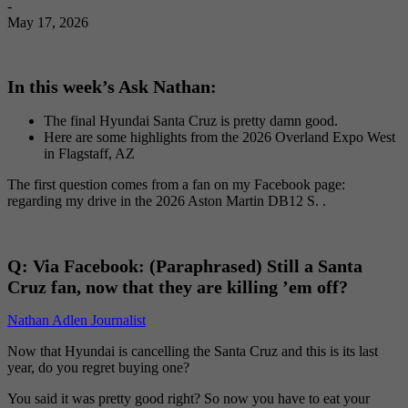
-
May 17, 2026
In this week’s Ask Nathan:
The final Hyundai Santa Cruz is pretty damn good.
Here are some highlights from the 2026 Overland Expo West
in Flagstaff, AZ
The first question comes from a fan on my Facebook page:
regarding my drive in the 2026 Aston Martin DB12 S. .
Q:
Via Facebook: (Paraphrased) Still a Santa
Cruz fan, now that they are killing ’em off?
Nathan Adlen Journalist
Now that Hyundai is cancelling the Santa Cruz and this is its last
year, do you regret buying one?
You said it was pretty good right? So now you have to eat your