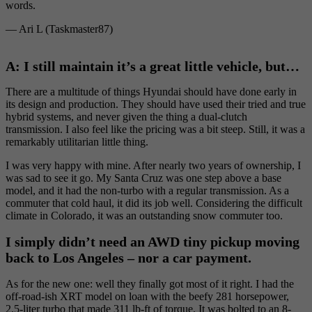
words.
— Ari L (Taskmaster87)
A: I still maintain it’s a great little vehicle, but…
There are a multitude of things Hyundai should have done early in
its design and production. They should have used their tried and true
hybrid systems, and never given the thing a dual-clutch
transmission. I also feel like the pricing was a bit steep. Still, it was a
remarkably utilitarian little thing.
I was very happy with mine. After nearly two years of ownership, I
was sad to see it go. My Santa Cruz was one step above a base
model, and it had the non-turbo with a regular transmission. As a
commuter that cold haul, it did its job well. Considering the difficult
climate in Colorado, it was an outstanding snow commuter too.
I simply didn’t need an AWD tiny pickup moving
back to Los Angeles – nor a car payment.
As for the new one: well they finally got most of it right. I had the
off-road-ish XRT model on loan with the beefy 281 horsepower,
2.5-liter turbo that made 311 lb-ft of torque. It was bolted to an 8-