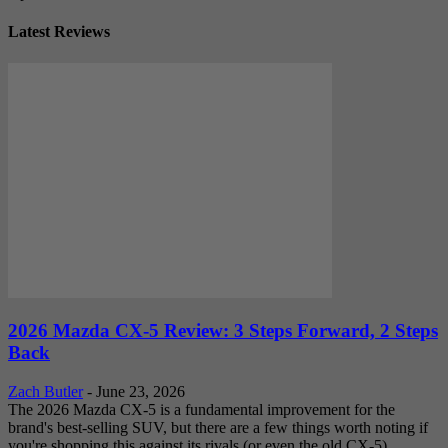
Latest Reviews
2026 Mazda CX-5 Review: 3 Steps Forward, 2 Steps
Back
Zach Butler
-
June 23, 2026
The 2026 Mazda CX-5 is a fundamental improvement for the
brand's best-selling SUV, but there are a few things worth noting if
you're shopping this against its rivals (or even the old CX-5).