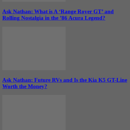
Ask Nathan: What is A ‘Range Rover GT’ and
Rolling Nostalgia in the ’86 Acura Legend?
Ask Nathan: Future RVs and Is the Kia K5 GT-Line
Worth the Money?