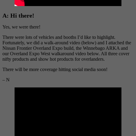
A:
Hi there!
Yes, we were there!
There were lots of vehicles and booths I’d like to highlight.
Fortunately, we did a walk-around video (below) and I attached the
Nissan Frontier Overland Expo build, the Winnebago ARKA and
our Overland Expo West walkaround video below. All three cover
nifty products and show hot products for overlanders.
There will be more coverage hitting social media soon!
– N