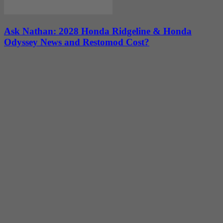
Ask Nathan: 2028 Honda Ridgeline & Honda
Odyssey News and Restomod Cost?