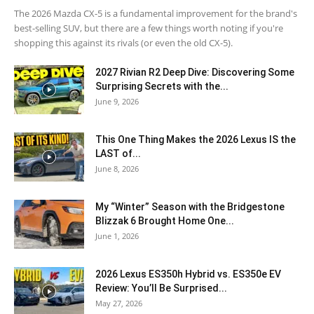
The 2026 Mazda CX-5 is a fundamental improvement for the brand's
best-selling SUV, but there are a few things worth noting if you're
shopping this against its rivals (or even the old CX-5).
2027 Rivian R2 Deep Dive: Discovering Some
Surprising Secrets with the...
June 9, 2026
This One Thing Makes the 2026 Lexus IS the
LAST of...
June 8, 2026
My “Winter” Season with the Bridgestone
Blizzak 6 Brought Home One...
June 1, 2026
2026 Lexus ES350h Hybrid vs. ES350e EV
Review: You’ll Be Surprised...
May 27, 2026