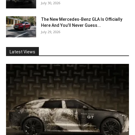
July 30, 2026
The New Mercedes-Benz GLA Is Officially
Here And You’ll Never Guess...
July 29, 2026
Latest Views