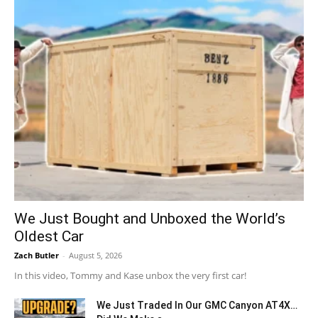
We Just Bought and Unboxed the World’s
Oldest Car
Zach Butler
-
August 5, 2026
In this video, Tommy and Kase unbox the very first car!
We Just Traded In Our GMC Canyon AT4X…