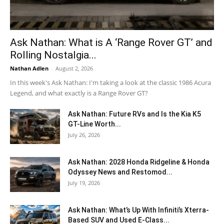
Ask Nathan: What is A ‘Range Rover GT’ and
Rolling Nostalgia...
Nathan Adlen
-
August 2, 2026
In this week's Ask Nathan: I'm taking a look at the classic 1986 Acura
Legend, and what exactly is a Range Rover GT?
Ask Nathan: Future RVs and Is the Kia K5
GT-Line Worth...
July 26, 2026
Ask Nathan: 2028 Honda Ridgeline & Honda
Odyssey News and Restomod...
July 19, 2026
Ask Nathan: What’s Up With Infiniti’s Xterra-
Based SUV and Used E-Class...