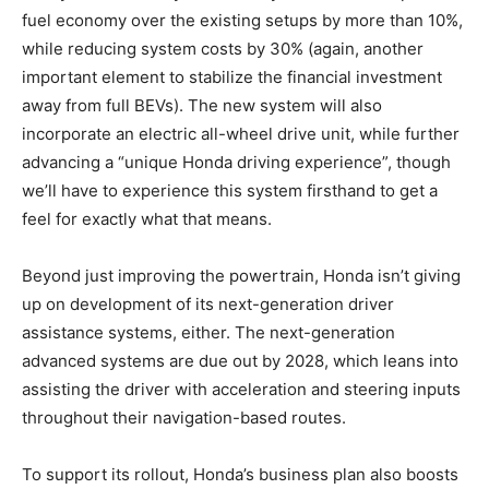
fuel economy over the existing setups by more than 10%,
while reducing system costs by 30% (again, another
important element to stabilize the financial investment
away from full BEVs). The new system will also
incorporate an electric all-wheel drive unit, while further
advancing a “unique Honda driving experience”, though
we’ll have to experience this system firsthand to get a
feel for exactly what that means.
Beyond just improving the powertrain, Honda isn’t giving
up on development of its next-generation driver
assistance systems, either. The next-generation
advanced systems are due out by 2028, which leans into
assisting the driver with acceleration and steering inputs
throughout their navigation-based routes.
To support its rollout, Honda’s business plan also boosts