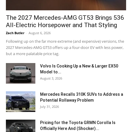
The 2027 Mercedes-AMG GT53 Brings 536
All-Electric Horsepower and That Styling
Zach Butler
-
August 6, 2026
Following up on the far more extreme (and expensive) versions, the
2027 Mercedes-AMG GT53 offers up a four-door EV with less power,
but a more palatable price tag.
Volvo Is Cooking Up a New & Larger EX50
Model to...
August 3, 2026
Mercedes Recalls 310K SUVs to Address a
Potential Rollaway Problem
July 31, 2026
Pricing for the Toyota GRMN Corolla Is
Officially Here And (Shocker)...