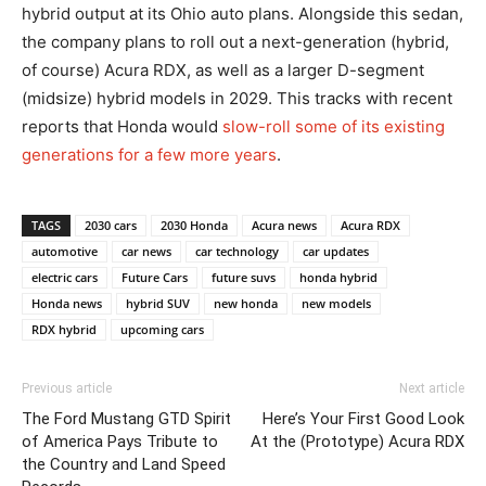
hybrid output at its Ohio auto plans. Alongside this sedan,
the company plans to roll out a next-generation (hybrid,
of course) Acura RDX, as well as a larger D-segment
(midsize) hybrid models in 2029. This tracks with recent
reports that Honda would
slow-roll some of its existing
generations for a few more years
.
TAGS
2030 cars
2030 Honda
Acura news
Acura RDX
automotive
car news
car technology
car updates
electric cars
Future Cars
future suvs
honda hybrid
Honda news
hybrid SUV
new honda
new models
RDX hybrid
upcoming cars
Previous article
Next article
The Ford Mustang GTD Spirit
Here’s Your First Good Look
of America Pays Tribute to
At the (Prototype) Acura RDX
the Country and Land Speed