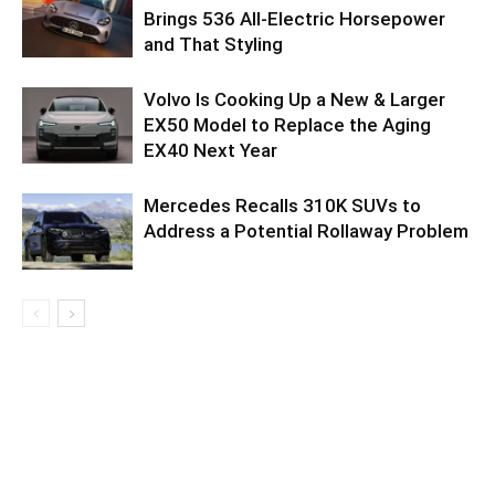
Brings 536 All-Electric Horsepower
and That Styling
Volvo Is Cooking Up a New & Larger
EX50 Model to Replace the Aging
EX40 Next Year
Mercedes Recalls 310K SUVs to
Address a Potential Rollaway Problem