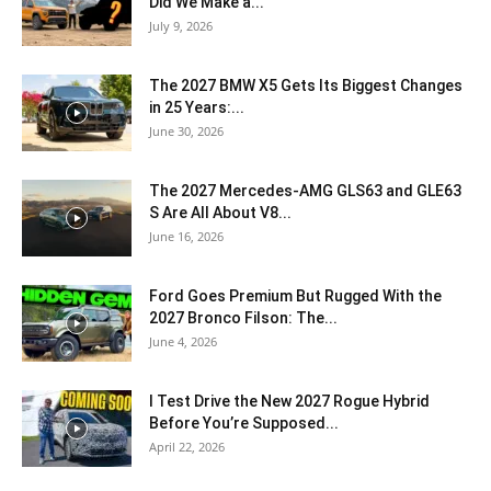
Did We Make a...
July 9, 2026
The 2027 BMW X5 Gets Its Biggest Changes
in 25 Years:...
June 30, 2026
The 2027 Mercedes-AMG GLS63 and GLE63
S Are All About V8...
June 16, 2026
Ford Goes Premium But Rugged With the
2027 Bronco Filson: The...
June 4, 2026
I Test Drive the New 2027 Rogue Hybrid
Before You’re Supposed...
April 22, 2026