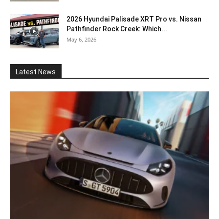
2026 Hyundai Palisade XRT Pro vs. Nissan
Pathfinder Rock Creek: Which...
May 6, 2026
Latest News