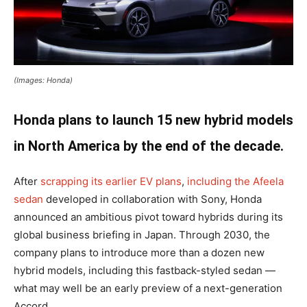
(Images: Honda)
Honda plans to launch 15 new hybrid models
in North America by the end of the decade.
After
scrapping its earlier EV plans
,
including the Afeela
sedan
developed in collaboration with Sony, Honda
announced an ambitious pivot toward hybrids during its
global business briefing in Japan. Through 2030, the
company plans to introduce more than a dozen new
hybrid models, including this fastback-styled sedan —
what may well be an early preview of a next-generation
Accord.