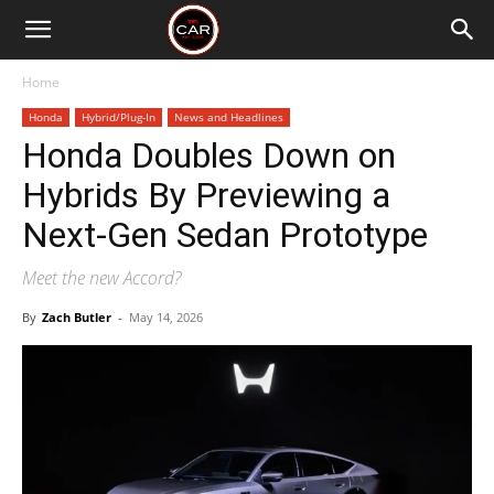
Home
Honda
Hybrid/Plug-In
News and Headlines
Honda Doubles Down on
Hybrids By Previewing a
Next-Gen Sedan Prototype
Meet the new Accord?
By
Zach Butler
-
May 14, 2026