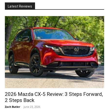
Latest Reviews
2026 Mazda CX-5 Review: 3 Steps Forward,
2 Steps Back
Zach Butler
-
June 23, 2026