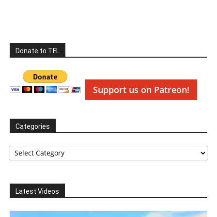
Donate to TFL
Support us on Patreon!
Categories
Categories
Latest Videos