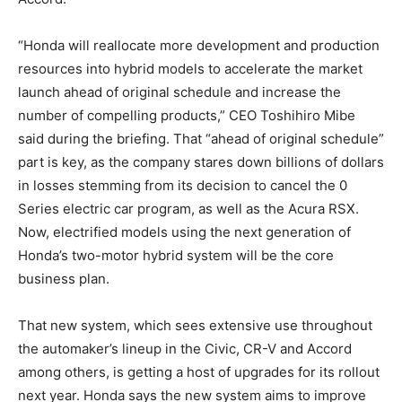
“Honda will reallocate more development and production
resources into hybrid models to accelerate the market
launch ahead of original schedule and increase the
number of compelling products,” CEO Toshihiro Mibe
said during the briefing. That “ahead of original schedule”
part is key, as the company stares down billions of dollars
in losses stemming from its decision to cancel the 0
Series electric car program, as well as the Acura RSX.
Now, electrified models using the next generation of
Honda’s two-motor hybrid system will be the core
business plan.
That new system, which sees extensive use throughout
the automaker’s lineup in the Civic, CR-V and Accord
among others, is getting a host of upgrades for its rollout
next year. Honda says the new system aims to improve