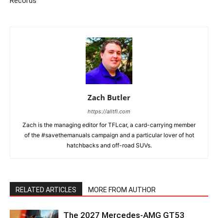
Records
Zach Butler
https://alltfl.com
Zach is the managing editor for TFLcar, a card-carrying member
of the #savethemanuals campaign and a particular lover of hot
hatchbacks and off-road SUVs.
RELATED ARTICLES
MORE FROM AUTHOR
The 2027 Mercedes-AMG GT53