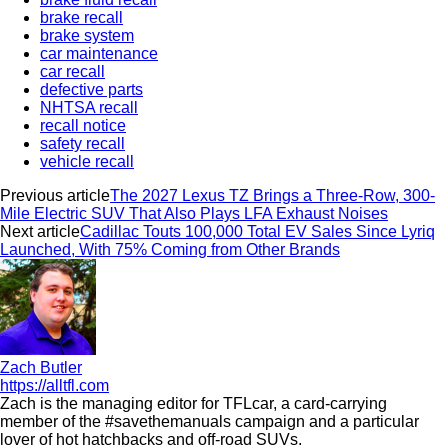
brake recall
brake system
car maintenance
car recall
defective parts
NHTSA recall
recall notice
safety recall
vehicle recall
Previous article
The 2027 Lexus TZ Brings a Three-Row, 300-
Mile Electric SUV That Also Plays LFA Exhaust Noises
Next article
Cadillac Touts 100,000 Total EV Sales Since Lyriq
Launched, With 75% Coming from Other Brands
Zach Butler
https://alltfl.com
Zach is the managing editor for TFLcar, a card-carrying
member of the #savethemanuals campaign and a particular
lover of hot hatchbacks and off-road SUVs.