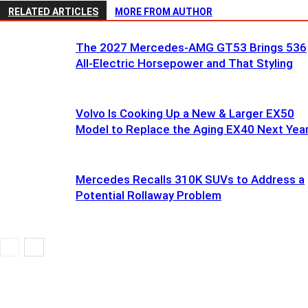
RELATED ARTICLES
MORE FROM AUTHOR
The 2027 Mercedes-AMG GT53 Brings 536
All-Electric Horsepower and That Styling
Volvo Is Cooking Up a New & Larger EX50
Model to Replace the Aging EX40 Next Yea
Mercedes Recalls 310K SUVs to Address a
Potential Rollaway Problem