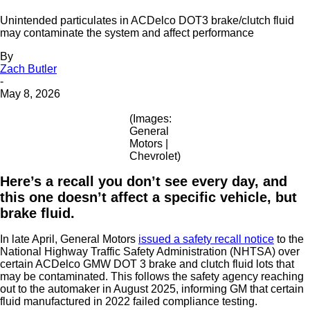
Unintended particulates in ACDelco DOT3 brake/clutch fluid
may contaminate the system and affect performance
By
Zach Butler
-
May 8, 2026
(Images:
General
Motors |
Chevrolet)
Here’s a recall you don’t see every day, and
this one doesn’t affect a specific vehicle, but
brake fluid.
In late April, General Motors
issued a safety recall notice
to the
National Highway Traffic Safety Administration (NHTSA) over
certain ACDelco GMW DOT 3 brake and clutch fluid lots that
may be contaminated. This follows the safety agency reaching
out to the automaker in August 2025, informing GM that certain
fluid manufactured in 2022 failed compliance testing.