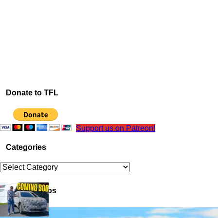
Donate to TFL
Support us on Patreon!
Categories
Categories
Latest Videos