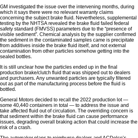
GM investigated the issue over the intervening months, during
which it says there were no relevant warranty claims
concerning the subject brake fluid. Nevertheless, supplemental
testing by the NHTSA revealed the brake fluid failed federal
safety standard (FMVSS) parameters due to the “presence of
visible sediment”. Chemical analysis by the supplier confirmed
the sediment in the contaminated samples came is precipitate
from additives inside the brake fluid itself, and not external
contamination from other particles somehow getting into the
sealed bottles.
It is still unclear how the particles ended up in the final
production brake/clutch fluid that was shipped out to dealers
and purchasers. Any unwanted particles are typically filtered
out as part of the manufacturing process before the fluid is
bottled.
General Motors decided to recall the 2022 production lot —
some 40,440 containers in total — to address the issue and
take affected fluid out of circulation. The overriding concern is
that sediment within the brake fluid can cause performance
issues, degrading overall braking action that could increase the
risk of a crash.
The automaker plans to reimburse dealers and ACDelco’s