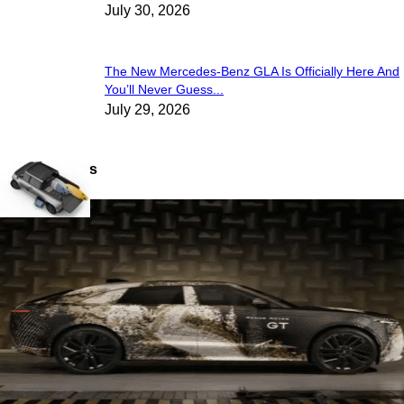
July 30, 2026
The New Mercedes-Benz GLA Is Officially Here And
You’ll Never Guess...
July 29, 2026
Latest Views