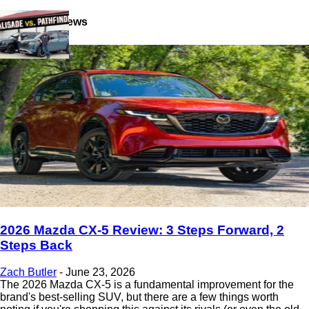
Latest Reviews
2026 Mazda CX-5 Review: 3 Steps Forward, 2
Steps Back
Zach Butler
-
June 23, 2026
The 2026 Mazda CX-5 is a fundamental improvement for the
brand's best-selling SUV, but there are a few things worth