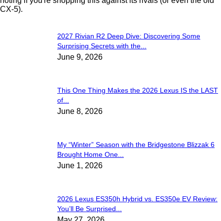
noting if you're shopping this against its rivals (or even the old
CX-5).
2027 Rivian R2 Deep Dive: Discovering Some
Surprising Secrets with the...
June 9, 2026
This One Thing Makes the 2026 Lexus IS the LAST
of...
June 8, 2026
My “Winter” Season with the Bridgestone Blizzak 6
Brought Home One...
June 1, 2026
2026 Lexus ES350h Hybrid vs. ES350e EV Review:
You’ll Be Surprised...
May 27, 2026