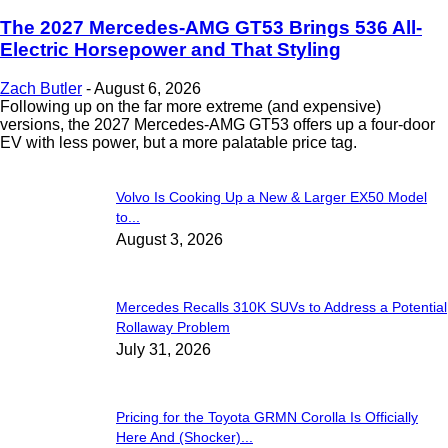
The 2027 Mercedes-AMG GT53 Brings 536 All-
Electric Horsepower and That Styling
Zach Butler
-
August 6, 2026
Following up on the far more extreme (and expensive)
versions, the 2027 Mercedes-AMG GT53 offers up a four-door
EV with less power, but a more palatable price tag.
Volvo Is Cooking Up a New & Larger EX50 Model
to...
August 3, 2026
Mercedes Recalls 310K SUVs to Address a Potential
Rollaway Problem
July 31, 2026
Pricing for the Toyota GRMN Corolla Is Officially
Here And (Shocker)...