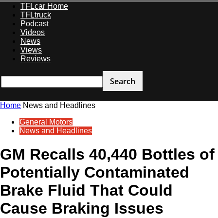
TFLcar Home
TFLtruck
Podcast
Videos
News
Views
Reviews
Home
News and Headlines
General Motors
News and Headlines
GM Recalls 40,440 Bottles of
Potentially Contaminated
Brake Fluid That Could
Cause Braking Issues