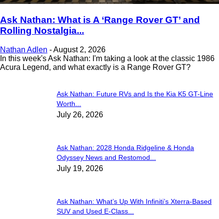
Ask Nathan: What is A ‘Range Rover GT’ and
Rolling Nostalgia...
Nathan Adlen
-
August 2, 2026
In this week's Ask Nathan: I'm taking a look at the classic 1986
Acura Legend, and what exactly is a Range Rover GT?
Ask Nathan: Future RVs and Is the Kia K5 GT-Line
Worth...
July 26, 2026
Ask Nathan: 2028 Honda Ridgeline & Honda
Odyssey News and Restomod...
July 19, 2026
Ask Nathan: What’s Up With Infiniti’s Xterra-Based
SUV and Used E-Class...