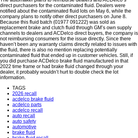
direct purchasers for the contaminated fluid. Dealers were
notified about the contaminated fluid lots on May 6, while the
company plans to notify other direct purchasers on June 8.
Because this fluid batch (01977 091222) was sold as
replacement brake and clutch fluid through GM’s own supply
channels to dealers and ACDelco direct buyers, the company is
not reimbursing consumers for the issue directly. Since there
haven’t been any warranty claims directly related to issues with
the fluid, there is also no mention replacing potentially
contaminated fluid that ended up in customer vehicles. Still, if
you did purchase ACDelco brake fluid manufactured in that
2022 time frame or had brake fluid changed through your
dealer, it probably wouldn’t hurt to double check the lot
information.
TAGS
2026 recall
acdelco brake fluid
acdelco parts
acdelco recall
auto recall
auto safety
automotive
brake fluid
brake fluid recall