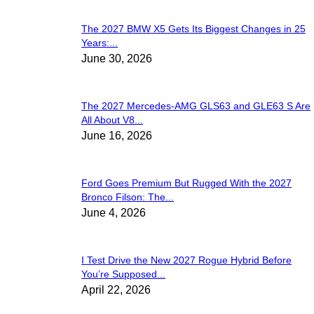
The 2027 BMW X5 Gets Its Biggest Changes in 25
Years:...
June 30, 2026
The 2027 Mercedes-AMG GLS63 and GLE63 S Are
All About V8...
June 16, 2026
Ford Goes Premium But Rugged With the 2027
Bronco Filson: The...
June 4, 2026
I Test Drive the New 2027 Rogue Hybrid Before
You’re Supposed...
April 22, 2026