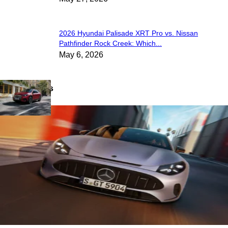
2026 Hyundai Palisade XRT Pro vs. Nissan
Pathfinder Rock Creek: Which...
May 6, 2026
Latest News