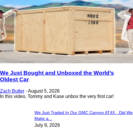
We Just Bought and Unboxed the World’s
Oldest Car
Zach Butler
-
August 5, 2026
In this video, Tommy and Kase unbox the very first car!
We Just Traded In Our GMC Canyon AT4X…Did We
Make a...
July 9, 2026