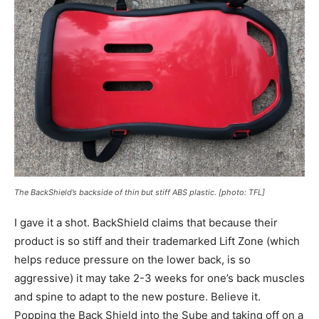
The BackShield’s backside of thin but stiff ABS plastic.
[
photo: TFL]
I gave it a shot. BackShield claims that because their
product is so stiff and their trademarked Lift Zone (which
helps reduce pressure on the lower back, is so
aggressive) it may take 2-3 weeks for one’s back muscles
and spine to adapt to the new posture. Believe it.
Popping the Back Shield into the Sube and taking off on a