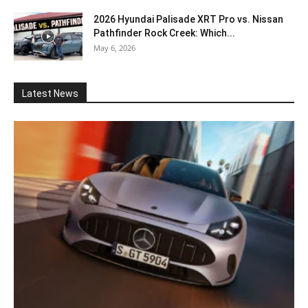
2026 Hyundai Palisade XRT Pro vs. Nissan
Pathfinder Rock Creek: Which...
May 6, 2026
Latest News