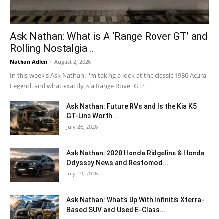
Ask Nathan: What is A ‘Range Rover GT’ and
Rolling Nostalgia...
Nathan Adlen
-
August 2, 2026
In this week's Ask Nathan: I'm taking a look at the classic 1986 Acura
Legend, and what exactly is a Range Rover GT?
Ask Nathan: Future RVs and Is the Kia K5
GT-Line Worth...
July 26, 2026
Ask Nathan: 2028 Honda Ridgeline & Honda
Odyssey News and Restomod...
July 19, 2026
Ask Nathan: What’s Up With Infiniti’s Xterra-
Based SUV and Used E-Class...