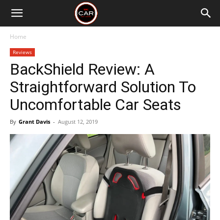
Home
Reviews
BackShield Review: A
Straightforward Solution To
Uncomfortable Car Seats
By
Grant Davis
-
August 12, 2019