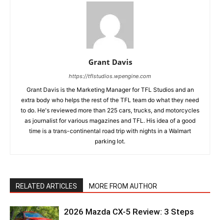
Grant Davis
https://tflstudios.wpengine.com
Grant Davis is the Marketing Manager for TFL Studios and an
extra body who helps the rest of the TFL team do what they need
to do. He's reviewed more than 225 cars, trucks, and motorcycles
as journalist for various magazines and TFL. His idea of a good
time is a trans-continental road trip with nights in a Walmart
parking lot.
RELATED ARTICLES
MORE FROM AUTHOR
2026 Mazda CX-5 Review: 3 Steps