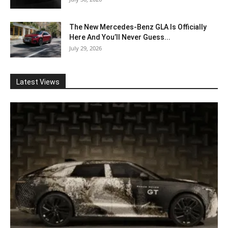
The New Mercedes-Benz GLA Is Officially
Here And You’ll Never Guess...
July 29, 2026
Latest Views