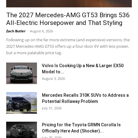
The 2027 Mercedes-AMG GT53 Brings 536
All-Electric Horsepower and That Styling
Zach Butler
-
August 6, 2026
Following up on the far more extreme (and expensive) versions, the
2027 Mercedes-AMG GT53 offers up a four-door EV with less power,
but a more palatable price tag.
Volvo Is Cooking Up a New & Larger EX50
Model to...
August 3, 2026
Mercedes Recalls 310K SUVs to Address a
Potential Rollaway Problem
July 31, 2026
Pricing for the Toyota GRMN Corolla Is
Officially Here And (Shocker)...
July 30, 2026