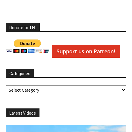
Donate to TFL
Support us on Patreon!
Categories
Categories
Latest Videos