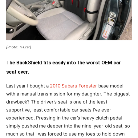
[Photo: TFLcar]
The BackShield fits easily into the worst OEM car
seat ever.
Last year I bought a
2010 Subaru Forester
base model
with a manual transmission for my daughter. The biggest
drawback? The driver’s seat is one of the least
supportive, least comfortable car seats I’ve ever
experienced. Pressing in the car’s heavy clutch pedal
simply pushed me deeper into the nine-year-old seat, so
much so that I was forced to use my toes to hold down