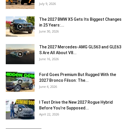
July 9, 2026
The 2027 BMW X5 Gets Its Biggest Changes
in 25 Years:...
June 30, 2026
The 2027 Mercedes-AMG GLS63 and GLE63
S Are All About V8...
June 16, 2026
Ford Goes Premium But Rugged With the
2027 Bronco Filson: The...
June 4, 2026
I Test Drive the New 2027 Rogue Hybrid
Before You’re Supposed...
April 22, 2026