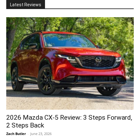
Latest Reviews
2026 Mazda CX-5 Review: 3 Steps Forward,
2 Steps Back
Zach Butler
-
June 23, 2026