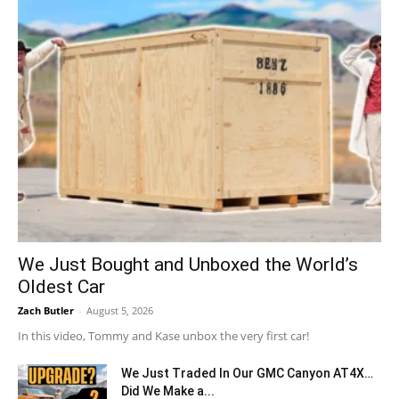
We Just Bought and Unboxed the World’s
Oldest Car
Zach Butler
-
August 5, 2026
In this video, Tommy and Kase unbox the very first car!
We Just Traded In Our GMC Canyon AT4X…
Did We Make a...