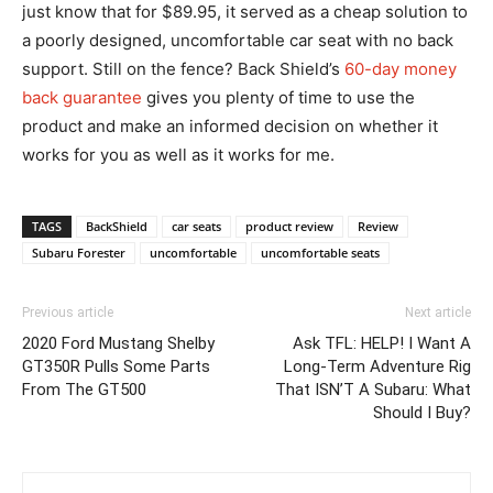
just know that for $89.95, it served as a cheap solution to
a poorly designed, uncomfortable car seat with no back
support. Still on the fence? Back Shield’s
60-day money
back guarantee
gives you plenty of time to use the
product and make an informed decision on whether it
works for you as well as it works for me.
TAGS
BackShield
car seats
product review
Review
Subaru Forester
uncomfortable
uncomfortable seats
Previous article
Next article
2020 Ford Mustang Shelby
Ask TFL: HELP! I Want A
GT350R Pulls Some Parts
Long-Term Adventure Rig
From The GT500
That ISN’T A Subaru: What
Should I Buy?