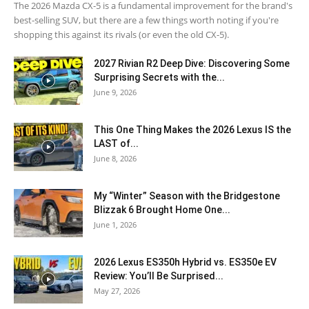
The 2026 Mazda CX-5 is a fundamental improvement for the brand's
best-selling SUV, but there are a few things worth noting if you're
shopping this against its rivals (or even the old CX-5).
2027 Rivian R2 Deep Dive: Discovering Some
Surprising Secrets with the...
June 9, 2026
This One Thing Makes the 2026 Lexus IS the
LAST of...
June 8, 2026
My “Winter” Season with the Bridgestone
Blizzak 6 Brought Home One...
June 1, 2026
2026 Lexus ES350h Hybrid vs. ES350e EV
Review: You’ll Be Surprised...
May 27, 2026