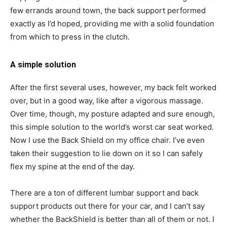
few errands around town, the back support performed
exactly as I’d hoped, providing me with a solid foundation
from which to press in the clutch.
A simple solution
After the first several uses, however, my back felt worked
over, but in a good way, like after a vigorous massage.
Over time, though, my posture adapted and sure enough,
this simple solution to the world’s worst car seat worked.
Now I use the Back Shield on my office chair. I’ve even
taken their suggestion to lie down on it so I can safely
flex my spine at the end of the day.
There are a ton of different lumbar support and back
support products out there for your car, and I can’t say
whether the BackShield is better than all of them or not. I