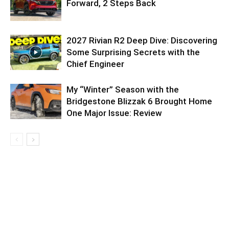
Forward, 2 Steps Back
2027 Rivian R2 Deep Dive: Discovering
Some Surprising Secrets with the
Chief Engineer
My “Winter” Season with the
Bridgestone Blizzak 6 Brought Home
One Major Issue: Review