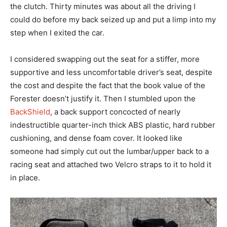
the clutch. Thirty minutes was about all the driving I
could do before my back seized up and put a limp into my
step when I exited the car.
I considered swapping out the seat for a stiffer, more
supportive and less uncomfortable driver’s seat, despite
the cost and despite the fact that the book value of the
Forester doesn’t justify it. Then I stumbled upon the
BackShield
, a back support concocted of nearly
indestructible quarter-inch thick ABS plastic, hard rubber
cushioning, and dense foam cover. It looked like
someone had simply cut out the lumbar/upper back to a
racing seat and attached two Velcro straps to it to hold it
in place.