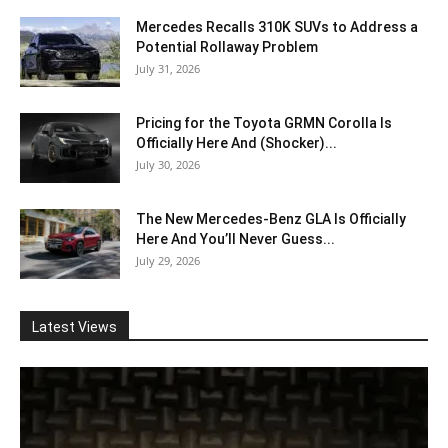
Mercedes Recalls 310K SUVs to Address a
Potential Rollaway Problem
July 31, 2026
Pricing for the Toyota GRMN Corolla Is
Officially Here And (Shocker)...
July 30, 2026
The New Mercedes-Benz GLA Is Officially
Here And You’ll Never Guess...
July 29, 2026
Latest Views