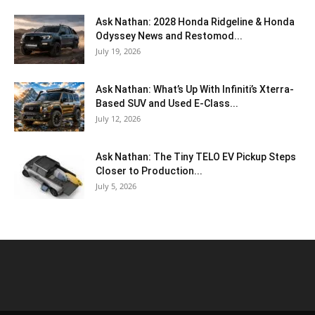
Ask Nathan: 2028 Honda Ridgeline & Honda
Odyssey News and Restomod...
July 19, 2026
Ask Nathan: What’s Up With Infiniti’s Xterra-
Based SUV and Used E-Class...
July 12, 2026
Ask Nathan: The Tiny TELO EV Pickup Steps
Closer to Production...
July 5, 2026