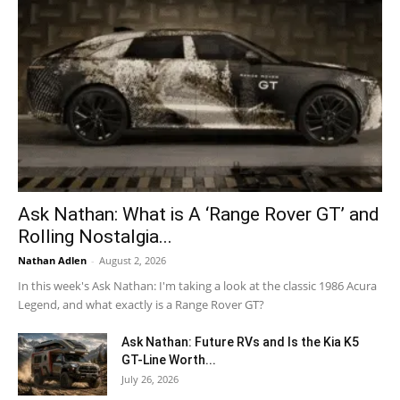
Ask Nathan: What is A ‘Range Rover GT’ and
Rolling Nostalgia...
Nathan Adlen
-
August 2, 2026
In this week's Ask Nathan: I'm taking a look at the classic 1986 Acura
Legend, and what exactly is a Range Rover GT?
Ask Nathan: Future RVs and Is the Kia K5
GT-Line Worth...
July 26, 2026