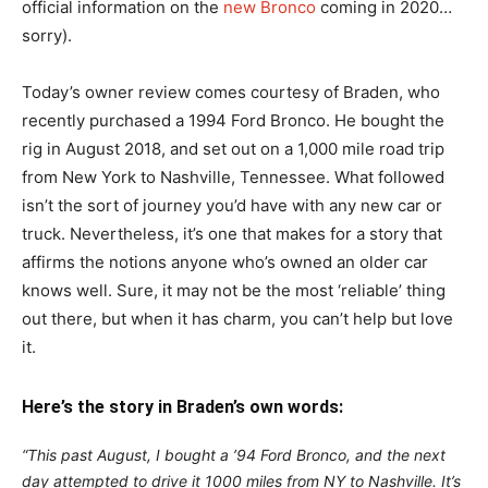
official information on the
new Bronco
coming in 2020…
sorry).
Today’s owner review comes courtesy of Braden, who
recently purchased a 1994 Ford Bronco. He bought the
rig in August 2018, and set out on a 1,000 mile road trip
from New York to Nashville, Tennessee. What followed
isn’t the sort of journey you’d have with any new car or
truck. Nevertheless, it’s one that makes for a story that
affirms the notions anyone who’s owned an older car
knows well. Sure, it may not be the most ‘reliable’ thing
out there, but when it has charm, you can’t help but love
it.
Here’s the story in Braden’s own words:
“This past August, I bought a ’94 Ford Bronco, and the next
day attempted to drive it 1000 miles from NY to Nashville. It’s