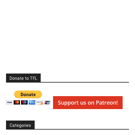
Donate to TFL
Support us on Patreon!
Categories