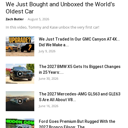
We Just Bought and Unboxed the World’s
Oldest Car
Zach Butler
-
August 5, 2026
In this video, Tommy and Kase unbox the very first car!
We Just Traded In Our GMC Canyon AT4X…
Did We Make a...
July 9, 2026
The 2027 BMW X5 Gets Its Biggest Changes
in 25 Years:...
June 30, 2026
The 2027 Mercedes-AMG GLS63 and GLE63
S Are All About V8...
June 16, 2026
Ford Goes Premium But Rugged With the
2027 Bronco Filson: The...