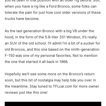
you’ve been in that position with an older rig before. Still,
when you have a rig like a Ford Bronco, some folks can
tolerate the pain for just how cool older versions of these
trucks have become.
As the last generation Bronco with a big V8 under the
hood, in the form of the 5.8-liter 351 Windsor, it’s really
an SUV of the old school. I’ll admit I’m a bit of a sucker for
old Broncos, and this one based on the ninth-generation
F-150 was one of my personal favorites. Not to mention
the one that started it all back in 1966.
Hopefully we’ll see some more on the Bronco’s return
soon, but this bit of nostalgia may help tide you over in
the meantime. Stay tuned to TFLcar.com for more owner
reviews just like this one!