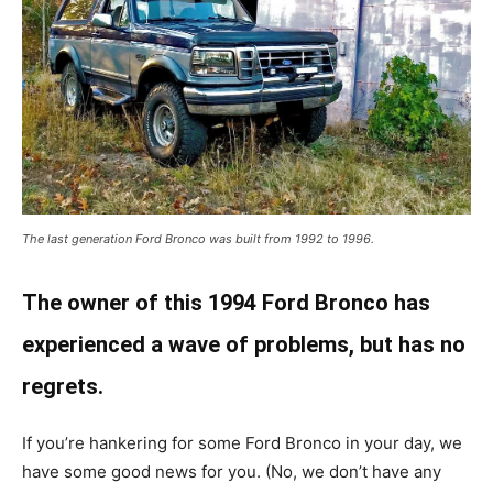
The last generation Ford Bronco was built from 1992 to 1996.
The owner of this 1994 Ford Bronco has
experienced a wave of problems, but has no
regrets.
If you’re hankering for some Ford Bronco in your day, we
have some good news for you. (No, we don’t have any