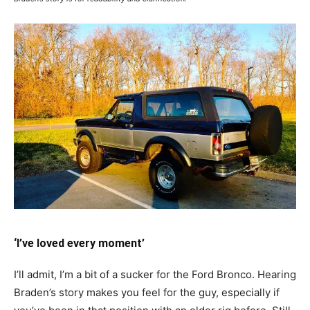
‘I’ve loved every moment’
I’ll admit, I’m a bit of a sucker for the Ford Bronco. Hearing
Braden’s story makes you feel for the guy, especially if