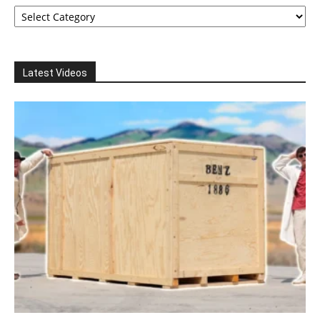
Categories
Latest Videos