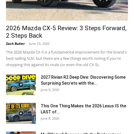
2026 Mazda CX-5 Review: 3 Steps Forward,
2 Steps Back
Zach Butler
-
June 23, 2026
The 2026 Mazda CX-5 is a fundamental improvement for the brand's
best-selling SUV, but there are a few things worth noting if you're
shopping this against its rivals (or even the old CX-5).
2027 Rivian R2 Deep Dive: Discovering Some
Surprising Secrets with the...
June 9, 2026
This One Thing Makes the 2026 Lexus IS the
LAST of...
June 8, 2026