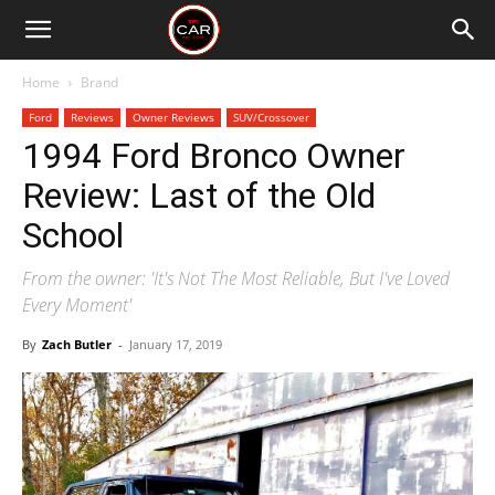
Home
Brand
Ford
Reviews
Owner Reviews
SUV/Crossover
1994 Ford Bronco Owner
Review: Last of the Old
School
From the owner: 'It's Not The Most Reliable, But I've Loved
Every Moment'
By
Zach Butler
-
January 17, 2019