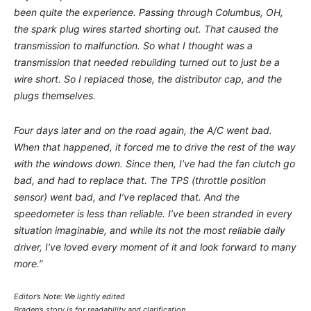
been quite the experience. Passing through Columbus, OH,
the spark plug wires started shorting out. That caused the
transmission to malfunction. So what I thought was a
transmission that needed rebuilding turned out to just be a
wire short. So I replaced those, the distributor cap, and the
plugs themselves.
Four days later and on the road again, the A/C went bad.
When that happened, it forced me to drive the rest of the way
with the windows down. Since then, I’ve had the fan clutch go
bad, and had to replace that. The TPS (throttle position
sensor) went bad, and I’ve replaced that. And the
speedometer is less than reliable. I’ve been stranded in every
situation imaginable, and while its not the most reliable daily
driver, I’ve loved every moment of it and look forward to many
more.”
Editor’s Note: We lightly edited
Braden’s story is for readability and clarification.