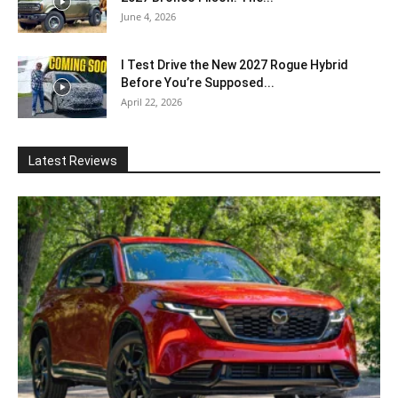
June 4, 2026
I Test Drive the New 2027 Rogue Hybrid
Before You’re Supposed...
April 22, 2026
Latest Reviews