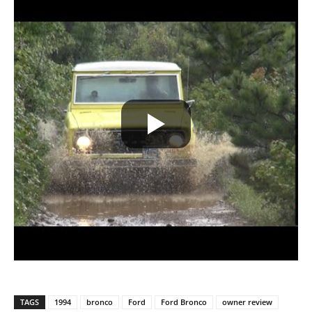
TAGS
1994
bronco
Ford
Ford Bronco
owner review