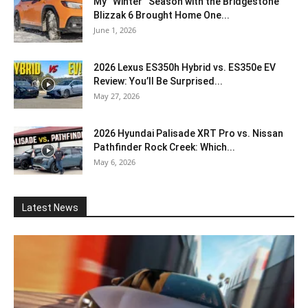
My “Winter” Season with the Bridgestone
Blizzak 6 Brought Home One...
June 1, 2026
2026 Lexus ES350h Hybrid vs. ES350e EV
Review: You’ll Be Surprised...
May 27, 2026
2026 Hyundai Palisade XRT Pro vs. Nissan
Pathfinder Rock Creek: Which...
May 6, 2026
Latest News