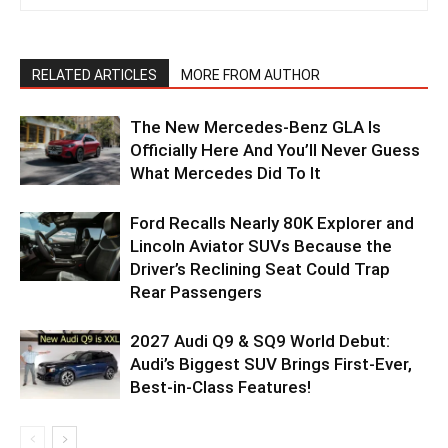
RELATED ARTICLES
MORE FROM AUTHOR
The New Mercedes-Benz GLA Is
Officially Here And You’ll Never Guess
What Mercedes Did To It
Ford Recalls Nearly 80K Explorer and
Lincoln Aviator SUVs Because the
Driver’s Reclining Seat Could Trap
Rear Passengers
2027 Audi Q9 & SQ9 World Debut:
Audi’s Biggest SUV Brings First-Ever,
Best-in-Class Features!