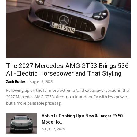
The 2027 Mercedes-AMG GT53 Brings 536
All-Electric Horsepower and That Styling
Zach Butler
-
August 6, 2026
Following up on the far more extreme (and expensive) versions, the
2027 Mercedes-AMG GT53 offers up a four-door EV with less power,
but a more palatable price tag.
Volvo Is Cooking Up a New & Larger EX50
Model to...
August 3, 2026