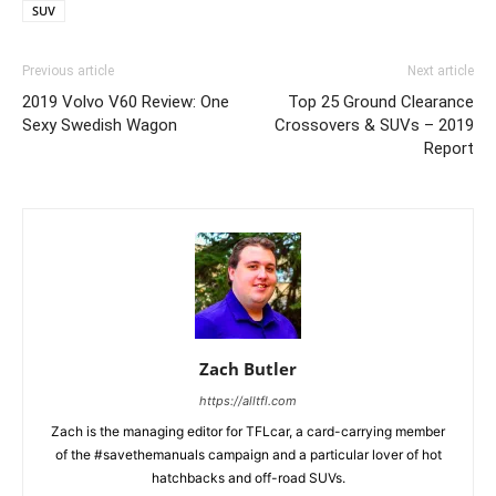
SUV
Previous article
Next article
2019 Volvo V60 Review: One
Top 25 Ground Clearance
Sexy Swedish Wagon
Crossovers & SUVs – 2019
Report
Zach Butler
https://alltfl.com
Zach is the managing editor for TFLcar, a card-carrying member
of the #savethemanuals campaign and a particular lover of hot
hatchbacks and off-road SUVs.