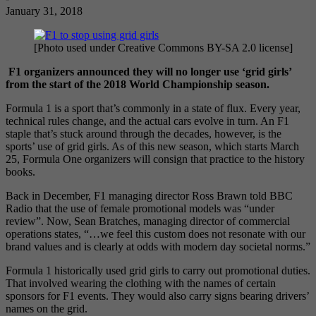
January 31, 2018
[Photo used under Creative Commons BY-SA 2.0 license]
F1 organizers announced they will no longer use ‘grid girls’
from the start of the 2018 World Championship season.
Formula 1 is a sport that’s commonly in a state of flux. Every year,
technical rules change, and the actual cars evolve in turn. An F1
staple that’s stuck around through the decades, however, is the
sports’ use of grid girls. As of this new season, which starts March
25, Formula One organizers will consign that practice to the history
books.
Back in December, F1 managing director Ross Brawn told BBC
Radio that the use of female promotional models was “under
review”. Now, Sean Bratches, managing director of commercial
operations states, “…we feel this custom does not resonate with our
brand values and is clearly at odds with modern day societal norms.”
Formula 1 historically used grid girls to carry out promotional duties.
That involved wearing the clothing with the names of certain
sponsors for F1 events. They would also carry signs bearing drivers’
names on the grid.