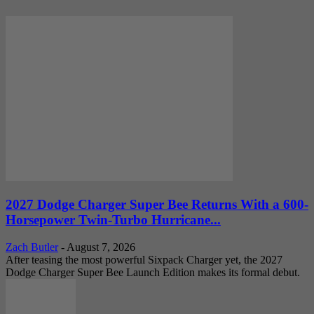
2027 Dodge Charger Super Bee Returns With a 600-
Horsepower Twin-Turbo Hurricane...
Zach Butler
-
August 7, 2026
After teasing the most powerful Sixpack Charger yet, the 2027
Dodge Charger Super Bee Launch Edition makes its formal debut.