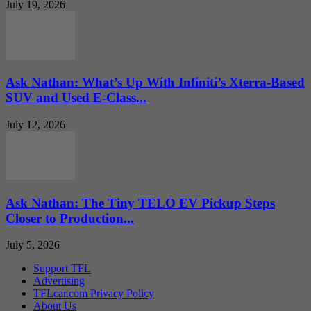
July 19, 2026
Ask Nathan: What’s Up With Infiniti’s Xterra-Based
SUV and Used E-Class...
July 12, 2026
Ask Nathan: The Tiny TELO EV Pickup Steps
Closer to Production...
July 5, 2026
Support TFL
Advertising
TFLcar.com Privacy Policy
About Us