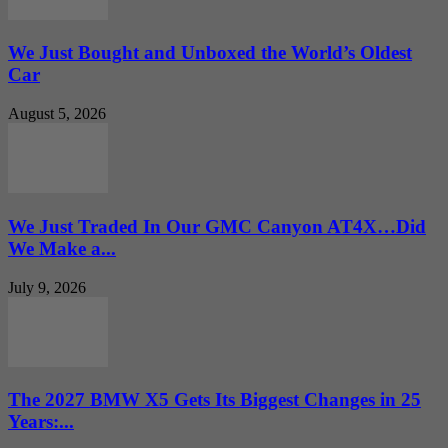
We Just Bought and Unboxed the World’s Oldest
Car
August 5, 2026
We Just Traded In Our GMC Canyon AT4X…Did
We Make a...
July 9, 2026
The 2027 BMW X5 Gets Its Biggest Changes in 25
Years:...