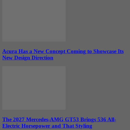
Acura Has a New Concept Coming to Showcase Its
New Design Direction
The 2027 Mercedes-AMG GT53 Brings 536 All-
Electric Horsepower and That Styling