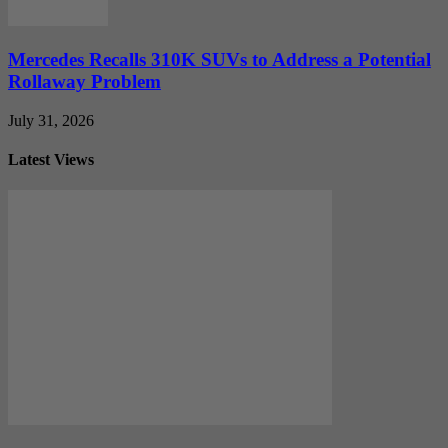
Mercedes Recalls 310K SUVs to Address a Potential
Rollaway Problem
July 31, 2026
Latest Views