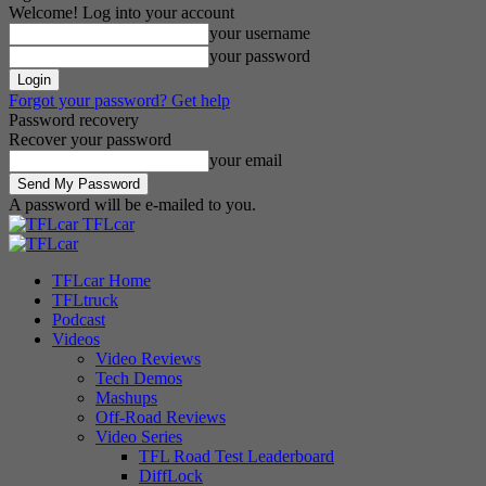
Welcome! Log into your account
your username
your password
Forgot your password? Get help
Password recovery
Recover your password
your email
A password will be e-mailed to you.
TFLcar
TFLcar Home
TFLtruck
Podcast
Videos
Video Reviews
Tech Demos
Mashups
Off-Road Reviews
Video Series
TFL Road Test Leaderboard
DiffLock