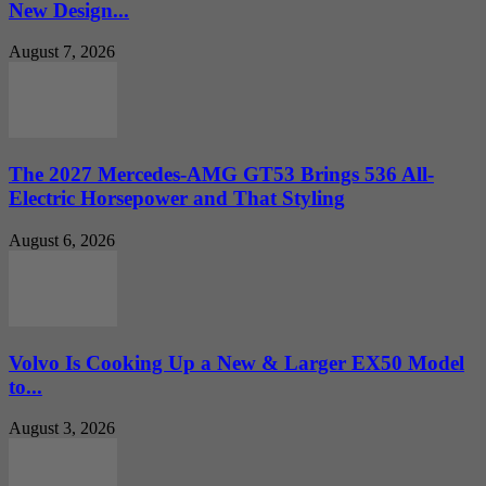
New Design...
August 7, 2026
The 2027 Mercedes-AMG GT53 Brings 536 All-
Electric Horsepower and That Styling
August 6, 2026
Volvo Is Cooking Up a New & Larger EX50 Model
to...
August 3, 2026