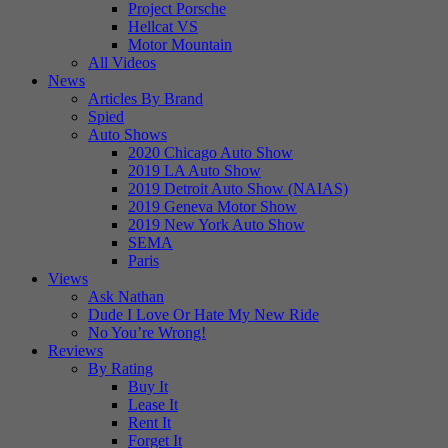
Project Porsche
Hellcat VS
Motor Mountain
All Videos
News
Articles By Brand
Spied
Auto Shows
2020 Chicago Auto Show
2019 LA Auto Show
2019 Detroit Auto Show (NAIAS)
2019 Geneva Motor Show
2019 New York Auto Show
SEMA
Paris
Views
Ask Nathan
Dude I Love Or Hate My New Ride
No You’re Wrong!
Reviews
By Rating
Buy It
Lease It
Rent It
Forget It