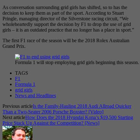
As conversation surrounding grid girls has shifted, so to has the
decision to keep them as part of the sport. According to Stuart
Pringle, managing director of the Silverstone racing circuit, “We
wholeheartedly support the decision by F1 to drop the use of grid
girls – it is an outdated practice that no longer has a place in sport.”
The first F1 race of the season will be the 2018 Rolex Australian
Grand Prix.
Formula 1 will stop employing grid girls beginning this seas
TAGS
F1
Formula 1
grid girls
News and Headlines
Previous article
Is the Family-Hauling 2018 Audi Allroad Quicker
Than a Two-Seater 2006 Porsche Boxster? [Video]
Next article
How Does the 2018 Hyundai Kona’s $19,500 Starting
Price Stack Up Against the Competition? [News]