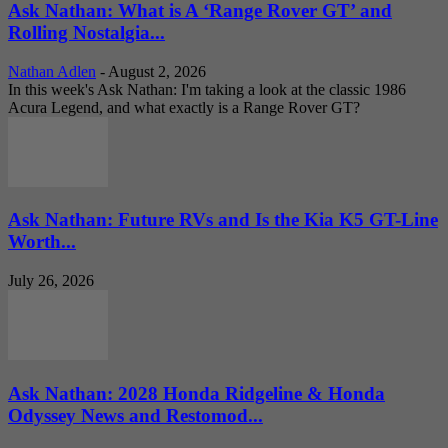
Ask Nathan: What is A ‘Range Rover GT’ and
Rolling Nostalgia...
Nathan Adlen
-
August 2, 2026
In this week's Ask Nathan: I'm taking a look at the classic 1986
Acura Legend, and what exactly is a Range Rover GT?
Ask Nathan: Future RVs and Is the Kia K5 GT-Line
Worth...
July 26, 2026
Ask Nathan: 2028 Honda Ridgeline & Honda
Odyssey News and Restomod...