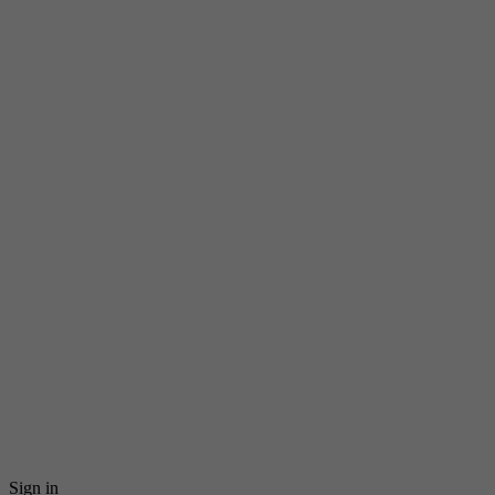
Sign in