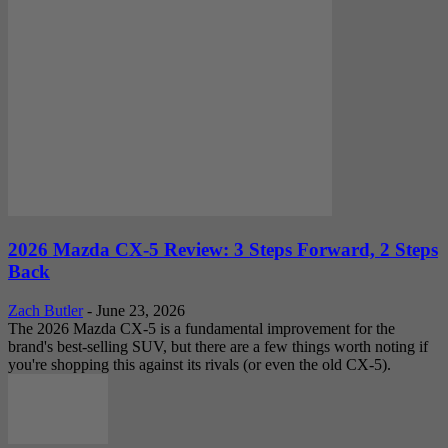
2026 Mazda CX-5 Review: 3 Steps Forward, 2 Steps
Back
Zach Butler
-
June 23, 2026
The 2026 Mazda CX-5 is a fundamental improvement for the
brand's best-selling SUV, but there are a few things worth noting if
you're shopping this against its rivals (or even the old CX-5).