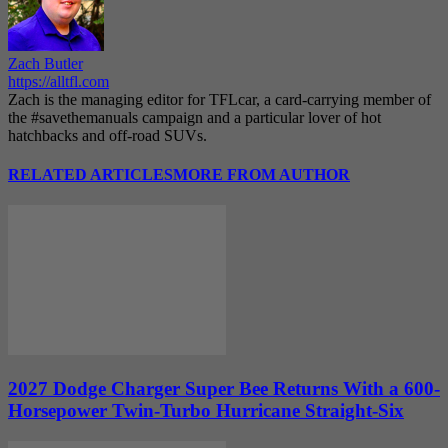
Zach Butler
https://alltfl.com
Zach is the managing editor for TFLcar, a card-carrying member of
the #savethemanuals campaign and a particular lover of hot
hatchbacks and off-road SUVs.
RELATED ARTICLES
MORE FROM AUTHOR
2027 Dodge Charger Super Bee Returns With a 600-
Horsepower Twin-Turbo Hurricane Straight-Six