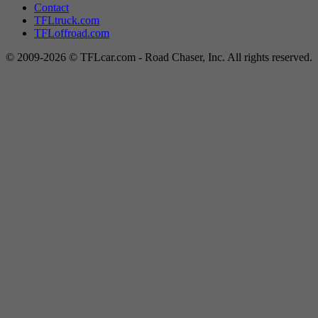
Contact
TFLtruck.com
TFLoffroad.com
© 2009-2026 © TFLcar.com - Road Chaser, Inc. All rights reserved.