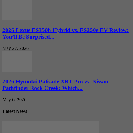
2026 Lexus ES350h Hybrid vs. ES350e EV Review:
You’ll Be Surprised...
May 27, 2026
2026 Hyundai Palisade XRT Pro vs. Nissan
Pathfinder Rock Creek: Which...
May 6, 2026
Latest News