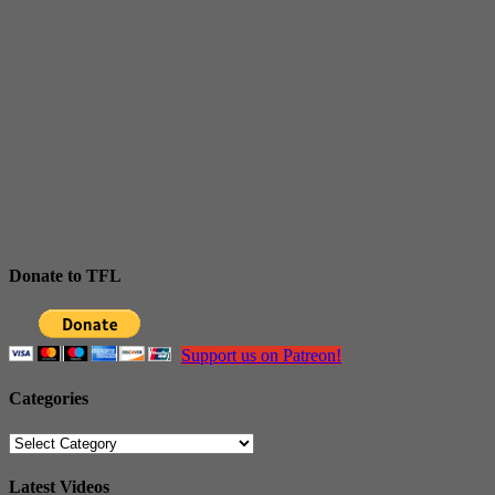
Donate to TFL
Support us on Patreon!
Categories
Categories
Latest Videos