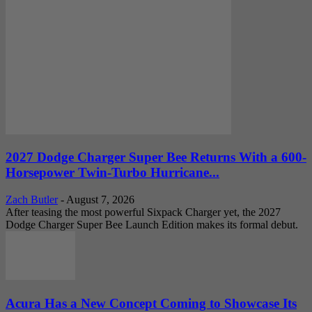
2027 Dodge Charger Super Bee Returns With a 600-
Horsepower Twin-Turbo Hurricane...
Zach Butler
-
August 7, 2026
After teasing the most powerful Sixpack Charger yet, the 2027
Dodge Charger Super Bee Launch Edition makes its formal debut.
Acura Has a New Concept Coming to Showcase Its