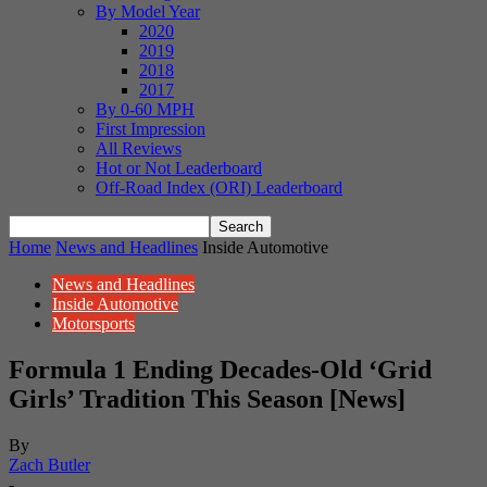
By Model Year
2020
2019
2018
2017
By 0-60 MPH
First Impression
All Reviews
Hot or Not Leaderboard
Off-Road Index (ORI) Leaderboard
Home
News and Headlines
Inside Automotive
News and Headlines
Inside Automotive
Motorsports
Formula 1 Ending Decades-Old ‘Grid
Girls’ Tradition This Season [News]
By
Zach Butler
-