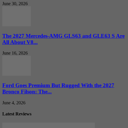
June 30, 2026
The 2027 Mercedes-AMG GLS63 and GLE63 S Are
All About V8...
June 16, 2026
Ford Goes Premium But Rugged With the 2027
Bronco Filson: The...
June 4, 2026
Latest Reviews