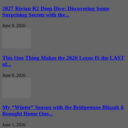
2027 Rivian R2 Deep Dive: Discovering Some
Surprising Secrets with the...
June 9, 2026
This One Thing Makes the 2026 Lexus IS the LAST
of...
June 8, 2026
My “Winter” Season with the Bridgestone Blizzak 6
Brought Home One...
June 1, 2026