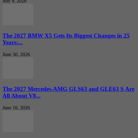
July 9, 2026
The 2027 BMW X5 Gets Its Biggest Changes in 25
Years:...
June 30, 2026
The 2027 Mercedes-AMG GLS63 and GLE63 S Are
All About V8...
June 16, 2026