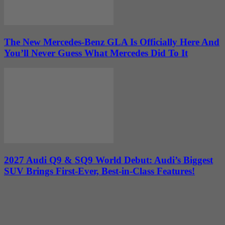
The New Mercedes-Benz GLA Is Officially Here And
You’ll Never Guess What Mercedes Did To It
2027 Audi Q9 & SQ9 World Debut: Audi’s Biggest
SUV Brings First-Ever, Best-in-Class Features!