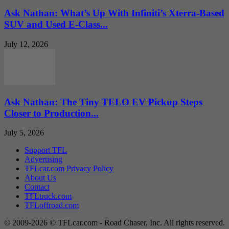
Ask Nathan: What’s Up With Infiniti’s Xterra-Based
SUV and Used E-Class...
July 12, 2026
Ask Nathan: The Tiny TELO EV Pickup Steps
Closer to Production...
July 5, 2026
Support TFL
Advertising
TFLcar.com Privacy Policy
About Us
Contact
TFLtruck.com
TFLoffroad.com
© 2009-2026 © TFLcar.com - Road Chaser, Inc. All rights reserved.