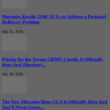
Mercedes Recalls 310K SUVs to Address a Potential
Rollaway Problem
July 31, 2026
Pricing for the Toyota GRMN Corolla Is Officially
Here And (Shocker)...
July 30, 2026
The New Mercedes-Benz GLA Is Officially Here And
You’ll Never Guess...