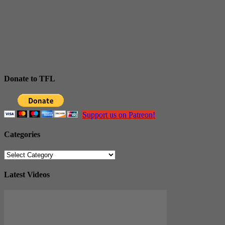
Donate to TFL
Support us on Patreon!
Categories
Categories
Latest Videos