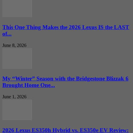
This One Thing Makes the 2026 Lexus IS the LAST
of...
June 8, 2026
My “Winter” Season with the Bridgestone Blizzak 6
Brought Home One...
June 1, 2026
2026 Lexus ES350h Hybrid vs. ES350e EV Review: