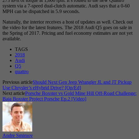
273 lb-ft of torque at 1,600 rpm. It’s routed to the new Quattro
system via a 7-speed dual-clutch automatic. Audi says that a 0-60
MPH can be dispatched in 5.9 seconds.
Naturally, the interior receives a host of updates as well. Check out
the video for the latest features. The 2018 Audi Q5 goes on sale in
the Spring of 2017. Pricing and fuel economy estimates are not yet
available.
TAGS
2018
Audi
Q5
quattro
Previous article
Should Next Gen Jeep Wrangler JL and JT Pickup
Use Chrysler’s eHybrid Drive? [Op/Ed]
Next article
Porsche Boxster vs Gold Mine Hill Off-Road Challenge:
Baja Boxster Project Porsche Ep.2 [Video]
Andre Smirnov