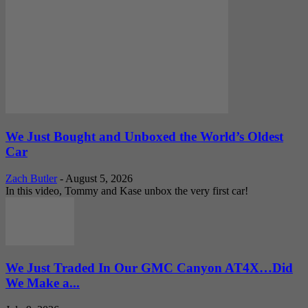
We Just Bought and Unboxed the World’s Oldest
Car
Zach Butler
-
August 5, 2026
In this video, Tommy and Kase unbox the very first car!
We Just Traded In Our GMC Canyon AT4X…Did
We Make a...