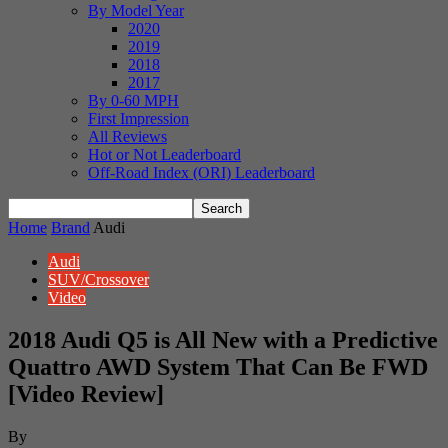
By Model Year
2020
2019
2018
2017
By 0-60 MPH
First Impression
All Reviews
Hot or Not Leaderboard
Off-Road Index (ORI) Leaderboard
Home
Brand
Audi
Audi
SUV/Crossover
Video
2018 Audi Q5 is All New with a Predictive
Quattro AWD System That Can Be FWD
[Video Review]
By