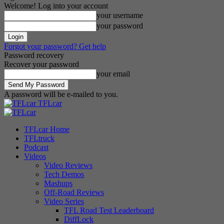
Welcome! Log into your account
your username
your password
Forgot your password? Get help
Password recovery
Recover your password
your email
A password will be e-mailed to you.
TFLcar
TFLcar Home
TFLtruck
Podcast
Videos
Video Reviews
Tech Demos
Mashups
Off-Road Reviews
Video Series
TFL Road Test Leaderboard
DiffLock