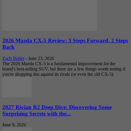
2026 Mazda CX-5 Review: 3 Steps Forward, 2 Steps
Back
Zach Butler
-
June 23, 2026
The 2026 Mazda CX-5 is a fundamental improvement for the
brand's best-selling SUV, but there are a few things worth noting if
you're shopping this against its rivals (or even the old CX-5).
2027 Rivian R2 Deep Dive: Discovering Some
Surprising Secrets with the...
June 9, 2026