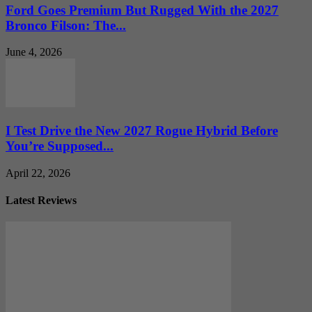
Ford Goes Premium But Rugged With the 2027
Bronco Filson: The...
June 4, 2026
I Test Drive the New 2027 Rogue Hybrid Before
You’re Supposed...
April 22, 2026
Latest Reviews