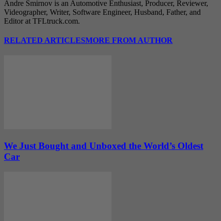
Andre Smirnov is an Automotive Enthusiast, Producer, Reviewer,
Videographer, Writer, Software Engineer, Husband, Father, and
Editor at TFLtruck.com.
RELATED ARTICLES
MORE FROM AUTHOR
We Just Bought and Unboxed the World’s Oldest
Car