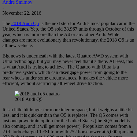
Andre Smirnov
-
November 22, 2016
The
2018 Audi Q5
is the next step for Audi’s most popular car in the
United States. Yep, the Q5 sold 38,967 units through October of this
year, which is far more than the A4 or any other Audi. While
changes are more evolutionary than revolutionary, the 2018 Q5 is an
all-new vehicle.
Big news is underneath with the latest Quattro AWD system with
Ultra technology, but you may never feel that it’s there. At least, this
is what Audi is trying to achieve. The Quattro with Ultra is a
predictive system, which can disengage power from going to the
rear wheels under some circumstances. It makes the vehicle more
efficient, without sacrificing all-wheel-drive traction.
2018 Audi Q5
It is a little bit longer for more interior space, but it weighs a little bit
less, and it is quicker than the Q5 is replaces. The Q5 comes with
just one powertrain option for the United States (the SQ5 model is
also coming, and it will get more power). Propulsion comes from a
2.0L turbocharged TFSI four with 252 horsepower at 5,000 rpm and