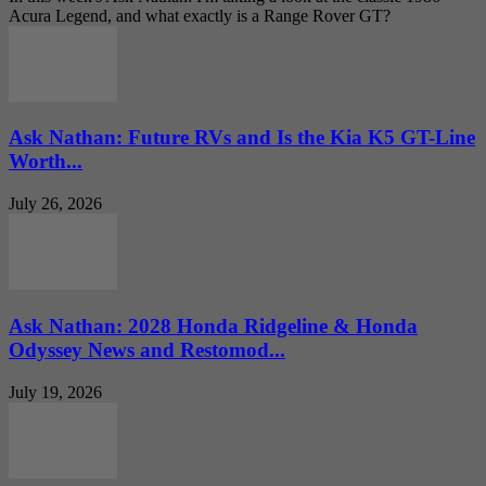
Acura Legend, and what exactly is a Range Rover GT?
Ask Nathan: Future RVs and Is the Kia K5 GT-Line
Worth...
July 26, 2026
Ask Nathan: 2028 Honda Ridgeline & Honda
Odyssey News and Restomod...
July 19, 2026