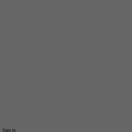
Sign in