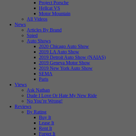
Project Porsche
Hellcat VS
Motor Mountain
All Videos
News
Articles By Brand
Spied
Auto Shows
2020 Chicago Auto Show
2019 LA Auto Show
2019 Detroit Auto Show (NAIAS)
2019 Geneva Motor Show
2019 New York Auto Show
SEMA
Paris
Views
Ask Nathan
Dude I Love Or Hate My New Ride
No You’re Wrong!
Reviews
By Rating
Buy It
Lease It
Rent It
Forget It