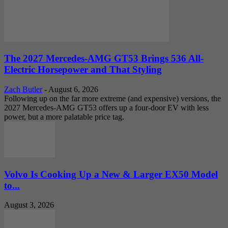
The 2027 Mercedes-AMG GT53 Brings 536 All-
Electric Horsepower and That Styling
Zach Butler
-
August 6, 2026
Following up on the far more extreme (and expensive) versions, the
2027 Mercedes-AMG GT53 offers up a four-door EV with less
power, but a more palatable price tag.
Volvo Is Cooking Up a New & Larger EX50 Model
to...
August 3, 2026