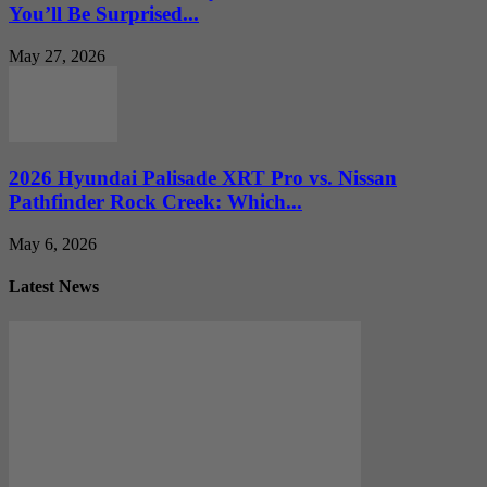
You’ll Be Surprised...
May 27, 2026
2026 Hyundai Palisade XRT Pro vs. Nissan
Pathfinder Rock Creek: Which...
May 6, 2026
Latest News