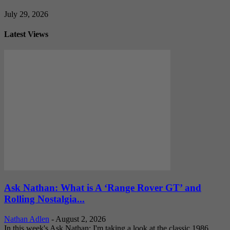
July 29, 2026
Latest Views
Ask Nathan: What is A ‘Range Rover GT’ and
Rolling Nostalgia...
Nathan Adlen
-
August 2, 2026
In this week's Ask Nathan: I'm taking a look at the classic 1986