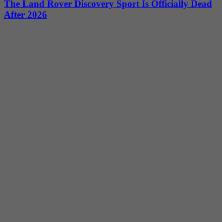
The Land Rover Discovery Sport Is Officially Dead
After 2026