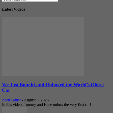
Latest Videos
We Just Bought and Unboxed the World’s Oldest
Car
Zach Butler
-
August 5, 2026
In this video, Tommy and Kase unbox the very first car!