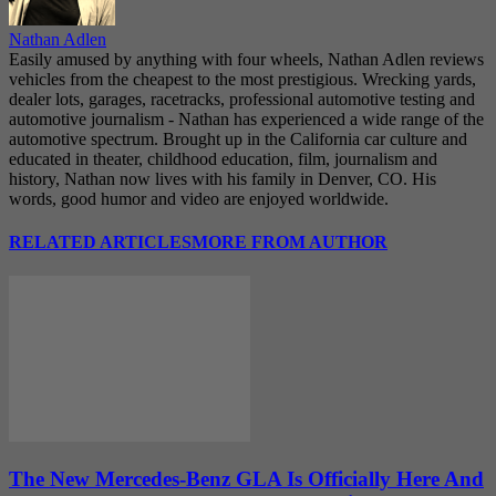
Nathan Adlen
Easily amused by anything with four wheels, Nathan Adlen reviews
vehicles from the cheapest to the most prestigious. Wrecking yards,
dealer lots, garages, racetracks, professional automotive testing and
automotive journalism - Nathan has experienced a wide range of the
automotive spectrum. Brought up in the California car culture and
educated in theater, childhood education, film, journalism and
history, Nathan now lives with his family in Denver, CO. His
words, good humor and video are enjoyed worldwide.
RELATED ARTICLES
MORE FROM AUTHOR
The New Mercedes-Benz GLA Is Officially Here And