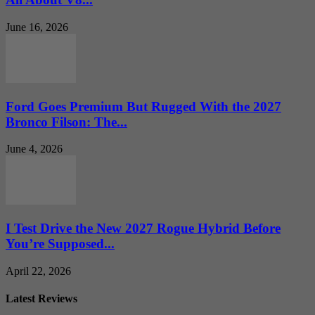
June 16, 2026
Ford Goes Premium But Rugged With the 2027
Bronco Filson: The...
June 4, 2026
I Test Drive the New 2027 Rogue Hybrid Before
You’re Supposed...
April 22, 2026
Latest Reviews