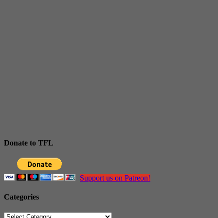
Donate to TFL
Support us on Patreon!
Categories
Categories