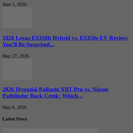
June 1, 2026
2026 Lexus ES350h Hybrid vs. ES350e EV Review:
You’ll Be Surprised...
May 27, 2026
2026 Hyundai Palisade XRT Pro vs. Nissan
Pathfinder Rock Creek: Which...
May 6, 2026
Latest News