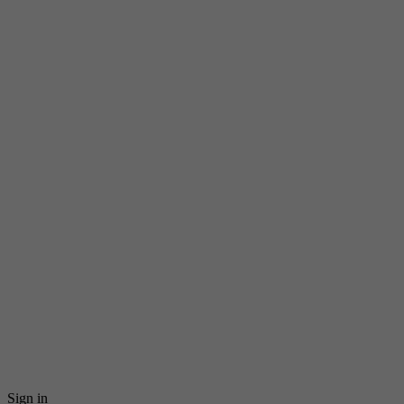
Sign in