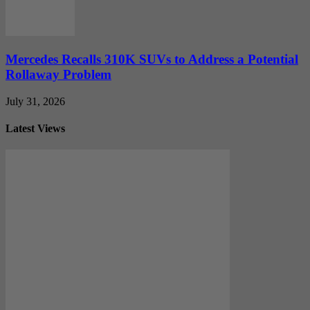
Mercedes Recalls 310K SUVs to Address a Potential
Rollaway Problem
July 31, 2026
Latest Views