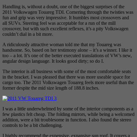
Handling is, without a doubt, one of the biggest surprises of the
2011 Volkswagen Touareg TDI. Cornering through the twisties was
fun and grip was very impressive. It humbles most crossovers and
all SUVs. Steering feel was acceptable for a run of the mill
crossover, but with such excellent reflexes, it’s a pity Volkswagen
couldn’t dial in a bit more.
A ridiculously attractive woman told me that my Touareg was
handsome. So, based on her testimony alone – it’s a winner. I like it
too – a lot. It’s one of the better executed translations of VW’s new,
angular design language. It looks good dirty; so do I.
The interior is all business with some of the most comfortable seats
in the bracket. I was pleased that there was more useable space for
cargo too. The 2011 Volkswagen Touareg feels more useful than the
former despite the mid size length of 188.8 inches.
I was a little underwhelmed by some of the interior components as a
few plastics felt cheap. The folding mirrors, while being a welcomed
addition, were a bit troublesome in function. I also found the stereo
controls to be a bit challenging.
I highly recommend the expensive, expansive sun roof. It covers a