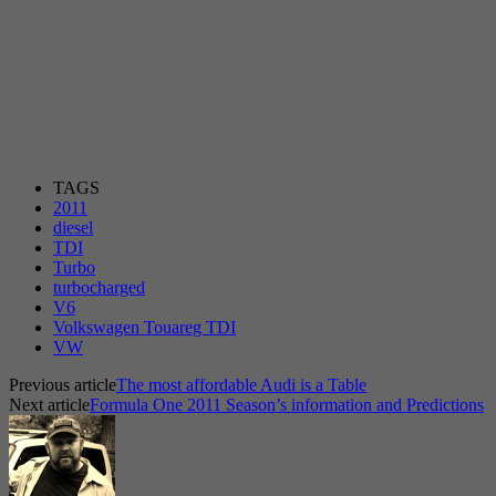
TAGS
2011
diesel
TDI
Turbo
turbocharged
V6
Volkswagen Touareg TDI
VW
Previous article
The most affordable Audi is a Table
Next article
Formula One 2011 Season’s information and Predictions