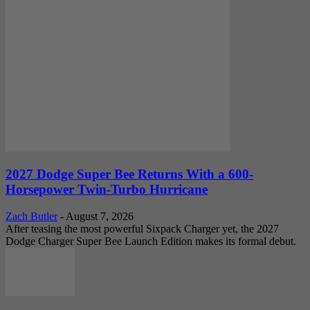
2027 Dodge Super Bee Returns With a 600-
Horsepower Twin-Turbo Hurricane
Zach Butler
-
August 7, 2026
After teasing the most powerful Sixpack Charger yet, the 2027
Dodge Charger Super Bee Launch Edition makes its formal debut.