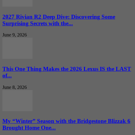
2027 Rivian R2 Deep Dive: Discovering Some
Surprising Secrets with the...
June 9, 2026
This One Thing Makes the 2026 Lexus IS the LAST
of...
June 8, 2026
My “Winter” Season with the Bridgestone Blizzak 6
Brought Home One...