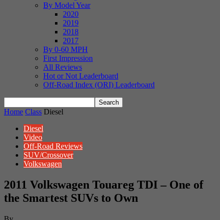
By Model Year
2020
2019
2018
2017
By 0-60 MPH
First Impression
All Reviews
Hot or Not Leaderboard
Off-Road Index (ORI) Leaderboard
Home
Class
Diesel
Diesel
Video
Off-Road Reviews
SUV/Crossover
Volkswagen
2011 Volkswagen Touareg TDI – One of
the Smartest SUVs to Own
By