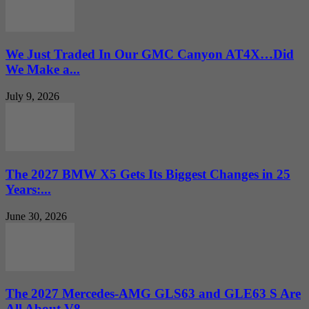
We Just Traded In Our GMC Canyon AT4X…Did
We Make a...
July 9, 2026
The 2027 BMW X5 Gets Its Biggest Changes in 25
Years:...
June 30, 2026
The 2027 Mercedes-AMG GLS63 and GLE63 S Are
All About V8...