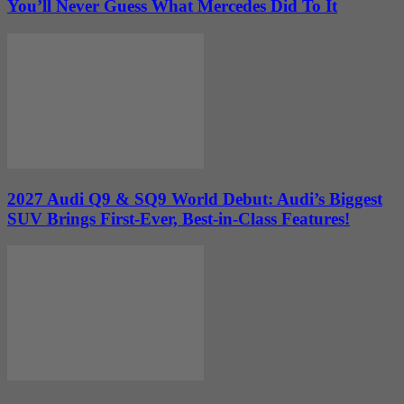
You’ll Never Guess What Mercedes Did To It
2027 Audi Q9 & SQ9 World Debut: Audi’s Biggest
SUV Brings First-Ever, Best-in-Class Features!