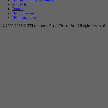
TFLcar.com Privacy Policy
About Us
Contact
TFLtruck.com
TFLoffroad.com
© 2009-2026 © TFLcar.com - Road Chaser, Inc. All rights reserved.