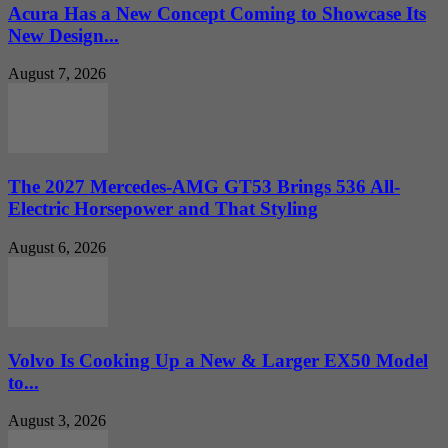
Acura Has a New Concept Coming to Showcase Its
New Design...
August 7, 2026
The 2027 Mercedes-AMG GT53 Brings 536 All-
Electric Horsepower and That Styling
August 6, 2026
Volvo Is Cooking Up a New & Larger EX50 Model
to...
August 3, 2026