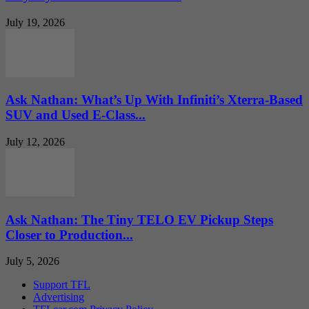
July 19, 2026
Ask Nathan: What’s Up With Infiniti’s Xterra-Based
SUV and Used E-Class...
July 12, 2026
Ask Nathan: The Tiny TELO EV Pickup Steps
Closer to Production...
July 5, 2026
Support TFL
Advertising