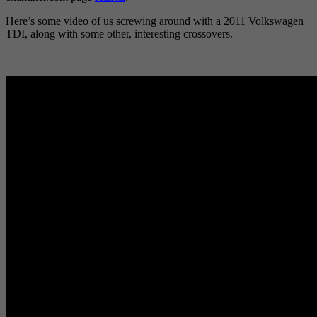
Here’s some video of us screwing around with a 2011 Volkswagen
TDI, along with some other, interesting crossovers.