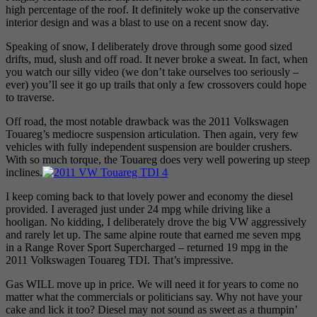
high percentage of the roof. It definitely woke up the conservative
interior design and was a blast to use on a recent snow day.
Speaking of snow, I deliberately drove through some good sized
drifts, mud, slush and off road. It never broke a sweat. In fact, when
you watch our silly video (we don’t take ourselves too seriously –
ever) you’ll see it go up trails that only a few crossovers could hope
to traverse.
Off road, the most notable drawback was the 2011 Volkswagen
Touareg’s mediocre suspension articulation. Then again, very few
vehicles with fully independent suspension are boulder crushers.
With so much torque, the Touareg does very well powering up steep
inclines.
I keep coming back to that lovely power and economy the diesel
provided. I averaged just under 24 mpg while driving like a
hooligan. No kidding, I deliberately drove the big VW aggressively
and rarely let up. The same alpine route that earned me seven mpg
in a Range Rover Sport Supercharged – returned 19 mpg in the
2011 Volkswagen Touareg TDI. That’s impressive.
Gas WILL move up in price. We will need it for years to come no
matter what the commercials or politicians say. Why not have your
cake and lick it too? Diesel may not sound as sweet as a thumpin’