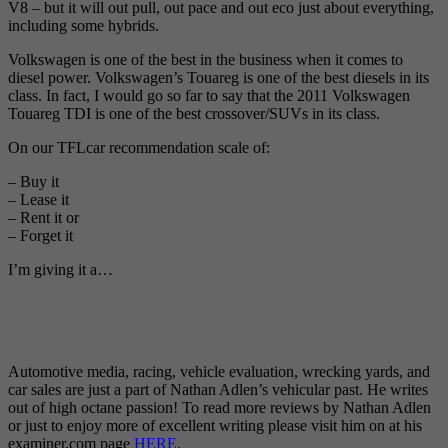
V8 – but it will out pull, out pace and out eco just about everything,
including some hybrids.
Volkswagen is one of the best in the business when it comes to
diesel power. Volkswagen’s Touareg is one of the best diesels in its
class. In fact, I would go so far to say that the 2011 Volkswagen
Touareg TDI is one of the best crossover/SUVs in its class.
On our TFLcar recommendation scale of:
– Buy it
– Lease it
– Rent it or
– Forget it
I’m giving it a…
Automotive media, racing, vehicle evaluation, wrecking yards, and
car sales are just a part of Nathan Adlen’s vehicular past. He writes
out of high octane passion! To read more reviews by Nathan Adlen
or just to enjoy more of excellent writing please visit him on at his
examiner.com page
HERE
.