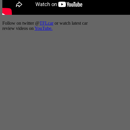
Follow on twitter
@
TFLcar
or watch latest car
review videos on
YouTube.