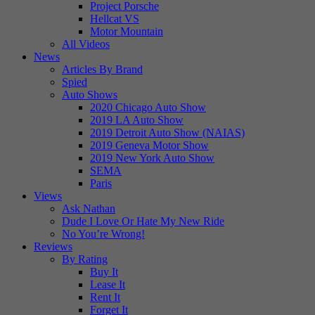
Project Porsche
Hellcat VS
Motor Mountain
All Videos
News
Articles By Brand
Spied
Auto Shows
2020 Chicago Auto Show
2019 LA Auto Show
2019 Detroit Auto Show (NAIAS)
2019 Geneva Motor Show
2019 New York Auto Show
SEMA
Paris
Views
Ask Nathan
Dude I Love Or Hate My New Ride
No You’re Wrong!
Reviews
By Rating
Buy It
Lease It
Rent It
Forget It