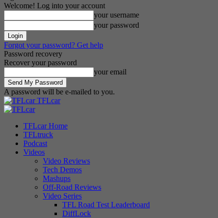
Welcome! Log into your account
your username
your password
Forgot your password? Get help
Password recovery
Recover your password
your email
A password will be e-mailed to you.
TFLcar
TFLcar Home
TFLtruck
Podcast
Videos
Video Reviews
Tech Demos
Mashups
Off-Road Reviews
Video Series
TFL Road Test Leaderboard
DiffLock