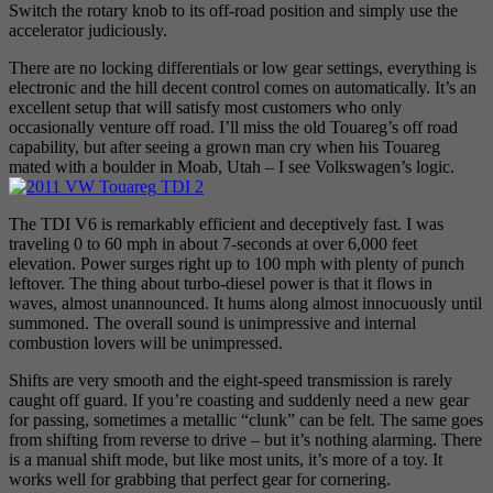
Switch the rotary knob to its off-road position and simply use the
accelerator judiciously.
There are no locking differentials or low gear settings, everything is
electronic and the hill decent control comes on automatically. It’s an
excellent setup that will satisfy most customers who only
occasionally venture off road. I’ll miss the old Touareg’s off road
capability, but after seeing a grown man cry when his Touareg
mated with a boulder in Moab, Utah – I see Volkswagen’s logic.
The TDI V6 is remarkably efficient and deceptively fast. I was
traveling 0 to 60 mph in about 7-seconds at over 6,000 feet
elevation. Power surges right up to 100 mph with plenty of punch
leftover. The thing about turbo-diesel power is that it flows in
waves, almost unannounced. It hums along almost innocuously until
summoned. The overall sound is unimpressive and internal
combustion lovers will be unimpressed.
Shifts are very smooth and the eight-speed transmission is rarely
caught off guard. If you’re coasting and suddenly need a new gear
for passing, sometimes a metallic “clunk” can be felt. The same goes
from shifting from reverse to drive – but it’s nothing alarming. There
is a manual shift mode, but like most units, it’s more of a toy. It
works well for grabbing that perfect gear for cornering.