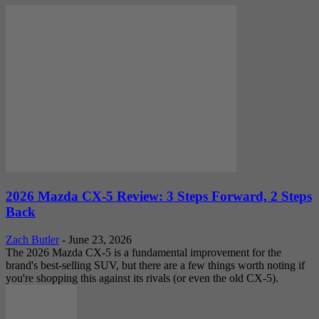
2026 Mazda CX-5 Review: 3 Steps Forward, 2 Steps
Back
Zach Butler
-
June 23, 2026
The 2026 Mazda CX-5 is a fundamental improvement for the
brand's best-selling SUV, but there are a few things worth noting if
you're shopping this against its rivals (or even the old CX-5).