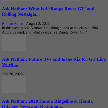
Ask Nathan: What is A ‘Range Rover GT’ and
Rolling Nostalgia...
Nathan Adlen
-
August 2, 2026
In this week's Ask Nathan: I'm taking a look at the classic 1986
Acura Legend, and what exactly is a Range Rover GT?
Ask Nathan: Future RVs and Is the Kia K5 GT-Line
Worth...
July 26, 2026
Ask Nathan: 2028 Honda Ridgeline & Honda
Odyssey News and Restomod...