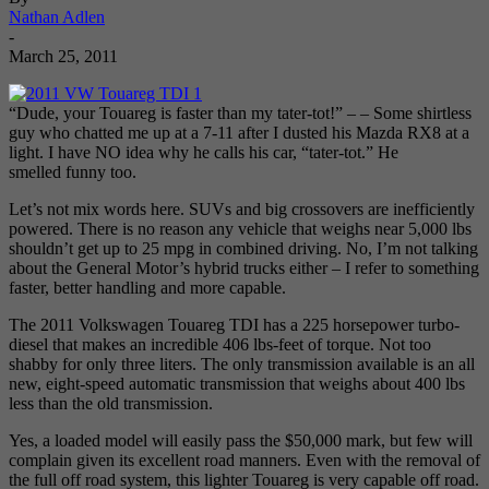
Nathan Adlen
-
March 25, 2011
“Dude, your Touareg is faster than my tater-tot!” – – Some shirtless
guy who chatted me up at a 7-11 after I dusted his Mazda RX8 at a
light. I have NO idea why he calls his car, “tater-tot.” He
smelled funny too.
Let’s not mix words here. SUVs and big crossovers are inefficiently
powered. There is no reason any vehicle that weighs near 5,000 lbs
shouldn’t get up to 25 mpg in combined driving. No, I’m not talking
about the General Motor’s hybrid trucks either – I refer to something
faster, better handling and more capable.
The 2011 Volkswagen Touareg TDI has a 225 horsepower turbo-
diesel that makes an incredible 406 lbs-feet of torque. Not too
shabby for only three liters. The only transmission available is an all
new, eight-speed automatic transmission that weighs about 400 lbs
less than the old transmission.
Yes, a loaded model will easily pass the $50,000 mark, but few will
complain given its excellent road manners. Even with the removal of
the full off road system, this lighter Touareg is very capable off road.