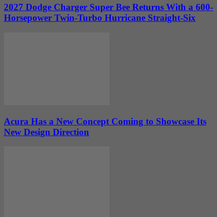
2027 Dodge Charger Super Bee Returns With a 600-
Horsepower Twin-Turbo Hurricane Straight-Six
Acura Has a New Concept Coming to Showcase Its
New Design Direction