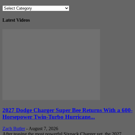
Categories
Latest Videos
2027 Dodge Charger Super Bee Returns With a 600-
Horsepower Twin-Turbo Hurricane...
Zach Butler
-
August 7, 2026
After teasing the most powerful Sixpack Charger yet, the 2027