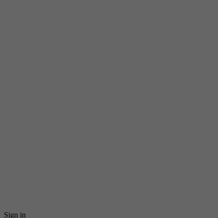
Sign in