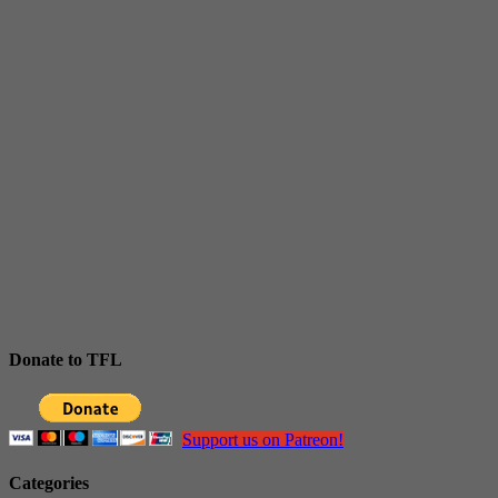
Donate to TFL
Support us on Patreon!
Categories