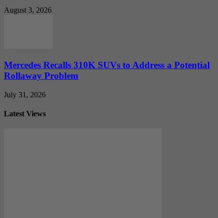
August 3, 2026
Mercedes Recalls 310K SUVs to Address a Potential
Rollaway Problem
July 31, 2026
Latest Views