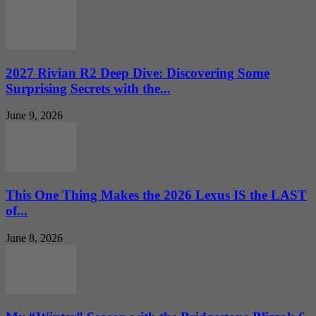
2027 Rivian R2 Deep Dive: Discovering Some
Surprising Secrets with the...
June 9, 2026
This One Thing Makes the 2026 Lexus IS the LAST
of...
June 8, 2026