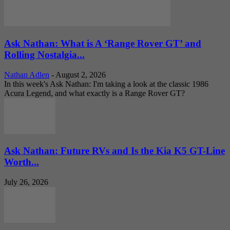
Ask Nathan: What is A ‘Range Rover GT’ and
Rolling Nostalgia...
Nathan Adlen
-
August 2, 2026
In this week's Ask Nathan: I'm taking a look at the classic 1986
Acura Legend, and what exactly is a Range Rover GT?
Ask Nathan: Future RVs and Is the Kia K5 GT-Line
Worth...
July 26, 2026