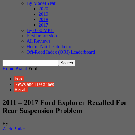
By Model Year
2020
2019
2018
2017
By 0-60 MPH
First Impression
All Reviews
Hot or Not Leaderboard
Off-Road Index (ORI) Leaderboard
Home
Brand
Ford
Ford
News and Headlines
Recalls
2011 – 2017 Ford Explorer Recalled For
Rear Suspension Problem
By
Zach Butler
-