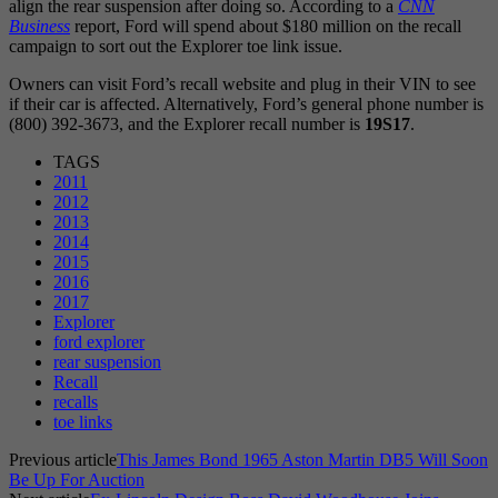
align the rear suspension after doing so. According to a
CNN
Business
report, Ford will spend about $180 million on the recall
campaign to sort out the Explorer toe link issue.
Owners can visit Ford’s recall website and plug in their VIN to see
if their car is affected. Alternatively, Ford’s general phone number is
(800) 392-3673, and the Explorer recall number is
19S17
.
TAGS
2011
2012
2013
2014
2015
2016
2017
Explorer
ford explorer
rear suspension
Recall
recalls
toe links
Previous article
This James Bond 1965 Aston Martin DB5 Will Soon
Be Up For Auction