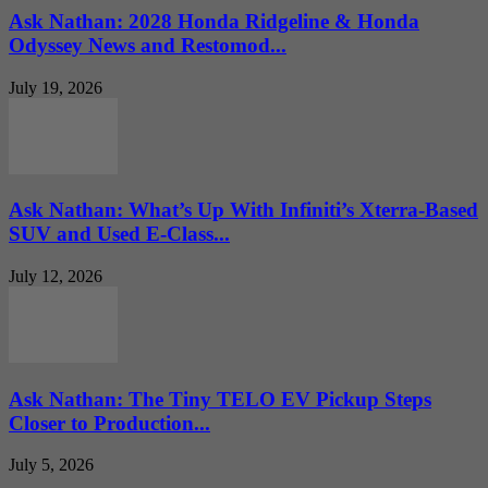
Ask Nathan: 2028 Honda Ridgeline & Honda
Odyssey News and Restomod...
July 19, 2026
Ask Nathan: What’s Up With Infiniti’s Xterra-Based
SUV and Used E-Class...
July 12, 2026
Ask Nathan: The Tiny TELO EV Pickup Steps
Closer to Production...
July 5, 2026