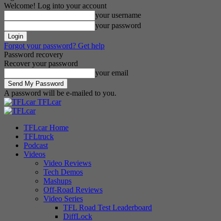
Welcome! Log into your account
your username
your password
Forgot your password? Get help
Password recovery
Recover your password
your email
A password will be e-mailed to you.
TFLcar
TFLcar Home
TFLtruck
Podcast
Videos
Video Reviews
Tech Demos
Mashups
Off-Road Reviews
Video Series
TFL Road Test Leaderboard
DiffLock