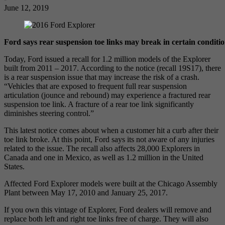
June 12, 2019
Ford says rear suspension toe links may break in certain conditio
Today, Ford issued a recall for 1.2 million models of the Explorer
built from 2011 – 2017. According to the notice (recall 19S17), there
is a rear suspension issue that may increase the risk of a crash.
“Vehicles that are exposed to frequent full rear suspension
articulation (jounce and rebound) may experience a fractured rear
suspension toe link. A fracture of a rear toe link significantly
diminishes steering control.”
This latest notice comes about when a customer hit a curb after their
toe link broke. At this point, Ford says its not aware of any injuries
related to the issue. The recall also affects 28,000 Explorers in
Canada and one in Mexico, as well as 1.2 million in the United
States.
Affected Ford Explorer models were built at the Chicago Assembly
Plant between May 17, 2010 and January 25, 2017.
If you own this vintage of Explorer, Ford dealers will remove and
replace both left and right toe links free of charge. They will also