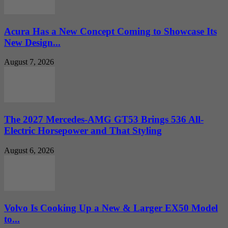
Acura Has a New Concept Coming to Showcase Its
New Design...
August 7, 2026
The 2027 Mercedes-AMG GT53 Brings 536 All-
Electric Horsepower and That Styling
August 6, 2026
Volvo Is Cooking Up a New & Larger EX50 Model
to...