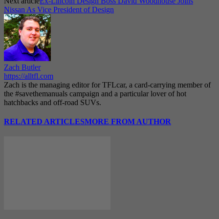
Next article
Ex-Lincoln Design Boss David Woodhouse Joins
Nissan As Vice President of Design
Zach Butler
https://alltfl.com
Zach is the managing editor for TFLcar, a card-carrying member of
the #savethemanuals campaign and a particular lover of hot
hatchbacks and off-road SUVs.
RELATED ARTICLES
MORE FROM AUTHOR