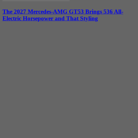
The 2027 Mercedes-AMG GT53 Brings 536 All-
Electric Horsepower and That Styling