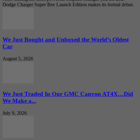
Dodge Charger Super Bee Launch Edition makes its formal debut.
We Just Bought and Unboxed the World’s Oldest
Car
August 5, 2026
We Just Traded In Our GMC Canyon AT4X…Did
We Make a...
July 9, 2026