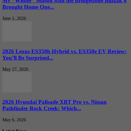
My “Winter” Season with the Bridgestone Blizzak 6
Brought Home One...
June 1, 2026
2026 Lexus ES350h Hybrid vs. ES350e EV Review:
You’ll Be Surprised...
May 27, 2026
2026 Hyundai Palisade XRT Pro vs. Nissan
Pathfinder Rock Creek: Which...
May 6, 2026