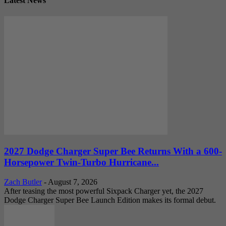
Latest News
2027 Dodge Charger Super Bee Returns With a 600-
Horsepower Twin-Turbo Hurricane...
Zach Butler
-
August 7, 2026
After teasing the most powerful Sixpack Charger yet, the 2027
Dodge Charger Super Bee Launch Edition makes its formal debut.