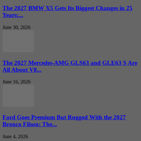
The 2027 BMW X5 Gets Its Biggest Changes in 25
Years:...
June 30, 2026
The 2027 Mercedes-AMG GLS63 and GLE63 S Are
All About V8...
June 16, 2026
Ford Goes Premium But Rugged With the 2027
Bronco Filson: The...
June 4, 2026