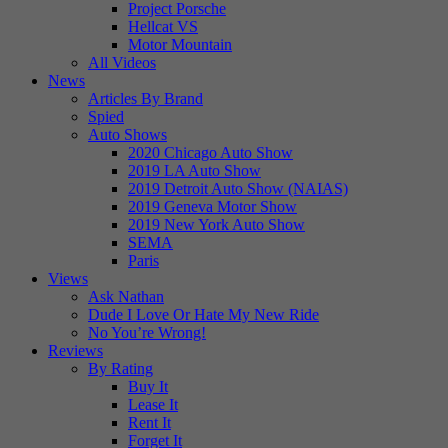
Project Porsche
Hellcat VS
Motor Mountain
All Videos
News
Articles By Brand
Spied
Auto Shows
2020 Chicago Auto Show
2019 LA Auto Show
2019 Detroit Auto Show (NAIAS)
2019 Geneva Motor Show
2019 New York Auto Show
SEMA
Paris
Views
Ask Nathan
Dude I Love Or Hate My New Ride
No You’re Wrong!
Reviews
By Rating
Buy It
Lease It
Rent It
Forget It