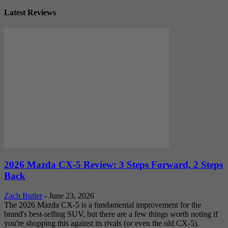
Latest Reviews
2026 Mazda CX-5 Review: 3 Steps Forward, 2 Steps
Back
Zach Butler
-
June 23, 2026
The 2026 Mazda CX-5 is a fundamental improvement for the
brand's best-selling SUV, but there are a few things worth noting if
you're shopping this against its rivals (or even the old CX-5).