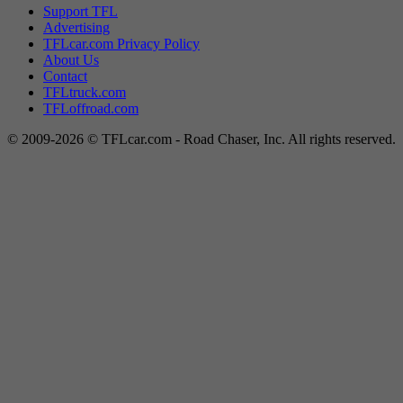
Support TFL
Advertising
TFLcar.com Privacy Policy
About Us
Contact
TFLtruck.com
TFLoffroad.com
© 2009-2026 © TFLcar.com - Road Chaser, Inc. All rights reserved.