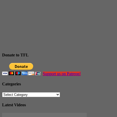
Donate to TFL
Support us on Patreon!
Categories
Categories
Latest Videos