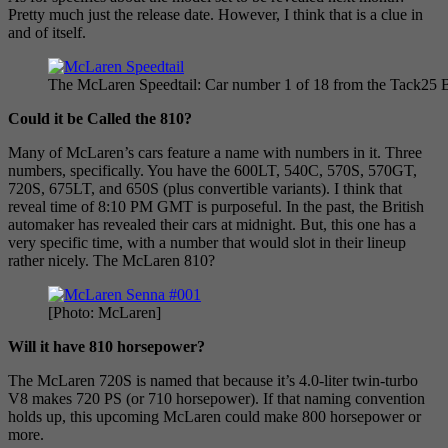
Pretty much just the release date. However, I think that is a clue in
and of itself.
The McLaren Speedtail: Car number 1 of 18 from the Tack25 B
Could it be Called the 810?
Many of McLaren’s cars feature a name with numbers in it. Three
numbers, specifically. You have the 600LT, 540C, 570S, 570GT,
720S, 675LT, and 650S (plus convertible variants). I think that
reveal time of 8:10 PM GMT is purposeful. In the past, the British
automaker has revealed their cars at midnight. But, this one has a
very specific time, with a number that would slot in their lineup
rather nicely. The McLaren 810?
[Photo: McLaren]
Will it have 810 horsepower?
The McLaren 720S is named that because it’s 4.0-liter twin-turbo
V8 makes 720 PS (or 710 horsepower). If that naming convention
holds up, this upcoming McLaren could make 800 horsepower or
more.