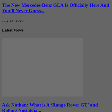
The New Mercedes-Benz GLA Is Officially Here And
You’ll Never Guess...
July 29, 2026
Latest Views
Ask Nathan: What is A ‘Range Rover GT’ and
Rolling Nostalgia...