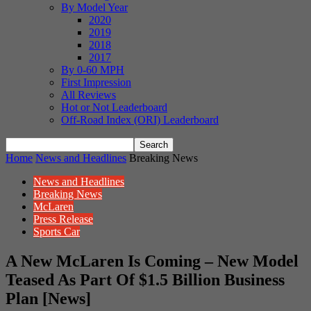
By Model Year
2020
2019
2018
2017
By 0-60 MPH
First Impression
All Reviews
Hot or Not Leaderboard
Off-Road Index (ORI) Leaderboard
Home
News and Headlines
Breaking News
News and Headlines
Breaking News
McLaren
Press Release
Sports Car
A New McLaren Is Coming – New Model
Teased As Part Of $1.5 Billion Business
Plan [News]