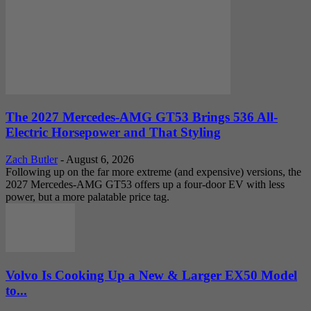
The 2027 Mercedes-AMG GT53 Brings 536 All-
Electric Horsepower and That Styling
Zach Butler
-
August 6, 2026
Following up on the far more extreme (and expensive) versions, the
2027 Mercedes-AMG GT53 offers up a four-door EV with less
power, but a more palatable price tag.
Volvo Is Cooking Up a New & Larger EX50 Model
to...