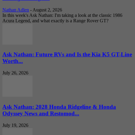
Nathan Adlen
-
August 2, 2026
In this week's Ask Nathan: I'm taking a look at the classic 1986
Acura Legend, and what exactly is a Range Rover GT?
Ask Nathan: Future RVs and Is the Kia K5 GT-Line
Worth...
July 26, 2026
Ask Nathan: 2028 Honda Ridgeline & Honda
Odyssey News and Restomod...
July 19, 2026