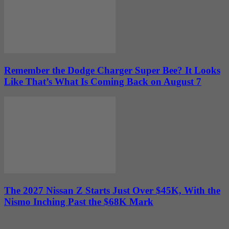
Remember the Dodge Charger Super Bee? It Looks
Like That’s What Is Coming Back on August 7
The 2027 Nissan Z Starts Just Over $45K, With the
Nismo Inching Past the $68K Mark