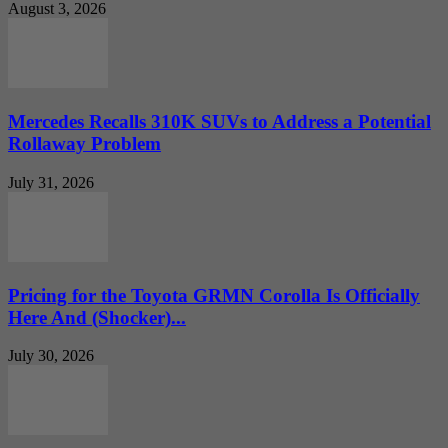
August 3, 2026
Mercedes Recalls 310K SUVs to Address a Potential
Rollaway Problem
July 31, 2026
Pricing for the Toyota GRMN Corolla Is Officially
Here And (Shocker)...
July 30, 2026