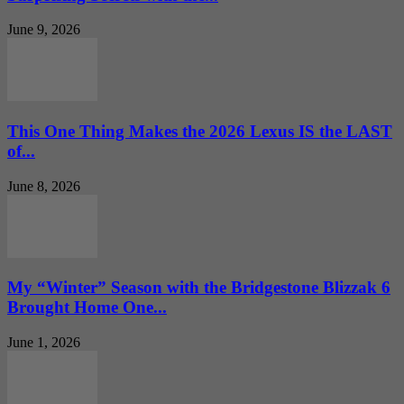
June 9, 2026
This One Thing Makes the 2026 Lexus IS the LAST
of...
June 8, 2026
My “Winter” Season with the Bridgestone Blizzak 6
Brought Home One...
June 1, 2026