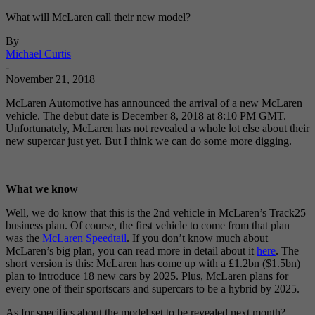
What will McLaren call their new model?
By
Michael Curtis
-
November 21, 2018
McLaren Automotive has announced the arrival of a new McLaren
vehicle. The debut date is December 8, 2018 at 8:10 PM GMT.
Unfortunately, McLaren has not revealed a whole lot else about their
new supercar just yet. But I think we can do some more digging.
What we know
Well, we do know that this is the 2nd vehicle in McLaren’s Track25
business plan. Of course, the first vehicle to come from that plan
was the
McLaren Speedtail
. If you don’t know much about
McLaren’s big plan, you can read more in detail about it
here
. The
short version is this: McLaren has come up with a £1.2bn ($1.5bn)
plan to introduce 18 new cars by 2025. Plus, McLaren plans for
every one of their sportscars and supercars to be a hybrid by 2025.
As for specifics about the model set to be revealed next month?