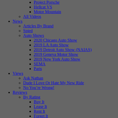
Project Porsche
Hellcat VS
Motor Mountain
All Videos
News
Articles By Brand
Spied
Auto Shows
2020 Chicago Auto Show
2019 LA Auto Show
2019 Detroit Auto Show (NAIAS)
2019 Geneva Motor Show
2019 New York Auto Show
SEMA
Paris
Views
Ask Nathan
Dude I Love Or Hate My New Ride
No You’re Wrong!
Reviews
By Rating
Buy It
Lease It
Rent It
Forget It