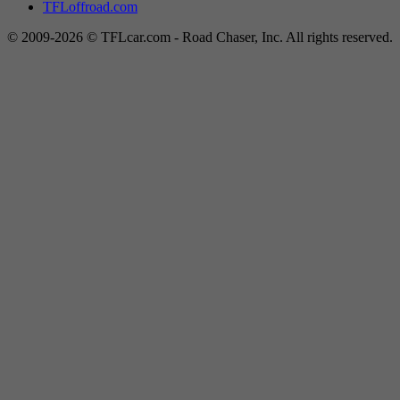
TFLoffroad.com
© 2009-2026 © TFLcar.com - Road Chaser, Inc. All rights reserved.