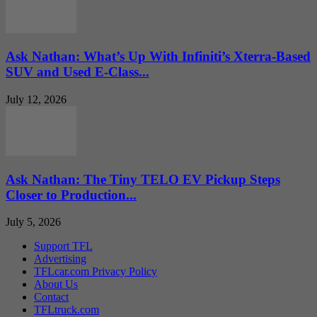
Ask Nathan: What’s Up With Infiniti’s Xterra-Based
SUV and Used E-Class...
July 12, 2026
Ask Nathan: The Tiny TELO EV Pickup Steps
Closer to Production...
July 5, 2026
Support TFL
Advertising
TFLcar.com Privacy Policy
About Us
Contact
TFLtruck.com