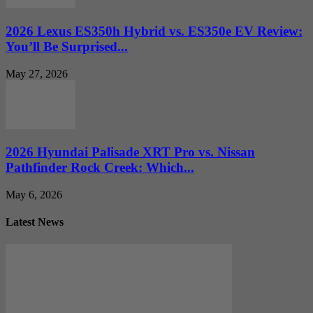
2026 Lexus ES350h Hybrid vs. ES350e EV Review:
You’ll Be Surprised...
May 27, 2026
2026 Hyundai Palisade XRT Pro vs. Nissan
Pathfinder Rock Creek: Which...
May 6, 2026
Latest News