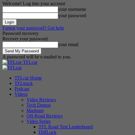
Welcome! Log into your account
your username
your password
Forgot your password? Get help
Password recovery
Recover your password
your email
A password will be e-mailed to you.
TFLcar
TFLcar Home
TFLtruck
Podcast
Videos
Video Reviews
Tech Demos
Mashups
Off-Road Reviews
Video Series
TFL Road Test Leaderboard
DiffLock