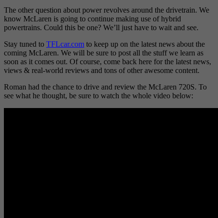
The other question about power revolves around the drivetrain. We
know McLaren is going to continue making use of hybrid
powertrains. Could this be one? We’ll just have to wait and see.
Stay tuned to
TFLcar.com
to keep up on the latest news about the
coming McLaren. We will be sure to post all the stuff we learn as
soon as it comes out. Of course, come back here for the latest news,
views & real-world reviews and tons of other awesome content.
Roman had the chance to drive and review the McLaren 720S. To
see what he thought, be sure to watch the whole video below: