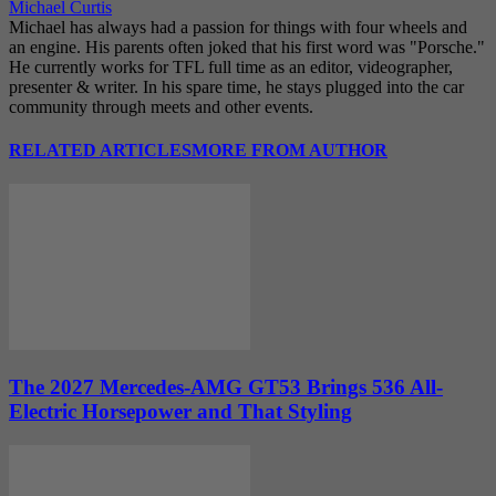
Michael Curtis
Michael has always had a passion for things with four wheels and
an engine. His parents often joked that his first word was "Porsche."
He currently works for TFL full time as an editor, videographer,
presenter & writer. In his spare time, he stays plugged into the car
community through meets and other events.
RELATED ARTICLES
MORE FROM AUTHOR
The 2027 Mercedes-AMG GT53 Brings 536 All-
Electric Horsepower and That Styling