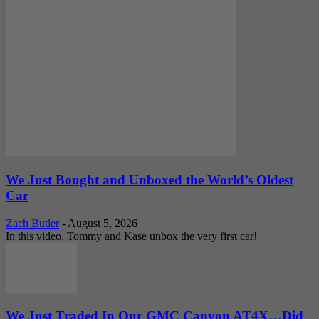
We Just Bought and Unboxed the World’s Oldest
Car
Zach Butler
-
August 5, 2026
In this video, Tommy and Kase unbox the very first car!
We Just Traded In Our GMC Canyon AT4X…Did