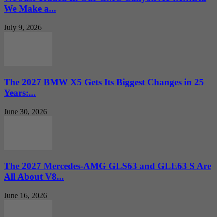
We Make a...
July 9, 2026
The 2027 BMW X5 Gets Its Biggest Changes in 25
Years:...
June 30, 2026
The 2027 Mercedes-AMG GLS63 and GLE63 S Are
All About V8...
June 16, 2026