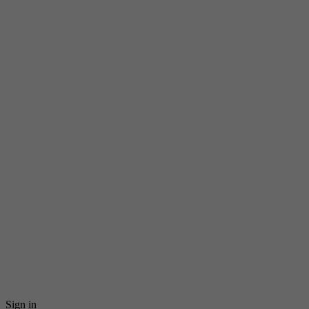
Sign in