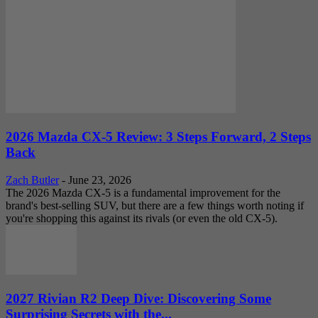
2026 Mazda CX-5 Review: 3 Steps Forward, 2 Steps
Back
Zach Butler
-
June 23, 2026
The 2026 Mazda CX-5 is a fundamental improvement for the
brand's best-selling SUV, but there are a few things worth noting if
you're shopping this against its rivals (or even the old CX-5).
2027 Rivian R2 Deep Dive: Discovering Some
Surprising Secrets with the...