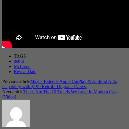
TAGS
debut
McLaren
Reveal Date
Previous article
Mazda Extends Apple CarPlay & Android Auto
Capability with $199 Retrofit Upgrade [News]
Next article
These Are The 10 Trends We Love In Modern Cars
[Video]