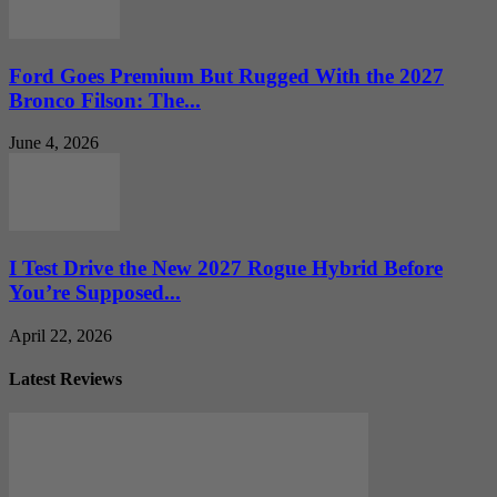
Ford Goes Premium But Rugged With the 2027
Bronco Filson: The...
June 4, 2026
I Test Drive the New 2027 Rogue Hybrid Before
You’re Supposed...
April 22, 2026
Latest Reviews