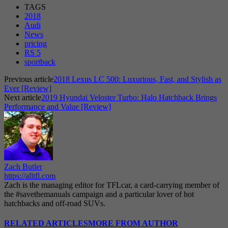
TAGS
2018
Audi
News
pricing
RS 5
sportback
Previous article
2018 Lexus LC 500: Luxurious, Fast, and Stylish as
Ever [Review]
Next article
2019 Hyundai Veloster Turbo: Halo Hatchback Brings
Performance and Value [Review]
Zach Butler
https://alltfl.com
Zach is the managing editor for TFLcar, a card-carrying member of
the #savethemanuals campaign and a particular lover of hot
hatchbacks and off-road SUVs.
RELATED ARTICLES
MORE FROM AUTHOR