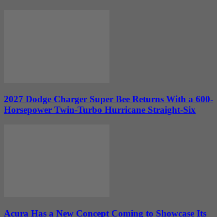
2027 Dodge Charger Super Bee Returns With a 600-
Horsepower Twin-Turbo Hurricane Straight-Six
Acura Has a New Concept Coming to Showcase Its