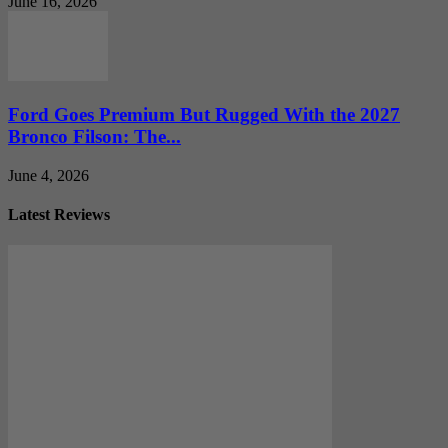
June 16, 2026
Ford Goes Premium But Rugged With the 2027
Bronco Filson: The...
June 4, 2026
Latest Reviews