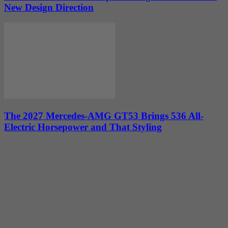
New Design Direction
The 2027 Mercedes-AMG GT53 Brings 536 All-
Electric Horsepower and That Styling