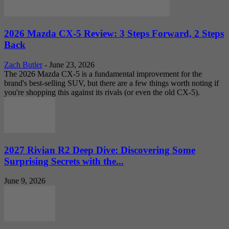
2026 Mazda CX-5 Review: 3 Steps Forward, 2 Steps
Back
Zach Butler
-
June 23, 2026
The 2026 Mazda CX-5 is a fundamental improvement for the
brand's best-selling SUV, but there are a few things worth noting if
you're shopping this against its rivals (or even the old CX-5).
2027 Rivian R2 Deep Dive: Discovering Some
Surprising Secrets with the...
June 9, 2026