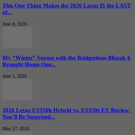
This One Thing Makes the 2026 Lexus IS the LAST
of...
June 8, 2026
My “Winter” Season with the Bridgestone Blizzak 6
Brought Home One...
June 1, 2026
2026 Lexus ES350h Hybrid vs. ES350e EV Review:
You’ll Be Surprised...
May 27, 2026