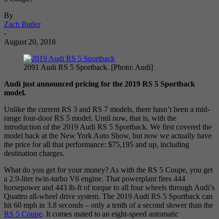
By
Zach Butler
-
August 20, 2018
2091 Audi RS 5 Sportback. [Photo: Audi]
Audi just announced pricing for the 2019 RS 5 Sportback
model.
Unlike the current RS 3 and RS 7 models, there hasn’t been a mid-
range four-door RS 5 model. Until now, that is, with the
introduction of the 2019 Audi RS 5 Sportback. We first covered the
model back at the New York Auto Show, but now we actually have
the price for all that performance: $75,195 and up, including
destination charges.
What do you get for your money? As with the RS 5 Coupe, you get
a 2.9-liter twin-turbo V6 engine. That powerplant fires 444
horsepower and 443 lb-ft of torque to all four wheels through Audi’s
Quattro all-wheel drive system. The 2019 Audi RS 5 Sportback can
hit 60 mph in 3.8 seconds – only a tenth of a second slower than the
RS 5 Coupe
. It comes mated to an eight-speed automatic