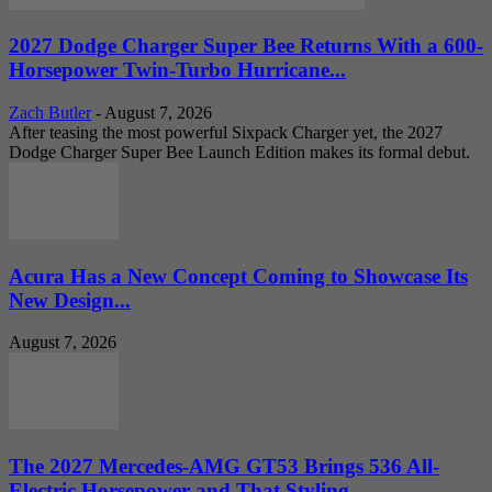
2027 Dodge Charger Super Bee Returns With a 600-
Horsepower Twin-Turbo Hurricane...
Zach Butler
-
August 7, 2026
After teasing the most powerful Sixpack Charger yet, the 2027
Dodge Charger Super Bee Launch Edition makes its formal debut.
Acura Has a New Concept Coming to Showcase Its
New Design...
August 7, 2026
The 2027 Mercedes-AMG GT53 Brings 536 All-
Electric Horsepower and That Styling