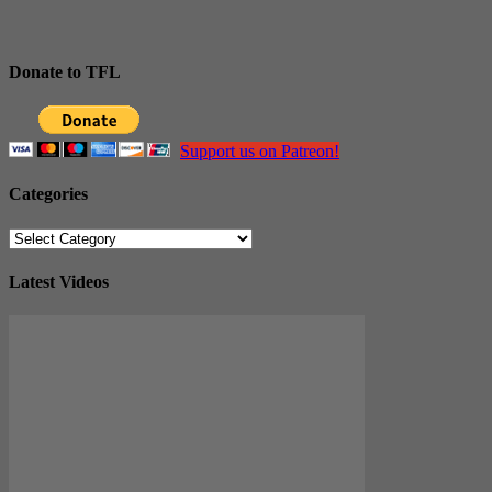
Donate to TFL
Support us on Patreon!
Categories
Categories
Latest Videos