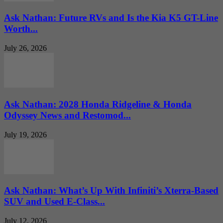
Ask Nathan: Future RVs and Is the Kia K5 GT-Line
Worth...
July 26, 2026
Ask Nathan: 2028 Honda Ridgeline & Honda
Odyssey News and Restomod...
July 19, 2026
Ask Nathan: What’s Up With Infiniti’s Xterra-Based
SUV and Used E-Class...
July 12, 2026