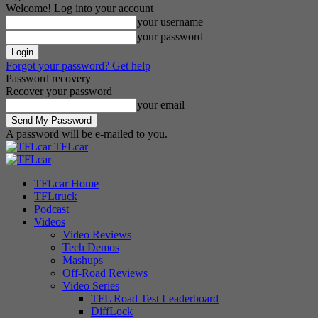
Welcome! Log into your account
your username
your password
Forgot your password? Get help
Password recovery
Recover your password
your email
A password will be e-mailed to you.
TFLcar
TFLcar Home
TFLtruck
Podcast
Videos
Video Reviews
Tech Demos
Mashups
Off-Road Reviews
Video Series
TFL Road Test Leaderboard
DiffLock