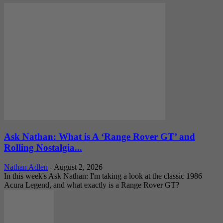
Ask Nathan: What is A ‘Range Rover GT’ and
Rolling Nostalgia...
Nathan Adlen
-
August 2, 2026
In this week's Ask Nathan: I'm taking a look at the classic 1986
Acura Legend, and what exactly is a Range Rover GT?