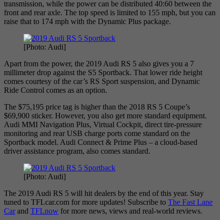
transmission, while the power can be distributed 40:60 between the
front and rear axle. The top speed is limited to 155 mph, but you can
raise that to 174 mph with the Dynamic Plus package.
[Photo: Audi]
Apart from the power, the 2019 Audi RS 5 also gives you a 7
millimeter drop against the S5 Sportback. That lower ride height
comes courtesy of the car’s RS Sport suspension, and Dynamic
Ride Control comes as an option.
The $75,195 price tag is higher than the 2018 RS 5 Coupe’s
$69,900 sticker. However, you also get more standard equipment.
Audi MMI Navigation Plus, Virtual Cockpit, direct tire-pressure
monitoring and rear USB charge ports come standard on the
Sportback model. Audi Connect & Prime Plus – a cloud-based
driver assistance program, also comes standard.
[Photo: Audi]
The 2019 Audi RS 5 will hit dealers by the end of this year. Stay
tuned to TFLcar.com for more updates! Subscribe to
The Fast Lane
Car
and
TFLnow
for more news, views and real-world reviews.