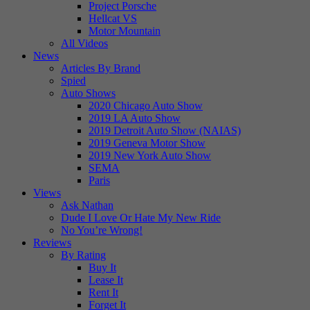
Project Porsche
Hellcat VS
Motor Mountain
All Videos
News
Articles By Brand
Spied
Auto Shows
2020 Chicago Auto Show
2019 LA Auto Show
2019 Detroit Auto Show (NAIAS)
2019 Geneva Motor Show
2019 New York Auto Show
SEMA
Paris
Views
Ask Nathan
Dude I Love Or Hate My New Ride
No You’re Wrong!
Reviews
By Rating
Buy It
Lease It
Rent It
Forget It