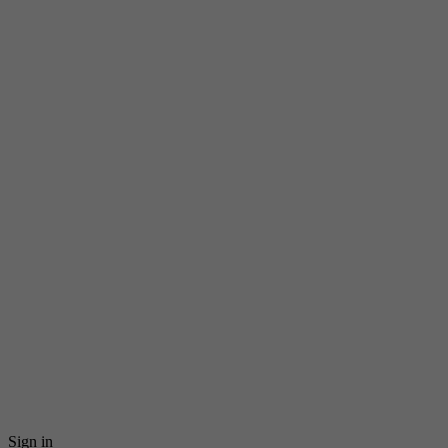
Sign in