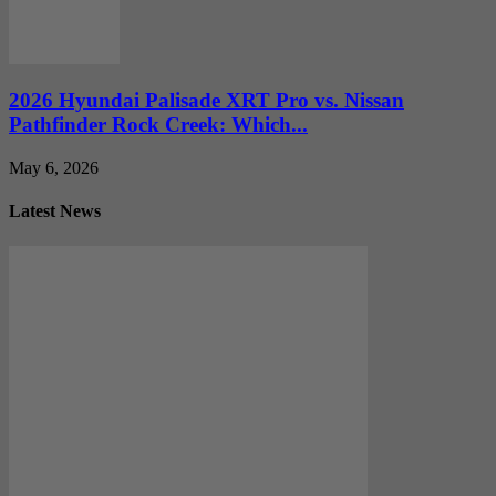
2026 Hyundai Palisade XRT Pro vs. Nissan
Pathfinder Rock Creek: Which...
May 6, 2026
Latest News