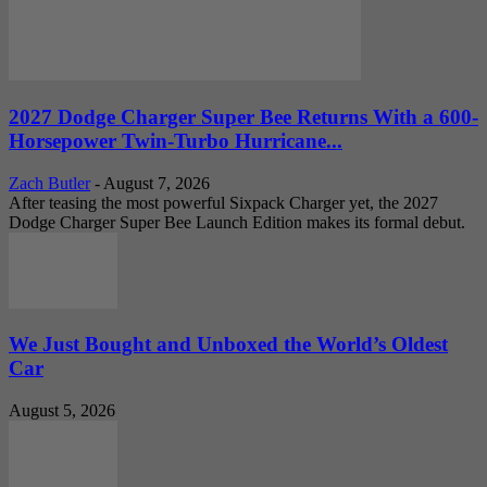
2027 Dodge Charger Super Bee Returns With a 600-
Horsepower Twin-Turbo Hurricane...
Zach Butler
-
August 7, 2026
After teasing the most powerful Sixpack Charger yet, the 2027
Dodge Charger Super Bee Launch Edition makes its formal debut.
We Just Bought and Unboxed the World’s Oldest
Car
August 5, 2026