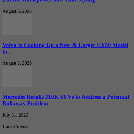
August 6, 2026
Volvo Is Cooking Up a New & Larger EX50 Model
to...
August 3, 2026
Mercedes Recalls 310K SUVs to Address a Potential
Rollaway Problem
July 31, 2026
Latest Views