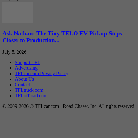
Ask Nathan: The Tiny TELO EV Pickup Steps
Closer to Production...
July 5, 2026
Support TFL
Advertising
TFLcar.com Privacy Policy
About Us
Contact
TFLtruck.com
TFLoffroad.com
© 2009-2026 © TFLcar.com - Road Chaser, Inc. All rights reserved.