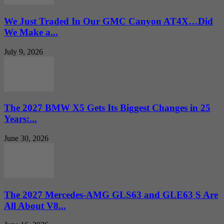
We Just Traded In Our GMC Canyon AT4X…Did
We Make a...
July 9, 2026
The 2027 BMW X5 Gets Its Biggest Changes in 25
Years:...
June 30, 2026
The 2027 Mercedes-AMG GLS63 and GLE63 S Are
All About V8...