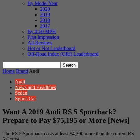
By Model Year
2020
2019
2018
2017
By 0-60 MPH
First Impression
All Reviews
Hot or Not Leaderboard
Off-Road Index (ORI) Leaderboard
Home
Brand
Audi
Audi
News and Headlines
Sedan
Sports Car
Want A 2019 Audi RS 5 Sportback?
Prepare to Pay $75,195 or More [News]
The RS 5 Sportback costs at least $4,300 more than the current RS
5 Coupe.