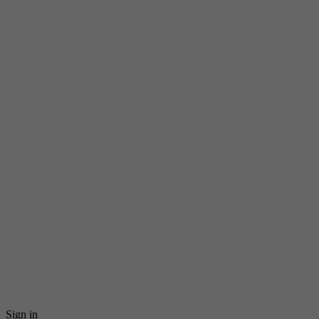
Sign in