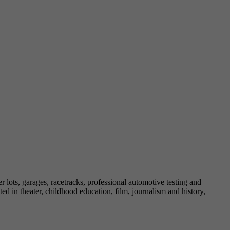
lots, garages, racetracks, professional automotive testing and
d in theater, childhood education, film, journalism and history,