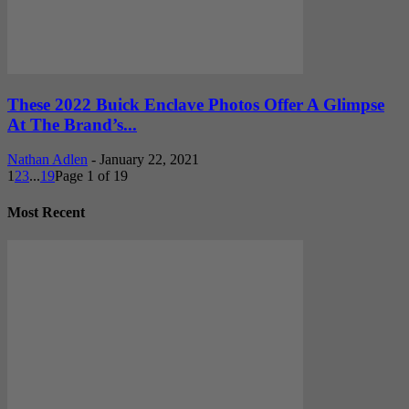
These 2022 Buick Enclave Photos Offer A Glimpse
At The Brand’s...
Nathan Adlen
-
January 22, 2021
1
2
3
...
19
Page 1 of 19
Most Recent