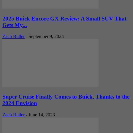
2025 Buick Encore GX Review: A Small SUV That
Gets My...
Zach Butler
-
September 9, 2024
Super Cruise Finally Comes to Buick, Thanks to the
2024 Envision
Zach Butler
-
June 14, 2023