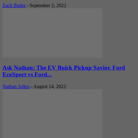
Zach Butler
-
September 2, 2022
Ask Nathan: The EV Buick Pickup Savior, Ford
EcoSport vs Ford...
Nathan Adlen
-
August 14, 2022