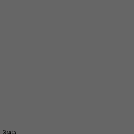
Sign in