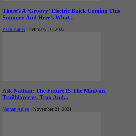
There’s A ‘Groovy’ Electric Buick Coming This
Summer, And Here’s What...
Zach Butler
-
February 16, 2022
Ask Nathan: The Future IS The Minivan,
Trailblazer vs. Trax And...
Nathan Adlen
-
November 21, 2021