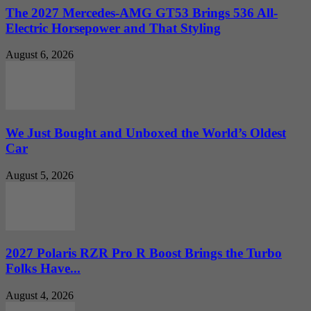
The 2027 Mercedes-AMG GT53 Brings 536 All-
Electric Horsepower and That Styling
August 6, 2026
We Just Bought and Unboxed the World’s Oldest
Car
August 5, 2026
2027 Polaris RZR Pro R Boost Brings the Turbo
Folks Have...
August 4, 2026