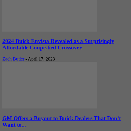
2024 Buick Envista Revealed as a Surprisingly
Affordable Coupe-fied Crossover
Zach Butler
-
April 17, 2023
GM Offers a Buyout to Buick Dealers That Don’t
Want to...