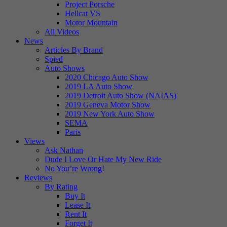
Project Porsche
Hellcat VS
Motor Mountain
All Videos
News
Articles By Brand
Spied
Auto Shows
2020 Chicago Auto Show
2019 LA Auto Show
2019 Detroit Auto Show (NAIAS)
2019 Geneva Motor Show
2019 New York Auto Show
SEMA
Paris
Views
Ask Nathan
Dude I Love Or Hate My New Ride
No You’re Wrong!
Reviews
By Rating
Buy It
Lease It
Rent It
Forget It