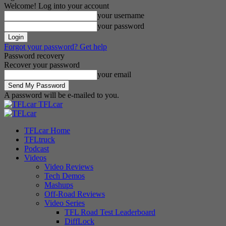
Welcome! Log into your account
your username
your password
Forgot your password? Get help
Password recovery
Recover your password
your email
A password will be e-mailed to you.
TFLcar
TFLcar Home
TFLtruck
Podcast
Videos
Video Reviews
Tech Demos
Mashups
Off-Road Reviews
Video Series
TFL Road Test Leaderboard
DiffLock