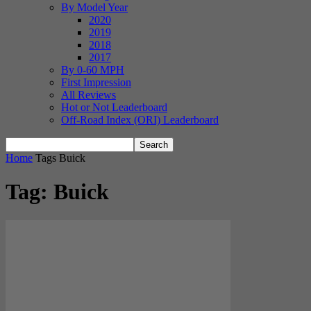
By Model Year
2020
2019
2018
2017
By 0-60 MPH
First Impression
All Reviews
Hot or Not Leaderboard
Off-Road Index (ORI) Leaderboard
Home
Tags
Buick
Tag: Buick