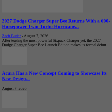
2027 Dodge Charger Super Bee Returns With a 600-
Horsepower Twin-Turbo Hurricane...
Zach Butler
-
August 7, 2026
After teasing the most powerful Sixpack Charger yet, the 2027
Dodge Charger Super Bee Launch Edition makes its formal debut.
Acura Has a New Concept Coming to Showcase Its
New Design...
August 7, 2026