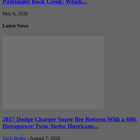
Pathfinder Rock Creek: Which...
May 6, 2026
Latest News
2027 Dodge Charger Super Bee Returns With a 600-
Horsepower Twin-Turbo Hurricane...
Zach Butler
-
August 7, 2026