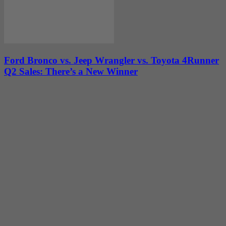
Ford Bronco vs. Jeep Wrangler vs. Toyota 4Runner
Q2 Sales: There’s a New Winner