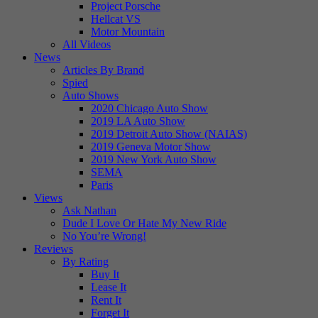
Project Porsche
Hellcat VS
Motor Mountain
All Videos
News
Articles By Brand
Spied
Auto Shows
2020 Chicago Auto Show
2019 LA Auto Show
2019 Detroit Auto Show (NAIAS)
2019 Geneva Motor Show
2019 New York Auto Show
SEMA
Paris
Views
Ask Nathan
Dude I Love Or Hate My New Ride
No You’re Wrong!
Reviews
By Rating
Buy It
Lease It
Rent It
Forget It