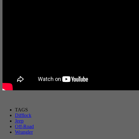
TAGS
Difflock
Jeep
Off-Road
Wrangler