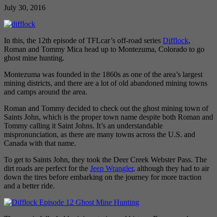
July 30, 2016
In this, the 12th episode of TFLcar’s off-road series
Difflock
,
Roman and Tommy Mica head up to Montezuma, Colorado to go
ghost mine hunting.
Montezuma was founded in the 1860s as one of the area’s largest
mining districts, and there are a lot of old abandoned mining towns
and camps around the area.
Roman and Tommy decided to check out the ghost mining town of
Saints John, which is the proper town name despite both Roman and
Tommy calling it Saint Johns. It’s an understandable
mispronunciation, as there are many towns across the U.S. and
Canada with that name.
To get to Saints John, they took the Deer Creek Webster Pass. The
dirt roads are perfect for the
Jeep Wrangler
, although they had to air
down the tires before embarking on the journey for more traction
and a better ride.