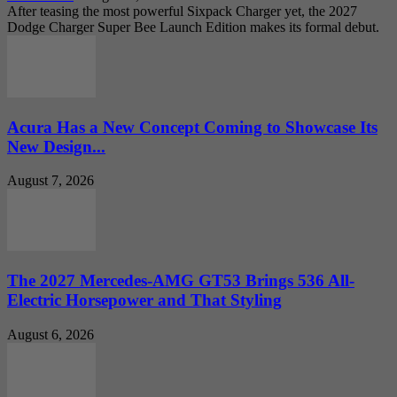
After teasing the most powerful Sixpack Charger yet, the 2027
Dodge Charger Super Bee Launch Edition makes its formal debut.
Acura Has a New Concept Coming to Showcase Its
New Design...
August 7, 2026
The 2027 Mercedes-AMG GT53 Brings 536 All-
Electric Horsepower and That Styling
August 6, 2026