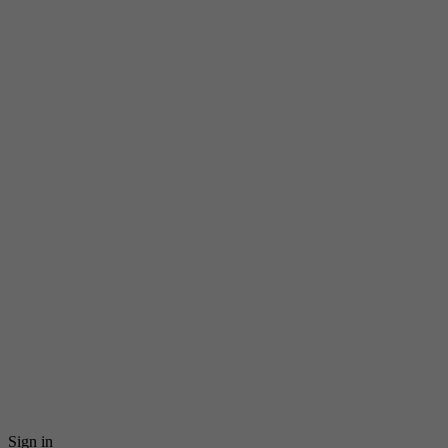
Sign in