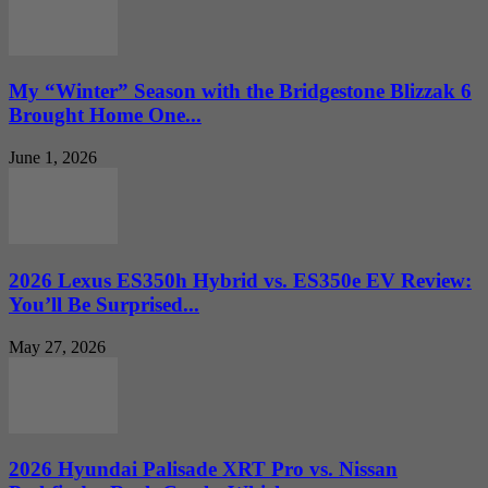
My “Winter” Season with the Bridgestone Blizzak 6
Brought Home One...
June 1, 2026
2026 Lexus ES350h Hybrid vs. ES350e EV Review:
You’ll Be Surprised...
May 27, 2026
2026 Hyundai Palisade XRT Pro vs. Nissan