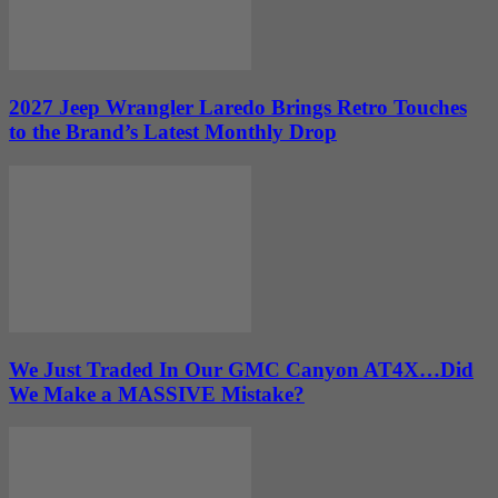
2027 Jeep Wrangler Laredo Brings Retro Touches
to the Brand’s Latest Monthly Drop
We Just Traded In Our GMC Canyon AT4X…Did
We Make a MASSIVE Mistake?