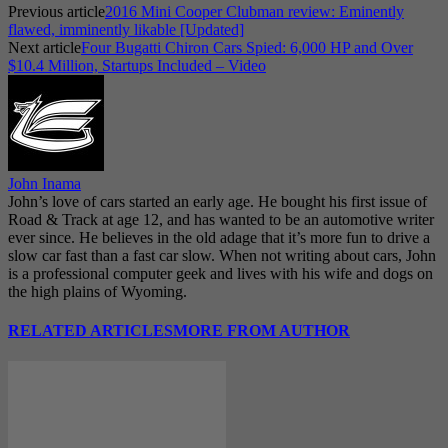
Previous article
2016 Mini Cooper Clubman review: Eminently
flawed, imminently likable [Updated]
Next article
Four Bugatti Chiron Cars Spied: 6,000 HP and Over
$10.4 Million, Startups Included – Video
John Inama
John’s love of cars started an early age. He bought his first issue of
Road & Track at age 12, and has wanted to be an automotive writer
ever since. He believes in the old adage that it’s more fun to drive a
slow car fast than a fast car slow. When not writing about cars, John
is a professional computer geek and lives with his wife and dogs on
the high plains of Wyoming.
RELATED ARTICLES
MORE FROM AUTHOR