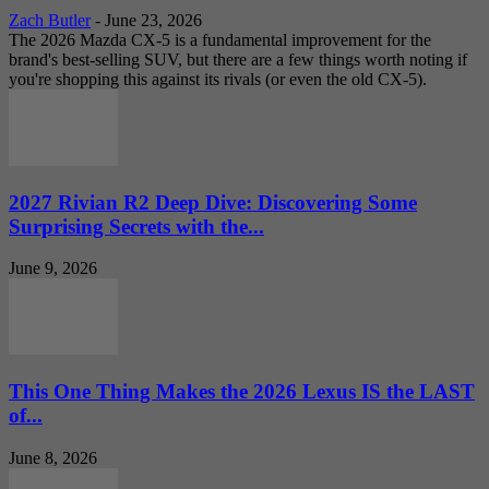
Zach Butler
-
June 23, 2026
The 2026 Mazda CX-5 is a fundamental improvement for the
brand's best-selling SUV, but there are a few things worth noting if
you're shopping this against its rivals (or even the old CX-5).
2027 Rivian R2 Deep Dive: Discovering Some
Surprising Secrets with the...
June 9, 2026
This One Thing Makes the 2026 Lexus IS the LAST
of...
June 8, 2026