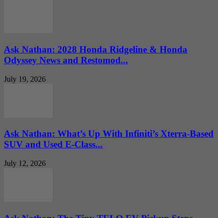
Ask Nathan: 2028 Honda Ridgeline & Honda
Odyssey News and Restomod...
July 19, 2026
Ask Nathan: What’s Up With Infiniti’s Xterra-Based
SUV and Used E-Class...
July 12, 2026