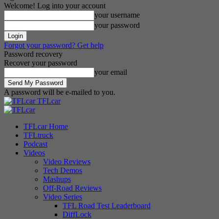
Welcome! Log into your account
your username
your password
Forgot your password? Get help
Password recovery
Recover your password
your email
A password will be e-mailed to you.
TFLcar
TFLcar Home
TFLtruck
Podcast
Videos
Video Reviews
Tech Demos
Mashups
Off-Road Reviews
Video Series
TFL Road Test Leaderboard
DiffLock