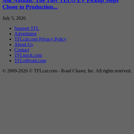
Ask Nathan: The Tiny TELO EV Pickup Steps
Closer to Production...
July 5, 2026
Support TFL
Advertising
TFLcar.com Privacy Policy
About Us
Contact
TFLtruck.com
TFLoffroad.com
© 2009-2026 © TFLcar.com - Road Chaser, Inc. All rights reserved.