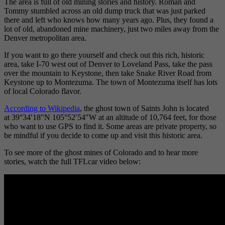
The area is full of old mining stories and history. Roman and
Tommy stumbled across an old dump truck that was just parked
there and left who knows how many years ago. Plus, they found a
lot of old, abandoned mine machinery, just two miles away from the
Denver metropolitan area.
If you want to go there yourself and check out this rich, historic
area, take I-70 west out of Denver to Loveland Pass, take the pass
over the mountain to Keystone, then take Snake River Road from
Keystone up to Montezuma. The town of Montezuma itself has lots
of local Colorado flavor.
According to Wikipedia
, the ghost town of Saints John is located
at 39°34′18″N 105°52′54″W at an altitude of 10,764 feet, for those
who want to use GPS to find it. Some areas are private property, so
be mindful if you decide to come up and visit this historic area.
To see more of the ghost mines of Colorado and to hear more
stories, watch the full TFLcar video below: