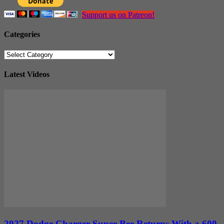
Support us on Patreon!
Categories
Categories
Latest Videos
2027 Dodge Charger Super Bee Returns With a 600-