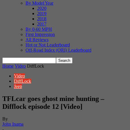
By Model Year
2020
2019
2018
2017
By 0-60 MPH
First Impression
All Reviews
Hot or Not Leaderboard
Off-Road Index (ORI) Leaderboard
Home
Video
DiffLock
Video
DiffLock
Jeep
TFLcar goes ghost mine hunting –
Difflock episode 12 [Video]
By
John Inama
-