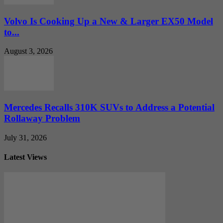
Volvo Is Cooking Up a New & Larger EX50 Model
to...
August 3, 2026
Mercedes Recalls 310K SUVs to Address a Potential
Rollaway Problem
July 31, 2026
Latest Views