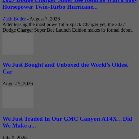
Horsepower Twin-Turbo Hurricane...
Zach Butler
-
August 7, 2026
After teasing the most powerful Sixpack Charger yet, the 2027
Dodge Charger Super Bee Launch Edition makes its formal debut.
We Just Bought and Unboxed the World’s Oldest
Car
August 5, 2026
We Just Traded In Our GMC Canyon AT4X…Did
We Make a...
July 9, 2026