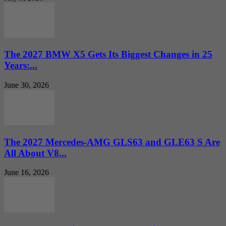
The 2027 BMW X5 Gets Its Biggest Changes in 25
Years:...
June 30, 2026
The 2027 Mercedes-AMG GLS63 and GLE63 S Are
All About V8...
June 16, 2026