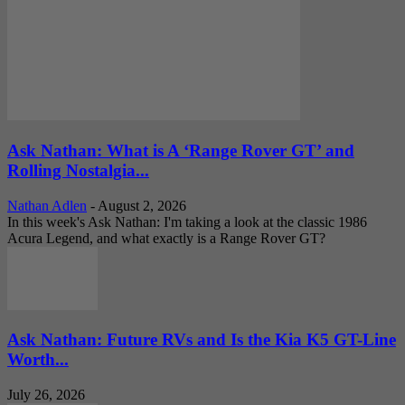
Ask Nathan: What is A ‘Range Rover GT’ and
Rolling Nostalgia...
Nathan Adlen
-
August 2, 2026
In this week's Ask Nathan: I'm taking a look at the classic 1986
Acura Legend, and what exactly is a Range Rover GT?
Ask Nathan: Future RVs and Is the Kia K5 GT-Line
Worth...
July 26, 2026