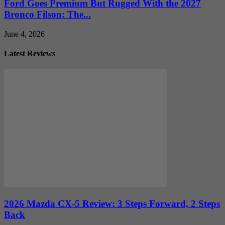
Ford Goes Premium But Rugged With the 2027
Bronco Filson: The...
June 4, 2026
Latest Reviews
2026 Mazda CX-5 Review: 3 Steps Forward, 2 Steps
Back