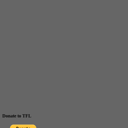
Donate to TFL