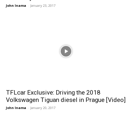
John Inama
-
January 23, 2017
TFLcar Exclusive: Driving the 2018
Volkswagen Tiguan diesel in Prague [Video]
John Inama
-
January 20, 2017