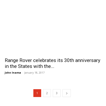
Range Rover celebrates its 30th anniversary
in the States with the...
John Inama
-
January 18, 2017
1
2
3