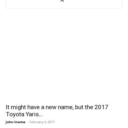
It might have a new name, but the 2017
Toyota Yaris...
John Inama
-
February 6, 2017