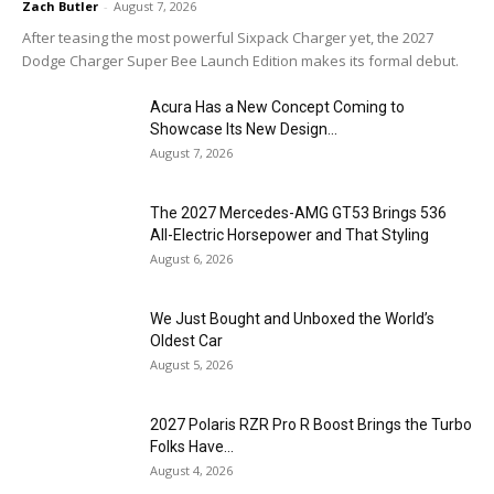
Zach Butler
-
August 7, 2026
After teasing the most powerful Sixpack Charger yet, the 2027
Dodge Charger Super Bee Launch Edition makes its formal debut.
Acura Has a New Concept Coming to
Showcase Its New Design...
August 7, 2026
The 2027 Mercedes-AMG GT53 Brings 536
All-Electric Horsepower and That Styling
August 6, 2026
We Just Bought and Unboxed the World’s
Oldest Car
August 5, 2026
2027 Polaris RZR Pro R Boost Brings the Turbo
Folks Have...
August 4, 2026