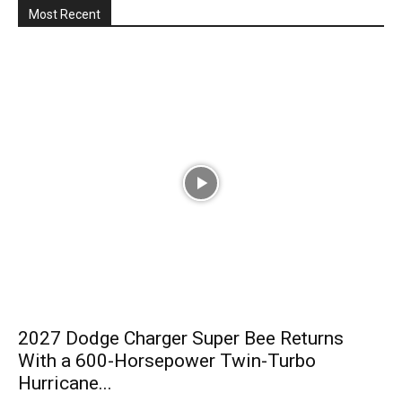
Most Recent
2027 Dodge Charger Super Bee Returns
With a 600-Horsepower Twin-Turbo
Hurricane...