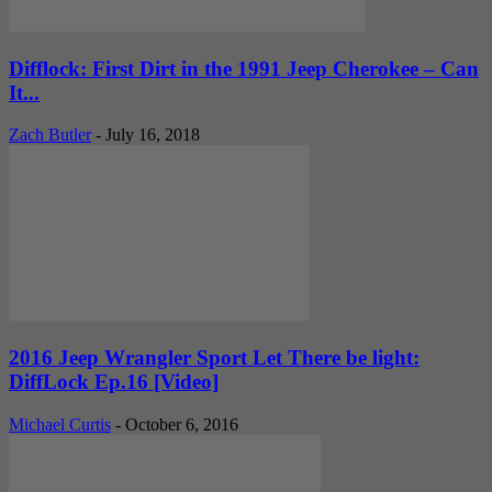
Difflock: First Dirt in the 1991 Jeep Cherokee – Can
It...
Zach Butler
-
July 16, 2018
2016 Jeep Wrangler Sport Let There be light:
DiffLock Ep.16 [Video]
Michael Curtis
-
October 6, 2016