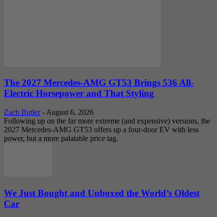
The 2027 Mercedes-AMG GT53 Brings 536 All-
Electric Horsepower and That Styling
Zach Butler
-
August 6, 2026
Following up on the far more extreme (and expensive) versions, the
2027 Mercedes-AMG GT53 offers up a four-door EV with less
power, but a more palatable price tag.
We Just Bought and Unboxed the World’s Oldest
Car