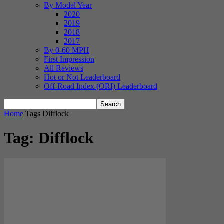
By Model Year
2020
2019
2018
2017
By 0-60 MPH
First Impression
All Reviews
Hot or Not Leaderboard
Off-Road Index (ORI) Leaderboard
Home
Tags
Difflock
Tag: Difflock