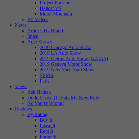
Project Porsche
Hellcat VS
Motor Mountain
All Videos
News
Articles By Brand
Spied
Auto Shows
2020 Chicago Auto Show
2019 LA Auto Show
2019 Detroit Auto Show (NAIAS)
2019 Geneva Motor Show
2019 New York Auto Show
SEMA
Paris
Views
Ask Nathan
Dude I Love Or Hate My New Ride
No You’re Wrong!
Reviews
By Rating
Buy It
Lease It
Rent It
Forget It