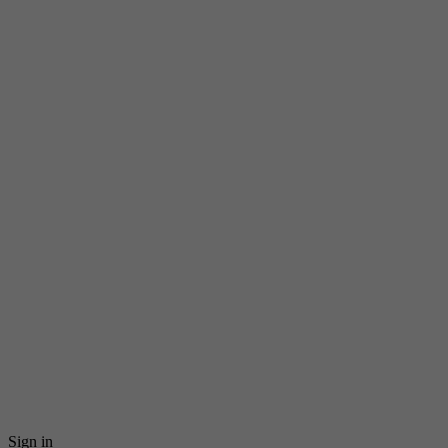
Sign in