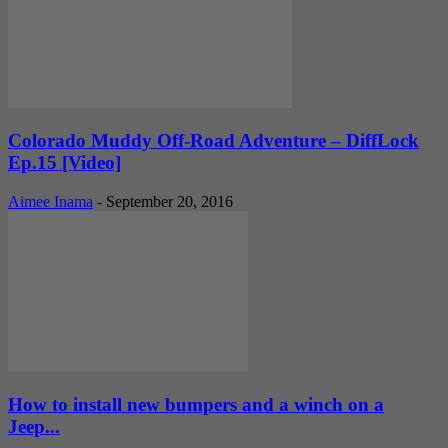
Colorado Muddy Off-Road Adventure – DiffLock
Ep.15 [Video]
Aimee Inama
-
September 20, 2016
How to install new bumpers and a winch on a
Jeep...