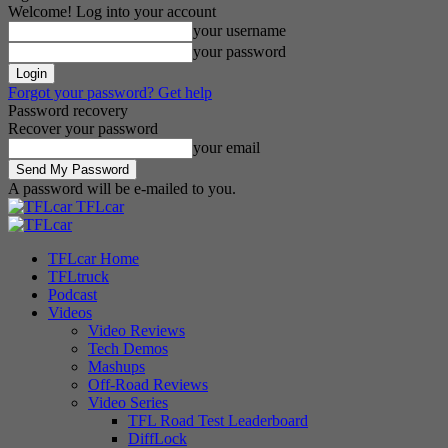
Welcome! Log into your account
your username
your password
Forgot your password? Get help
Password recovery
Recover your password
your email
A password will be e-mailed to you.
TFLcar
TFLcar Home
TFLtruck
Podcast
Videos
Video Reviews
Tech Demos
Mashups
Off-Road Reviews
Video Series
TFL Road Test Leaderboard
DiffLock