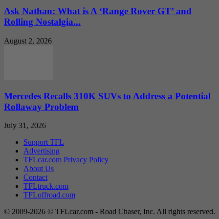
Ask Nathan: What is A ‘Range Rover GT’ and
Rolling Nostalgia...
August 2, 2026
Mercedes Recalls 310K SUVs to Address a Potential
Rollaway Problem
July 31, 2026
Support TFL
Advertising
TFLcar.com Privacy Policy
About Us
Contact
TFLtruck.com
TFLoffroad.com
© 2009-2026 © TFLcar.com - Road Chaser, Inc. All rights reserved.