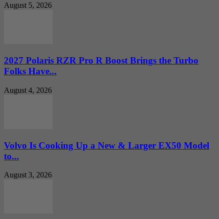
August 5, 2026
2027 Polaris RZR Pro R Boost Brings the Turbo
Folks Have...
August 4, 2026
Volvo Is Cooking Up a New & Larger EX50 Model
to...
August 3, 2026