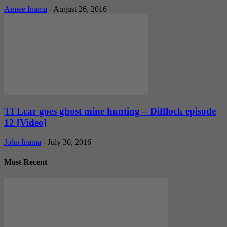
Aimee Inama
-
August 26, 2016
TFLcar goes ghost mine hunting – Difflock episode
12 [Video]
John Inama
-
July 30, 2016
Most Recent