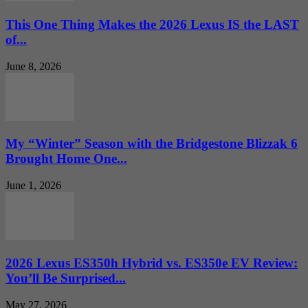
This One Thing Makes the 2026 Lexus IS the LAST
of...
June 8, 2026
My “Winter” Season with the Bridgestone Blizzak 6
Brought Home One...
June 1, 2026
2026 Lexus ES350h Hybrid vs. ES350e EV Review:
You’ll Be Surprised...
May 27, 2026