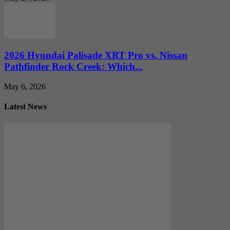
2026 Hyundai Palisade XRT Pro vs. Nissan
Pathfinder Rock Creek: Which...
May 6, 2026
Latest News