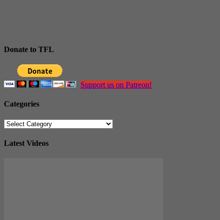
Donate to TFL
Support us on Patreon!
Categories
Categories
Latest Videos