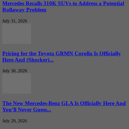
Mercedes Recalls 310K SUVs to Address a Potential
Rollaway Problem
July 31, 2026
Pricing for the Toyota GRMN Corolla Is Officially
Here And (Shocker)...
July 30, 2026
The New Mercedes-Benz GLA Is Officially Here And
You’ll Never Guess...
July 29, 2026