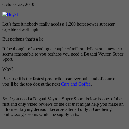
October 23, 2010
Let’s face it nobody really needs a 1,200 horsepower supercar
capable of 268 mph.
But perhaps that’s a lie.
If the thought of spending a couple of million dollars on a new car
seems reasonable to you perhaps you need a Bugatti Veyron Super
Sport.
Why?
Because it is the fastest production car ever built and of course
you’ll be the top dog at the next
Cars and Coffee
.
So if you need a Bugatti Veyron Super Sport, below is one of the
first and only video reviews of the car that might help you make an
informed buying decision because after all only 30 are being
built….so get yours while the supply lasts.