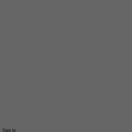
Sign in