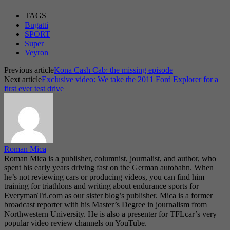
TAGS
Bugatti
SPORT
Super
Veyron
Previous article
Kona Cash Cab: the missing episode
Next article
Exclusive video: We take the 2011 Ford Explorer for a
first ever test drive
Roman Mica
Roman Mica is a publisher, columnist, journalist, and author, who
spent his early years driving fast on the German autobahn. When
he’s not reviewing cars or producing videos, you can find him
training for triathlons and writing about endurance sports for
EverymanTri.com as our sister blog’s publisher. Mica is a former
broadcast reporter with his Master’s Degree in journalism from
Northwestern University. He is also a presenter for TFLcar’s very
popular video review channels on YouTube.