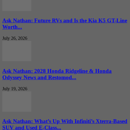
Ask Nathan: Future RVs and Is the Kia K5 GT-Line
Worth...
July 26, 2026
Ask Nathan: 2028 Honda Ridgeline & Honda
Odyssey News and Restomod...
July 19, 2026
Ask Nathan: What’s Up With Infiniti’s Xterra-Based
SUV and Used E-Class...