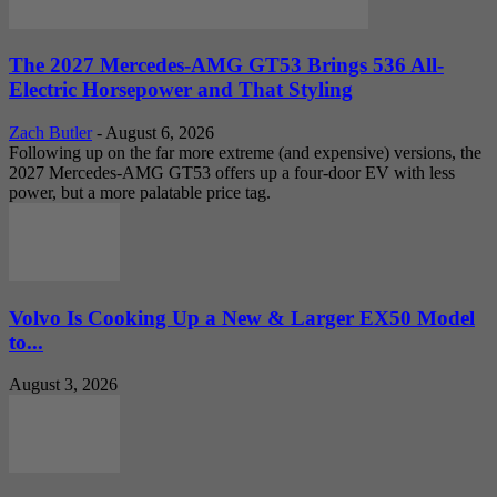
The 2027 Mercedes-AMG GT53 Brings 536 All-
Electric Horsepower and That Styling
Zach Butler
-
August 6, 2026
Following up on the far more extreme (and expensive) versions, the
2027 Mercedes-AMG GT53 offers up a four-door EV with less
power, but a more palatable price tag.
Volvo Is Cooking Up a New & Larger EX50 Model
to...
August 3, 2026