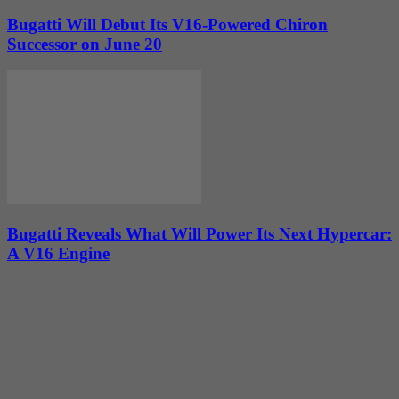
Bugatti Will Debut Its V16-Powered Chiron
Successor on June 20
Bugatti Reveals What Will Power Its Next Hypercar:
A V16 Engine