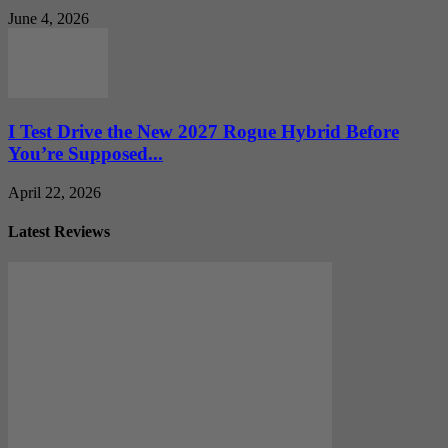
June 4, 2026
I Test Drive the New 2027 Rogue Hybrid Before
You’re Supposed...
April 22, 2026
Latest Reviews