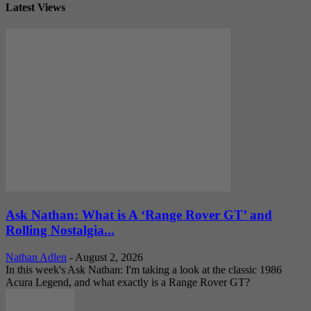
Latest Views
Ask Nathan: What is A ‘Range Rover GT’ and
Rolling Nostalgia...
Nathan Adlen
-
August 2, 2026
In this week's Ask Nathan: I'm taking a look at the classic 1986
Acura Legend, and what exactly is a Range Rover GT?