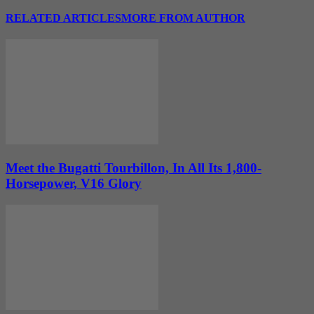
RELATED ARTICLES
MORE FROM AUTHOR
Meet the Bugatti Tourbillon, In All Its 1,800-
Horsepower, V16 Glory