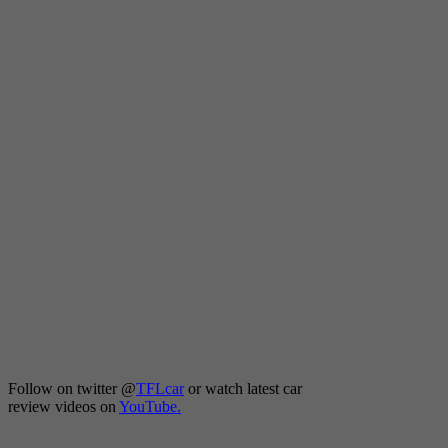
Follow on twitter
@
TFLcar
or watch latest car
review videos on
YouTube.