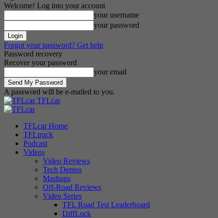
Welcome! Log into your account
your username
your password
Forgot your password? Get help
Password recovery
Recover your password
your email
A password will be e-mailed to you.
TFLcar
TFLcar Home
TFLtruck
Podcast
Videos
Video Reviews
Tech Demos
Mashups
Off-Road Reviews
Video Series
TFL Road Test Leaderboard
DiffLock