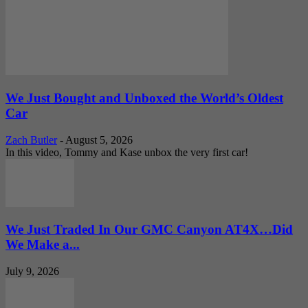
We Just Bought and Unboxed the World’s Oldest
Car
Zach Butler
-
August 5, 2026
In this video, Tommy and Kase unbox the very first car!
We Just Traded In Our GMC Canyon AT4X…Did
We Make a...
July 9, 2026