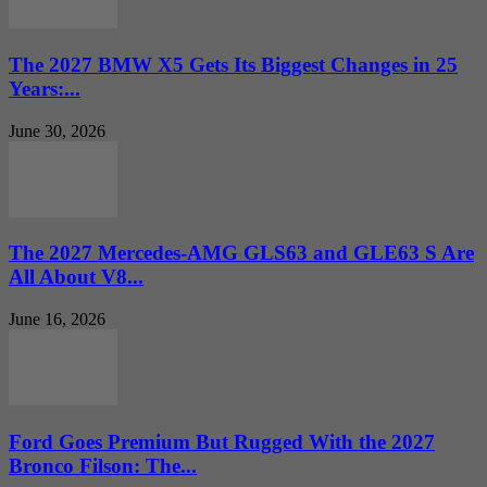
The 2027 BMW X5 Gets Its Biggest Changes in 25
Years:...
June 30, 2026
The 2027 Mercedes-AMG GLS63 and GLE63 S Are
All About V8...
June 16, 2026
Ford Goes Premium But Rugged With the 2027
Bronco Filson: The...