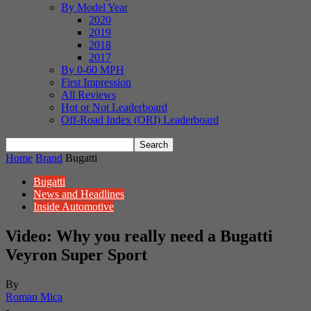
By Model Year
2020
2019
2018
2017
By 0-60 MPH
First Impression
All Reviews
Hot or Not Leaderboard
Off-Road Index (ORI) Leaderboard
Home
Brand
Bugatti
Bugatti
News and Headlines
Inside Automotive
Video: Why you really need a Bugatti
Veyron Super Sport
By
Roman Mica
-