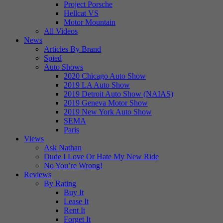
Project Porsche
Hellcat VS
Motor Mountain
All Videos
News
Articles By Brand
Spied
Auto Shows
2020 Chicago Auto Show
2019 LA Auto Show
2019 Detroit Auto Show (NAIAS)
2019 Geneva Motor Show
2019 New York Auto Show
SEMA
Paris
Views
Ask Nathan
Dude I Love Or Hate My New Ride
No You’re Wrong!
Reviews
By Rating
Buy It
Lease It
Rent It
Forget It