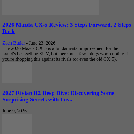
2026 Mazda CX-5 Review: 3 Steps Forward, 2 Steps
Back
Zach Butler
-
June 23, 2026
The 2026 Mazda CX-5 is a fundamental improvement for the
brand's best-selling SUV, but there are a few things worth noting if
you're shopping this against its rivals (or even the old CX-5).
2027 Rivian R2 Deep Dive: Discovering Some
Surprising Secrets with the...
June 9, 2026