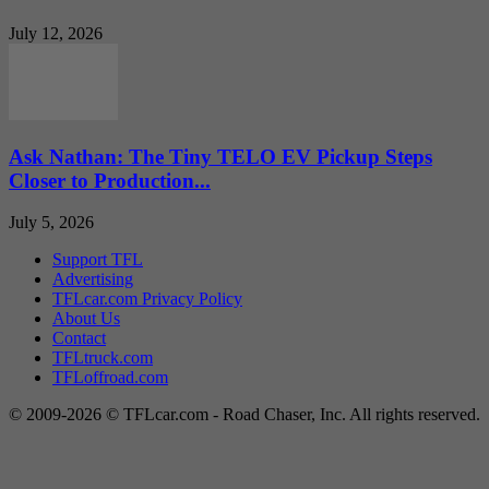
July 12, 2026
Ask Nathan: The Tiny TELO EV Pickup Steps
Closer to Production...
July 5, 2026
Support TFL
Advertising
TFLcar.com Privacy Policy
About Us
Contact
TFLtruck.com
TFLoffroad.com
© 2009-2026 © TFLcar.com - Road Chaser, Inc. All rights reserved.