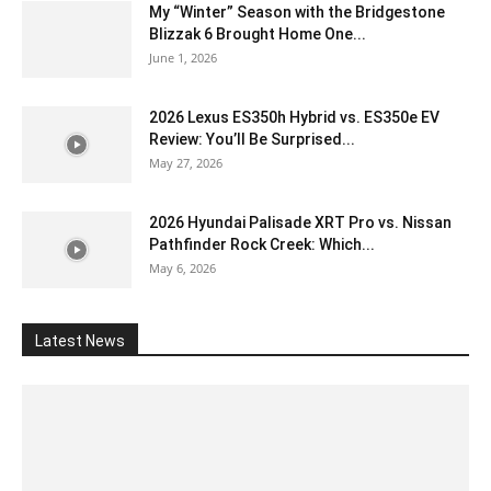
My “Winter” Season with the Bridgestone
Blizzak 6 Brought Home One...
June 1, 2026
2026 Lexus ES350h Hybrid vs. ES350e EV
Review: You’ll Be Surprised...
May 27, 2026
2026 Hyundai Palisade XRT Pro vs. Nissan
Pathfinder Rock Creek: Which...
May 6, 2026
Latest News