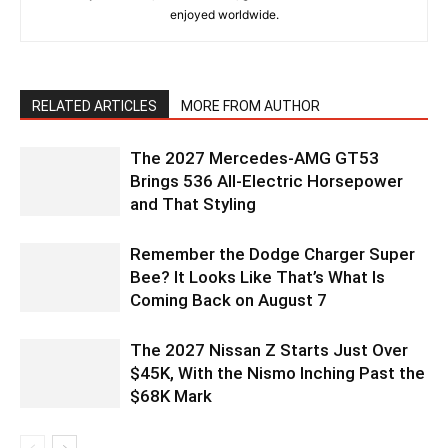
enjoyed worldwide.
RELATED ARTICLES
MORE FROM AUTHOR
The 2027 Mercedes-AMG GT53
Brings 536 All-Electric Horsepower
and That Styling
Remember the Dodge Charger Super
Bee? It Looks Like That’s What Is
Coming Back on August 7
The 2027 Nissan Z Starts Just Over
$45K, With the Nismo Inching Past the
$68K Mark