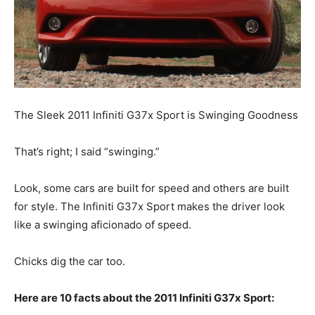
The Sleek 2011 Infiniti G37x Sport is Swinging Goodness
That’s right; I said “swinging.”
Look, some cars are built for speed and others are built
for style. The Infiniti G37x Sport makes the driver look
like a swinging aficionado of speed.
Chicks dig the car too.
Here are 10 facts about the 2011 Infiniti G37x Sport: