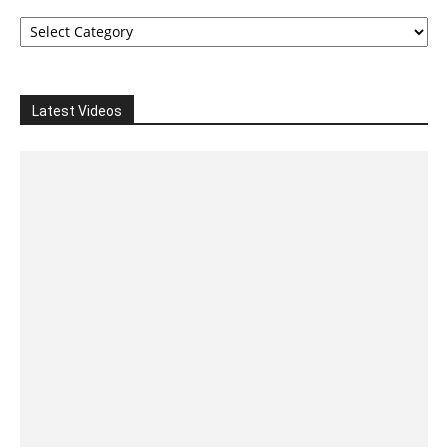
Categories
Latest Videos