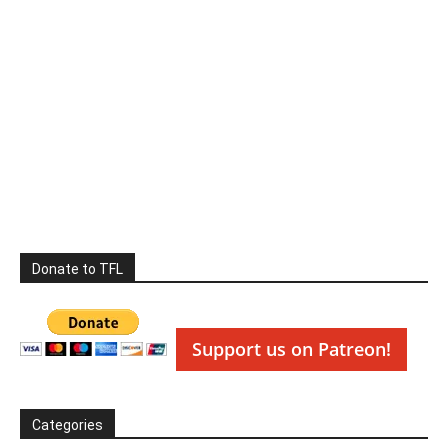
Donate to TFL
Support us on Patreon!
Categories