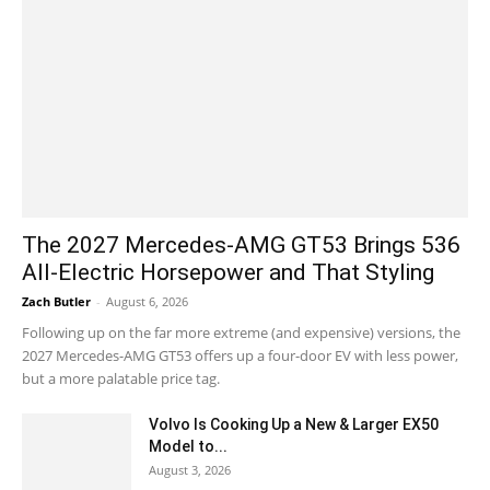
The 2027 Mercedes-AMG GT53 Brings 536
All-Electric Horsepower and That Styling
Zach Butler
-
August 6, 2026
Following up on the far more extreme (and expensive) versions, the
2027 Mercedes-AMG GT53 offers up a four-door EV with less power,
but a more palatable price tag.
Volvo Is Cooking Up a New & Larger EX50
Model to...
August 3, 2026