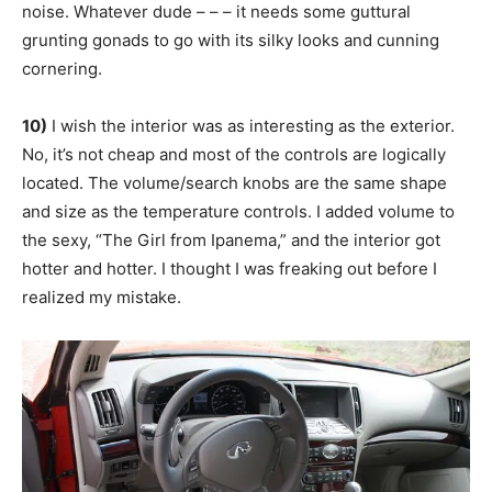
noise. Whatever dude – – – it needs some guttural
grunting gonads to go with its silky looks and cunning
cornering.
10)
I wish the interior was as interesting as the exterior.
No, it’s not cheap and most of the controls are logically
located. The volume/search knobs are the same shape
and size as the temperature controls. I added volume to
the sexy, “The Girl from Ipanema,” and the interior got
hotter and hotter. I thought I was freaking out before I
realized my mistake.