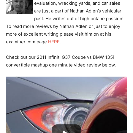
evaluation, wrecking yards, and car sales
are just a part of Nathan Adlen’s vehicular
past. He writes out of high octane passion!
To read more reviews by Nathan Adlen or just to enjoy
more of excellent writing please visit him on at his
examiner.com page
HERE
.
Check out our 2011 Infiniti G37 Coupe vs BMW 135i
convertible mashup one minute video review below.