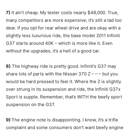
7)
It ain’t cheap. My tester costs nearly $48,000. True,
many competitors are more expensive; it’s still a tad too
dear. If you opt for rear wheel drive and are okay with a
slightly less luxurious ride, the base model 2011 Infiniti
G37 starts around 40K – which is more like it. Even
without the upgrades, it’s a hell of a good car.
8)
The highway ride is pretty good. Infiniti’s G37 may
share lots of parts with the Nissan 370 Z – – – but you
would be hard pressed to feel it. Where the Z is slightly
over strung in its suspension and ride, the Infiniti G37x
Sport is supple. Remember, that’s WITH the beefy sport
suspension on the G37.
9)
The engine note is disappointing. I know, it’s a trifle
complaint and some consumers don’t want beefy engine