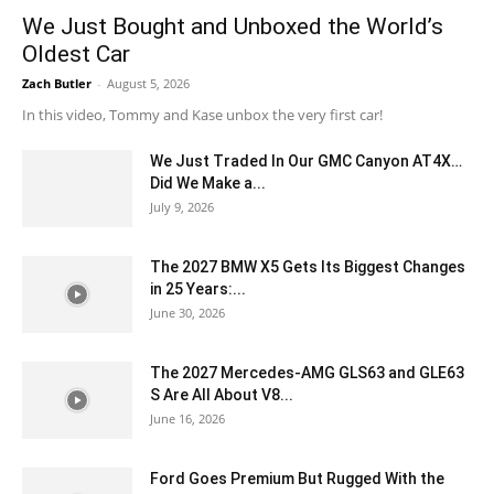
We Just Bought and Unboxed the World’s
Oldest Car
Zach Butler
-
August 5, 2026
In this video, Tommy and Kase unbox the very first car!
We Just Traded In Our GMC Canyon AT4X…
Did We Make a...
July 9, 2026
The 2027 BMW X5 Gets Its Biggest Changes
in 25 Years:...
June 30, 2026
The 2027 Mercedes-AMG GLS63 and GLE63
S Are All About V8...
June 16, 2026
Ford Goes Premium But Rugged With the