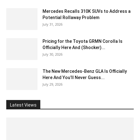
Mercedes Recalls 310K SUVs to Address a
Potential Rollaway Problem
July 31, 2026
Pricing for the Toyota GRMN Corolla Is
Officially Here And (Shocker)...
July 30, 2026
The New Mercedes-Benz GLA Is Officially
Here And You’ll Never Guess...
July 29, 2026
Latest Views