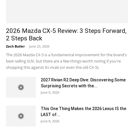
2026 Mazda CX-5 Review: 3 Steps Forward,
2 Steps Back
Zach Butler
-
June 23, 2026
The 2026 Mazda CX-5 is a fundamental improvement for the brand's
best-selling SUV, but there are a few things worth noting if you're
shopping this against its rivals (or even the old CX-5).
2027 Rivian R2 Deep Dive: Discovering Some
Surprising Secrets with the...
June 9, 2026
This One Thing Makes the 2026 Lexus IS the
LAST of...
June 8, 2026