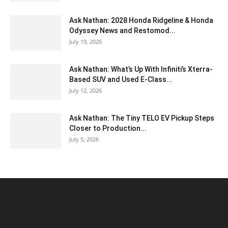
Ask Nathan: 2028 Honda Ridgeline & Honda
Odyssey News and Restomod...
July 19, 2026
Ask Nathan: What’s Up With Infiniti’s Xterra-
Based SUV and Used E-Class...
July 12, 2026
Ask Nathan: The Tiny TELO EV Pickup Steps
Closer to Production...
July 5, 2026