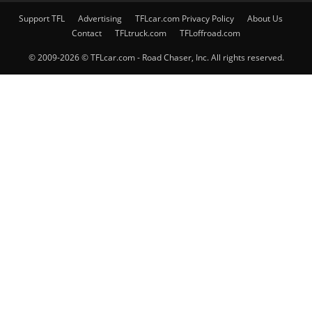
Support TFL
Advertising
TFLcar.com Privacy Policy
About Us
Contact
TFLtruck.com
TFLoffroad.com
© 2009-2026 © TFLcar.com - Road Chaser, Inc. All rights reserved.