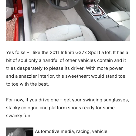
Yes folks – I like the 2011 Infiniti G37x Sport a lot. It has a
bit of soul only a handful of other vehicles contain and it
tries desperately to please its driver. With more power
and a snazzier interior, this sweetheart would stand toe
to toe with the best.
For now, if you drive one – get your swinging sunglasses,
stanky cologne and platform shoes ready for some
swanky fun.
Automotive media, racing, vehicle