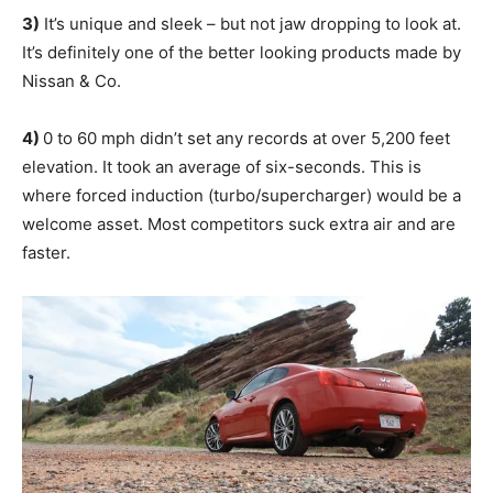
3)
It’s unique and sleek – but not jaw dropping to look at.
It’s definitely one of the better looking products made by
Nissan & Co.
4)
0 to 60 mph didn’t set any records at over 5,200 feet
elevation. It took an average of six-seconds. This is
where forced induction (turbo/supercharger) would be a
welcome asset. Most competitors suck extra air and are
faster.