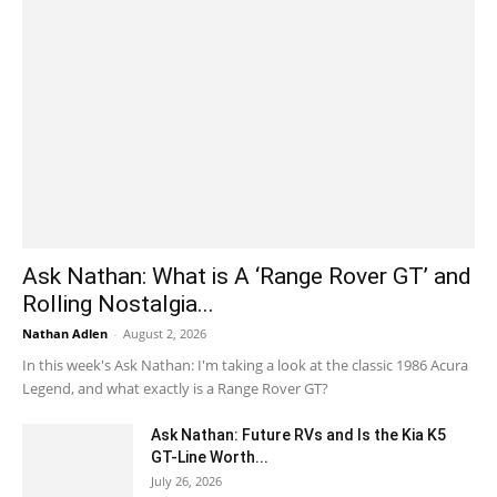
Ask Nathan: What is A ‘Range Rover GT’ and
Rolling Nostalgia...
Nathan Adlen
-
August 2, 2026
In this week's Ask Nathan: I'm taking a look at the classic 1986 Acura
Legend, and what exactly is a Range Rover GT?
Ask Nathan: Future RVs and Is the Kia K5
GT-Line Worth...
July 26, 2026