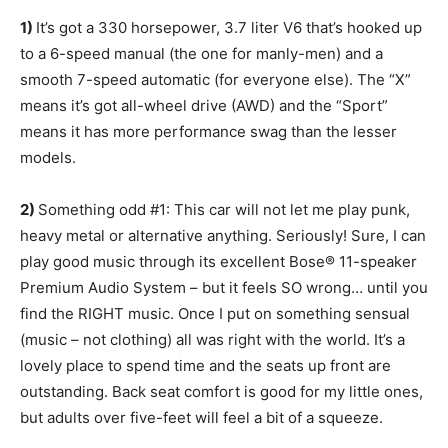
1)
It’s got a 330 horsepower, 3.7 liter V6 that’s hooked up
to a 6-speed manual (the one for manly-men) and a
smooth 7-speed automatic (for everyone else). The “X”
means it’s got all-wheel drive (AWD) and the “Sport”
means it has more performance swag than the lesser
models.
2)
Something odd #1: This car will not let me play punk,
heavy metal or alternative anything. Seriously! Sure, I can
play good music through its excellent Bose® 11-speaker
Premium Audio System – but it feels SO wrong… until you
find the RIGHT music. Once I put on something sensual
(music – not clothing) all was right with the world. It’s a
lovely place to spend time and the seats up front are
outstanding. Back seat comfort is good for my little ones,
but adults over five-feet will feel a bit of a squeeze.