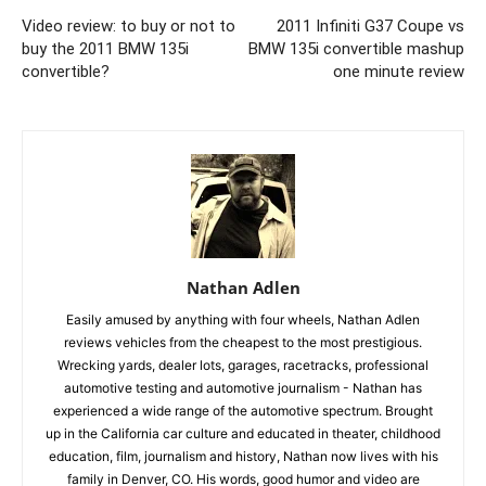
Video review: to buy or not to
2011 Infiniti G37 Coupe vs
buy the 2011 BMW 135i
BMW 135i convertible mashup
convertible?
one minute review
Nathan Adlen
Easily amused by anything with four wheels, Nathan Adlen
reviews vehicles from the cheapest to the most prestigious.
Wrecking yards, dealer lots, garages, racetracks, professional
automotive testing and automotive journalism - Nathan has
experienced a wide range of the automotive spectrum. Brought
up in the California car culture and educated in theater, childhood
education, film, journalism and history, Nathan now lives with his
family in Denver, CO. His words, good humor and video are