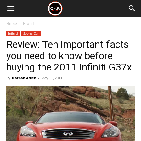
Home
Brand
Infiniti
Sports Car
Review: Ten important facts
you need to know before
buying the 2011 Infiniti G37x
By
Nathan Adlen
-
May 11, 2011