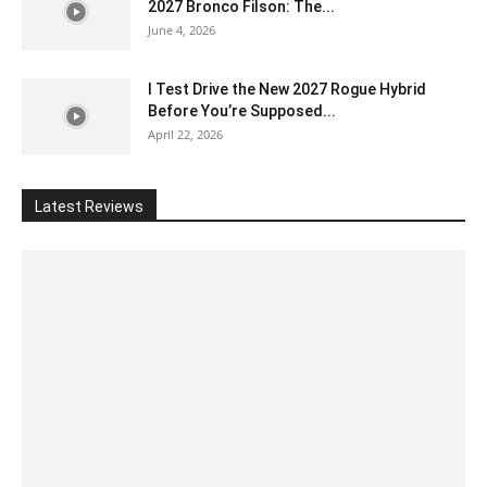
2027 Bronco Filson: The...
June 4, 2026
I Test Drive the New 2027 Rogue Hybrid
Before You’re Supposed...
April 22, 2026
Latest Reviews