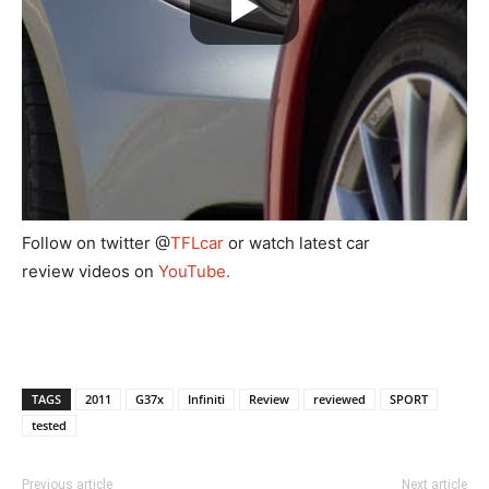
Follow on twitter
@
TFLcar
or watch latest car
review videos on
YouTube.
TAGS
2011
G37x
Infiniti
Review
reviewed
SPORT
tested
Previous article
Next article