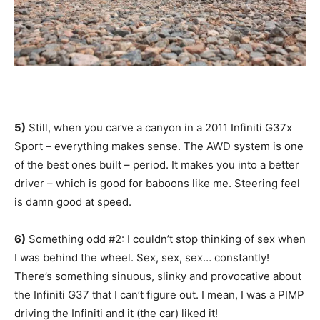
5)
Still, when you carve a canyon in a 2011 Infiniti G37x
Sport – everything makes sense. The AWD system is one
of the best ones built – period. It makes you into a better
driver – which is good for baboons like me. Steering feel
is damn good at speed.
6)
Something odd #2: I couldn’t stop thinking of sex when
I was behind the wheel. Sex, sex, sex… constantly!
There’s something sinuous, slinky and provocative about
the Infiniti G37 that I can’t figure out. I mean, I was a PIMP
driving the Infiniti and it (the car) liked it!