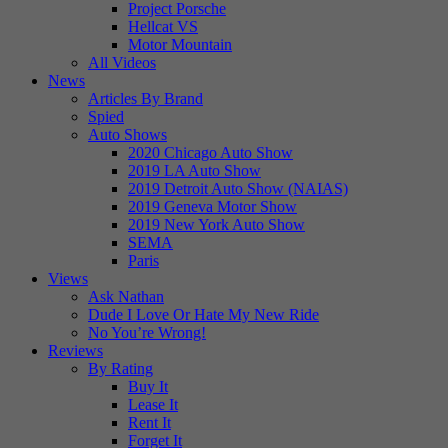
Project Porsche
Hellcat VS
Motor Mountain
All Videos
News
Articles By Brand
Spied
Auto Shows
2020 Chicago Auto Show
2019 LA Auto Show
2019 Detroit Auto Show (NAIAS)
2019 Geneva Motor Show
2019 New York Auto Show
SEMA
Paris
Views
Ask Nathan
Dude I Love Or Hate My New Ride
No You’re Wrong!
Reviews
By Rating
Buy It
Lease It
Rent It
Forget It