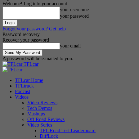
Welcome! Log into your account
your username
your password
Forgot your password? Get help
Password recovery
Recover your password
your email
A password will be e-mailed to you.
TFLcar
TFLcar Home
TFLtruck
Podcast
Videos
Video Reviews
Tech Demos
Mashups
Off-Road Reviews
Video Series
TFL Road Test Leaderboard
DiffLock