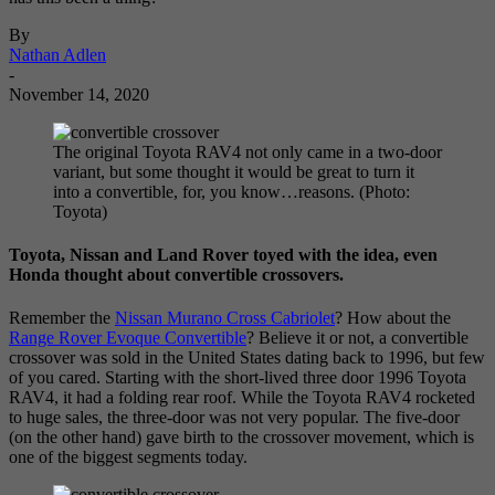
By
Nathan Adlen
-
November 14, 2020
The original Toyota RAV4 not only came in a two-door
variant, but some thought it would be great to turn it
into a convertible, for, you know…reasons. (Photo:
Toyota)
Toyota, Nissan and Land Rover toyed with the idea, even
Honda thought about convertible crossovers.
Remember the
Nissan Murano Cross Cabriolet
? How about the
Range Rover Evoque Convertible
? Believe it or not, a convertible
crossover was sold in the United States dating back to 1996, but few
of you cared. Starting with the short-lived three door 1996 Toyota
RAV4, it had a folding rear roof. While the Toyota RAV4 rocketed
to huge sales, the three-door was not very popular. The five-door
(on the other hand) gave birth to the crossover movement, which is
one of the biggest segments today.