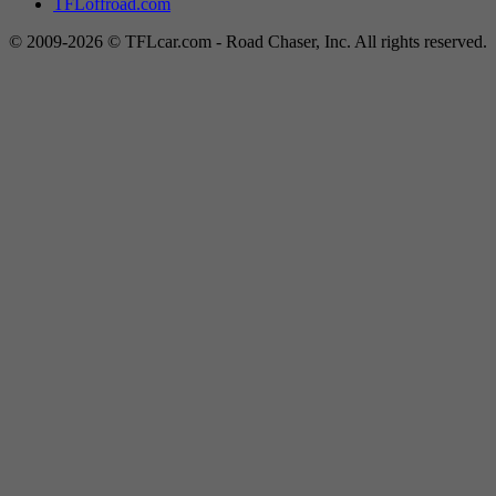
TFLoffroad.com
© 2009-2026 © TFLcar.com - Road Chaser, Inc. All rights reserved.