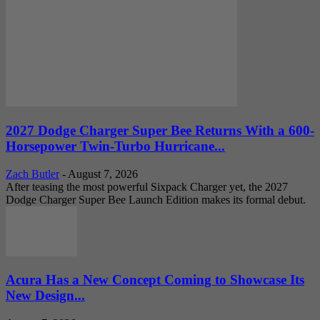
2027 Dodge Charger Super Bee Returns With a 600-
Horsepower Twin-Turbo Hurricane...
Zach Butler
-
August 7, 2026
After teasing the most powerful Sixpack Charger yet, the 2027
Dodge Charger Super Bee Launch Edition makes its formal debut.
Acura Has a New Concept Coming to Showcase Its
New Design...