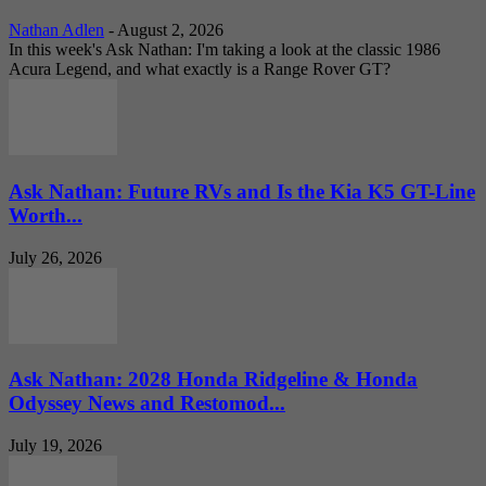
Nathan Adlen
-
August 2, 2026
In this week's Ask Nathan: I'm taking a look at the classic 1986
Acura Legend, and what exactly is a Range Rover GT?
Ask Nathan: Future RVs and Is the Kia K5 GT-Line
Worth...
July 26, 2026
Ask Nathan: 2028 Honda Ridgeline & Honda
Odyssey News and Restomod...
July 19, 2026