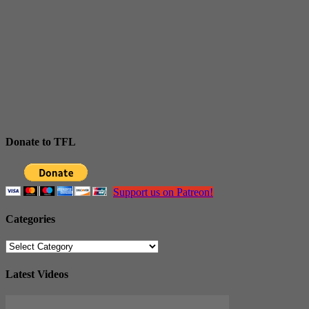
Donate to TFL
Support us on Patreon!
Categories
Categories
Latest Videos