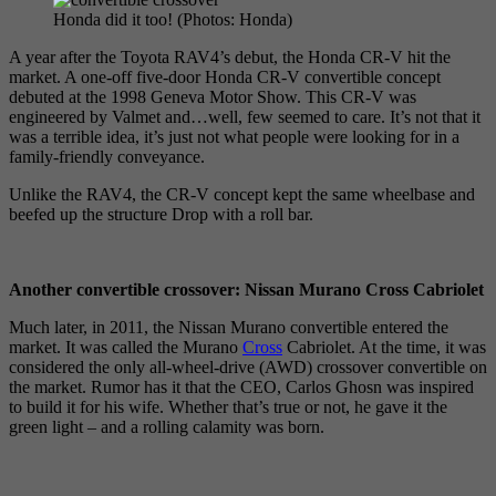
Honda did it too! (Photos: Honda)
A year after the Toyota RAV4’s debut, the Honda CR-V hit the
market. A one-off five-door Honda CR-V convertible concept
debuted at the 1998 Geneva Motor Show. This CR-V was
engineered by Valmet and…well, few seemed to care. It’s not that it
was a terrible idea, it’s just not what people were looking for in a
family-friendly conveyance.
Unlike the RAV4, the CR-V concept kept the same wheelbase and
beefed up the structure Drop with a roll bar.
Another convertible crossover: Nissan Murano Cross Cabriolet
Much later, in 2011, the Nissan Murano convertible entered the
market. It was called the Murano
Cross
Cabriolet. At the time, it was
considered the only all-wheel-drive (AWD) crossover convertible on
the market. Rumor has it that the CEO, Carlos Ghosn was inspired
to build it for his wife. Whether that’s true or not, he gave it the
green light – and a rolling calamity was born.