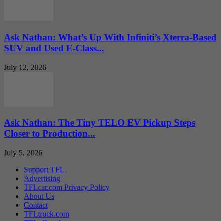
Ask Nathan: What’s Up With Infiniti’s Xterra-Based
SUV and Used E-Class...
July 12, 2026
Ask Nathan: The Tiny TELO EV Pickup Steps
Closer to Production...
July 5, 2026
Support TFL
Advertising
TFLcar.com Privacy Policy
About Us
Contact
TFLtruck.com