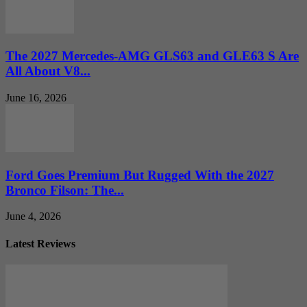
The 2027 Mercedes-AMG GLS63 and GLE63 S Are
All About V8...
June 16, 2026
Ford Goes Premium But Rugged With the 2027
Bronco Filson: The...
June 4, 2026
Latest Reviews