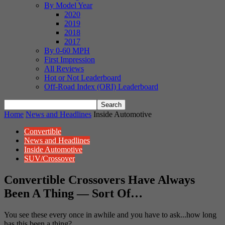
By Model Year
2020
2019
2018
2017
By 0-60 MPH
First Impression
All Reviews
Hot or Not Leaderboard
Off-Road Index (ORI) Leaderboard
Home
News and Headlines
Inside Automotive
Convertible
News and Headlines
Inside Automotive
SUV/Crossover
Convertible Crossovers Have Always
Been A Thing — Sort Of…
You see these every once in awhile and you have to ask...how long
has this been a thing?