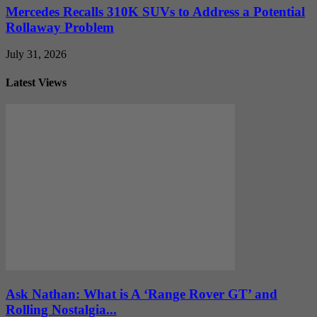
Mercedes Recalls 310K SUVs to Address a Potential
Rollaway Problem
July 31, 2026
Latest Views
Ask Nathan: What is A ‘Range Rover GT’ and
Rolling Nostalgia...