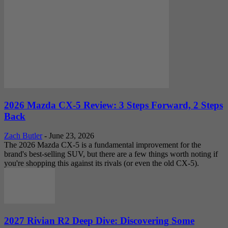
2026 Mazda CX-5 Review: 3 Steps Forward, 2 Steps
Back
Zach Butler
-
June 23, 2026
The 2026 Mazda CX-5 is a fundamental improvement for the
brand's best-selling SUV, but there are a few things worth noting if
you're shopping this against its rivals (or even the old CX-5).
2027 Rivian R2 Deep Dive: Discovering Some