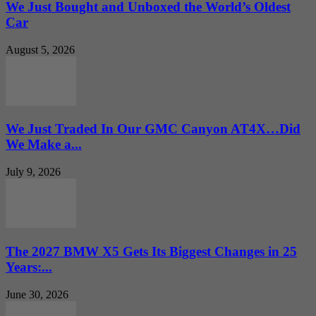
We Just Bought and Unboxed the World’s Oldest
Car
August 5, 2026
We Just Traded In Our GMC Canyon AT4X…Did
We Make a...
July 9, 2026
The 2027 BMW X5 Gets Its Biggest Changes in 25
Years:...
June 30, 2026