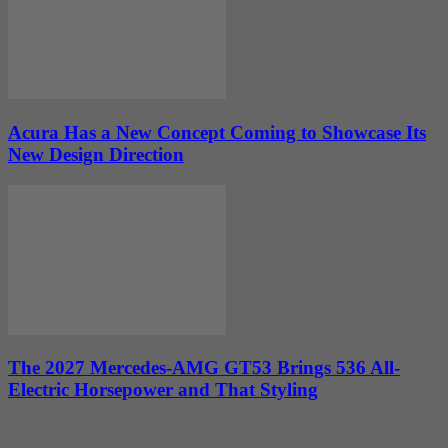
Acura Has a New Concept Coming to Showcase Its
New Design Direction
The 2027 Mercedes-AMG GT53 Brings 536 All-
Electric Horsepower and That Styling