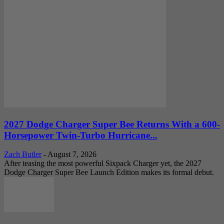
2027 Dodge Charger Super Bee Returns With a 600-
Horsepower Twin-Turbo Hurricane...
Zach Butler
-
August 7, 2026
After teasing the most powerful Sixpack Charger yet, the 2027
Dodge Charger Super Bee Launch Edition makes its formal debut.