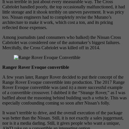
It was terrible in just about every measurable way. The Cross
Cabriolet handled poorly, the top occasionally malfunctioned, it had
little storage and it shook terribly on uneven pavement. It was pricy
too. Nissan engineers had to completely revise the Murano’s
architecture to make it work, which cost a ton, and its pricing
reflected those expenses.
Among journalists (and consumers who balked) the Nissan Cross
Cabriolet was considered one of the automaker’s biggest failures.
Mercifully, the Cross Cabriolet was killed off in 2014.
Ranger Rover Evoque convertible
A few years later, Ranger Rover decided to put their concept of the
Range Rover Evoque convertible into production. The 2017 Range
Rover Evoque convertible was (and
is
) a more successful example
of a convertible crossover. I dubbed it the “Strange Rover,” as I was
baffled about the reasoning behind building such a vehicle. This was
especially confounding coming so soon after Nissan’s folly.
It wasn’t terrible to drive, and the overall execution of the package
was better than the Nissan. Still, it is not exactly a sales juggernaut,
nor is it a media darling. Still, it gives people who want a unique,
AWD take on a convertible an interesting option.