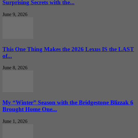
Surprising Secrets with the...
June 9, 2026
This One Thing Makes the 2026 Lexus IS the LAST
of...
June 8, 2026
My “Winter” Season with the Bridgestone Blizzak 6
Brought Home One...
June 1, 2026