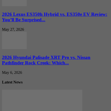
2026 Lexus ES350h Hybrid vs. ES350e EV Review:
You’ll Be Surprised...
May 27, 2026
2026 Hyundai Palisade XRT Pro vs. Nissan
Pathfinder Rock Creek: Which...
May 6, 2026
Latest News