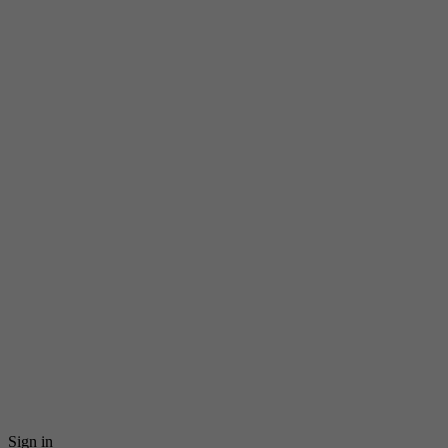
Sign in