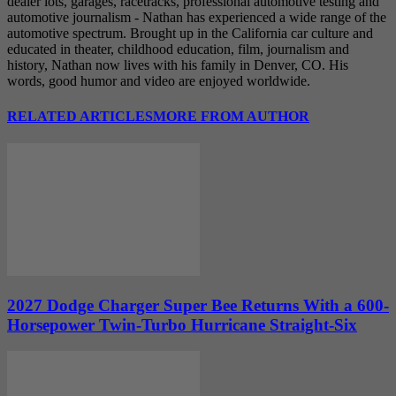
dealer lots, garages, racetracks, professional automotive testing and
automotive journalism - Nathan has experienced a wide range of the
automotive spectrum. Brought up in the California car culture and
educated in theater, childhood education, film, journalism and
history, Nathan now lives with his family in Denver, CO. His
words, good humor and video are enjoyed worldwide.
RELATED ARTICLES
MORE FROM AUTHOR
2027 Dodge Charger Super Bee Returns With a 600-
Horsepower Twin-Turbo Hurricane Straight-Six