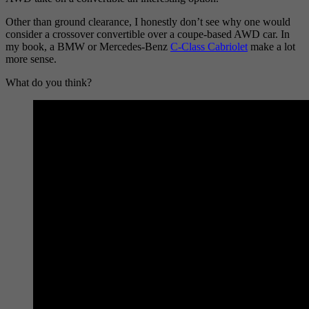
Other than ground clearance, I honestly don’t see why one would
consider a crossover convertible over a coupe-based AWD car. In
my book, a BMW or Mercedes-Benz
C-Class Cabriolet
make a lot
more sense.
What do you think?