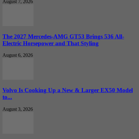
August 7, 2026
The 2027 Mercedes-AMG GT53 Brings 536 All-
Electric Horsepower and That Styling
August 6, 2026
Volvo Is Cooking Up a New & Larger EX50 Model
to...
August 3, 2026