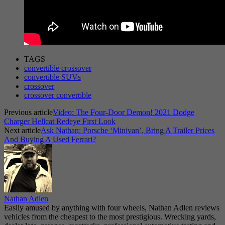
TAGS
convertible crossover
convertible SUVs
crossover
crossover convertible
Previous article
Video: The Four-Door Demon! 2021 Dodge
Charger Hellcat Redeye First Look
Next article
Ask Nathan: Porsche ‘Minivan’, Bring A Trailer Prices
And Buying A Used Ferrari?
Nathan Adlen
Easily amused by anything with four wheels, Nathan Adlen reviews
vehicles from the cheapest to the most prestigious. Wrecking yards,