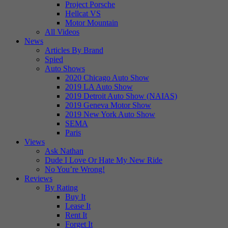
Project Porsche
Hellcat VS
Motor Mountain
All Videos
News
Articles By Brand
Spied
Auto Shows
2020 Chicago Auto Show
2019 LA Auto Show
2019 Detroit Auto Show (NAIAS)
2019 Geneva Motor Show
2019 New York Auto Show
SEMA
Paris
Views
Ask Nathan
Dude I Love Or Hate My New Ride
No You’re Wrong!
Reviews
By Rating
Buy It
Lease It
Rent It
Forget It