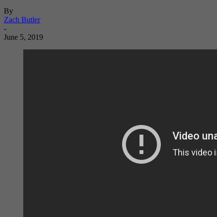
By
Zach Butler
-
June 5, 2019