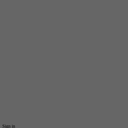
Sign in