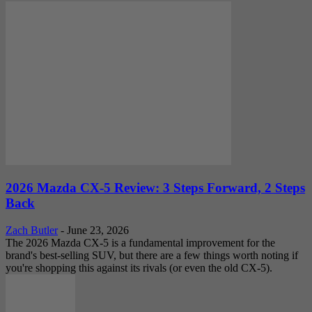
2026 Mazda CX-5 Review: 3 Steps Forward, 2 Steps
Back
Zach Butler
-
June 23, 2026
The 2026 Mazda CX-5 is a fundamental improvement for the
brand's best-selling SUV, but there are a few things worth noting if
you're shopping this against its rivals (or even the old CX-5).