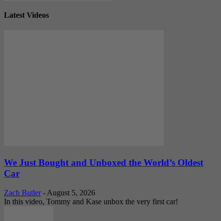
Latest Videos
We Just Bought and Unboxed the World’s Oldest
Car
Zach Butler
-
August 5, 2026
In this video, Tommy and Kase unbox the very first car!