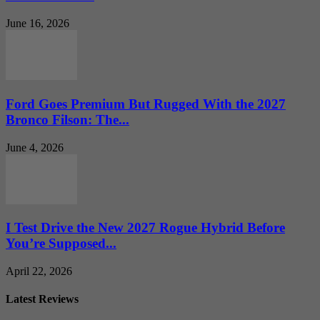
June 16, 2026
Ford Goes Premium But Rugged With the 2027
Bronco Filson: The...
June 4, 2026
I Test Drive the New 2027 Rogue Hybrid Before
You’re Supposed...
April 22, 2026
Latest Reviews