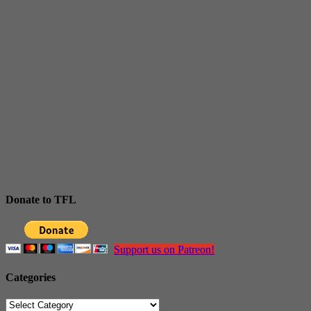
Donate to TFL
Support us on Patreon!
Categories
Categories