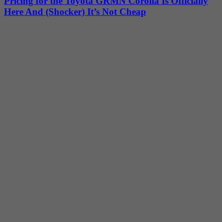
Pricing for the Toyota GRMN Corolla Is Officially
Here And (Shocker) It’s Not Cheap