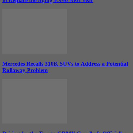
to Replace the Aging EX40 Next Year
Mercedes Recalls 310K SUVs to Address a Potential
Rollaway Problem