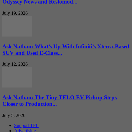
Odyssey News and Restomod...
July 19, 2026
Ask Nathan: What’s Up With Infiniti’s Xterra-Based
SUV and Used E-Class...
July 12, 2026
Ask Nathan: The Tiny TELO EV Pickup Steps
Closer to Production...
July 5, 2026
Support TFL
Advertising