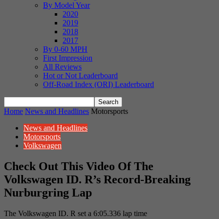
By Model Year
2020
2019
2018
2017
By 0-60 MPH
First Impression
All Reviews
Hot or Not Leaderboard
Off-Road Index (ORI) Leaderboard
Home
News and Headlines
Motorsports
News and Headlines
Motorsports
Volkswagen
Check Out This Video Of The
Volkswagen ID. R’s Record-Breaking
Nurburgring Lap
The Volkswagen ID. R set a 6:05.336 lap time