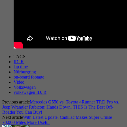
TAGS
ID. R
lap time
Nürburgring
on-board footage
Video
Volkswagen
volkswagen ID. R
Previous article
Mercedes G550 vs. Toyota 4Runner TRD Pro vs.
Jeep Wrangler Rubicon: Hands Down, THIS Is The Best Off-
Roader You Can Buy!
Next article
With Latest Update, Cadillac Makes Super Cruise
70,000 Miles More Useful