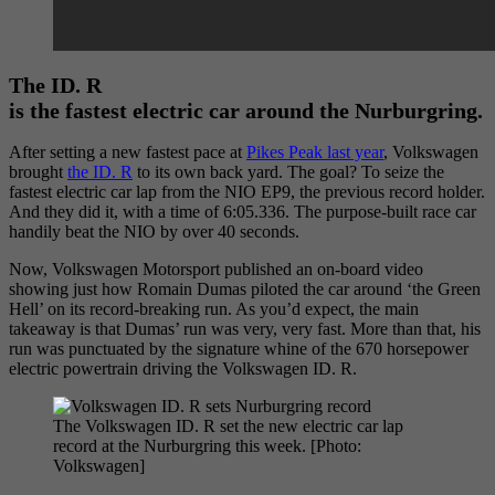
The ID. R
is the fastest electric car around the Nurburgring.
After setting a new fastest pace at
Pikes Peak last year
, Volkswagen
brought
the ID. R
to its own back yard. The goal? To seize the
fastest electric car lap from the NIO EP9, the previous record holder.
And they did it, with a time of 6:05.336. The purpose-built race car
handily beat the NIO by over 40 seconds.
Now, Volkswagen Motorsport published an on-board video
showing just how Romain Dumas piloted the car around ‘the Green
Hell’ on its record-breaking run. As you’d expect, the main
takeaway is that Dumas’ run was very, very fast. More than that, his
run was punctuated by the signature whine of the 670 horsepower
electric powertrain driving the Volkswagen ID. R.
The Volkswagen ID. R set the new electric car lap
record at the Nurburgring this week. [Photo:
Volkswagen]