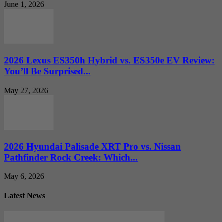
June 1, 2026
2026 Lexus ES350h Hybrid vs. ES350e EV Review:
You’ll Be Surprised...
May 27, 2026
2026 Hyundai Palisade XRT Pro vs. Nissan
Pathfinder Rock Creek: Which...
May 6, 2026
Latest News