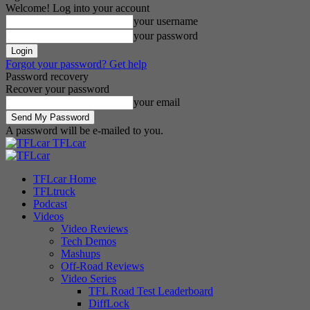
Welcome! Log into your account
your username
your password
Forgot your password? Get help
Password recovery
Recover your password
your email
A password will be e-mailed to you.
TFLcar
TFLcar Home
TFLtruck
Podcast
Videos
Video Reviews
Tech Demos
Mashups
Off-Road Reviews
Video Series
TFL Road Test Leaderboard
DiffLock