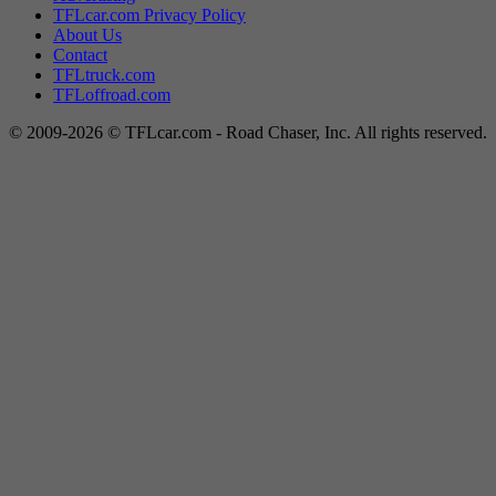
TFLcar.com Privacy Policy
About Us
Contact
TFLtruck.com
TFLoffroad.com
© 2009-2026 © TFLcar.com - Road Chaser, Inc. All rights reserved.