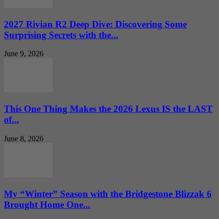
2027 Rivian R2 Deep Dive: Discovering Some
Surprising Secrets with the...
June 9, 2026
This One Thing Makes the 2026 Lexus IS the LAST
of...
June 8, 2026
My “Winter” Season with the Bridgestone Blizzak 6
Brought Home One...