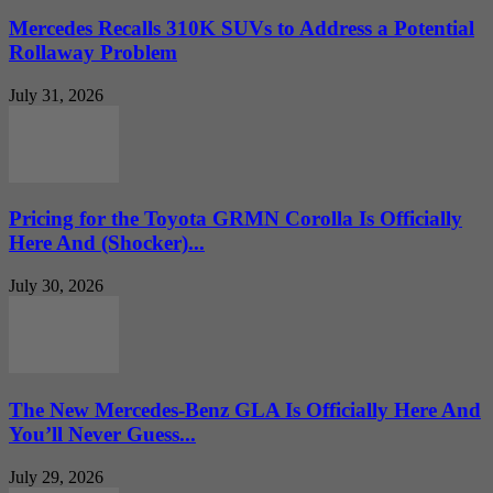
Mercedes Recalls 310K SUVs to Address a Potential
Rollaway Problem
July 31, 2026
Pricing for the Toyota GRMN Corolla Is Officially
Here And (Shocker)...
July 30, 2026
The New Mercedes-Benz GLA Is Officially Here And
You’ll Never Guess...
July 29, 2026