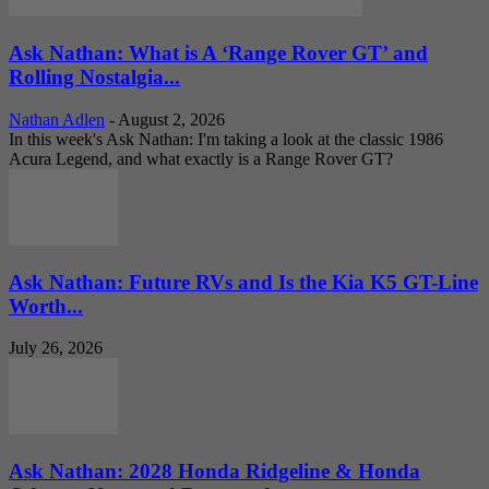
Ask Nathan: What is A ‘Range Rover GT’ and
Rolling Nostalgia...
Nathan Adlen
-
August 2, 2026
In this week's Ask Nathan: I'm taking a look at the classic 1986
Acura Legend, and what exactly is a Range Rover GT?
Ask Nathan: Future RVs and Is the Kia K5 GT-Line
Worth...
July 26, 2026
Ask Nathan: 2028 Honda Ridgeline & Honda