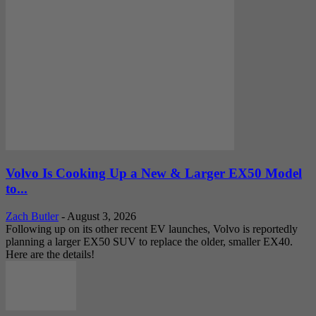
Volvo Is Cooking Up a New & Larger EX50 Model
to...
Zach Butler
-
August 3, 2026
Following up on its other recent EV launches, Volvo is reportedly
planning a larger EX50 SUV to replace the older, smaller EX40.
Here are the details!