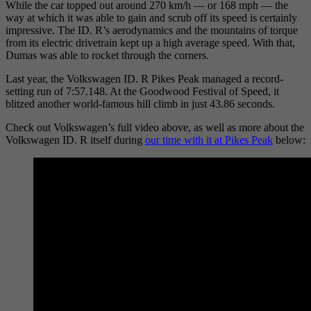
While the car topped out around 270 km/h — or 168 mph — the
way at which it was able to gain and scrub off its speed is certainly
impressive. The ID. R’s aerodynamics and the mountains of torque
from its electric drivetrain kept up a high average speed. With that,
Dumas was able to rocket through the corners.
Last year, the Volkswagen ID. R Pikes Peak managed a record-
setting run of 7:57.148. At the Goodwood Festival of Speed, it
blitzed another world-famous hill climb in just 43.86 seconds.
Check out Volkswagen’s full video above, as well as more about the
Volkswagen ID. R itself during
our time with it at Pikes
Peak
below: