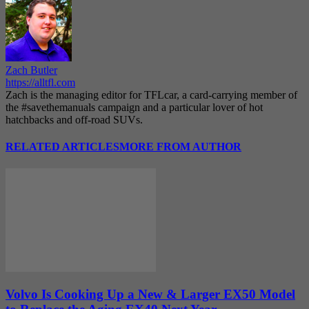
Zach Butler
https://alltfl.com
Zach is the managing editor for TFLcar, a card-carrying member of
the #savethemanuals campaign and a particular lover of hot
hatchbacks and off-road SUVs.
RELATED ARTICLES
MORE FROM AUTHOR
Volvo Is Cooking Up a New & Larger EX50 Model