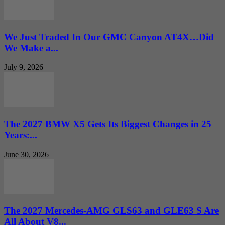
We Just Traded In Our GMC Canyon AT4X…Did
We Make a...
July 9, 2026
The 2027 BMW X5 Gets Its Biggest Changes in 25
Years:...
June 30, 2026
The 2027 Mercedes-AMG GLS63 and GLE63 S Are
All About V8...