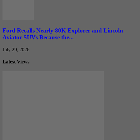
Ford Recalls Nearly 80K Explorer and Lincoln
Aviator SUVs Because the...
July 29, 2026
Latest Views