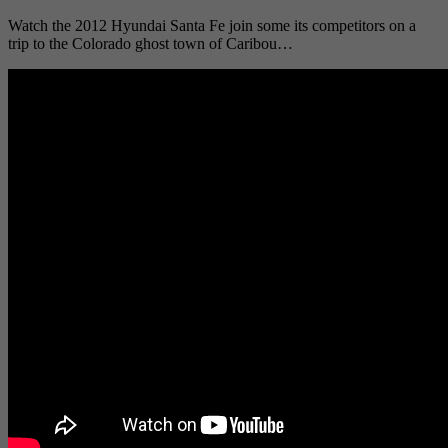
Watch the 2012 Hyundai Santa Fe join some its competitors on a
trip to the Colorado ghost town of Caribou…