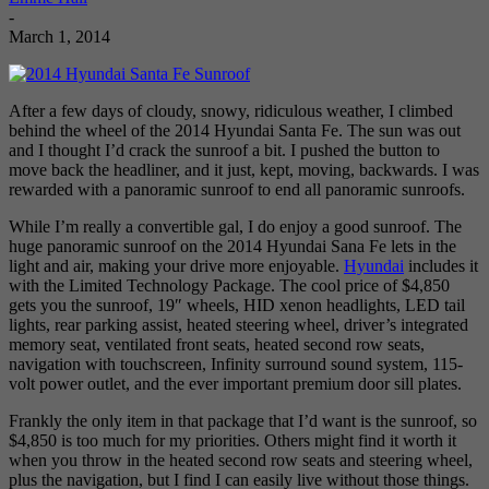
-
March 1, 2014
After a few days of cloudy, snowy, ridiculous weather, I climbed
behind the wheel of the 2014 Hyundai Santa Fe. The sun was out
and I thought I’d crack the sunroof a bit. I pushed the button to
move back the headliner, and it just, kept, moving, backwards. I was
rewarded with a panoramic sunroof to end all panoramic sunroofs.
While I’m really a convertible gal, I do enjoy a good sunroof. The
huge panoramic sunroof on the 2014 Hyundai Sana Fe lets in the
light and air, making your drive more enjoyable.
Hyundai
includes it
with the Limited Technology Package. The cool price of $4,850
gets you the sunroof, 19″ wheels, HID xenon headlights, LED tail
lights, rear parking assist, heated steering wheel, driver’s integrated
memory seat, ventilated front seats, heated second row seats,
navigation with touchscreen, Infinity surround sound system, 115-
volt power outlet, and the ever important premium door sill plates.
Frankly the only item in that package that I’d want is the sunroof, so
$4,850 is too much for my priorities. Others might find it worth it
when you throw in the heated second row seats and steering wheel,
plus the navigation, but I find I can easily live without those things.