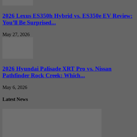
2026 Lexus ES350h Hybrid vs. ES350e EV Review:
You’ll Be Surprised...
May 27, 2026
2026 Hyundai Palisade XRT Pro vs. Nissan
Pathfinder Rock Creek: Which...
May 6, 2026
Latest News