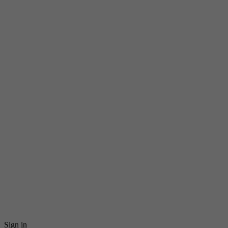
Sign in