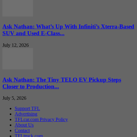
Ask Nathan: What’s Up With Infiniti’s Xterra-Based
SUV and Used E-Class...
July 12, 2026
Ask Nathan: The Tiny TELO EV Pickup Steps
Closer to Production...
July 5, 2026
Support TFL
Advertising
TFLcar.com Privacy Policy
About Us
Contact
TFLtruck.com