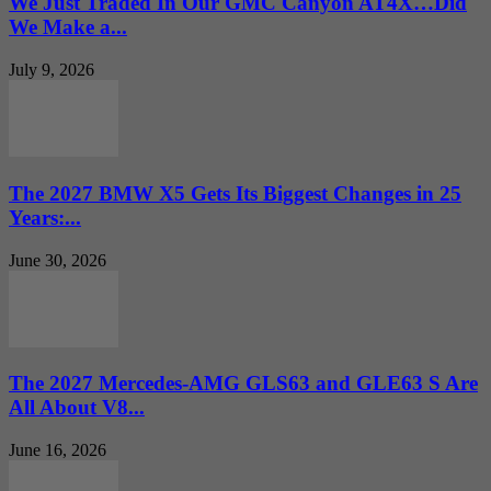
We Just Traded In Our GMC Canyon AT4X…Did
We Make a...
July 9, 2026
The 2027 BMW X5 Gets Its Biggest Changes in 25
Years:...
June 30, 2026
The 2027 Mercedes-AMG GLS63 and GLE63 S Are
All About V8...
June 16, 2026