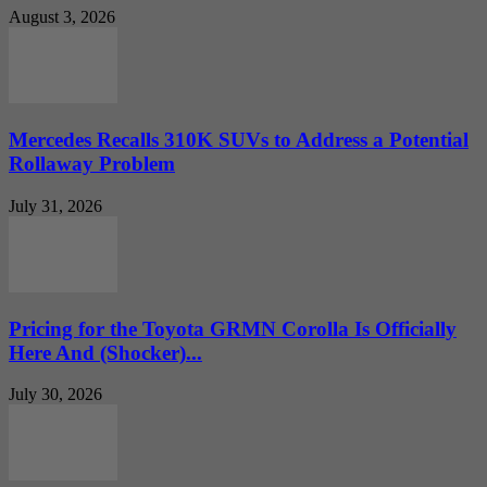
August 3, 2026
Mercedes Recalls 310K SUVs to Address a Potential
Rollaway Problem
July 31, 2026
Pricing for the Toyota GRMN Corolla Is Officially
Here And (Shocker)...
July 30, 2026