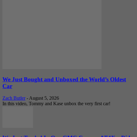
We Just Bought and Unboxed the World’s Oldest
Car
Zach Butler
-
August 5, 2026
In this video, Tommy and Kase unbox the very first car!