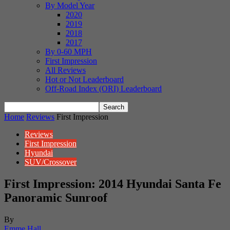
By Model Year
2020
2019
2018
2017
By 0-60 MPH
First Impression
All Reviews
Hot or Not Leaderboard
Off-Road Index (ORI) Leaderboard
Home
Reviews
First Impression
Reviews
First Impression
Hyundai
SUV/Crossover
First Impression: 2014 Hyundai Santa Fe
Panoramic Sunroof
By
Emme Hall