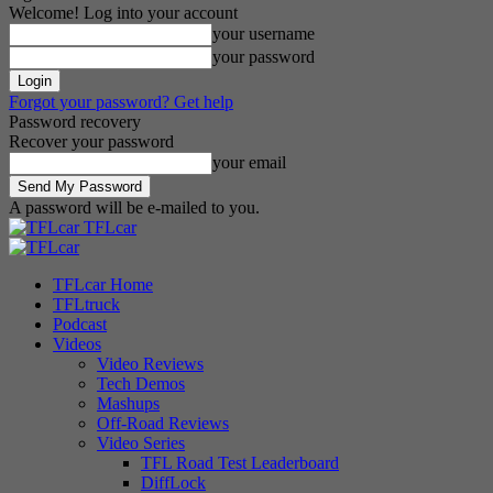
Welcome! Log into your account
your username
your password
Forgot your password? Get help
Password recovery
Recover your password
your email
A password will be e-mailed to you.
TFLcar
TFLcar Home
TFLtruck
Podcast
Videos
Video Reviews
Tech Demos
Mashups
Off-Road Reviews
Video Series
TFL Road Test Leaderboard
DiffLock