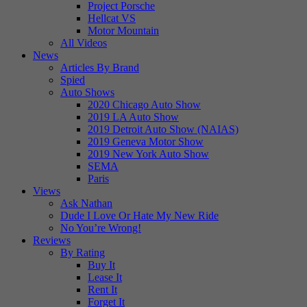
Project Porsche
Hellcat VS
Motor Mountain
All Videos
News
Articles By Brand
Spied
Auto Shows
2020 Chicago Auto Show
2019 LA Auto Show
2019 Detroit Auto Show (NAIAS)
2019 Geneva Motor Show
2019 New York Auto Show
SEMA
Paris
Views
Ask Nathan
Dude I Love Or Hate My New Ride
No You’re Wrong!
Reviews
By Rating
Buy It
Lease It
Rent It
Forget It