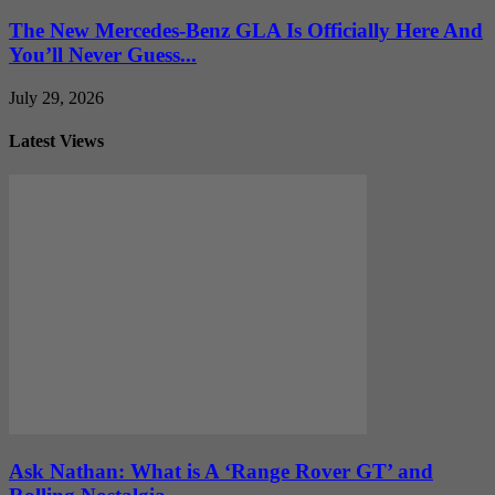
The New Mercedes-Benz GLA Is Officially Here And
You’ll Never Guess...
July 29, 2026
Latest Views
Ask Nathan: What is A ‘Range Rover GT’ and