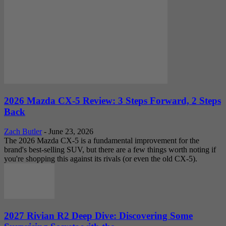
2026 Mazda CX-5 Review: 3 Steps Forward, 2 Steps
Back
Zach Butler
-
June 23, 2026
The 2026 Mazda CX-5 is a fundamental improvement for the
brand's best-selling SUV, but there are a few things worth noting if
you're shopping this against its rivals (or even the old CX-5).
2027 Rivian R2 Deep Dive: Discovering Some