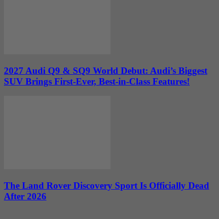
2027 Audi Q9 & SQ9 World Debut: Audi’s Biggest
SUV Brings First-Ever, Best-in-Class Features!
The Land Rover Discovery Sport Is Officially Dead
After 2026