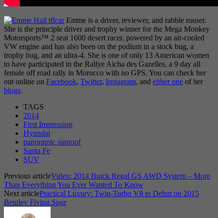
Emme is a driver, reviewer, and rabble rouser.
She is the principle driver and trophy winner for the Mega Monkey
Motorsports™ 2 seat 1600 desert racer, powered by an air-cooled
VW engine and has also been on the podium in a stock bug, a
trophy bug, and an ultra-4. She is one of only 13 American women
to have participated in the Rallye Aicha des Gazelles, a 9 day all
female off road rally in Morocco with no GPS. You can check her
out online on
Facebook
,
Twitter
,
Instagram
, and
either one
of her
blogs
.
TAGS
2014
First Impression
Hyundai
panoramic sunroof
Santa Fe
SUV
Previous article
Video: 2014 Buick Regal GS AWD System – More
Than Everything You Ever Wanted To Know
Next article
Practical Luxury: Twin-Turbo V8 to Debut on 2015
Bentley Flying Spur