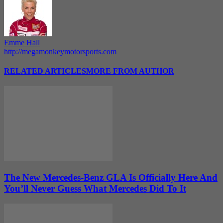
Emme Hall
http://megamonkeymotorsports.com
RELATED ARTICLES
MORE FROM AUTHOR
The New Mercedes-Benz GLA Is Officially Here And
You’ll Never Guess What Mercedes Did To It