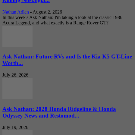
Rolling Nostalgia...
Nathan Adlen
-
August 2, 2026
In this week's Ask Nathan: I'm taking a look at the classic 1986
Acura Legend, and what exactly is a Range Rover GT?
Ask Nathan: Future RVs and Is the Kia K5 GT-Line
Worth...
July 26, 2026
Ask Nathan: 2028 Honda Ridgeline & Honda
Odyssey News and Restomod...
July 19, 2026