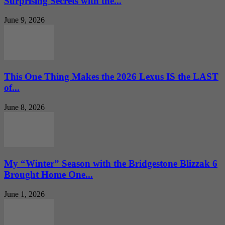
Surprising Secrets with the...
June 9, 2026
This One Thing Makes the 2026 Lexus IS the LAST
of...
June 8, 2026
My “Winter” Season with the Bridgestone Blizzak 6
Brought Home One...
June 1, 2026