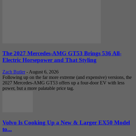
The 2027 Mercedes-AMG GT53 Brings 536 All-
Electric Horsepower and That Styling
Zach Butler
-
August 6, 2026
Following up on the far more extreme (and expensive) versions, the
2027 Mercedes-AMG GT53 offers up a four-door EV with less
power, but a more palatable price tag.
Volvo Is Cooking Up a New & Larger EX50 Model
to...