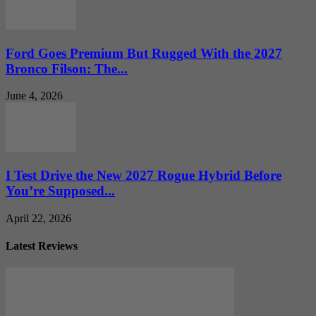
Ford Goes Premium But Rugged With the 2027
Bronco Filson: The...
June 4, 2026
I Test Drive the New 2027 Rogue Hybrid Before
You’re Supposed...
April 22, 2026
Latest Reviews