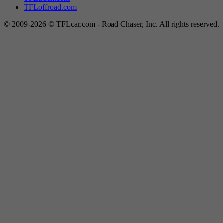
TFLoffroad.com
© 2009-2026 © TFLcar.com - Road Chaser, Inc. All rights reserved.