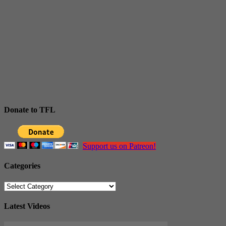
Donate to TFL
Support us on Patreon!
Categories
Categories
Latest Videos