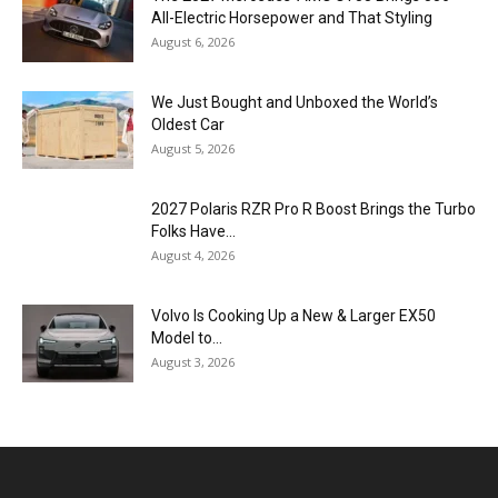
All-Electric Horsepower and That Styling
August 6, 2026
We Just Bought and Unboxed the World’s
Oldest Car
August 5, 2026
2027 Polaris RZR Pro R Boost Brings the Turbo
Folks Have...
August 4, 2026
Volvo Is Cooking Up a New & Larger EX50
Model to...
August 3, 2026