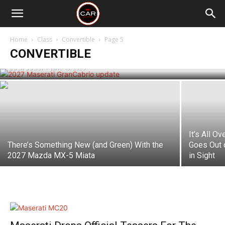
The 2027 Maserati GranTurismo and
GranCabrio Get a Fresh Look, More
Power and Better Range for the Folgore
Home
Class
Convertible
Page 5
EV
CONVERTIBLE
Zach Butler
-
June 18, 2026
It’s All O
There’s Something New (and Green) With the
Goes Out 
2027 Mazda MX-5 Miata
in Sight