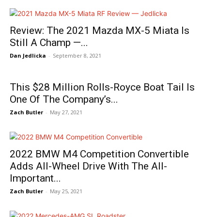
Review: The 2021 Mazda MX-5 Miata Is
Still A Champ —...
Dan Jedlicka
-
September 8, 2021
This $28 Million Rolls-Royce Boat Tail Is
One Of The Company’s...
Zach Butler
-
May 27, 2021
2022 BMW M4 Competition Convertible
Adds All-Wheel Drive With The All-
Important...
Zach Butler
-
May 25, 2021