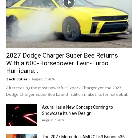
2027 Dodge Charger Super Bee Returns
With a 600-Horsepower Twin-Turbo
Hurricane...
Zach Butler
-
August 7, 2026
After teasing the most powerful Sixpack Charger yet, the 2027
Dodge Charger Super Bee Launch Edition makes its formal debut.
Acura Has a New Concept Coming to
Showcase Its New Design...
August 7, 2026
The 2027 Mercedes-AMG GT53 Brings 536