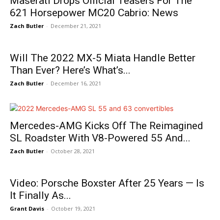
Maserati Drops Official Teasers For The
621 Horsepower MC20 Cabrio: News
Zach Butler
-
December 21, 2021
Will The 2022 MX-5 Miata Handle Better
Than Ever? Here’s What’s...
Zach Butler
-
December 16, 2021
Mercedes-AMG Kicks Off The Reimagined
SL Roadster With V8-Powered 55 And...
Zach Butler
-
October 28, 2021
Video: Porsche Boxster After 25 Years — Is
It Finally As...
Grant Davis
-
October 19, 2021