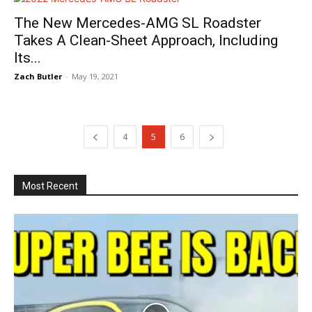
The New Mercedes-AMG SL Roadster
Takes A Clean-Sheet Approach, Including
Its...
Zach Butler
-
May 19, 2021
4
5
6
Most Recent