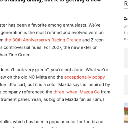
R
T
Za
ster has been a favorite among enthusiasts. We’ve
Af
D generation is the most refined and evolved version
th
ma
rom
the 30th Anniversary’s Racing Orange
and Zircon
ss controversial hues. For 2027, the new exterior
than Zinc Green.
at doesn’t look very green”, you’re not alone. What we’re
 saw on the old NC Miata and the
exceptionally poppy
n little car), but it is a color Mazda says is inspired by
the company referenced the
three-wheel Mazda Go
from
rument panel. Yeah, as big of a Mazda fan as I am, I
allic, which has been a popular color for the brand