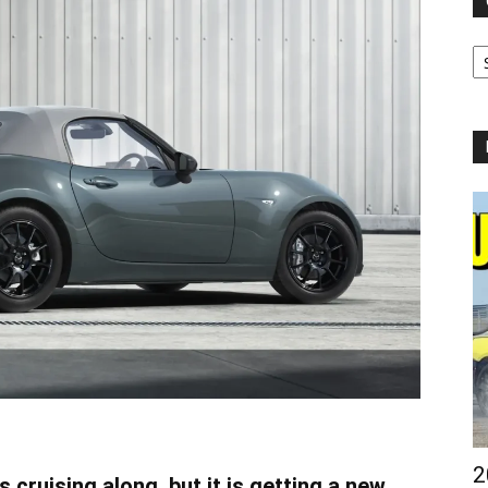
Ca
2
ruising along, but it is getting a new