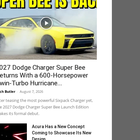
027 Dodge Charger Super Bee
eturns With a 600-Horsepower
win-Turbo Hurricane...
ch Butler
-
August 7, 2026
ter teasing the most powerful Sixpack Charger yet,
e 2027 Dodge Charger Super Bee Launch Edition
kes its formal debut.
Acura Has a New Concept
Coming to Showcase Its New
Design...