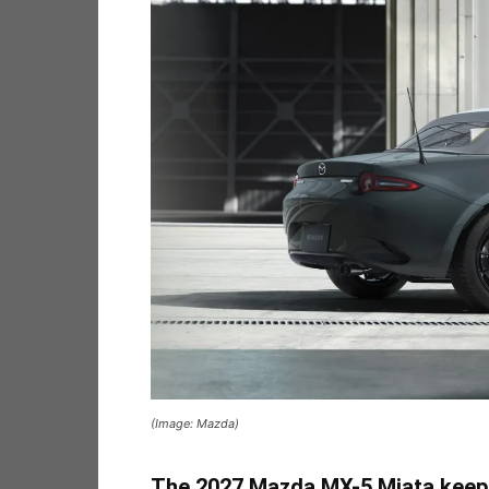
(Image: Mazda)
The 2027 Mazda MX-5 Miata keeps c