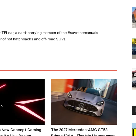
or TFLcar, a card-carrying member of the #savethemanuals
er of hot hatchbacks and off-road SUVs.
a New Concept Coming
The 2027 Mercedes-AMG GT53
e Its New Design
Brings 536 All-Electric Horsepower