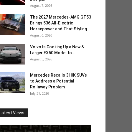
August 7, 2026
The 2027 Mercedes-AMG GT53
Brings 536 All-Electric
Horsepower and That Styling
August 6, 2026
Volvo Is Cooking Up a New &
Larger EX50 Model to...
August 3, 2026
Mercedes Recalls 310K SUVs
to Address a Potential
Rollaway Problem
July 31, 2026
Latest Views