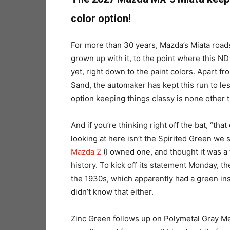
color option!
For more than 30 years, Mazda’s Miata road
grown up with it, to the point where this N
yet, right down to the paint colors. Apart f
Sand, the automaker has kept this run to le
option keeping things classy is none other 
And if you’re thinking right off the bat, “th
looking at here isn’t the Spirited Green we
Mazda 2
(I owned one, and thought it was a fu
history. To kick off its statement Monday, 
the 1930s, which apparently had a green inst
didn’t know that either.
Zinc Green follows up on Polymetal Gray Met