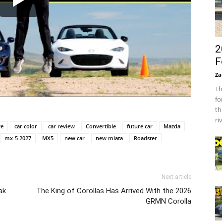
2
F
Za
Th
fo
th
ri
ve
car color
car review
Convertible
future car
Mazda
mx-5 2027
MX5
new car
new miata
Roadster
Next article
ak
The King of Corollas Has Arrived With the 2026
GRMN Corolla