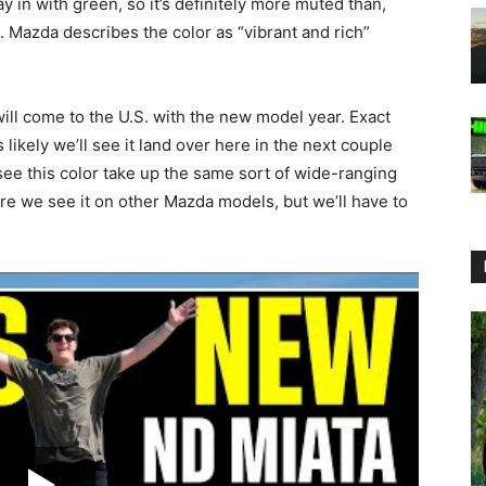
ay in with green, so it’s definitely more muted than,
 Mazda describes the color as “vibrant and rich”
ill come to the U.S. with the new model year. Exact
s likely we’ll see it land over here in the next couple
see this color take up the same sort of wide-ranging
ere we see it on other Mazda models, but we’ll have to