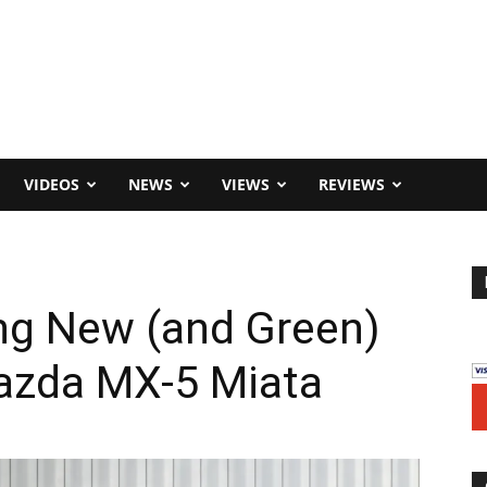
VIDEOS
NEWS
VIEWS
REVIEWS
ng New (and Green)
azda MX-5 Miata