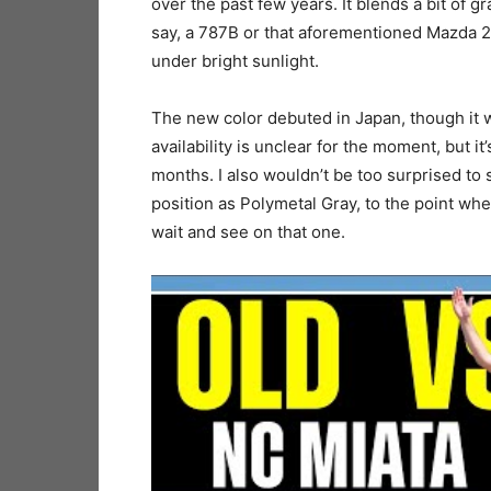
over the past few years. It blends a bit of gr
say, a 787B or that aforementioned Mazda 2.
under bright sunlight.
The new color debuted in Japan, though it w
availability is unclear for the moment, but it’
months. I also wouldn’t be too surprised to 
position as Polymetal Gray, to the point wh
wait and see on that one.