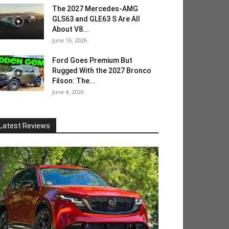
The 2027 Mercedes-AMG
GLS63 and GLE63 S Are All
About V8...
June 16, 2026
Ford Goes Premium But
Rugged With the 2027 Bronco
Filson: The...
June 4, 2026
Latest Reviews