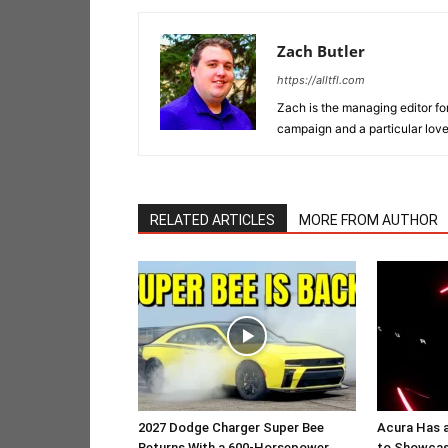
Zach Butler
https://alltfl.com
Zach is the managing editor f
campaign and a particular lov
RELATED ARTICLES
MORE FROM AUTHOR
2027 Dodge Charger Super Bee
Acura Has 
Returns With a 600-Horsepower
to Showcas