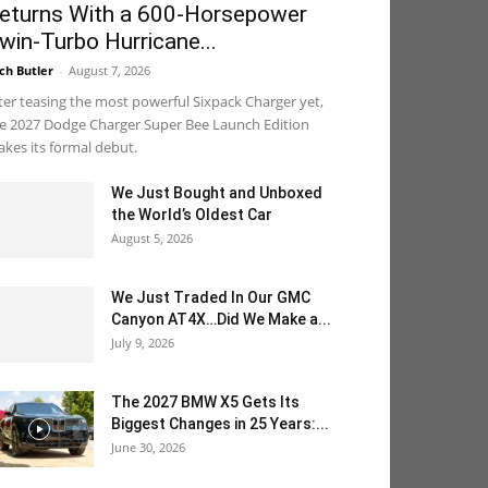
eturns With a 600-Horsepower
win-Turbo Hurricane...
ch Butler
-
August 7, 2026
ter teasing the most powerful Sixpack Charger yet,
e 2027 Dodge Charger Super Bee Launch Edition
kes its formal debut.
We Just Bought and Unboxed
the World’s Oldest Car
August 5, 2026
We Just Traded In Our GMC
Canyon AT4X…Did We Make a...
July 9, 2026
The 2027 BMW X5 Gets Its
Biggest Changes in 25 Years:...
June 30, 2026