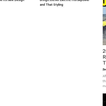
and That Styling
2
R
T
Za
Af
th
ma