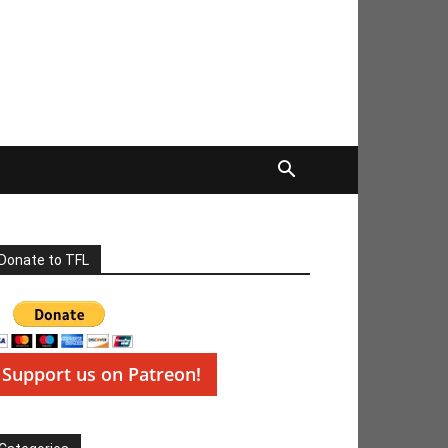
Donate to TFL
Support us on Patreon!