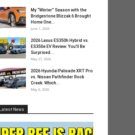
My “Winter” Season with the
Bridgestone Blizzak 6 Brought
Home One...
June 1, 2026
2026 Lexus ES350h Hybrid vs.
ES350e EV Review: You’ll Be
Surprised...
May 27, 2026
2026 Hyundai Palisade XRT Pro
vs. Nissan Pathfinder Rock
Creek: Which...
May 6, 2026
Latest News