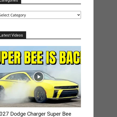
Categories
tegories
Latest Videos
027 Dodge Charger Super Bee