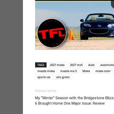
TAGS
2027 miata
2027 mx5
Auto
automoti
mazda miata
mazda mx-5
Miata
miata color
sports car
zinc green
Previous article
My “Winter” Season with the Bridgestone Blizz
6 Brought Home One Major Issue: Review