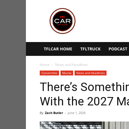
TFLcar
TFLCAR HOME
TFLTRUCK
PODCAST
Home
News and Headlines
Convertible
Mazda
News and Headlines
There’s Somethi
With the 2027 M
By
Zach Butler
-
June 1, 2026