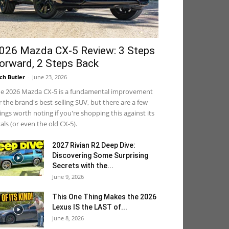
026 Mazda CX-5 Review: 3 Steps
orward, 2 Steps Back
ch Butler
-
June 23, 2026
e 2026 Mazda CX-5 is a fundamental improvement
r the brand's best-selling SUV, but there are a few
ings worth noting if you're shopping this against its
vals (or even the old CX-5).
2027 Rivian R2 Deep Dive:
Discovering Some Surprising
Secrets with the...
June 9, 2026
This One Thing Makes the 2026
Lexus IS the LAST of...
June 8, 2026