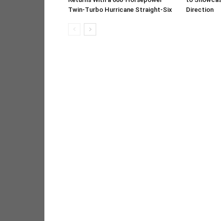
Twin-Turbo Hurricane Straight-Six
Direction