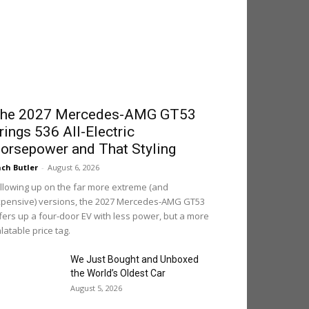
he 2027 Mercedes-AMG GT53
rings 536 All-Electric
orsepower and That Styling
ch Butler
-
August 6, 2026
llowing up on the far more extreme (and
pensive) versions, the 2027 Mercedes-AMG GT53
fers up a four-door EV with less power, but a more
latable price tag.
We Just Bought and Unboxed
the World’s Oldest Car
August 5, 2026