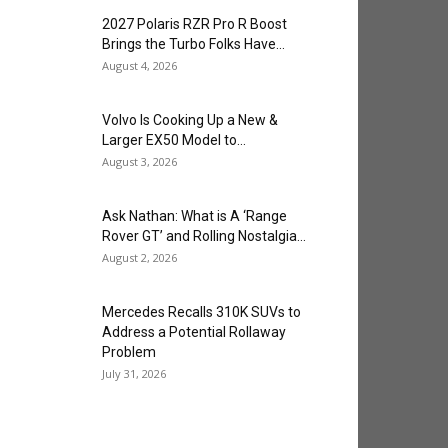
2027 Polaris RZR Pro R Boost
Brings the Turbo Folks Have...
August 4, 2026
Volvo Is Cooking Up a New &
Larger EX50 Model to...
August 3, 2026
Ask Nathan: What is A ‘Range
Rover GT’ and Rolling Nostalgia...
August 2, 2026
Mercedes Recalls 310K SUVs to
Address a Potential Rollaway
Problem
July 31, 2026