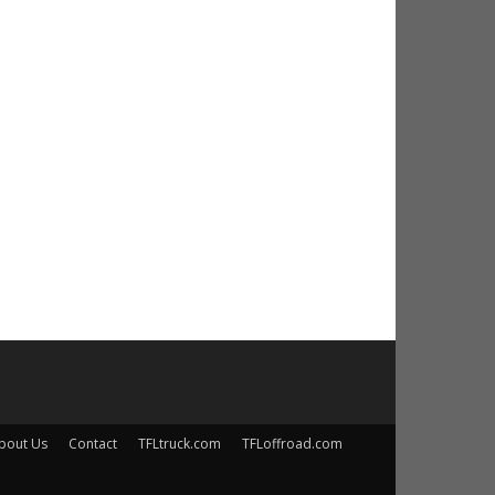
bout Us
Contact
TFLtruck.com
TFLoffroad.com