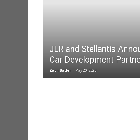
JLR and Stellantis Ann
Car Development Partne
Zach Butler
-
May 20, 2026