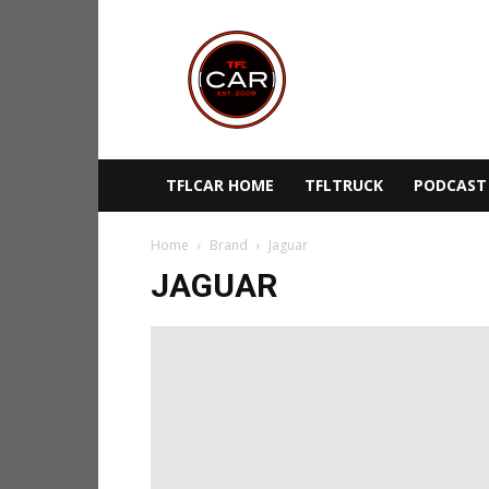
TFLcar
TFLCAR HOME
TFLTRUCK
PODCAST
Home
Brand
Jaguar
JAGUAR