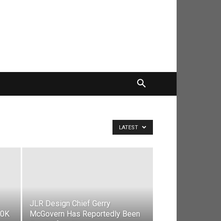
LATEST
JLR Design Chief Gerry
70K
McGovern Has Reportedly Been