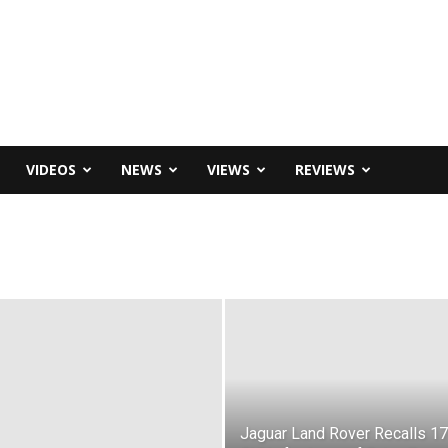
VIDEOS
NEWS
VIEWS
REVIEWS
Jaguar Land Rover Recalls 1