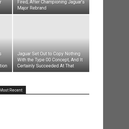
r
Fired, After Championing Jaguar’s
Major Rebrand
s
Jaguar Set Out to Copy Nothing
With the Type 00 Concept, And It
tion
Certainly Succeeded At That
Most Recent