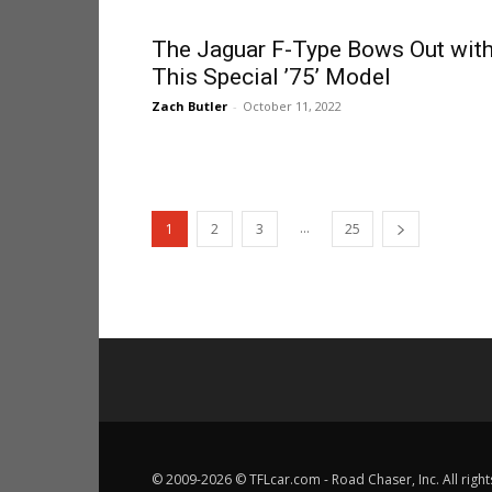
The Jaguar F-Type Bows Out wit
This Special ’75’ Model
Zach Butler
-
October 11, 2022
...
1
2
3
25
© 2009-2026 © TFLcar.com - Road Chaser, Inc. All right