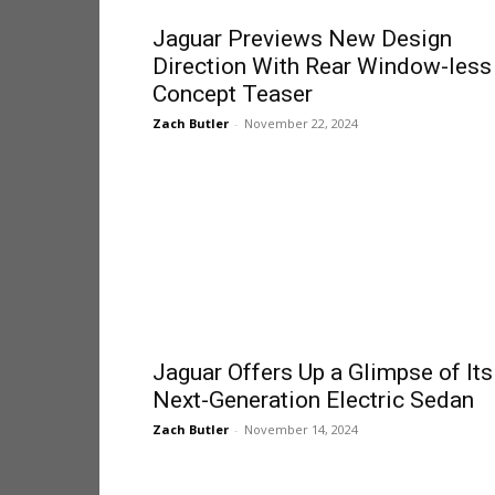
Jaguar Previews New Design
Direction With Rear Window-less
Concept Teaser
Zach Butler
-
November 22, 2024
Jaguar Offers Up a Glimpse of Its
Next-Generation Electric Sedan
Zach Butler
-
November 14, 2024