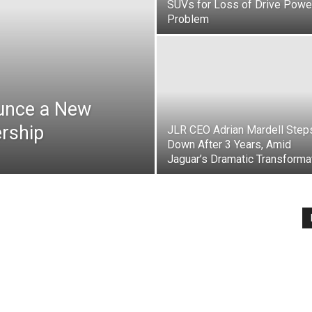
SUVs for Loss of Drive Powe
Problem
ounce a New
rship
JLR CEO Adrian Mardell Step
Down After 3 Years, Amid
Jaguar’s Dramatic Transforma