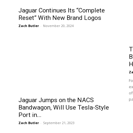
Jaguar Continues Its “Complete
Reset” With New Brand Logos
Zach Butler
-
November 20, 2024
T
B
H
Za
Fo
ex
of
Jaguar Jumps on the NACS
pa
Bandwagon, Will Use Tesla-Style
Port in...
Zach Butler
-
September 21, 2023