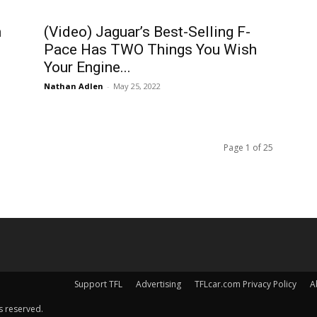
h
(Video) Jaguar’s Best-Selling F-
Pace Has TWO Things You Wish
Your Engine...
Nathan Adlen
-
May 25, 2022
Page 1 of 25
Support TFL
Advertising
TFLcar.com Privacy Policy
A
s reserved.