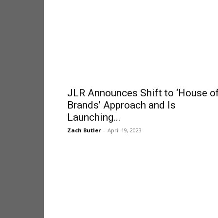
JLR Announces Shift to ‘House o
Brands’ Approach and Is
Launching...
Zach Butler
-
April 19, 2023