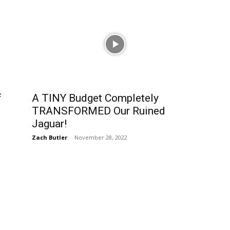
f
A TINY Budget Completely
TRANSFORMED Our Ruined
Jaguar!
Zach Butler
-
November 28, 2022