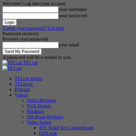
Welcome! Log into your account
your username
your password
Forgot your password? Get help
Password recovery
Recover your password
your email
A password will be e-mailed to you.
TFLcar
TFLcar Home
TFLtruck
Podcast
Videos
Video Reviews
Tech Demos
Mashups
Off-Road Reviews
Video Series
TFL Road Test Leaderboard
DiffLock