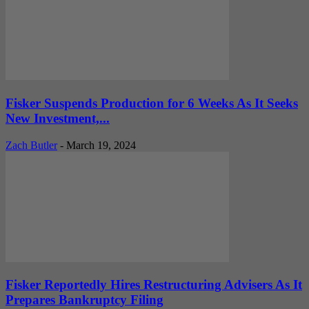
Fisker Suspends Production for 6 Weeks As It Seeks
New Investment,...
Zach Butler
-
March 19, 2024
Fisker Reportedly Hires Restructuring Advisers As It
Prepares Bankruptcy Filing