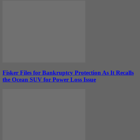
Fisker Files for Bankruptcy Protection As It Recalls
the Ocean SUV for Power Loss Issue