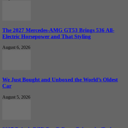
The 2027 Mercedes-AMG GT53 Brings 536 All-
Electric Horsepower and That Styling
August 6, 2026
We Just Bought and Unboxed the World’s Oldest
Car
August 5, 2026