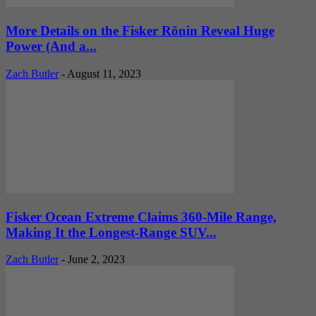
More Details on the Fisker Rōnin Reveal Huge
Power (And a...
Zach Butler
-
August 11, 2023
Fisker Ocean Extreme Claims 360-Mile Range,
Making It the Longest-Range SUV...
Zach Butler
-
June 2, 2023