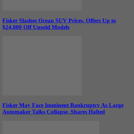
Fisker Slashes Ocean SUV Prices, Offers Up to
$24,000 Off Unsold Models
Fisker May Face Imminent Bankruptcy As Large
Automaker Talks Collapse, Shares Halted