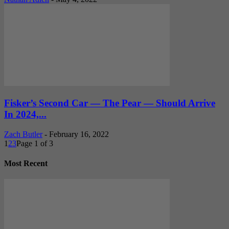
Fisker’s Second Car — The Pear — Should Arrive
In 2024,...
Zach Butler
-
February 16, 2022
1
2
3
Page 1 of 3
Most Recent