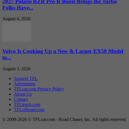
2027 Polaris RZR Pro R Boost Brings the Turbo
Folks Have...
August 4, 2026
Volvo Is Cooking Up a New & Larger EX50 Model
to...
August 3, 2026
Support TFL
Advertising
TFLcar.com Privacy Policy
About Us
Contact
TFLtruck.com
TFLoffroad.com
© 2009-2026 © TFLcar.com - Road Chaser, Inc. All rights reserved.