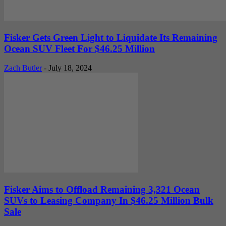
Fisker Gets Green Light to Liquidate Its Remaining
Ocean SUV Fleet For $46.25 Million
Zach Butler
-
July 18, 2024
Fisker Aims to Offload Remaining 3,321 Ocean
SUVs to Leasing Company In $46.25 Million Bulk
Sale