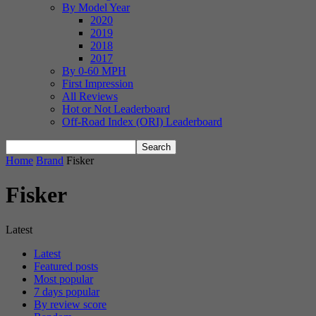
By Model Year
2020
2019
2018
2017
By 0-60 MPH
First Impression
All Reviews
Hot or Not Leaderboard
Off-Road Index (ORI) Leaderboard
Home
Brand
Fisker
Fisker
Latest
Latest
Featured posts
Most popular
7 days popular
By review score