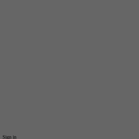
Sign in