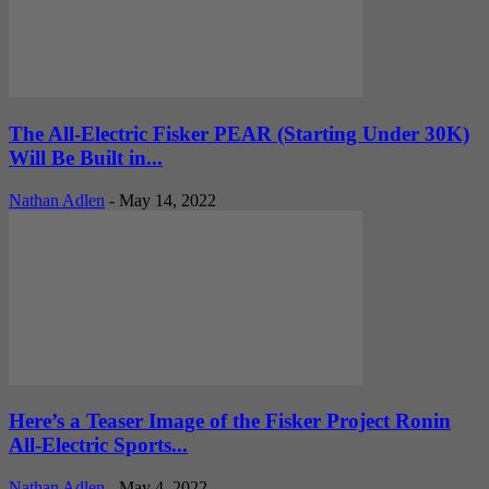
The All-Electric Fisker PEAR (Starting Under 30K)
Will Be Built in...
Nathan Adlen
-
May 14, 2022
Here’s a Teaser Image of the Fisker Project Ronin
All-Electric Sports...
Nathan Adlen
-
May 4, 2022