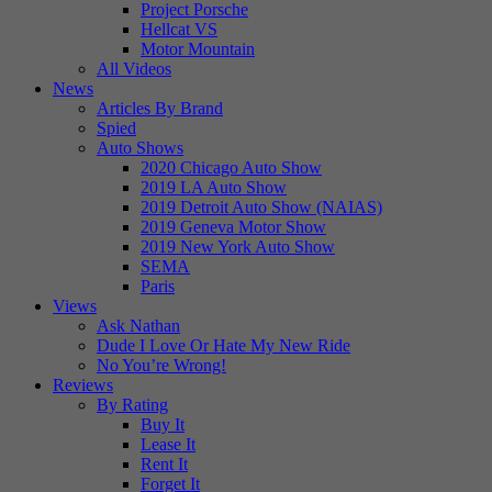
Project Porsche
Hellcat VS
Motor Mountain
All Videos
News
Articles By Brand
Spied
Auto Shows
2020 Chicago Auto Show
2019 LA Auto Show
2019 Detroit Auto Show (NAIAS)
2019 Geneva Motor Show
2019 New York Auto Show
SEMA
Paris
Views
Ask Nathan
Dude I Love Or Hate My New Ride
No You’re Wrong!
Reviews
By Rating
Buy It
Lease It
Rent It
Forget It