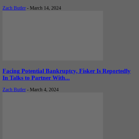
Zach Butler
-
March 14, 2024
Facing Potential Bankruptcy, Fisker Is Reportedly
In Talks to Partner With...
Zach Butler
-
March 4, 2024