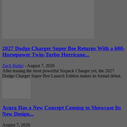
2027 Dodge Charger Super Bee Returns With a 600-
Horsepower Twin-Turbo Hurricane...
Zach Butler
-
August 7, 2026
After teasing the most powerful Sixpack Charger yet, the 2027
Dodge Charger Super Bee Launch Edition makes its formal debut.
Acura Has a New Concept Coming to Showcase Its
New Design...
August 7, 2026