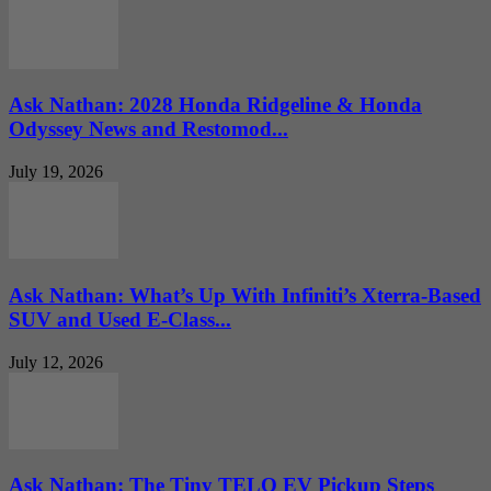
Ask Nathan: 2028 Honda Ridgeline & Honda
Odyssey News and Restomod...
July 19, 2026
Ask Nathan: What’s Up With Infiniti’s Xterra-Based
SUV and Used E-Class...
July 12, 2026
Ask Nathan: The Tiny TELO EV Pickup Steps