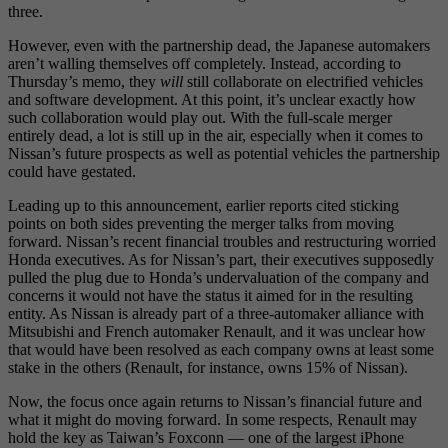
three.
However, even with the partnership dead, the Japanese automakers
aren’t walling themselves off completely. Instead, according to
Thursday’s memo, they
will
still collaborate on electrified vehicles
and software development. At this point, it’s unclear exactly how
such collaboration would play out. With the full-scale merger
entirely dead, a lot is still up in the air, especially when it comes to
Nissan’s future prospects as well as potential vehicles the partnership
could have gestated.
Leading up to this announcement, earlier reports cited sticking
points on both sides preventing the merger talks from moving
forward. Nissan’s recent financial troubles and restructuring worried
Honda executives. As for Nissan’s part, their executives supposedly
pulled the plug due to Honda’s undervaluation of the company and
concerns it would not have the status it aimed for in the resulting
entity. As Nissan is already part of a three-automaker alliance with
Mitsubishi and French automaker Renault, and it was unclear how
that would have been resolved as each company owns at least some
stake in the others (Renault, for instance, owns 15% of Nissan).
Now, the focus once again returns to Nissan’s financial future and
what it might do moving forward. In some respects, Renault may
hold the key as Taiwan’s Foxconn — one of the largest iPhone