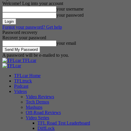
Welcome! Log into your account
your username
your password
Forgot your password? Get help
Password recovery
Recover your password
your email
A password will be e-mailed to you.
TFLcar
TFLcar Home
TFLtruck
Podcast
Videos
Video Reviews
Tech Demos
Mashups
Off-Road Reviews
Video Series
TFL Road Test Leaderboard
DiffLock