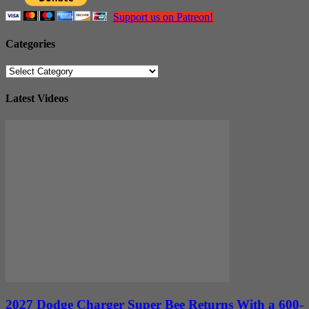
Support us on Patreon!
Categories
Categories
Latest Videos
2027 Dodge Charger Super Bee Returns With a 600-