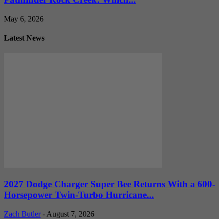
May 6, 2026
Latest News
2027 Dodge Charger Super Bee Returns With a 600-
Horsepower Twin-Turbo Hurricane...
Zach Butler
-
August 7, 2026