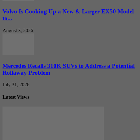
Volvo Is Cooking Up a New & Larger EX50 Model
to...
August 3, 2026
Mercedes Recalls 310K SUVs to Address a Potential
Rollaway Problem
July 31, 2026
Latest Views