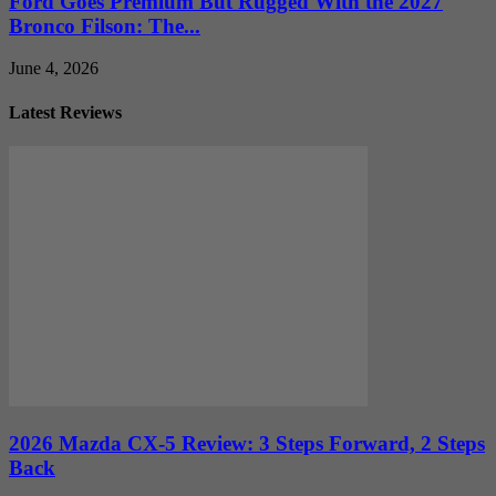
Ford Goes Premium But Rugged With the 2027
Bronco Filson: The...
June 4, 2026
Latest Reviews
2026 Mazda CX-5 Review: 3 Steps Forward, 2 Steps
Back