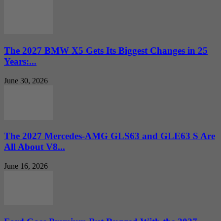
The 2027 BMW X5 Gets Its Biggest Changes in 25
Years:...
June 30, 2026
The 2027 Mercedes-AMG GLS63 and GLE63 S Are
All About V8...
June 16, 2026