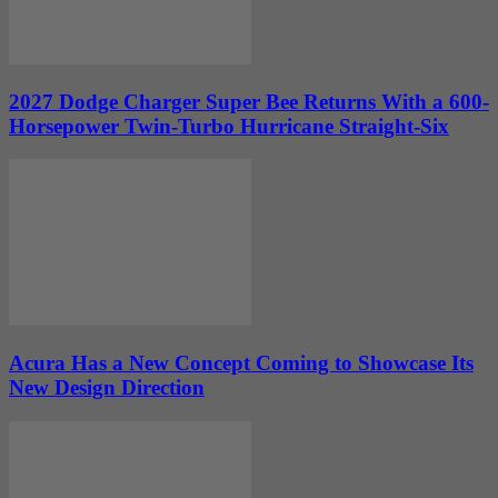
2027 Dodge Charger Super Bee Returns With a 600-
Horsepower Twin-Turbo Hurricane Straight-Six
Acura Has a New Concept Coming to Showcase Its
New Design Direction