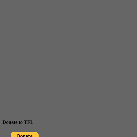
Donate to TFL