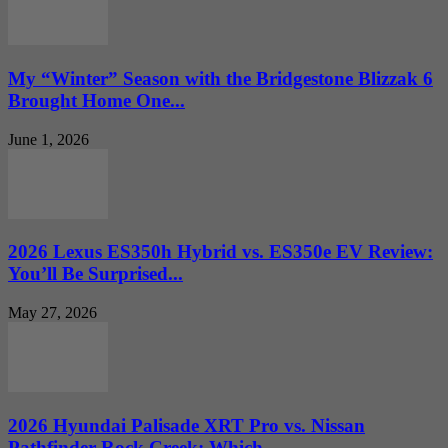
My “Winter” Season with the Bridgestone Blizzak 6
Brought Home One...
June 1, 2026
2026 Lexus ES350h Hybrid vs. ES350e EV Review:
You’ll Be Surprised...
May 27, 2026
2026 Hyundai Palisade XRT Pro vs. Nissan
Pathfinder Rock Creek: Which...