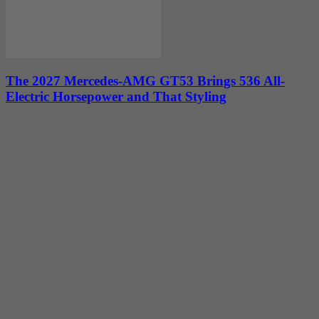
The 2027 Mercedes-AMG GT53 Brings 536 All-
Electric Horsepower and That Styling