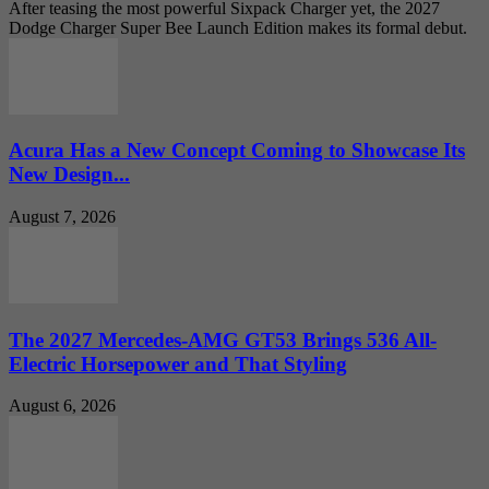
After teasing the most powerful Sixpack Charger yet, the 2027
Dodge Charger Super Bee Launch Edition makes its formal debut.
Acura Has a New Concept Coming to Showcase Its
New Design...
August 7, 2026
The 2027 Mercedes-AMG GT53 Brings 536 All-
Electric Horsepower and That Styling
August 6, 2026