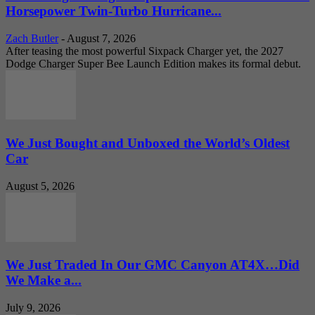
Horsepower Twin-Turbo Hurricane...
Zach Butler
-
August 7, 2026
After teasing the most powerful Sixpack Charger yet, the 2027
Dodge Charger Super Bee Launch Edition makes its formal debut.
We Just Bought and Unboxed the World’s Oldest
Car
August 5, 2026
We Just Traded In Our GMC Canyon AT4X…Did
We Make a...
July 9, 2026