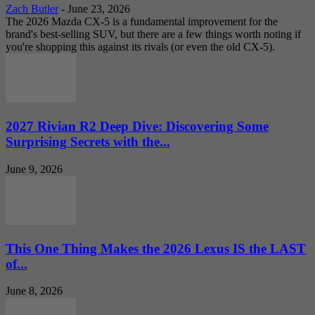
Zach Butler
-
June 23, 2026
The 2026 Mazda CX-5 is a fundamental improvement for the
brand's best-selling SUV, but there are a few things worth noting if
you're shopping this against its rivals (or even the old CX-5).
2027 Rivian R2 Deep Dive: Discovering Some
Surprising Secrets with the...
June 9, 2026
This One Thing Makes the 2026 Lexus IS the LAST
of...
June 8, 2026