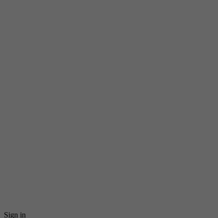
Sign in