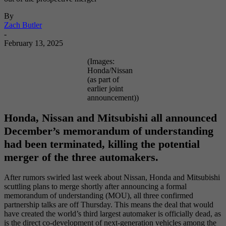
By
Zach Butler
-
February 13, 2025
(Images:
Honda/Nissan
(as part of
earlier joint
announcement))
Honda, Nissan and Mitsubishi all announced
December’s memorandum of understanding
had been terminated, killing the potential
merger of the three automakers.
After rumors swirled last week about Nissan, Honda and Mitsubishi
scuttling plans to merge shortly after announcing a formal
memorandum of understanding (MOU), all three confirmed
partnership talks are off Thursday. This means the deal that would
have created the world’s third largest automaker is officially dead, as
is the direct co-development of next-generation vehicles among the