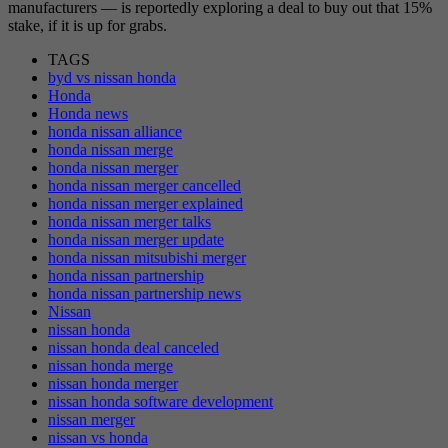
manufacturers — is reportedly exploring a deal to buy out that 15%
stake, if it is up for grabs.
TAGS
byd vs nissan honda
Honda
Honda news
honda nissan alliance
honda nissan merge
honda nissan merger
honda nissan merger cancelled
honda nissan merger explained
honda nissan merger talks
honda nissan merger update
honda nissan mitsubishi merger
honda nissan partnership
honda nissan partnership news
Nissan
nissan honda
nissan honda deal canceled
nissan honda merge
nissan honda merger
nissan honda software development
nissan merger
nissan vs honda