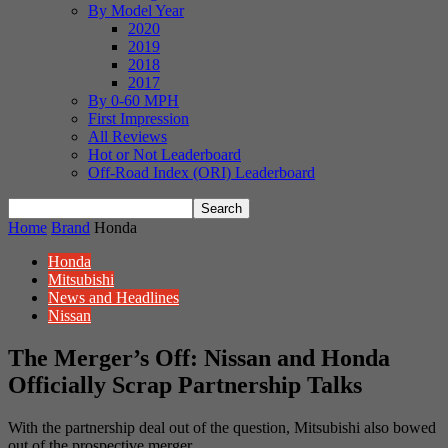
By Model Year
2020
2019
2018
2017
By 0-60 MPH
First Impression
All Reviews
Hot or Not Leaderboard
Off-Road Index (ORI) Leaderboard
Home
Brand
Honda
Honda
Mitsubishi
News and Headlines
Nissan
The Merger’s Off: Nissan and Honda
Officially Scrap Partnership Talks
With the partnership deal out of the question, Mitsubishi also bowed
out of the prospective merger