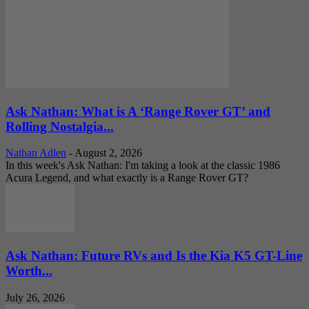
Ask Nathan: What is A ‘Range Rover GT’ and
Rolling Nostalgia...
Nathan Adlen
-
August 2, 2026
In this week's Ask Nathan: I'm taking a look at the classic 1986
Acura Legend, and what exactly is a Range Rover GT?
Ask Nathan: Future RVs and Is the Kia K5 GT-Line
Worth...
July 26, 2026