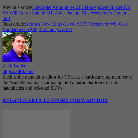
Previous article
Chevrolet Announces 615-Horsepower Blazer EV
SS Will Go on Sale in Q1, After Pacing This Weekend’s Daytona
500
Next article
Acura’s New Entry-Level ADX Crossover Will Cost
You Between $36,350 and $45,350
Zach Butler
https://alltfl.com
Zach is the managing editor for TFLcar, a card-carrying member of
the #savethemanuals campaign and a particular lover of hot
hatchbacks and off-road SUVs.
RELATED ARTICLES
MORE FROM AUTHOR