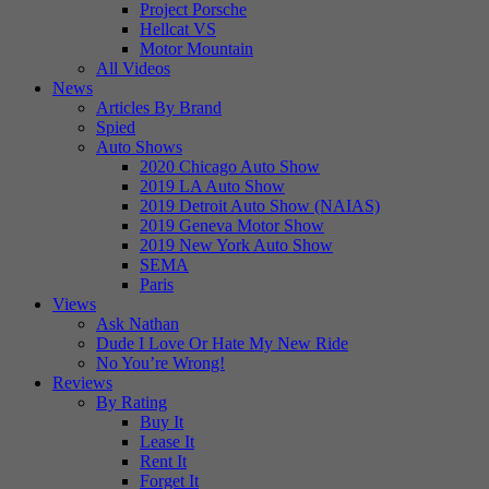
Project Porsche
Hellcat VS
Motor Mountain
All Videos
News
Articles By Brand
Spied
Auto Shows
2020 Chicago Auto Show
2019 LA Auto Show
2019 Detroit Auto Show (NAIAS)
2019 Geneva Motor Show
2019 New York Auto Show
SEMA
Paris
Views
Ask Nathan
Dude I Love Or Hate My New Ride
No You’re Wrong!
Reviews
By Rating
Buy It
Lease It
Rent It
Forget It