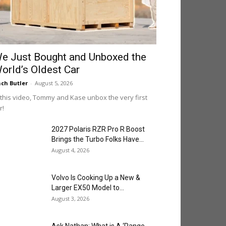
e Just Bought and Unboxed the
orld’s Oldest Car
ch Butler
-
August 5, 2026
 this video, Tommy and Kase unbox the very first
r!
2027 Polaris RZR Pro R Boost
Brings the Turbo Folks Have...
August 4, 2026
Volvo Is Cooking Up a New &
Larger EX50 Model to...
August 3, 2026