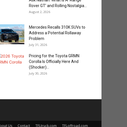
Ask Nathan: What is A ‘Range
Rover GT’ and Rolling Nostalgia...
August 2, 2026
Mercedes Recalls 310K SUVs to
Address a Potential Rollaway
Problem
July 31, 2026
Pricing for the Toyota GRMN
Corolla Is Officially Here And
(Shocker)...
July 30, 2026
bout Us
Contact
TFLtruck.com
TFLoffroad.com