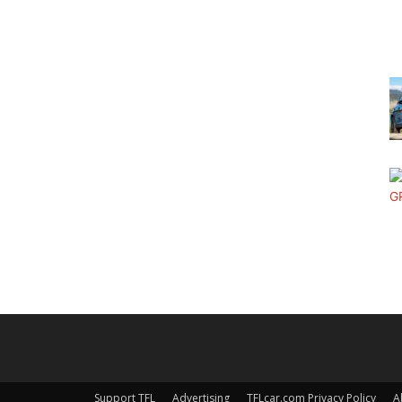
Support TFL
Advertising
TFLcar.com Privacy Policy
A