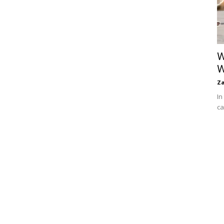
W
W
Za
In
ca