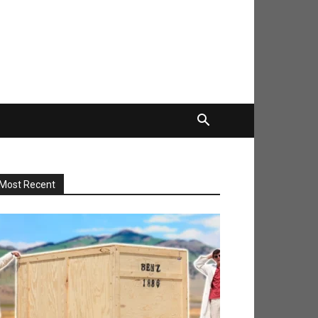
Most Recent