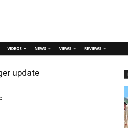
VIDEOS
NEWS
VIEWS
REVIEWS
ger update
p