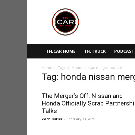
TFLcar
TFLCAR HOME
TFLTRUCK
PODCAST
Home
Tags
Honda nissan merger update
Tag: honda nissan mer
The Merger’s Off: Nissan and
Honda Officially Scrap Partnershi
Talks
Zach Butler
-
February 13, 2025