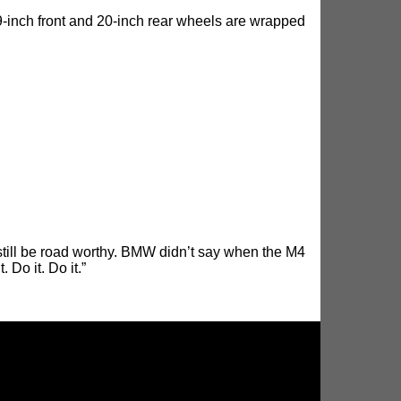
9-inch front and 20-inch rear wheels are wrapped
till be road worthy. BMW didn’t say when the M4
 Do it. Do it.”