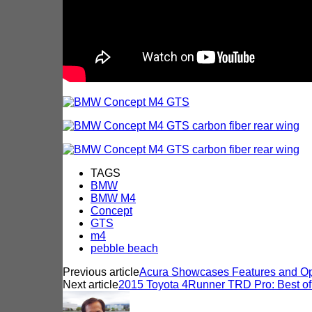
TAGS
BMW
BMW M4
Concept
GTS
m4
pebble beach
Previous article
Acura Showcases Features and Opt
Next article
2015 Toyota 4Runner TRD Pro: Best of