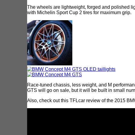
The wheels are lightweight, forged and polished li
with Michelin Sport Cup 2 tires for maximum grip.
Race-tuned chassis, less weight, and M performan
GTS will go on sale, but it will be built in small nu
Also, check out this TFLcar review of the 2015 B