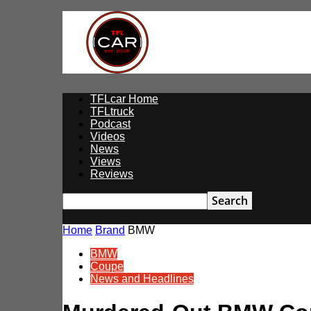
TFLcar
TFLcar Home
TFLtruck
Podcast
Videos
News
Views
Reviews
Home
Brand
BMW
BMW
Coupe
News and Headlines