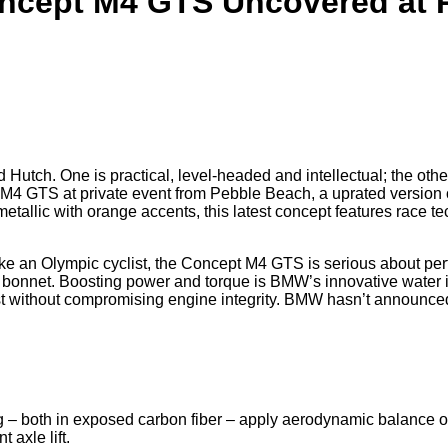
cept M4 GTS Uncovered at 
utch. One is practical, level-headed and intellectual; the other
 GTS at private event from Pebble Beach, a uprated version of 
tallic with orange accents, this latest concept features race t
ke an Olympic cyclist, the Concept M4 GTS is serious about per
m bonnet. Boosting power and torque is BMW’s innovative water 
st without compromising engine integrity. BMW hasn’t announced 
ng – both in exposed carbon fiber – apply aerodynamic balance o
 axle lift.