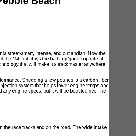
Pebble Beach
 is street-smart, intense, and outlandish. Now the
the M4 that plays the bad cop/good cop role all
echnology that will make it a trackmaster anywhere
formance. Shedding a few pounds is a carbon fiber
injection system that helps lower engine temps and
any engine specs, but it will be boosted over the
n the race tracks and on the road. The wide intake