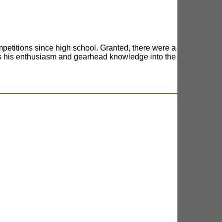
petitions since high school. Granted, there were a
ies his enthusiasm and gearhead knowledge into the