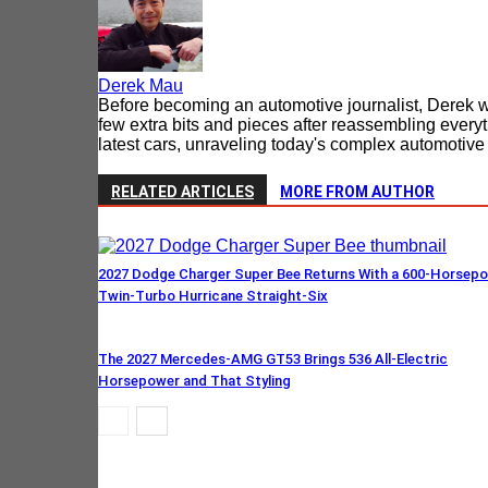
Derek Mau
Before becoming an automotive journalist, Derek w
few extra bits and pieces after reassembling every
latest cars, unraveling today's complex automotive t
RELATED ARTICLES
MORE FROM AUTHOR
2027 Dodge Charger Super Bee Returns With a 600-Horsep
Twin-Turbo Hurricane Straight-Six
The 2027 Mercedes-AMG GT53 Brings 536 All-Electric
Horsepower and That Styling