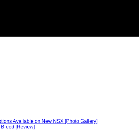
ions Available on New NSX [Photo Gallery]
 Breed [Review]