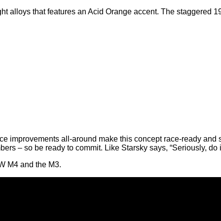
ght alloys that features an Acid Orange accent. The staggered 1
ce improvements all-around make this concept race-ready and s
mbers – so be ready to commit. Like Starsky says, “Seriously, do it.
MW M4 and the M3.