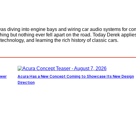
as diving into engine bays and wiring car audio systems for com
thing but nothing ever fell apart on the road. Today Derek appl
echnology, and learning the rich history of classic cars.
ower
Acura Has a New Concept Coming to Showcase Its New Design
Direction