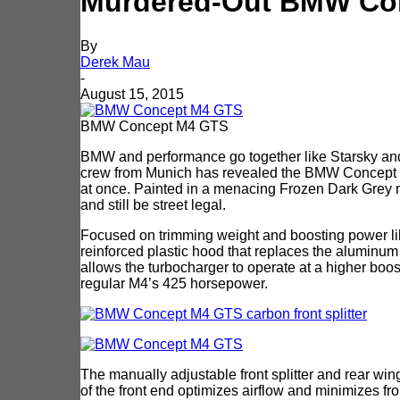
Murdered-Out BMW Con
By
Derek Mau
-
August 15, 2015
BMW Concept M4 GTS
BMW and performance go together like Starsky and H
crew from Munich has revealed the BMW Concept M4
at once. Painted in a menacing Frozen Dark Grey me
and still be street legal.
Focused on trimming weight and boosting power li
reinforced plastic hood that replaces the aluminu
allows the turbocharger to operate at a higher boo
regular M4’s 425 horsepower.
The manually adjustable front splitter and rear wi
of the front end optimizes airflow and minimizes front