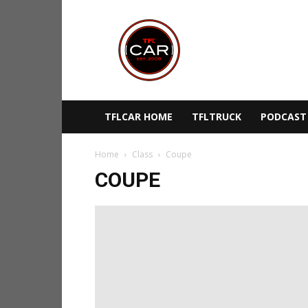
TFLcar
TFLCAR HOME
TFLTRUCK
PODCAST
Home
Class
Coupe
COUPE