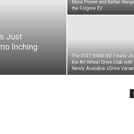
More Power and Better Range
the Folgore EV
s Just
mo Inching
The 2027 BMW M2 Finally Jo
the All-Wheel Drive Club with
Newly Available xDrive Varian