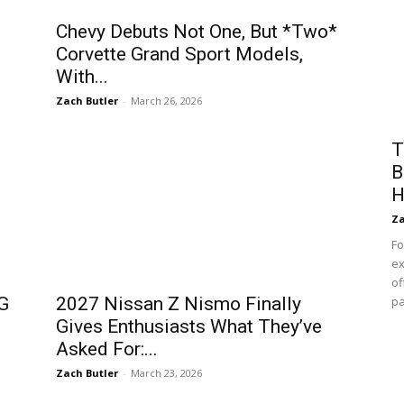
Chevy Debuts Not One, But *Two*
Corvette Grand Sport Models,
With...
Zach Butler
-
March 26, 2026
T
B
H
Za
Fo
ex
of
G
2027 Nissan Z Nismo Finally
pa
Gives Enthusiasts What They’ve
Asked For:...
Zach Butler
-
March 23, 2026