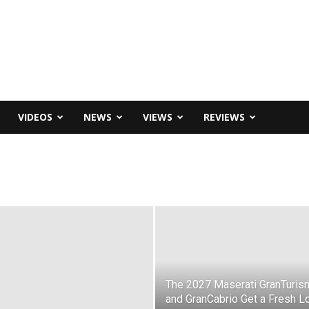
VIDEOS
NEWS
VIEWS
REVIEWS
The 2027 Maserati GranTuris
and GranCabrio Get a Fresh L