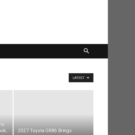
LATEST
mo
ook,
2027 Toyota GR86 Brings