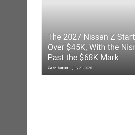
The 2027 Nissan Z Start
Over $45K, With the Nis
Past the $68K Mark
Zach Butler
-
July 21, 2026