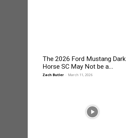
The 2026 Ford Mustang Dark
Horse SC May Not be a...
Zach Butler
-
March 11, 2026