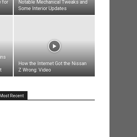
 for
Notable Mechanical Tweaks and
Some Interior Updates
ins
How the Internet Got the Nissan
t
Z Wrong: Video
Most Recent