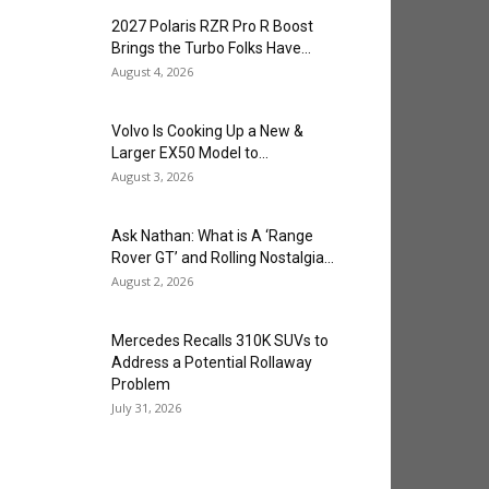
2027 Polaris RZR Pro R Boost
Brings the Turbo Folks Have...
August 4, 2026
Volvo Is Cooking Up a New &
Larger EX50 Model to...
August 3, 2026
Ask Nathan: What is A ‘Range
Rover GT’ and Rolling Nostalgia...
August 2, 2026
Mercedes Recalls 310K SUVs to
Address a Potential Rollaway
Problem
July 31, 2026