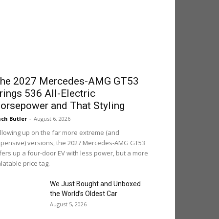
he 2027 Mercedes-AMG GT53
rings 536 All-Electric
orsepower and That Styling
ch Butler
-
August 6, 2026
llowing up on the far more extreme (and
pensive) versions, the 2027 Mercedes-AMG GT53
fers up a four-door EV with less power, but a more
latable price tag.
We Just Bought and Unboxed
the World’s Oldest Car
August 5, 2026