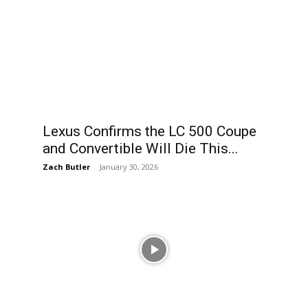
Lexus Confirms the LC 500 Coupe
and Convertible Will Die This...
Zach Butler
-
January 30, 2026