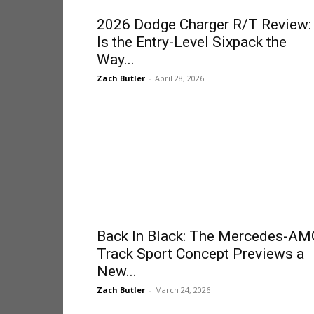
2026 Dodge Charger R/T Review:
Is the Entry-Level Sixpack the
Way...
Zach Butler
-
April 28, 2026
Back In Black: The Mercedes-AM
Track Sport Concept Previews a
New...
Zach Butler
-
March 24, 2026