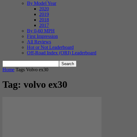
By Model Year
2020
2019
2018
2017
By 0-60 MPH
First Impression
All Reviews
Hot or Not Leaderboard
Off-Road Index (ORI) Leaderboard
Home
Tags
Volvo ex30
Tag: volvo ex30