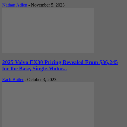
Nathan Adlen
-
November 5, 2023
2025 Volvo EX30 Pricing Revealed From $36,245
for the Base, Single-Motor...
Zach Butler
-
October 3, 2023