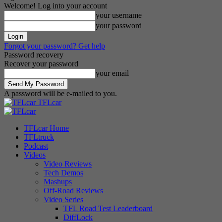
Welcome! Log into your account
your username
your password
Forgot your password? Get help
Password recovery
Recover your password
your email
A password will be e-mailed to you.
TFLcar
TFLcar Home
TFLtruck
Podcast
Videos
Video Reviews
Tech Demos
Mashups
Off-Road Reviews
Video Series
TFL Road Test Leaderboard
DiffLock