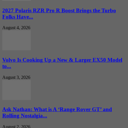
2027 Polaris RZR Pro R Boost Brings the Turbo
Folks Have...
August 4, 2026
Volvo Is Cooking Up a New & Larger EX50 Model
to...
August 3, 2026
Ask Nathan: What is A ‘Range Rover GT’ and
Rolling Nostalgia...
August 2, 2026