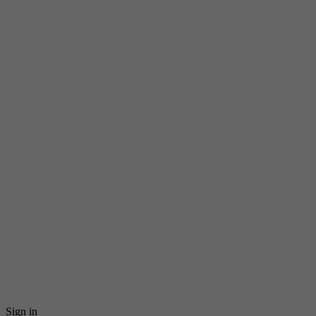
Sign in