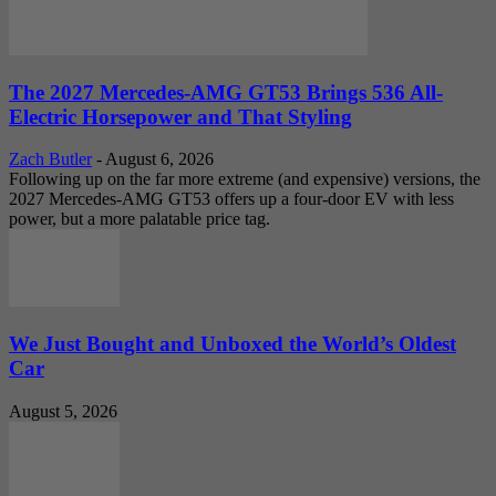
The 2027 Mercedes-AMG GT53 Brings 536 All-
Electric Horsepower and That Styling
Zach Butler
-
August 6, 2026
Following up on the far more extreme (and expensive) versions, the
2027 Mercedes-AMG GT53 offers up a four-door EV with less
power, but a more palatable price tag.
We Just Bought and Unboxed the World’s Oldest
Car
August 5, 2026