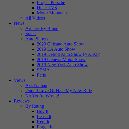
Project Porsche
Hellcat VS
Motor Mountain
All Videos
News
Articles By Brand
Spied
Auto Shows
2020 Chicago Auto Show
2019 LA Auto Show
2019 Detroit Auto Show (NAIAS)
2019 Geneva Motor Show
2019 New York Auto Show
SEMA
Paris
Views
Ask Nathan
Dude I Love Or Hate My New Ride
No You’re Wrong!
Reviews
By Rating
Buy It
Lease It
Rent It
Forget It