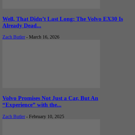
Well, That Didn’t Last Long: The Volvo EX30 Is
Already Dead...
Zach Butler
-
March 16, 2026
Volvo Promises Not Just a Car, But An
“Experience” with the...
Zach Butler
-
February 10, 2025