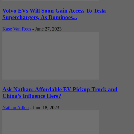
Volvo EVs Will Soon Gain Access To Tesla
Superchargers, As Dominoes...
Kase Van Rees
-
June 27, 2023
Ask Nathan: Affordable EV Pickup Truck and
China’s Influence Here?
Nathan Adlen
-
June 18, 2023