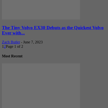
The Tiny Volvo EX30 Debuts as the Quickest Volvo
Ever with...
Zach Butler
-
June 7, 2023
1
2
Page 1 of 2
Most Recent