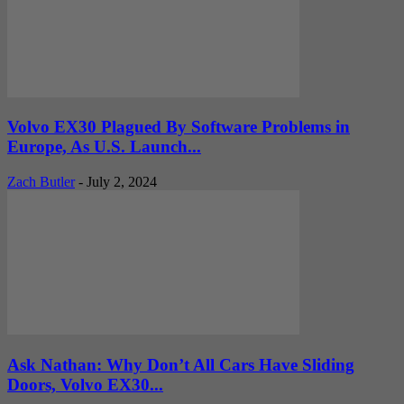
Volvo EX30 Plagued By Software Problems in
Europe, As U.S. Launch...
Zach Butler
-
July 2, 2024
Ask Nathan: Why Don’t All Cars Have Sliding
Doors, Volvo EX30...