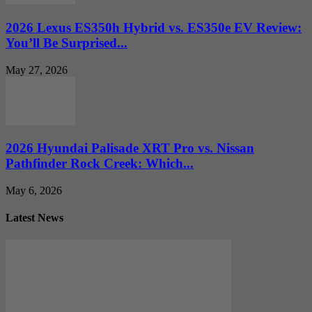
2026 Lexus ES350h Hybrid vs. ES350e EV Review:
You’ll Be Surprised...
May 27, 2026
2026 Hyundai Palisade XRT Pro vs. Nissan
Pathfinder Rock Creek: Which...
May 6, 2026
Latest News