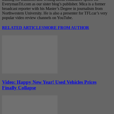
EverymanTri.com as our sister blog’s publisher. Mica is a former
broadcast reporter with his Master’s Degree in journalism from
Northwestern University. He is also a presenter for TFLcar’s very
popular video review channels on YouTube.
RELATED ARTICLES
MORE FROM AUTHOR
Video: Happy New Year! Used Vehicles Prices
Finally Collapse