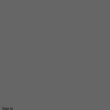
Sign in