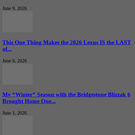
June 9, 2026
This One Thing Makes the 2026 Lexus IS the LAST
of...
June 8, 2026
My “Winter” Season with the Bridgestone Blizzak 6
Brought Home One...
June 1, 2026