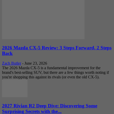
2026 Mazda CX-5 Review: 3 Steps Forward, 2 Steps
Back
Zach Butler
-
June 23, 2026
The 2026 Mazda CX-5 is a fundamental improvement for the
brand's best-selling SUV, but there are a few things worth noting if
you're shopping this against its rivals (or even the old CX-5).
2027 Rivian R2 Deep Dive: Discovering Some
Surprising Secrets with the...