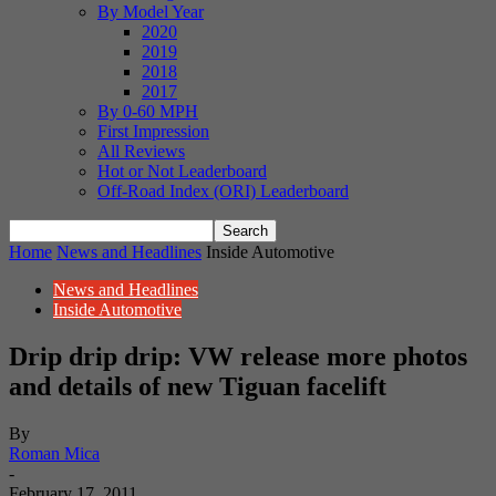
By Model Year
2020
2019
2018
2017
By 0-60 MPH
First Impression
All Reviews
Hot or Not Leaderboard
Off-Road Index (ORI) Leaderboard
Home
News and Headlines
Inside Automotive
News and Headlines
Inside Automotive
Drip drip drip: VW release more photos
and details of new Tiguan facelift
By
Roman Mica
-
February 17, 2011