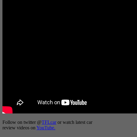
Follow on twitter
@
TFLcar
or watch latest car
review videos on
YouTube.