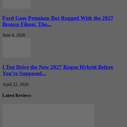
Ford Goes Premium But Rugged With the 2027
Bronco Filson: The...
June 4, 2026
I Test Drive the New 2027 Rogue Hybrid Before
You’re Supposed...
April 22, 2026
Latest Reviews