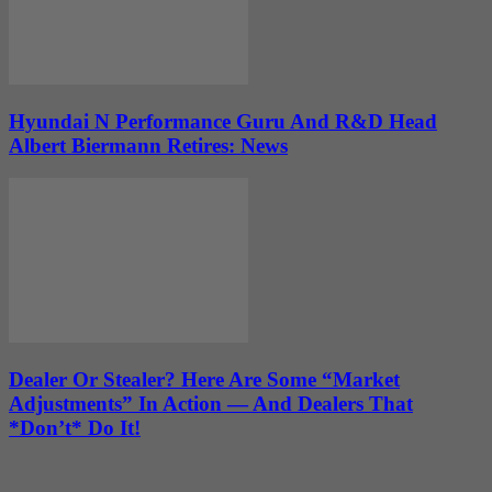
Hyundai N Performance Guru And R&D Head
Albert Biermann Retires: News
Dealer Or Stealer? Here Are Some “Market
Adjustments” In Action — And Dealers That
*Don’t* Do It!