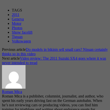
TAGS
2011
Geneva
Motor
Photos
Show facelift
Tiguan
Volkswagen
Previous article
Do models in bikinis sell small cars? Nissan certainly
thinks so in this video
Next article
Video review: The 2011 Suzuki SX4 goes where it was
never intended to tread
Roman Mica
Roman Mica is a publisher, columnist, journalist, and author, who
spent his early years driving fast on the German autobahn. When
he’s not reviewing cars or producing videos, you can find him
training for triathlons and writing about endurance sports for