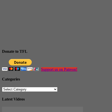
Donate to TFL
Support us on Patreon!
Categories
Categories
Latest Videos