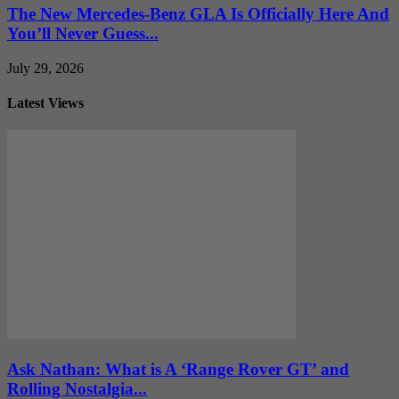
The New Mercedes-Benz GLA Is Officially Here And
You’ll Never Guess...
July 29, 2026
Latest Views
Ask Nathan: What is A ‘Range Rover GT’ and
Rolling Nostalgia...