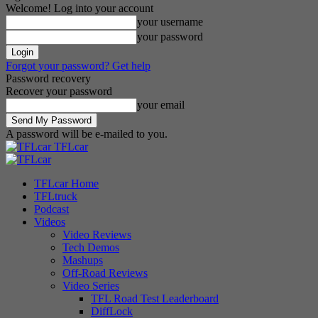
Welcome! Log into your account
your username
your password
Forgot your password? Get help
Password recovery
Recover your password
your email
A password will be e-mailed to you.
TFLcar
TFLcar Home
TFLtruck
Podcast
Videos
Video Reviews
Tech Demos
Mashups
Off-Road Reviews
Video Series
TFL Road Test Leaderboard
DiffLock