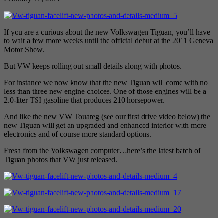
If you are a curious about the new Volkswagen Tiguan, you’ll have
to wait a few more weeks until the official debut at the 2011 Geneva
Motor Show.
But VW keeps rolling out small details along with photos.
For instance we now know that the new Tiguan will come with no
less than three new engine choices. One of those engines will be a
2.0-liter TSI gasoline that produces 210 horsepower.
And like the new VW Touareg (see our first drive video below) the
new Tiguan will get an upgraded and enhanced interior with more
electronics and of course more standard options.
Fresh from the Volkswagen computer…here’s the latest batch of
Tiguan photos that VW just released.