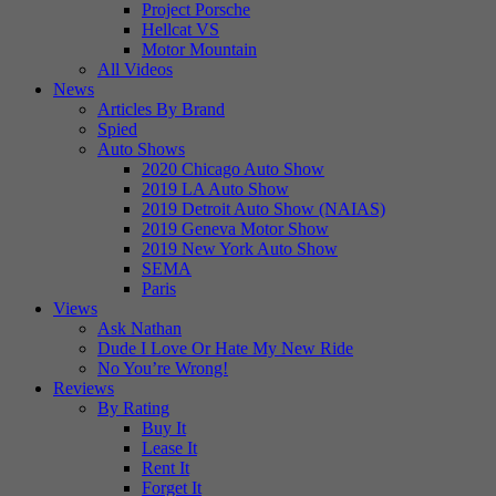
Project Porsche
Hellcat VS
Motor Mountain
All Videos
News
Articles By Brand
Spied
Auto Shows
2020 Chicago Auto Show
2019 LA Auto Show
2019 Detroit Auto Show (NAIAS)
2019 Geneva Motor Show
2019 New York Auto Show
SEMA
Paris
Views
Ask Nathan
Dude I Love Or Hate My New Ride
No You’re Wrong!
Reviews
By Rating
Buy It
Lease It
Rent It
Forget It