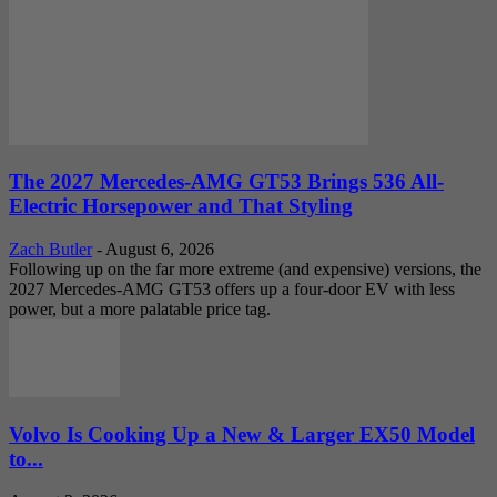
The 2027 Mercedes-AMG GT53 Brings 536 All-
Electric Horsepower and That Styling
Zach Butler
-
August 6, 2026
Following up on the far more extreme (and expensive) versions, the
2027 Mercedes-AMG GT53 offers up a four-door EV with less
power, but a more palatable price tag.
Volvo Is Cooking Up a New & Larger EX50 Model
to...