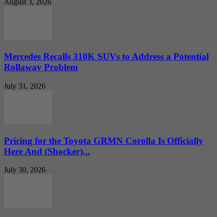
August 3, 2026
Mercedes Recalls 310K SUVs to Address a Potential
Rollaway Problem
July 31, 2026
Pricing for the Toyota GRMN Corolla Is Officially
Here And (Shocker)...
July 30, 2026