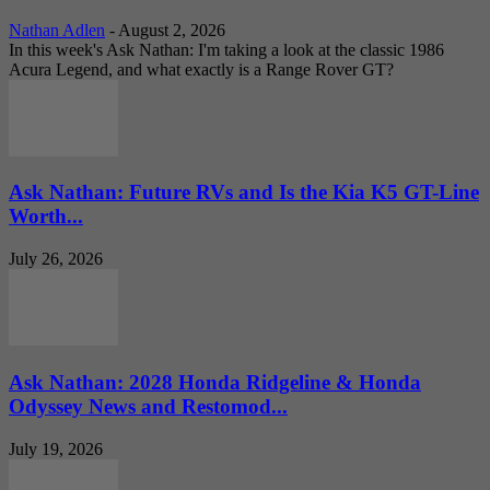
Nathan Adlen
-
August 2, 2026
In this week's Ask Nathan: I'm taking a look at the classic 1986
Acura Legend, and what exactly is a Range Rover GT?
Ask Nathan: Future RVs and Is the Kia K5 GT-Line
Worth...
July 26, 2026
Ask Nathan: 2028 Honda Ridgeline & Honda
Odyssey News and Restomod...
July 19, 2026