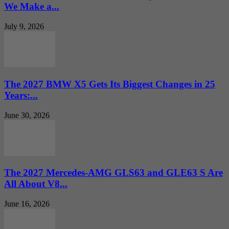
We Make a...
July 9, 2026
The 2027 BMW X5 Gets Its Biggest Changes in 25
Years:...
June 30, 2026
The 2027 Mercedes-AMG GLS63 and GLE63 S Are
All About V8...
June 16, 2026