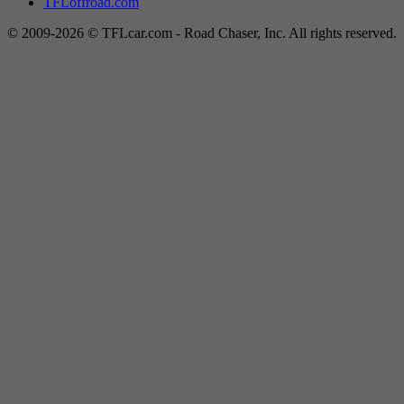
TFLoffroad.com
© 2009-2026 © TFLcar.com - Road Chaser, Inc. All rights reserved.