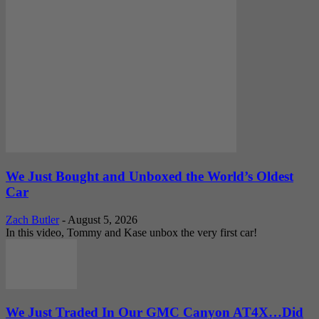
We Just Bought and Unboxed the World’s Oldest
Car
Zach Butler
-
August 5, 2026
In this video, Tommy and Kase unbox the very first car!
We Just Traded In Our GMC Canyon AT4X…Did