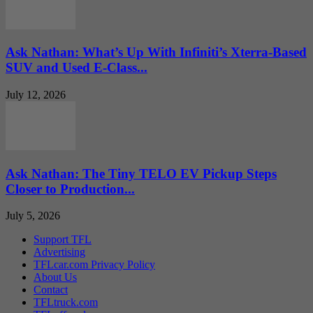
Ask Nathan: What’s Up With Infiniti’s Xterra-Based
SUV and Used E-Class...
July 12, 2026
Ask Nathan: The Tiny TELO EV Pickup Steps
Closer to Production...
July 5, 2026
Support TFL
Advertising
TFLcar.com Privacy Policy
About Us
Contact
TFLtruck.com