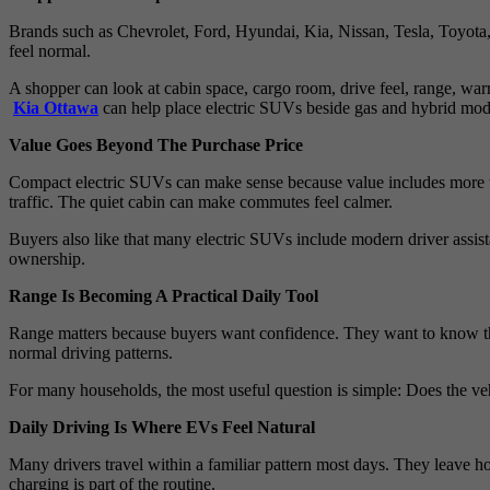
Brands such as Chevrolet, Ford, Hyundai, Kia, Nissan, Tesla, Toyota
feel normal.
A shopper can look at cabin space, cargo room, drive feel, range, wa
Kia Ottawa
can help place electric SUVs beside gas and hybrid mod
Value Goes Beyond The Purchase Price
Compact electric SUVs can make sense because value includes more th
traffic. The quiet cabin can make commutes feel calmer.
Buyers also like that many electric SUVs include modern driver assista
ownership.
Range Is Becoming A Practical Daily Tool
Range matters because buyers want confidence. They want to know the
normal driving patterns.
For many households, the most useful question is simple: Does the veh
Daily Driving Is Where EVs Feel Natural
Many drivers travel within a familiar pattern most days. They leave hom
charging is part of the routine.