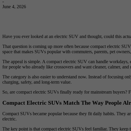
-
June 4, 2026
Have you ever looked at an electric SUV and thought, could this actua
That question is coming up more often because compact electric SUVs ar
space that makes SUVs popular with commuters, parents, pet owners,
The appeal is simple. A compact electric SUV can handle workdays, erra
for people who already like crossovers and want cleaner, calmer, and
The category is also easier to understand now. Instead of focusing only
charging, safety, and long-term value.
So, are compact electric SUVs finally ready for mainstream buyers? Fo
Compact Electric SUVs Match The Way People Alr
Compact SUVs became popular because they fit daily habits. They are
electric.
The key point is that compact electric SUVs feel familiar. They keep