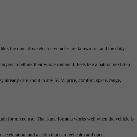
ke, the quiet drive electric vehicles are known for, and the daily
rs to rethink their whole routine. It feels like a natural next step
they already care about in any SUV: price, comfort, space, range,
ugh for mixed use. That same formula works well when the vehicle is
acceleration, and a cabin that can feel calm and open.