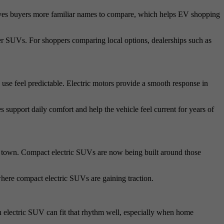
gives buyers more familiar names to compare, which helps EV shopping
er SUVs. For shoppers comparing local options, dealerships such as
e feel predictable. Electric motors provide a smooth response in
 support daily comfort and help the vehicle feel current for years of
e town. Compact electric SUVs are now being built around those
where compact electric SUVs are gaining traction.
 An electric SUV can fit that rhythm well, especially when home