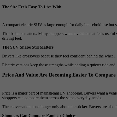
The Size Feels Easy To Live With
A compact electric SUV is large enough for daily household use but sti
That balance matters. Many shoppers want a vehicle that feels useful 
driving feel.
The SUV Shape Still Matters
Drivers like crossovers because they feel confident behind the wheel. T
Electric versions keep those strengths while adding a quieter ride a
Price And Value Are Becoming Easier To Compare
Price is a major part of mainstream EV shopping. Buyers want a vehi
shoppers can compare them across the same everyday needs.
The conversation is no longer only about the sticker. Buyers are also t
Shoppers Can Compare Familiar Choices