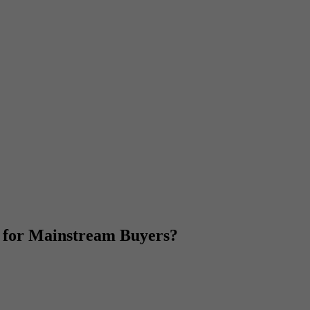
 for Mainstream Buyers?