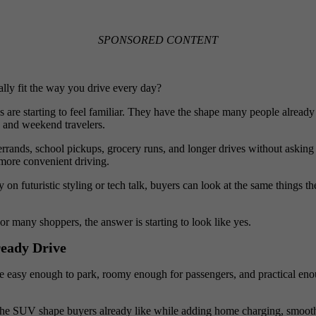
SPONSORED CONTENT
lly fit the way you drive every day?
e starting to feel familiar. They have the shape many people already li
 and weekend travelers.
nds, school pickups, grocery runs, and longer drives without asking buye
 more convenient driving.
 on futuristic styling or tech talk, buyers can look at the same things 
r many shoppers, the answer is starting to look like yes.
eady Drive
 easy enough to park, roomy enough for passengers, and practical eno
 the SUV shape buyers already like while adding home charging, smooth 