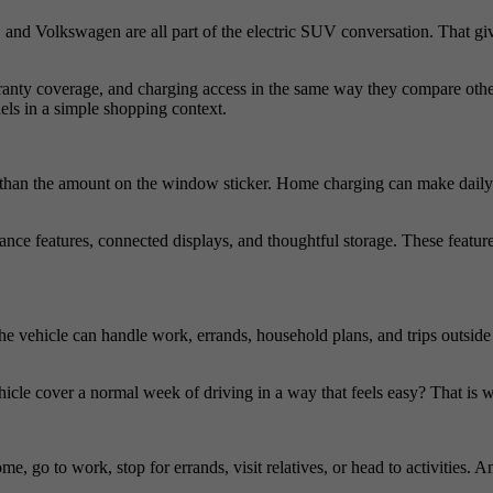
, and Volkswagen are all part of the electric SUV conversation. That 
rranty coverage, and charging access in the same way they compare oth
els in a simple shopping context.
an the amount on the window sticker. Home charging can make daily us
nce features, connected displays, and thoughtful storage. These features
 vehicle can handle work, errands, household plans, and trips outsid
icle cover a normal week of driving in a way that feels easy? That is 
e, go to work, stop for errands, visit relatives, or head to activities.