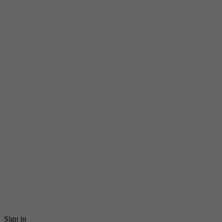
Sign in