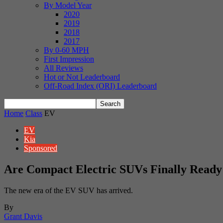
By Model Year
2020
2019
2018
2017
By 0-60 MPH
First Impression
All Reviews
Hot or Not Leaderboard
Off-Road Index (ORI) Leaderboard
Home
Class
EV
EV
Kia
Sponsored
Are Compact Electric SUVs Finally Ready
The new era of the EV SUV has arrived.
By
Grant Davis