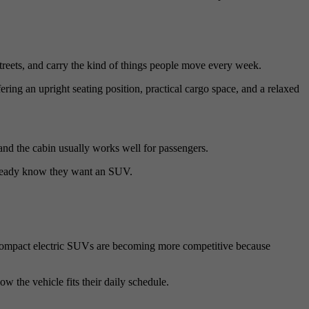
streets, and carry the kind of things people move every week.
ing an upright seating position, practical cargo space, and a relaxed
, and the cabin usually works well for passengers.
already know they want an SUV.
 Compact electric SUVs are becoming more competitive because
w the vehicle fits their daily schedule.