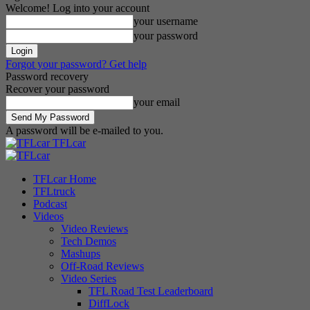
Welcome! Log into your account
your username
your password
Forgot your password? Get help
Password recovery
Recover your password
your email
A password will be e-mailed to you.
TFLcar
TFLcar Home
TFLtruck
Podcast
Videos
Video Reviews
Tech Demos
Mashups
Off-Road Reviews
Video Series
TFL Road Test Leaderboard
DiffLock