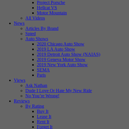
Project Porsche
Hellcat VS
Motor Mountain
All Videos
News
Articles By Brand
Spied
Auto Shows
2020 Chicago Auto Show
2019 LA Auto Show
2019 Detroit Auto Show (NAIAS)
2019 Geneva Motor Show
2019 New York Auto Show
SEMA
Paris
Views
Ask Nathan
Dude I Love Or Hate My New Ride
No You’re Wrong!
Reviews
By Rating
Buy It
Lease It
Rent It
Forget It