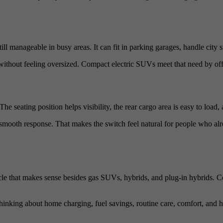
ll manageable in busy areas. It can fit in parking garages, handle city 
without feeling oversized. Compact electric SUVs meet that need by offer
he seating position helps visibility, the rear cargo area is easy to load
nd smooth response. That makes the switch feel natural for people who 
cle that makes sense besides gas SUVs, hybrids, and plug-in hybrids.
hinking about home charging, fuel savings, routine care, comfort, and ho