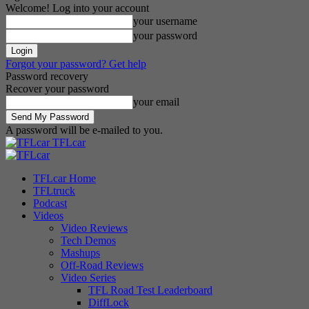
Welcome! Log into your account
your username
your password
Forgot your password? Get help
Password recovery
Recover your password
your email
A password will be e-mailed to you.
TFLcar
TFLcar Home
TFLtruck
Podcast
Videos
Video Reviews
Tech Demos
Mashups
Off-Road Reviews
Video Series
TFL Road Test Leaderboard
DiffLock