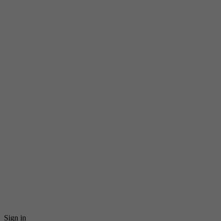
Sign in