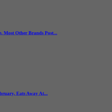
e, Most Other Brands Post...
uary, Eats Away At...