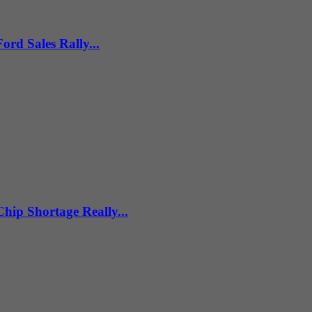
ord Sales Rally...
hip Shortage Really...