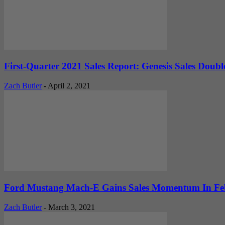
First-Quarter 2021 Sales Report: Genesis Sales Doubl
Zach Butler
-
April 2, 2021
Ford Mustang Mach-E Gains Sales Momentum In Febr
Zach Butler
-
March 3, 2021