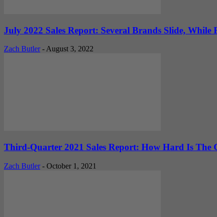
July 2022 Sales Report: Several Brands Slide, While F
Zach Butler
-
August 3, 2022
Third-Quarter 2021 Sales Report: How Hard Is The C
Zach Butler
-
October 1, 2021