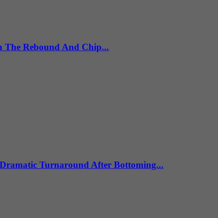
th The Rebound And Chip...
Dramatic Turnaround After Bottoming...