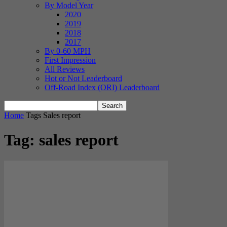
By Model Year
2020
2019
2018
2017
By 0-60 MPH
First Impression
All Reviews
Hot or Not Leaderboard
Off-Road Index (ORI) Leaderboard
Home
Tags
Sales report
Tag: sales report