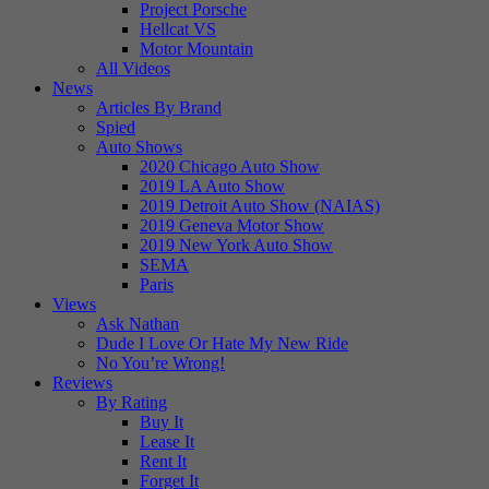
Project Porsche
Hellcat VS
Motor Mountain
All Videos
News
Articles By Brand
Spied
Auto Shows
2020 Chicago Auto Show
2019 LA Auto Show
2019 Detroit Auto Show (NAIAS)
2019 Geneva Motor Show
2019 New York Auto Show
SEMA
Paris
Views
Ask Nathan
Dude I Love Or Hate My New Ride
No You’re Wrong!
Reviews
By Rating
Buy It
Lease It
Rent It
Forget It