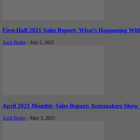
First-Half 2021 Sales Report: What’s Happening Wi
Zach Butler
-
July 2, 2021
April 2021 Monthly Sales Report: Automakers Show 
Zach Butler
-
May 3, 2021