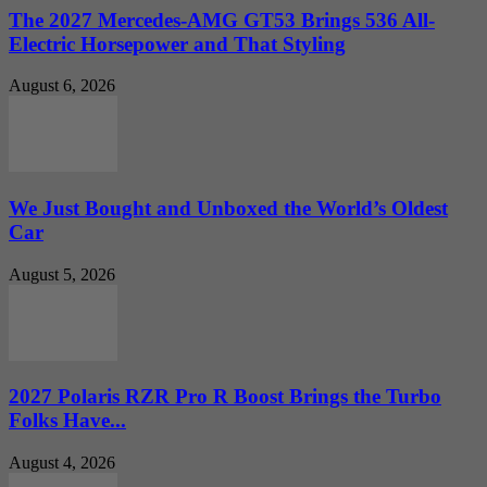
The 2027 Mercedes-AMG GT53 Brings 536 All-
Electric Horsepower and That Styling
August 6, 2026
We Just Bought and Unboxed the World’s Oldest
Car
August 5, 2026
2027 Polaris RZR Pro R Boost Brings the Turbo
Folks Have...
August 4, 2026