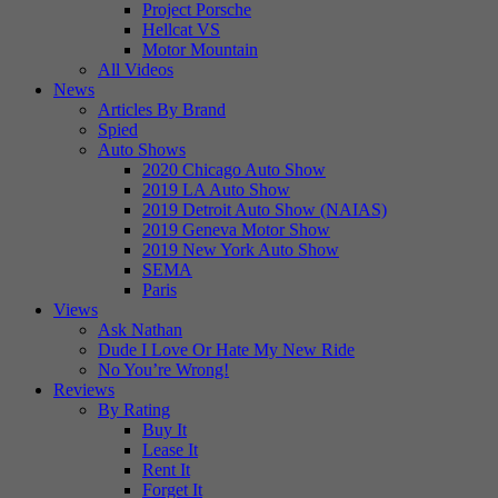
Project Porsche
Hellcat VS
Motor Mountain
All Videos
News
Articles By Brand
Spied
Auto Shows
2020 Chicago Auto Show
2019 LA Auto Show
2019 Detroit Auto Show (NAIAS)
2019 Geneva Motor Show
2019 New York Auto Show
SEMA
Paris
Views
Ask Nathan
Dude I Love Or Hate My New Ride
No You’re Wrong!
Reviews
By Rating
Buy It
Lease It
Rent It
Forget It