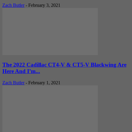
Zach Butler
-
February 3, 2021
The 2022 Cadillac CT4-V & CT5-V Blackwing Are
Here And I’m...
Zach Butler
-
February 1, 2021