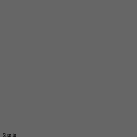
Sign in