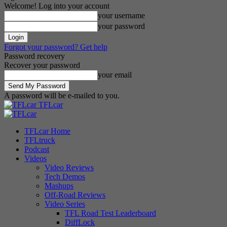
Welcome! Log into your account
your username
your password
Forgot your password? Get help
Password recovery
Recover your password
your email
A password will be e-mailed to you.
TFLcar
TFLcar Home
TFLtruck
Podcast
Videos
Video Reviews
Tech Demos
Mashups
Off-Road Reviews
Video Series
TFL Road Test Leaderboard
DiffLock