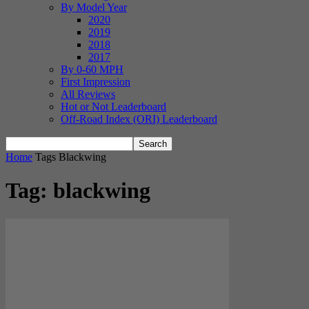
By Model Year
2020
2019
2018
2017
By 0-60 MPH
First Impression
All Reviews
Hot or Not Leaderboard
Off-Road Index (ORI) Leaderboard
Home
Tags
Blackwing
Tag: blackwing