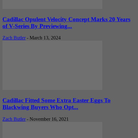
Cadillac Opulent Velocity Concept Marks 20 Years
of V-Series By Previewing...
Zach Butler
-
March 13, 2024
Cadillac Fitted Some Extra Easter Eggs To
Blackwing Buyers Who Opt...
Zach Butler
-
November 16, 2021