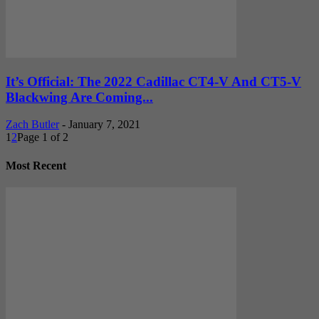
It’s Official: The 2022 Cadillac CT4-V And CT5-V
Blackwing Are Coming...
Zach Butler
-
January 7, 2021
1
2
Page 1 of 2
Most Recent