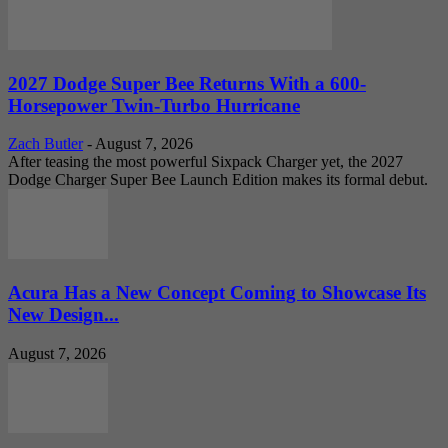
2027 Dodge Super Bee Returns With a 600-
Horsepower Twin-Turbo Hurricane
Zach Butler
-
August 7, 2026
After teasing the most powerful Sixpack Charger yet, the 2027
Dodge Charger Super Bee Launch Edition makes its formal debut.
Acura Has a New Concept Coming to Showcase Its
New Design...
August 7, 2026