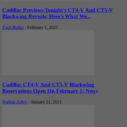
Cadillac Previews Tonight’s CT4-V And CT5-V
Blackwing Reveals: Here’s What We...
Zach Butler
-
February 1, 2021
Cadillac CT4-V And CT5-V Blackwing
Reservations Open On February 1: News
Nathan Adlen
-
January 21, 2021