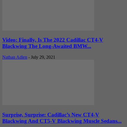
Video: Finally, Is The 2022 Cadillac CT4-V
Blackwing The Long-Awaited BMW...
Nathan Adlen
-
July 29, 2021
Surprise, Surprise: Cadillac’s New CT4-V
Blackwing And CT5-V Blackwing Muscle Sedans...