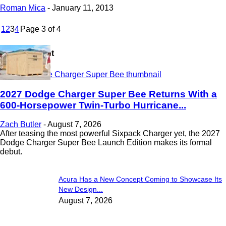
Roman Mica
-
January 11, 2013
1
2
3
4
Page 3 of 4
Most Recent
2027 Dodge Charger Super Bee Returns With a
600-Horsepower Twin-Turbo Hurricane...
Zach Butler
-
August 7, 2026
After teasing the most powerful Sixpack Charger yet, the 2027
Dodge Charger Super Bee Launch Edition makes its formal
debut.
Acura Has a New Concept Coming to Showcase Its
New Design...
August 7, 2026