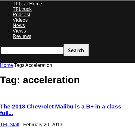
TFLcar Home
TFLtruck
Podcast
Videos
News
Views
Reviews
Home
Tags
Acceleration
Tag: acceleration
The 2013 Chevrolet Malibu is a B+ in a class
full...
TFL Staff
-
February 20, 2013