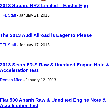
2013 Subaru BRZ Limited – Easter Egg
TFL Staff
-
January 21, 2013
The 2013 Audi Allroad is Eager to Please
TFL Staff
-
January 17, 2013
2013 Scion FR-S Raw & Unedited Engine Note &
Acceleration test
Roman Mica
-
January 12, 2013
Fiat 500 Abarth Raw & Unedited Engine Note &
Acceleration test