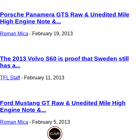
Porsche Panamera GTS Raw & Unedited Mile
High Engine Note &...
Roman Mica
-
February 19, 2013
The 2013 Volvo S60 is proof that Sweden still
has a...
TFL Staff
-
February 11, 2013
Ford Mustang GT Raw & Unedited Mile High
Engine Note &...
Roman Mica
-
February 5, 2013