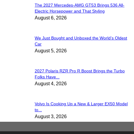
The 2027 Mercedes-AMG GT53 Brings 536 All-
Electric Horsepower and That Styling
August 6, 2026
We Just Bought and Unboxed the World’s Oldest
Car
August 5, 2026
2027 Polaris RZR Pro R Boost Brings the Turbo
Folks Have...
August 4, 2026
Volvo Is Cooking Up a New & Larger EX50 Model
to...
August 3, 2026